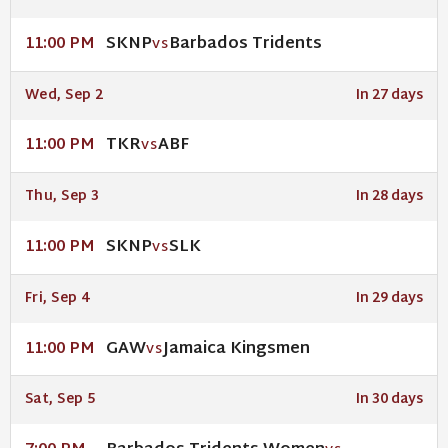
SKNP
Barbados Tridents
11:00 PM
VS
Wed, Sep 2
In 27 days
TKR
ABF
11:00 PM
VS
Thu, Sep 3
In 28 days
SKNP
SLK
11:00 PM
VS
Fri, Sep 4
In 29 days
GAW
Jamaica Kingsmen
11:00 PM
VS
Sat, Sep 5
In 30 days