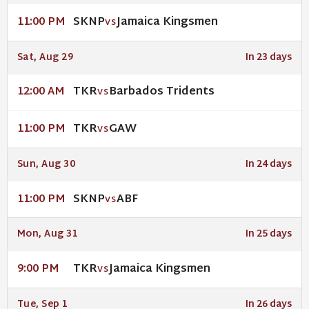
SKNP
Jamaica Kingsmen
11:00 PM
VS
Sat, Aug 29
In 23 days
TKR
Barbados Tridents
12:00 AM
VS
TKR
GAW
11:00 PM
VS
Sun, Aug 30
In 24 days
SKNP
ABF
11:00 PM
VS
Mon, Aug 31
In 25 days
TKR
Jamaica Kingsmen
9:00 PM
VS
Tue, Sep 1
In 26 days