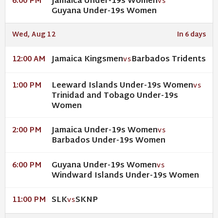
Jamaica Under-19s Women
6:00 PM
VS
Guyana Under-19s Women
Wed, Aug 12
In 6 days
Jamaica Kingsmen
Barbados Tridents
12:00 AM
VS
Leeward Islands Under-19s Women
1:00 PM
VS
Trinidad and Tobago Under-19s
Women
Jamaica Under-19s Women
2:00 PM
VS
Barbados Under-19s Women
Guyana Under-19s Women
6:00 PM
VS
Windward Islands Under-19s Women
SLK
SKNP
11:00 PM
VS