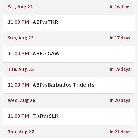
Sat, Aug 22
In 16 days
ABF
TKR
11:00 PM
VS
Sun, Aug 23
In 17 days
ABF
GAW
11:00 PM
VS
Tue, Aug 25
In 19 days
ABF
Barbados Tridents
11:00 PM
VS
Wed, Aug 26
In 20 days
TKR
SLK
11:00 PM
VS
Thu, Aug 27
In 21 days