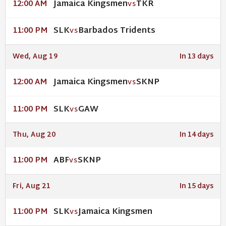
Jamaica Kingsmen
TKR
12:00 AM
VS
SLK
Barbados Tridents
11:00 PM
VS
Wed, Aug 19
In 13 days
Jamaica Kingsmen
SKNP
12:00 AM
VS
SLK
GAW
11:00 PM
VS
Thu, Aug 20
In 14 days
ABF
SKNP
11:00 PM
VS
Fri, Aug 21
In 15 days
SLK
Jamaica Kingsmen
11:00 PM
VS