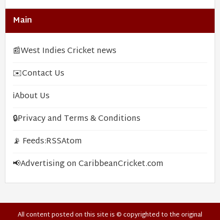
Main
📰
West Indies Cricket news
✉️
Contact Us
ℹ️
About Us
🔒
Privacy and Terms & Conditions
📡 Feeds:
RSS
Atom
📢
Advertising on CaribbeanCricket.com
All content posted on this site is © copyrighted to the original