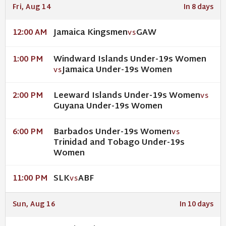
Fri, Aug 14
In 8 days
Jamaica Kingsmen
GAW
12:00 AM
VS
Windward Islands Under-19s Women
1:00 PM
Jamaica Under-19s Women
VS
Leeward Islands Under-19s Women
2:00 PM
VS
Guyana Under-19s Women
Barbados Under-19s Women
6:00 PM
VS
Trinidad and Tobago Under-19s
Women
SLK
ABF
11:00 PM
VS
Sun, Aug 16
In 10 days