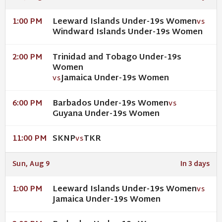
Leeward Islands Under-19s Women
1:00 PM
VS
Windward Islands Under-19s Women
Trinidad and Tobago Under-19s
2:00 PM
Women
Jamaica Under-19s Women
VS
Barbados Under-19s Women
6:00 PM
VS
Guyana Under-19s Women
SKNP
TKR
11:00 PM
VS
Sun, Aug 9
In 3 days
Leeward Islands Under-19s Women
1:00 PM
VS
Jamaica Under-19s Women