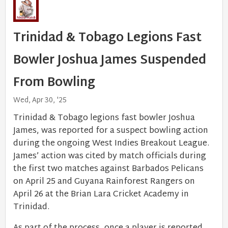
Trinidad & Tobago Legions Fast
Bowler Joshua James Suspended
From Bowling
Wed, Apr 30, '25
Trinidad & Tobago legions fast bowler Joshua
James, was reported for a suspect bowling action
during the ongoing West Indies Breakout League.
James’ action was cited by match officials during
the first two matches against Barbados Pelicans
on April 25 and Guyana Rainforest Rangers on
April 26 at the Brian Lara Cricket Academy in
Trinidad.