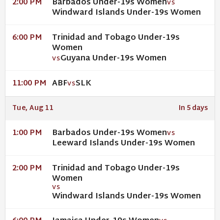
Barbados Under-19s Women
2:00 PM
VS
Windward Islands Under-19s Women
Trinidad and Tobago Under-19s
6:00 PM
Women
Guyana Under-19s Women
VS
ABF
SLK
11:00 PM
VS
Tue, Aug 11
In 5 days
Barbados Under-19s Women
1:00 PM
VS
Leeward Islands Under-19s Women
Trinidad and Tobago Under-19s
2:00 PM
Women
VS
Windward Islands Under-19s Women