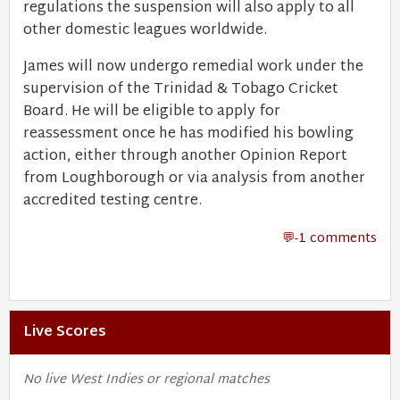
regulations the suspension will also apply to all
other domestic leagues worldwide.
James will now undergo remedial work under the
supervision of the Trinidad & Tobago Cricket
Board. He will be eligible to apply for
reassessment once he has modified his bowling
action, either through another Opinion Report
from Loughborough or via analysis from another
accredited testing centre.
-1 comments
Live Scores
No live West Indies or regional matches