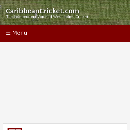
CaribbeanCricket.com
The Independent Voice of West Indies Cricket
☰ Menu