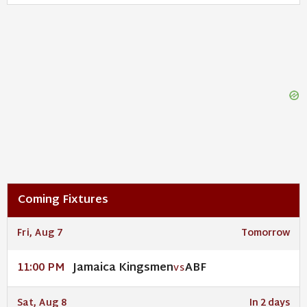
Coming Fixtures
Fri, Aug 7
Tomorrow
Jamaica Kingsmen
ABF
11:00 PM
VS
Sat, Aug 8
In 2 days