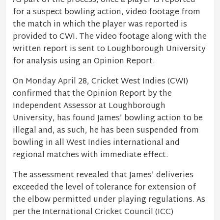
As part of the process, once a player is reported
for a suspect bowling action, video footage from
the match in which the player was reported is
provided to CWI. The video footage along with the
written report is sent to Loughborough University
for analysis using an Opinion Report.
On Monday April 28, Cricket West Indies (CWI)
confirmed that the Opinion Report by the
Independent Assessor at Loughborough
University, has found James’ bowling action to be
illegal and, as such, he has been suspended from
bowling in all West Indies international and
regional matches with immediate effect.
The assessment revealed that James’ deliveries
exceeded the level of tolerance for extension of
the elbow permitted under playing regulations. As
per the International Cricket Council (ICC)