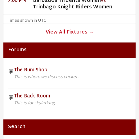
Barbados Tridents Women
7:00 PM
VS
Trinbago Knight Riders Women
Times shown in UTC
View All Fixtures →
Forums
The Rum Shop
💬
This is where we discuss cricket.
The Back Room
💬
This is for skylarking.
Search