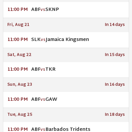
ABF
SKNP
11:00 PM
VS
Fri, Aug 21
In 14 days
SLK
Jamaica Kingsmen
11:00 PM
VS
Sat, Aug 22
In 15 days
ABF
TKR
11:00 PM
VS
Sun, Aug 23
In 16 days
ABF
GAW
11:00 PM
VS
Tue, Aug 25
In 18 days
ABF
Barbados Tridents
11:00 PM
VS