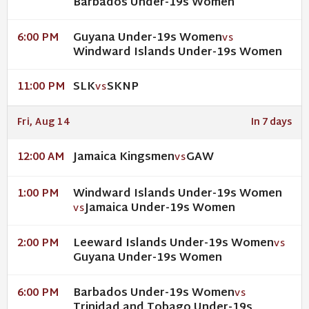
Barbados Under-19s Women
Guyana Under-19s Women
6:00 PM
VS
Windward Islands Under-19s Women
SLK
SKNP
11:00 PM
VS
Fri, Aug 14
In 7 days
Jamaica Kingsmen
GAW
12:00 AM
VS
Windward Islands Under-19s Women
1:00 PM
Jamaica Under-19s Women
VS
Leeward Islands Under-19s Women
2:00 PM
VS
Guyana Under-19s Women
Barbados Under-19s Women
6:00 PM
VS
Trinidad and Tobago Under-19s