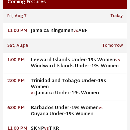
Coming Fixtures
Fri, Aug 7
Today
Jamaica Kingsmen
ABF
11:00 PM
VS
Sat, Aug 8
Tomorrow
Leeward Islands Under-19s Women
1:00 PM
VS
Windward Islands Under-19s Women
Trinidad and Tobago Under-19s
2:00 PM
Women
Jamaica Under-19s Women
VS
Barbados Under-19s Women
6:00 PM
VS
Guyana Under-19s Women
SKNP
TKR
11:00 PM
VS