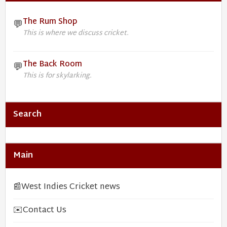
The Rum Shop
💬
This is where we discuss cricket.
The Back Room
💬
This is for skylarking.
Search
Main
📰
West Indies Cricket news
✉️
Contact Us