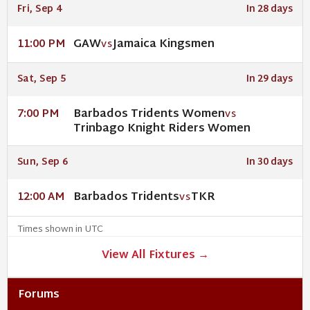
Fri, Sep 4
In 28 days
GAW
Jamaica Kingsmen
11:00 PM
VS
Sat, Sep 5
In 29 days
Barbados Tridents Women
7:00 PM
VS
Trinbago Knight Riders Women
Sun, Sep 6
In 30 days
Barbados Tridents
TKR
12:00 AM
VS
Times shown in UTC
View All Fixtures →
Forums