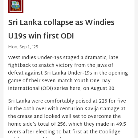
Sri Lanka collapse as Windies
U19s win first ODI
Mon, Sep 1, '25
West Indies Under-19s staged a dramatic, late
fightback to snatch victory from the jaws of
defeat against Sri Lanka Under-19s in the opening
game of their seven-match Youth One-Day
International (ODI) series here, on August 30.
Sri Lanka were comfortably poised at 225 for five
in the 44th over with centurion Kavija Gamage at
the crease and looked well set to overcome the
home side’s total of 256, which they made in 49.5
overs after electing to bat first at the Coolidge