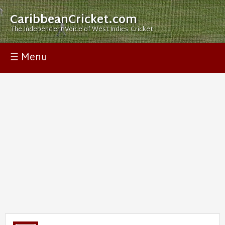
CaribbeanCricket.com
The Independent Voice of West Indies Cricket
☰ Menu