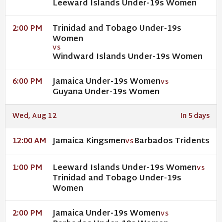
Leeward Islands Under-19s Women
Trinidad and Tobago Under-19s
2:00 PM
Women
VS
Windward Islands Under-19s Women
Jamaica Under-19s Women
6:00 PM
VS
Guyana Under-19s Women
Wed, Aug 12
In 5 days
Jamaica Kingsmen
Barbados Tridents
12:00 AM
VS
Leeward Islands Under-19s Women
1:00 PM
VS
Trinidad and Tobago Under-19s
Women
Jamaica Under-19s Women
2:00 PM
VS