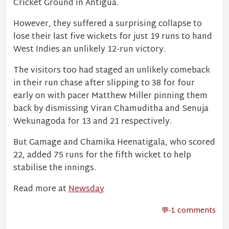
Cricket Ground in Antigua.
However, they suffered a surprising collapse to
lose their last five wickets for just 19 runs to hand
West Indies an unlikely 12-run victory.
The visitors too had staged an unlikely comeback
in their run chase after slipping to 38 for four
early on with pacer Matthew Miller pinning them
back by dismissing Viran Chamuditha and Senuja
Wekunagoda for 13 and 21 respectively.
But Gamage and Chamika Heenatigala, who scored
22, added 75 runs for the fifth wicket to help
stabilise the innings.
Read more at
Newsday
-1 comments