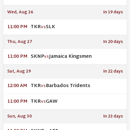
Wed, Aug 26
In 19 days
TKR
SLK
11:00 PM
VS
Thu, Aug 27
In 20 days
SKNP
Jamaica Kingsmen
11:00 PM
VS
Sat, Aug 29
In 22 days
TKR
Barbados Tridents
12:00 AM
VS
TKR
GAW
11:00 PM
VS
Sun, Aug 30
In 23 days