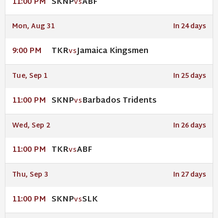
SKNP
ABF
11:00 PM
VS
Mon, Aug 31
In 24 days
TKR
Jamaica Kingsmen
9:00 PM
VS
Tue, Sep 1
In 25 days
SKNP
Barbados Tridents
11:00 PM
VS
Wed, Sep 2
In 26 days
TKR
ABF
11:00 PM
VS
Thu, Sep 3
In 27 days
SKNP
SLK
11:00 PM
VS