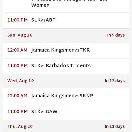
Women
SLK
ABF
11:00 PM
VS
Sun, Aug 16
In 9 days
Jamaica Kingsmen
TKR
12:00 AM
VS
SLK
Barbados Tridents
11:00 PM
VS
Wed, Aug 19
In 12 days
Jamaica Kingsmen
SKNP
12:00 AM
VS
SLK
GAW
11:00 PM
VS
Thu, Aug 20
In 13 days