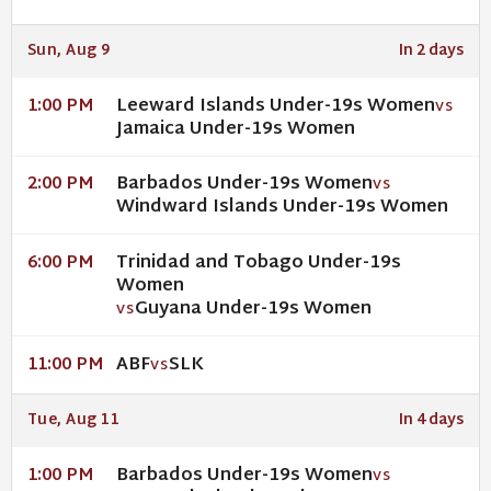
Sun, Aug 9
In 2 days
Leeward Islands Under-19s Women
1:00 PM
VS
Jamaica Under-19s Women
Barbados Under-19s Women
2:00 PM
VS
Windward Islands Under-19s Women
Trinidad and Tobago Under-19s
6:00 PM
Women
Guyana Under-19s Women
VS
ABF
SLK
11:00 PM
VS
Tue, Aug 11
In 4 days
Barbados Under-19s Women
1:00 PM
VS