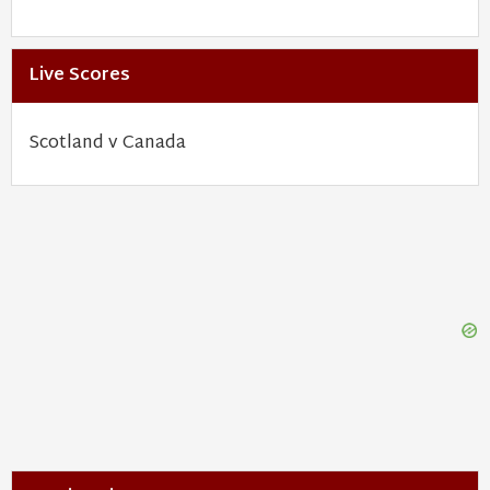
Live Scores
Scotland v Canada