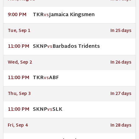
TKR
Jamaica Kingsmen
9:00 PM
VS
Tue, Sep 1
In 25 days
SKNP
Barbados Tridents
11:00 PM
VS
Wed, Sep 2
In 26 days
TKR
ABF
11:00 PM
VS
Thu, Sep 3
In 27 days
SKNP
SLK
11:00 PM
VS
Fri, Sep 4
In 28 days