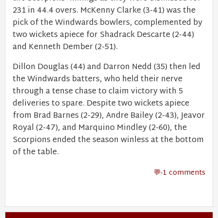
231 in 44.4 overs. McKenny Clarke (3-41) was the
pick of the Windwards bowlers, complemented by
two wickets apiece for Shadrack Descarte (2-44)
and Kenneth Dember (2-51).
Dillon Douglas (44) and Darron Nedd (35) then led
the Windwards batters, who held their nerve
through a tense chase to claim victory with 5
deliveries to spare. Despite two wickets apiece
from Brad Barnes (2-29), Andre Bailey (2-43), Jeavor
Royal (2-47), and Marquino Mindley (2-60), the
Scorpions ended the season winless at the bottom
of the table.
-1 comments