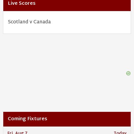
Live Scores
Scotland v Canada
Coming Fixtures
Fri, Aug 7
Today