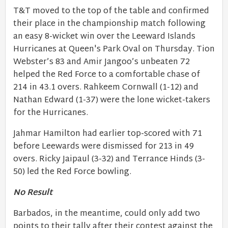
T&T moved to the top of the table and confirmed
their place in the championship match following
an easy 8-wicket win over the Leeward Islands
Hurricanes at Queen's Park Oval on Thursday. Tion
Webster’s 83 and Amir Jangoo’s unbeaten 72
helped the Red Force to a comfortable chase of
214 in 43.1 overs. Rahkeem Cornwall (1-12) and
Nathan Edward (1-37) were the lone wicket-takers
for the Hurricanes.
Jahmar Hamilton had earlier top-scored with 71
before Leewards were dismissed for 213 in 49
overs. Ricky Jaipaul (3-32) and Terrance Hinds (3-
50) led the Red Force bowling.
No Result
Barbados, in the meantime, could only add two
points to their tally after their contest against the