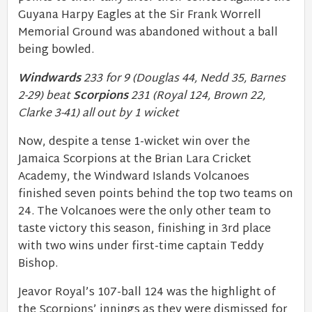
Guyana Harpy Eagles at the Sir Frank Worrell
Memorial Ground was abandoned without a ball
being bowled.
Windwards
233 for 9 (Douglas 44, Nedd 35, Barnes
2-29) beat
Scorpions
231 (Royal 124, Brown 22,
Clarke 3-41) all out by 1 wicket
Now, despite a tense 1-wicket win over the
Jamaica Scorpions at the Brian Lara Cricket
Academy, the Windward Islands Volcanoes
finished seven points behind the top two teams on
24. The Volcanoes were the only other team to
taste victory this season, finishing in 3rd place
with two wins under first-time captain Teddy
Bishop.
Jeavor Royal’s 107-ball 124 was the highlight of
the Scorpions’ innings as they were dismissed for