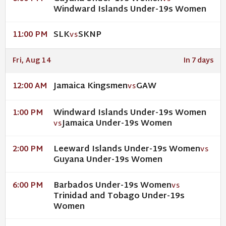
Windward Islands Under-19s Women
SLK
SKNP
11:00 PM
VS
Fri, Aug 14
In 7 days
Jamaica Kingsmen
GAW
12:00 AM
VS
Windward Islands Under-19s Women
1:00 PM
Jamaica Under-19s Women
VS
Leeward Islands Under-19s Women
2:00 PM
VS
Guyana Under-19s Women
Barbados Under-19s Women
6:00 PM
VS
Trinidad and Tobago Under-19s
Women