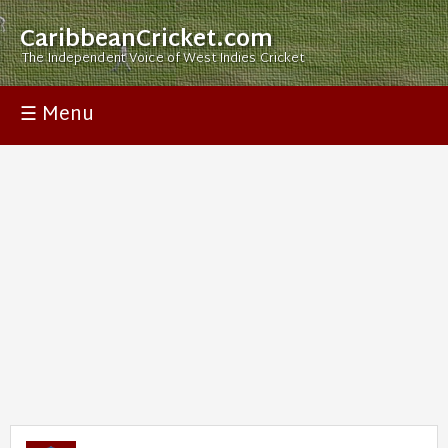
CaribbeanCricket.com
The Independent Voice of West Indies Cricket
☰ Menu