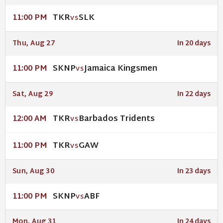
TKR
SLK
11:00 PM
VS
Thu, Aug 27
In 20 days
SKNP
Jamaica Kingsmen
11:00 PM
VS
Sat, Aug 29
In 22 days
TKR
Barbados Tridents
12:00 AM
VS
TKR
GAW
11:00 PM
VS
Sun, Aug 30
In 23 days
SKNP
ABF
11:00 PM
VS
Mon, Aug 31
In 24 days