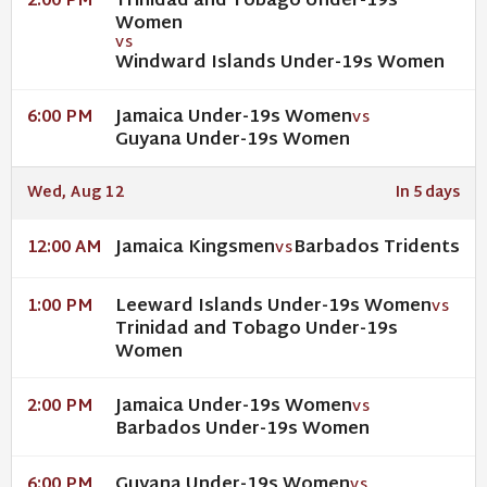
Trinidad and Tobago Under-19s
2:00 PM
Women
VS
Windward Islands Under-19s Women
Jamaica Under-19s Women
6:00 PM
VS
Guyana Under-19s Women
Wed, Aug 12
In 5 days
Jamaica Kingsmen
Barbados Tridents
12:00 AM
VS
Leeward Islands Under-19s Women
1:00 PM
VS
Trinidad and Tobago Under-19s
Women
Jamaica Under-19s Women
2:00 PM
VS
Barbados Under-19s Women
Guyana Under-19s Women
6:00 PM
VS