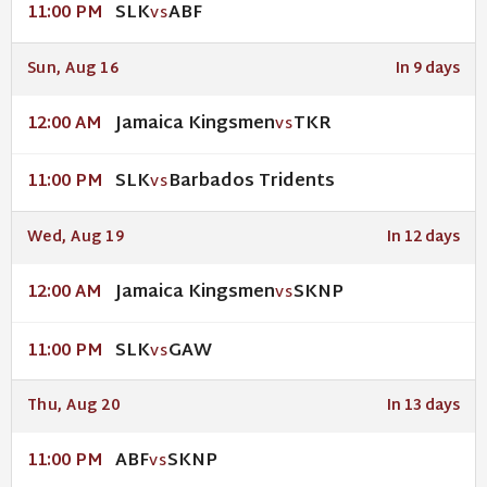
SLK
ABF
11:00 PM
VS
Sun, Aug 16
In 9 days
Jamaica Kingsmen
TKR
12:00 AM
VS
SLK
Barbados Tridents
11:00 PM
VS
Wed, Aug 19
In 12 days
Jamaica Kingsmen
SKNP
12:00 AM
VS
SLK
GAW
11:00 PM
VS
Thu, Aug 20
In 13 days
ABF
SKNP
11:00 PM
VS