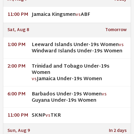
Jamaica Kingsmen
ABF
11:00 PM
VS
Sat, Aug 8
Tomorrow
Leeward Islands Under-19s Women
1:00 PM
VS
Windward Islands Under-19s Women
Trinidad and Tobago Under-19s
2:00 PM
Women
Jamaica Under-19s Women
VS
Barbados Under-19s Women
6:00 PM
VS
Guyana Under-19s Women
SKNP
TKR
11:00 PM
VS
Sun, Aug 9
In 2 days