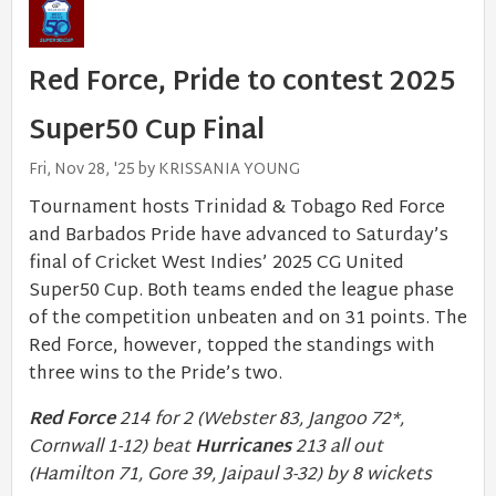
Red Force, Pride to contest 2025
Super50 Cup Final
Fri, Nov 28, '25 by KRISSANIA YOUNG
Tournament hosts Trinidad & Tobago Red Force
and Barbados Pride have advanced to Saturday’s
final of Cricket West Indies’ 2025 CG United
Super50 Cup. Both teams ended the league phase
of the competition unbeaten and on 31 points. The
Red Force, however, topped the standings with
three wins to the Pride’s two.
Red Force
214 for 2 (Webster 83, Jangoo 72*,
Cornwall 1-12) beat
Hurricanes
213 all out
(Hamilton 71, Gore 39, Jaipaul 3-32) by 8 wickets