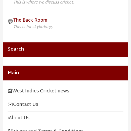
This is where we discuss cricket.
The Back Room
💬
This is for skylarking.
Search
Main
📰
West Indies Cricket news
✉️
Contact Us
ℹ️
About Us