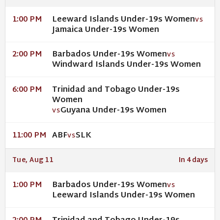
Leeward Islands Under-19s Women
1:00 PM
VS
Jamaica Under-19s Women
Barbados Under-19s Women
2:00 PM
VS
Windward Islands Under-19s Women
Trinidad and Tobago Under-19s
6:00 PM
Women
Guyana Under-19s Women
VS
ABF
SLK
11:00 PM
VS
Tue, Aug 11
In 4 days
Barbados Under-19s Women
1:00 PM
VS
Leeward Islands Under-19s Women