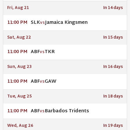
Fri, Aug 21
In 14 days
SLK
Jamaica Kingsmen
11:00 PM
VS
Sat, Aug 22
In 15 days
ABF
TKR
11:00 PM
VS
Sun, Aug 23
In 16 days
ABF
GAW
11:00 PM
VS
Tue, Aug 25
In 18 days
ABF
Barbados Tridents
11:00 PM
VS
Wed, Aug 26
In 19 days