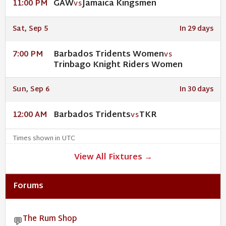
GAW
Jamaica Kingsmen
11:00 PM
VS
Sat, Sep 5
In 29 days
Barbados Tridents Women
7:00 PM
VS
Trinbago Knight Riders Women
Sun, Sep 6
In 30 days
Barbados Tridents
TKR
12:00 AM
VS
Times shown in UTC
View All Fixtures →
Forums
The Rum Shop
💬