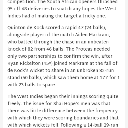
competition. The South African openers thrashed
95 off 48 deliveries to snatch any hopes the West
Indies had of making the target a tricky one.
Quinton de Kock scored a rapid 47 (24 balls),
alongside player of the match Aiden Markram,
who batted through the chase in an unbeaten
knock of 82 from 46 balls. The Proteas needed
only two partnerships to confirm the win, after
Ryan Rickelton (45*) joined Markram at the fall of
de Kock’s wicket to share in an unbroken 82-run
stand (50 balls), which saw them home at 177 for 1
with 23 balls to spare.
The West Indies began their innings scoring quite
freely. The issue for Shai Hope’s men was that
there was little difference between the frequency
with which they were scoring boundaries and that
with which wickets fell. Following a 14-ball 29-run