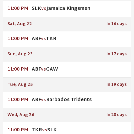
SLK
Jamaica Kingsmen
11:00 PM
VS
Sat, Aug 22
In 16 days
ABF
TKR
11:00 PM
VS
Sun, Aug 23
In 17 days
ABF
GAW
11:00 PM
VS
Tue, Aug 25
In 19 days
ABF
Barbados Tridents
11:00 PM
VS
Wed, Aug 26
In 20 days
TKR
SLK
11:00 PM
VS