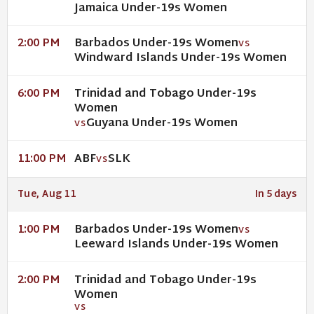
Jamaica Under-19s Women
Barbados Under-19s Women
2:00 PM
VS
Windward Islands Under-19s Women
Trinidad and Tobago Under-19s
6:00 PM
Women
Guyana Under-19s Women
VS
ABF
SLK
11:00 PM
VS
Tue, Aug 11
In 5 days
Barbados Under-19s Women
1:00 PM
VS
Leeward Islands Under-19s Women
Trinidad and Tobago Under-19s
2:00 PM
Women
VS