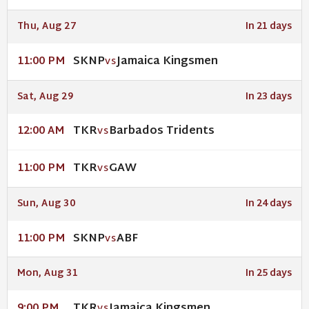
Thu, Aug 27
In 21 days
SKNP
Jamaica Kingsmen
11:00 PM
VS
Sat, Aug 29
In 23 days
TKR
Barbados Tridents
12:00 AM
VS
TKR
GAW
11:00 PM
VS
Sun, Aug 30
In 24 days
SKNP
ABF
11:00 PM
VS
Mon, Aug 31
In 25 days
TKR
Jamaica Kingsmen
9:00 PM