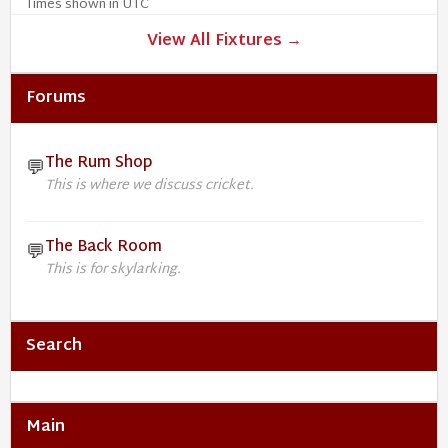
Times shown in UTC
View All Fixtures →
Forums
The Rum Shop
💬
This is where we discuss cricket.
The Back Room
💬
This is for skylarking.
Search
Main