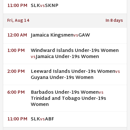
SLK
SKNP
11:00 PM
VS
Fri, Aug 14
In 8 days
Jamaica Kingsmen
GAW
12:00 AM
VS
Windward Islands Under-19s Women
1:00 PM
Jamaica Under-19s Women
VS
Leeward Islands Under-19s Women
2:00 PM
VS
Guyana Under-19s Women
Barbados Under-19s Women
6:00 PM
VS
Trinidad and Tobago Under-19s
Women
SLK
ABF
11:00 PM
VS