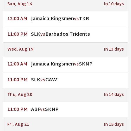
Sun, Aug 16
In 10 days
Jamaica Kingsmen
TKR
12:00 AM
VS
SLK
Barbados Tridents
11:00 PM
VS
Wed, Aug 19
In 13 days
Jamaica Kingsmen
SKNP
12:00 AM
VS
SLK
GAW
11:00 PM
VS
Thu, Aug 20
In 14 days
ABF
SKNP
11:00 PM
VS
Fri, Aug 21
In 15 days