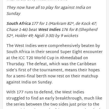
They now have all to play for against India on
Sunday
South Africa
177 for 1 (Markram 82*, de Kock 47;
Chase 1-46) beat
West Indies
176 for 8 (Shepherd
52*, Holder 49; Ngidi 3-30) by 9 wickets
The West Indies were comprehensively beaten by
South Africa in their second Super Eight encounter
at the ICC T20 World Cup in Ahmedabad on
Thursday. The defeat, which was the Caribbean
side’s first of the tournament, means their hopes
for a semi-final berth now rest on their matchup
against India on Sunday.
With 177 runs to defend, the West Indies
struggled to find an early breakthrough, much like
the series between the two sides just prior to the