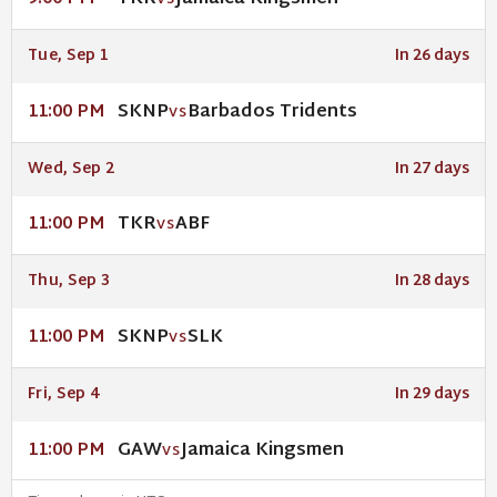
VS
Tue, Sep 1
In 26 days
SKNP
Barbados Tridents
11:00 PM
VS
Wed, Sep 2
In 27 days
TKR
ABF
11:00 PM
VS
Thu, Sep 3
In 28 days
SKNP
SLK
11:00 PM
VS
Fri, Sep 4
In 29 days
GAW
Jamaica Kingsmen
11:00 PM
VS