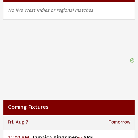
No live West Indies or regional matches
Coming Fixtures
Fri, Aug 7
Tomorrow