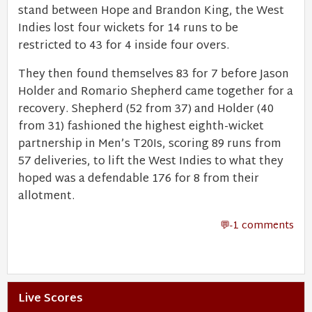
stand between Hope and Brandon King, the West
Indies lost four wickets for 14 runs to be
restricted to 43 for 4 inside four overs.
They then found themselves 83 for 7 before Jason
Holder and Romario Shepherd came together for a
recovery. Shepherd (52 from 37) and Holder (40
from 31) fashioned the highest eighth-wicket
partnership in Men’s T20Is, scoring 89 runs from
57 deliveries, to lift the West Indies to what they
hoped was a defendable 176 for 8 from their
allotment.
-1 comments
Live Scores