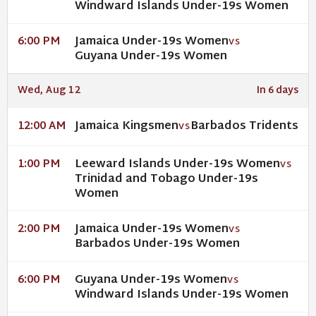
Windward Islands Under-19s Women
Jamaica Under-19s Women
6:00 PM
VS
Guyana Under-19s Women
Wed, Aug 12
In 6 days
Jamaica Kingsmen
Barbados Tridents
12:00 AM
VS
Leeward Islands Under-19s Women
1:00 PM
VS
Trinidad and Tobago Under-19s
Women
Jamaica Under-19s Women
2:00 PM
VS
Barbados Under-19s Women
Guyana Under-19s Women
6:00 PM
VS
Windward Islands Under-19s Women