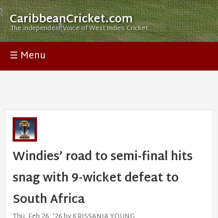
CaribbeanCricket.com
The Independent Voice of West Indies Cricket
☰ Menu
Windies’ road to semi-final hits
snag with 9-wicket defeat to
South Africa
Thu, Feb 26, '26 by KRISSANIA YOUNG