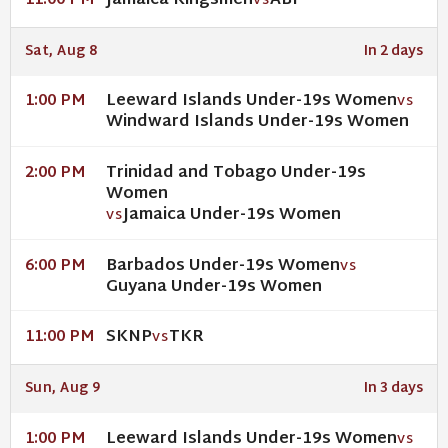
Jamaica Kingsmen
ABF
11:00 PM
VS
Sat, Aug 8
In 2 days
Leeward Islands Under-19s Women
1:00 PM
VS
Windward Islands Under-19s Women
Trinidad and Tobago Under-19s
2:00 PM
Women
Jamaica Under-19s Women
VS
Barbados Under-19s Women
6:00 PM
VS
Guyana Under-19s Women
SKNP
TKR
11:00 PM
VS
Sun, Aug 9
In 3 days
Leeward Islands Under-19s Women
1:00 PM
VS