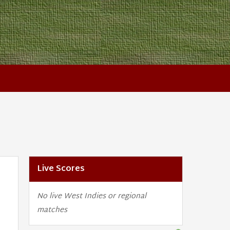
Live Scores
No live West Indies or regional
matches