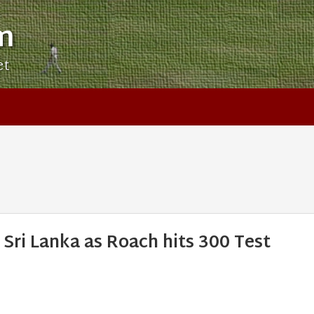
m
et
 Sri Lanka as Roach hits 300 Test