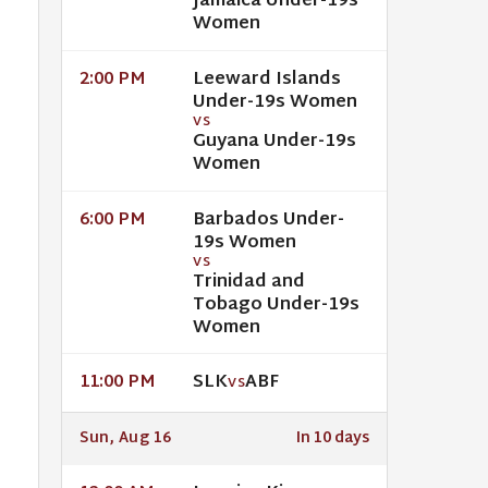
Jamaica Under-19s
Women
Leeward Islands
2:00 PM
Under-19s Women
VS
Guyana Under-19s
Women
Barbados Under-
6:00 PM
19s Women
VS
Trinidad and
Tobago Under-19s
Women
SLK
ABF
11:00 PM
VS
Sun, Aug 16
In 10 days