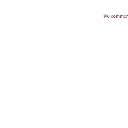
0 commen