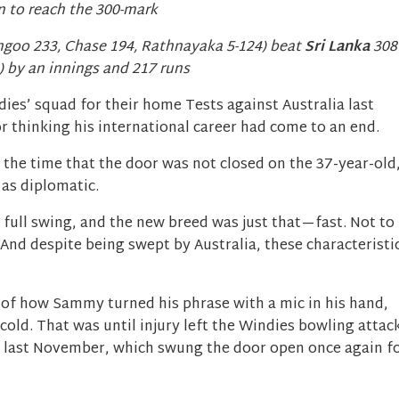
 to reach the 300-mark
angoo 233, Chase 194, Rathnayaka 5-124) beat
Sri Lanka
308
) by an innings and 217 runs
es’ squad for their home Tests against Australia last
thinking his international career had come to an end.
the time that the door was not closed on the 37-year-old
 as diplomatic.
 full swing, and the new breed was just that—fast. Not to
And despite being swept by Australia, these characteristi
 of how Sammy turned his phrase with a mic in his hand,
cold. That was until injury left the Windies bowling attac
d last November, which swung the door open once again f