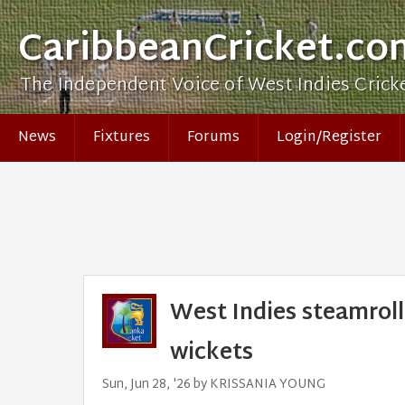
CaribbeanCricket.co
The Independent Voice of West Indies Crick
News
Fixtures
Forums
Login/Register
West Indies steamroll
wickets
Sun, Jun 28, '26 by KRISSANIA YOUNG