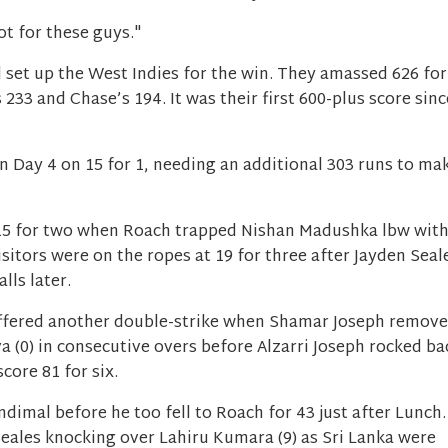
ot for these guys."
set up the West Indies for the win. They amassed 626 for
233 and Chase’s 194. It was their first 600-plus score sinc
in Day 4 on 15 for 1, needing an additional 303 runs to ma
 15 for two when Roach trapped Nishan Madushka lbw wit
isitors were on the ropes at 19 for three after Jayden Seal
alls later.
suffered another double-strike when Shamar Joseph remov
 (0) in consecutive overs before Alzarri Joseph rocked ba
score 81 for six.
imal before he too fell to Roach for 43 just after Lunch.
eales knocking over Lahiru Kumara (9) as Sri Lanka were