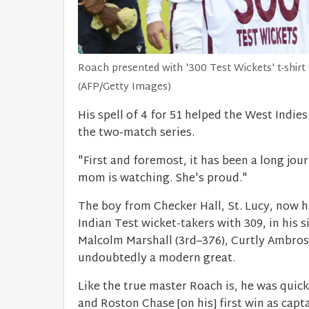
Roach presented with '300 Test Wickets' t-shirt
(AFP/Getty Images)
His spell of 4 for 51 helped the West Indie
the two-match series.
"First and foremost, it has been a long jo
mom is watching. She's proud."
The boy from Checker Hall, St. Lucy, now ha
Indian Test wicket-takers with 309, in his s
Malcolm Marshall (3rd–376), Curtly Ambrose
undoubtedly a modern great.
Like the true master Roach is, he was quic
and Roston Chase [on his] first win as capt