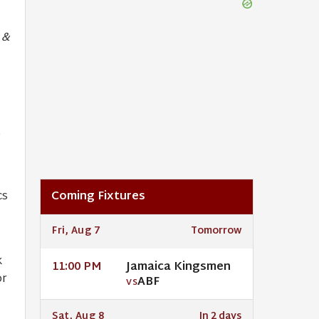
 &
,
cs
Coming Fixtures
Fri, Aug 7
Tomorrow
k
Jamaica Kingsmen
11:00 PM
or
ABF
VS
Sat, Aug 8
In 2 days