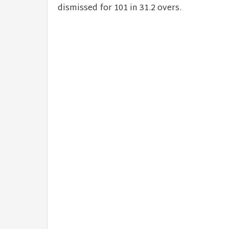
dismissed for 101 in 31.2 overs.