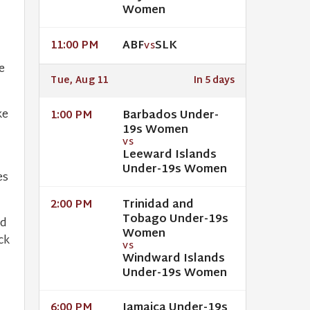
Women
ABF
SLK
11:00 PM
VS
e
Tue, Aug 11
In 5 days
ke
Barbados Under-
1:00 PM
19s Women
VS
Leeward Islands
h
Under-19s Women
es
Trinidad and
2:00 PM
Tobago Under-19s
ed
Women
ck
VS
Windward Islands
Under-19s Women
Jamaica Under-19s
6:00 PM