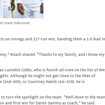
 to mark milestone
s to an innings and 217-run win, handing them a 1-0 lead i
urney," Roach shared. "Thanks to my family, and I know my
s Lancelot Gibbs, who is fourth all-time on the list of We
ights. Although he might not get close to the likes of
 (2nd–405), or Courtney Walsh (1st–519), he is
k to turn the spotlight on the team. "Well done to the tea
ain and first win for Daren Sammy as coach," he said.