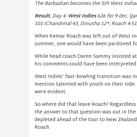
The Barbadian becomes the 5th West Indian
Result
, Day 4:
West Indies
626 for 9 dec. (J
101 (Chandimal 43, Dinusha 12*; Roach 4-51
When Kemar Roach was left out of West Indi
summer, one would have been pardoned for 
While head coach Daren Sammy insisted at 
his comments could have been interpreted
West Indies’ fast-bowling transition was in
mention talented with youth on their side. 
were evident.
So where did that leave Roach? Regardless
the answer to that question was out in the 
depleted ahead of the tour to New Zealan
Roach.