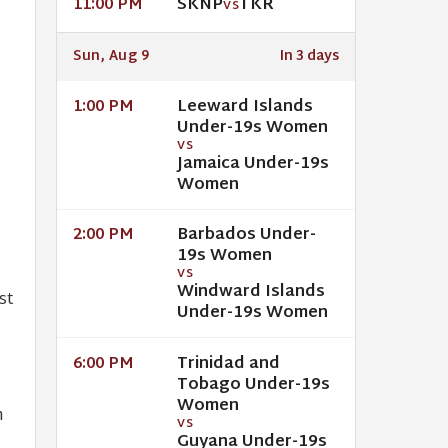
SKNP
TKR
11:00 PM
VS
Sun, Aug 9
In 3 days
Leeward Islands
1:00 PM
Under-19s Women
VS
Jamaica Under-19s
n
Women
Barbados Under-
2:00 PM
19s Women
VS
Windward Islands
st
Under-19s Women
Trinidad and
6:00 PM
Tobago Under-19s
Women
m
VS
Guyana Under-19s