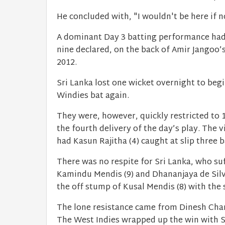
He concluded with, "I wouldn't be here if n
A dominant Day 3 batting performance had 
nine declared, on the back of Amir Jangoo’s 
2012.
Sri Lanka lost one wicket overnight to beg
Windies bat again.
They were, however, quickly restricted to
the fourth delivery of the day’s play. The v
had Kasun Rajitha (4) caught at slip three b
There was no respite for Sri Lanka, who 
Kamindu Mendis (9) and Dhananjaya de Silva
the off stump of Kusal Mendis (8) with the 
The lone resistance came from Dinesh Chand
The West Indies wrapped up the win with S