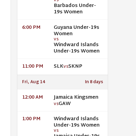
VS
Barbados Under-
19s Women
Guyana Under-19s
6:00 PM
Women
VS
Windward Islands
Under-19s Women
SLK
SKNP
11:00 PM
VS
Fri, Aug 14
In 8 days
Jamaica Kingsmen
12:00 AM
GAW
VS
Windward Islands
1:00 PM
Under-19s Women
VS