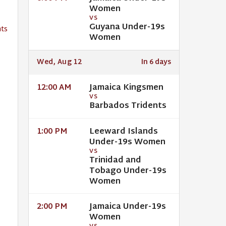
Women
VS
Guyana Under-19s
ts
Women
Wed, Aug 12
In 6 days
Jamaica Kingsmen
12:00 AM
VS
Barbados Tridents
Leeward Islands
1:00 PM
Under-19s Women
VS
Trinidad and
Tobago Under-19s
Women
Jamaica Under-19s
2:00 PM
Women