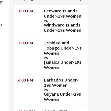
um
Leeward Islands
1:00 PM
Under-19s Women
VS
o
Windward Islands
Under-19s Women
Trinidad and
2:00 PM
Tobago Under-19s
Women
VS
Jamaica Under-19s
Women
Barbados Under-
6:00 PM
19s Women
VS
Guyana Under-19s
Women