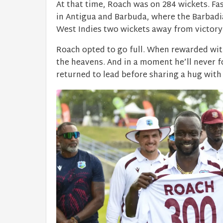
At that time, Roach was on 284 wickets. F
in Antigua and Barbuda, where the Barbadi
West Indies two wickets away from victory i
Roach opted to go full. When rewarded wit
the heavens. And in a moment he’ll never 
returned to lead before sharing a hug wit