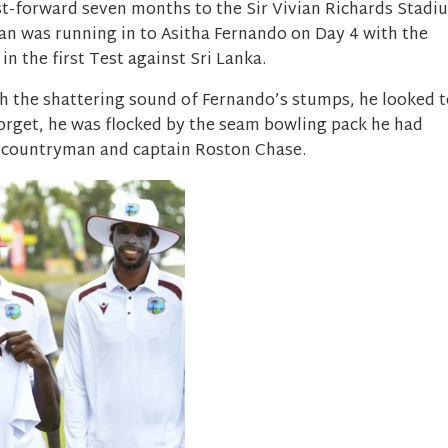
ast-forward seven months to the Sir Vivian Richards Stadi
an was running in to Asitha Fernando on Day 4 with the
n the first Test against Sri Lanka.
h the shattering sound of Fernando’s stumps, he looked t
forget, he was flocked by the seam bowling pack he had
h countryman and captain Roston Chase.