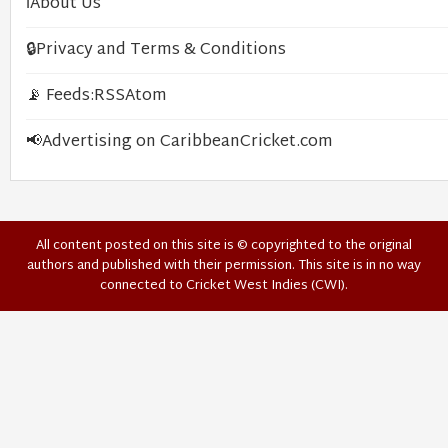
ℹ️
About Us
🔒
Privacy and Terms & Conditions
📡 Feeds:
RSS
Atom
📢
Advertising on CaribbeanCricket.com
All content posted on this site is © copyrighted to the original
authors and published with their permission. This site is in no way
connected to Cricket West Indies (CWI).