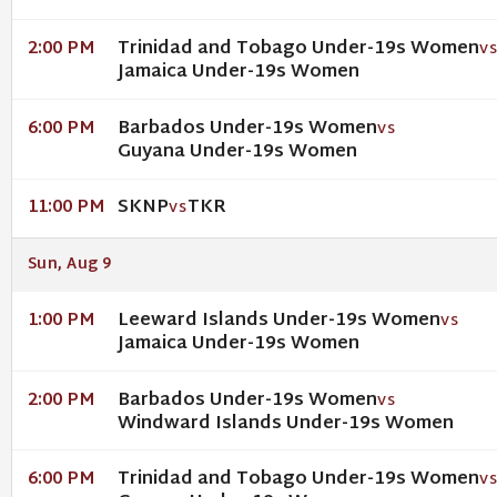
Trinidad and Tobago Under-19s Women
2:00 PM
V
Jamaica Under-19s Women
Barbados Under-19s Women
6:00 PM
VS
Guyana Under-19s Women
SKNP
TKR
11:00 PM
VS
Sun, Aug 9
Leeward Islands Under-19s Women
1:00 PM
VS
Jamaica Under-19s Women
Barbados Under-19s Women
2:00 PM
VS
Windward Islands Under-19s Women
Trinidad and Tobago Under-19s Women
6:00 PM
V