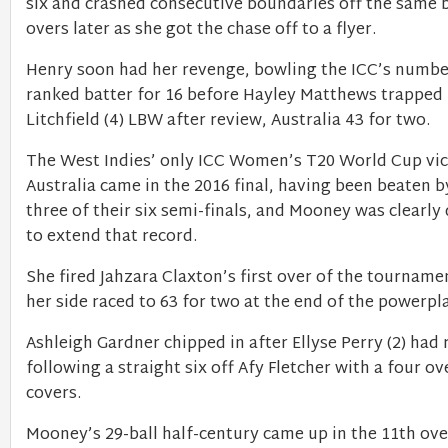
six and crashed consecutive boundaries off the same 
overs later as she got the chase off to a flyer.
Henry soon had her revenge, bowling the ICC’s numbe
ranked batter for 16 before Hayley Matthews trapped
Litchfield (4) LBW after review, Australia 43 for two.
The West Indies’ only ICC Women’s T20 World Cup vic
Australia came in the 2016 final, having been beaten b
three of their six semi-finals, and Mooney was clearl
to extend that record.
She fired Jahzara Claxton’s first over of the tournamen
her side raced to 63 for two at the end of the powerpl
Ashleigh Gardner chipped in after Ellyse Perry (2) had 
following a straight six off Afy Fletcher with a four ov
covers.
Mooney’s 29-ball half-century came up in the 11th ove