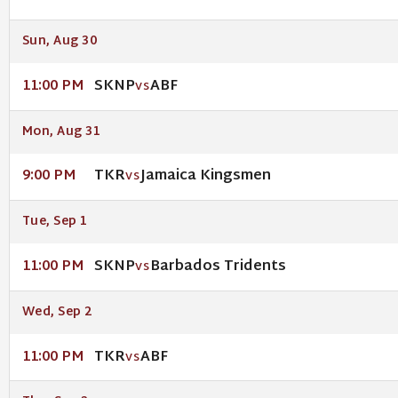
Sun, Aug 30
SKNP
ABF
11:00 PM
VS
Mon, Aug 31
TKR
Jamaica Kingsmen
9:00 PM
VS
Tue, Sep 1
SKNP
Barbados Tridents
11:00 PM
VS
Wed, Sep 2
TKR
ABF
11:00 PM
VS