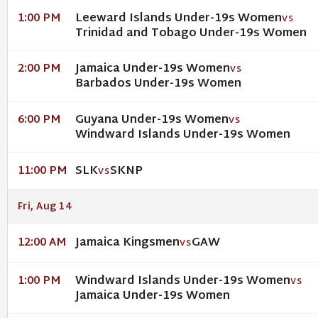
Leeward Islands Under-19s Women
1:00 PM
VS
Trinidad and Tobago Under-19s Women
Jamaica Under-19s Women
2:00 PM
VS
Barbados Under-19s Women
Guyana Under-19s Women
6:00 PM
VS
Windward Islands Under-19s Women
SLK
SKNP
11:00 PM
VS
Fri, Aug 14
Jamaica Kingsmen
GAW
12:00 AM
VS
Windward Islands Under-19s Women
1:00 PM
VS
Jamaica Under-19s Women