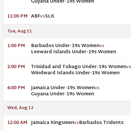
Guyana Under-19s Women
ABF
SLK
11:00 PM
VS
Tue, Aug 11
Barbados Under-19s Women
1:00 PM
VS
Leeward Islands Under-19s Women
Trinidad and Tobago Under-19s Women
2:00 PM
V
Windward Islands Under-19s Women
Jamaica Under-19s Women
6:00 PM
VS
Guyana Under-19s Women
Wed, Aug 12
Jamaica Kingsmen
Barbados Tridents
12:00 AM
VS