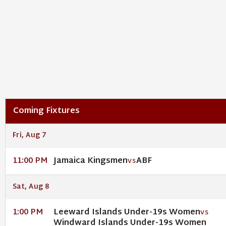
Coming Fixtures
Fri, Aug 7
Jamaica Kingsmen
ABF
11:00 PM
VS
Sat, Aug 8
Leeward Islands Under-19s Women
1:00 PM
VS
Windward Islands Under-19s Women