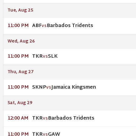
Tue, Aug 25
ABF
Barbados Tridents
11:00 PM
VS
Wed, Aug 26
TKR
SLK
11:00 PM
VS
Thu, Aug 27
SKNP
Jamaica Kingsmen
11:00 PM
VS
Sat, Aug 29
TKR
Barbados Tridents
12:00 AM
VS
TKR
GAW
11:00 PM
VS