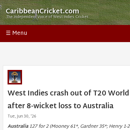
CaribbeanCricket.com
The Independent Voice of West Indies Cricket
☰ Menu
West Indies crash out of T20 World
after 8-wicket loss to Australia
Tue, Jun 30, '26
Australia
127 for 2 (Mooney 61*, Gardner 35*; Henry 1-