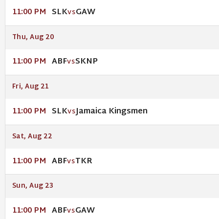
SLK
GAW
11:00 PM
VS
Thu, Aug 20
ABF
SKNP
11:00 PM
VS
Fri, Aug 21
SLK
Jamaica Kingsmen
11:00 PM
VS
Sat, Aug 22
ABF
TKR
11:00 PM
VS
Sun, Aug 23
ABF
GAW
11:00 PM
VS