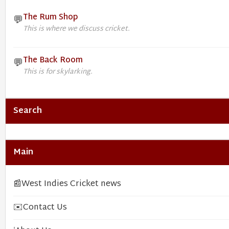
The Rum Shop
💬
This is where we discuss cricket.
The Back Room
💬
This is for skylarking.
Search
Main
📰
West Indies Cricket news
✉️
Contact Us