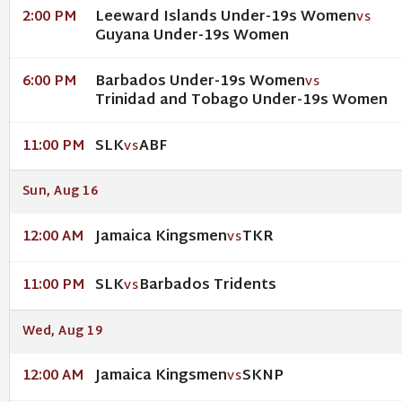
Leeward Islands Under-19s Women
2:00 PM
VS
Guyana Under-19s Women
Barbados Under-19s Women
6:00 PM
VS
Trinidad and Tobago Under-19s Women
SLK
ABF
11:00 PM
VS
Sun, Aug 16
Jamaica Kingsmen
TKR
12:00 AM
VS
SLK
Barbados Tridents
11:00 PM
VS
Wed, Aug 19
Jamaica Kingsmen
SKNP
12:00 AM
VS