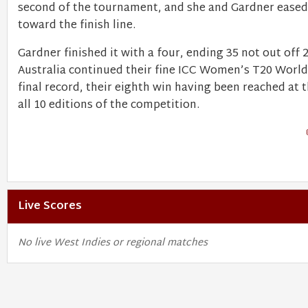
second of the tournament, and she and Gardner eased 
toward the finish line.
Gardner finished it with a four, ending 35 not out off 2
Australia continued their fine ICC Women’s T20 Worl
final record, their eighth win having been reached at t
all 10 editions of the competition.
Live Scores
No live West Indies or regional matches