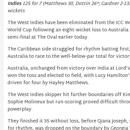
Indies
125 for 7 (Matthews 30, Dottin 26*; Gardner 2-13)
wickets
The West Indies have been eliminated from the ICC 
World Cup following an eight-wicket loss to Australia i
semi-final at The Oval earlier today.
The Caribbean side struggled for rhythm batting first
Australia to race to the well-below-par total for victor
Australia, unchanged from victory over India at Lord’
won the toss and elected to field, with Lucy Hamilton’s
driven for four by Hayley Matthews.
The West Indies skipper hit further boundaries off Ki
Sophie Molineux but run-scoring proved difficult thr
powerplay.
They finished it 35 without loss, before Qiana Joseph,
for rhythm, was dropped on the boundary by Georgia 