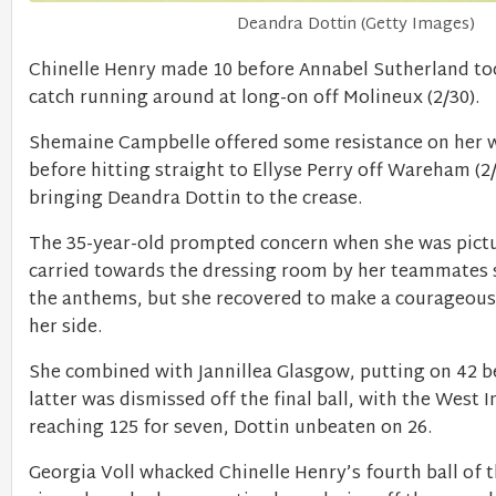
Deandra Dottin (Getty Images)
Chinelle Henry made 10 before Annabel Sutherland to
catch running around at long-on off Molineux (2/30).
Shemaine Campbelle offered some resistance on her w
before hitting straight to Ellyse Perry off Wareham (2/
bringing Deandra Dottin to the crease.
The 35-year-old prompted concern when she was pict
carried towards the dressing room by her teammates s
the anthems, but she recovered to make a courageou
her side.
She combined with Jannillea Glasgow, putting on 42 b
latter was dismissed off the final ball, with the West I
reaching 125 for seven, Dottin unbeaten on 26.
Georgia Voll whacked Chinelle Henry’s fourth ball of t