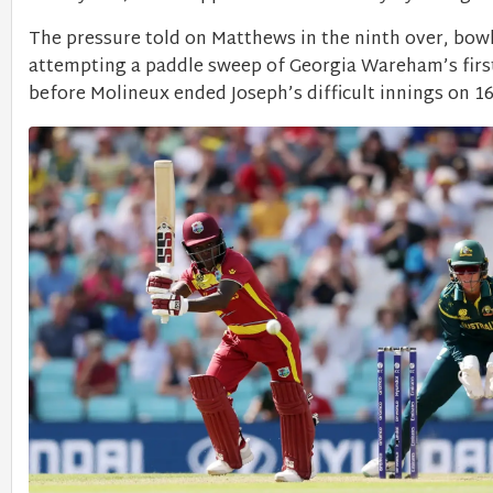
The pressure told on Matthews in the ninth over, bowl
attempting a paddle sweep of Georgia Wareham’s first
before Molineux ended Joseph’s difficult innings on 16