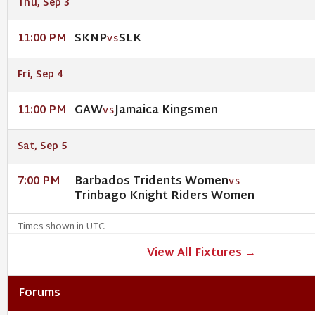
Thu, Sep 3
SKNP
SLK
11:00 PM
VS
Fri, Sep 4
GAW
Jamaica Kingsmen
11:00 PM
VS
Sat, Sep 5
Barbados Tridents Women
7:00 PM
VS
Trinbago Knight Riders Women
Times shown in UTC
View All Fixtures →
Forums