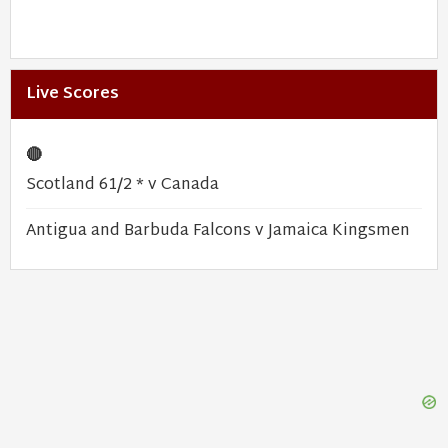
Live Scores
🔴
Scotland 61/2 * v Canada
Antigua and Barbuda Falcons v Jamaica Kingsmen