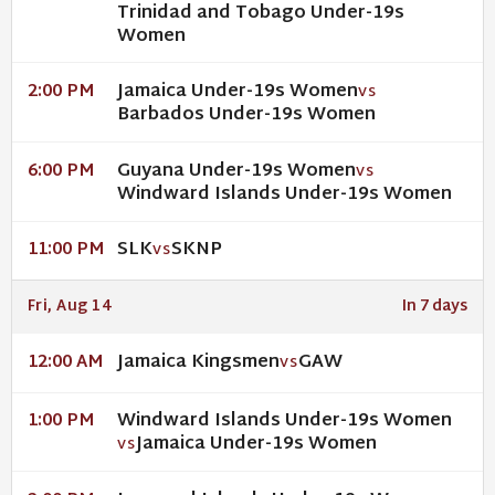
Trinidad and Tobago Under-19s
Women
Jamaica Under-19s Women
2:00 PM
VS
Barbados Under-19s Women
Guyana Under-19s Women
6:00 PM
VS
Windward Islands Under-19s Women
SLK
SKNP
11:00 PM
VS
Fri, Aug 14
In 7 days
Jamaica Kingsmen
GAW
12:00 AM
VS
Windward Islands Under-19s Women
1:00 PM
Jamaica Under-19s Women
VS