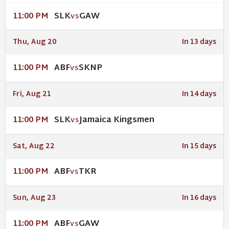
SLK
GAW
11:00 PM
VS
Thu, Aug 20
In 13 days
ABF
SKNP
11:00 PM
VS
Fri, Aug 21
In 14 days
SLK
Jamaica Kingsmen
11:00 PM
VS
Sat, Aug 22
In 15 days
ABF
TKR
11:00 PM
VS
Sun, Aug 23
In 16 days
ABF
GAW
11:00 PM
VS