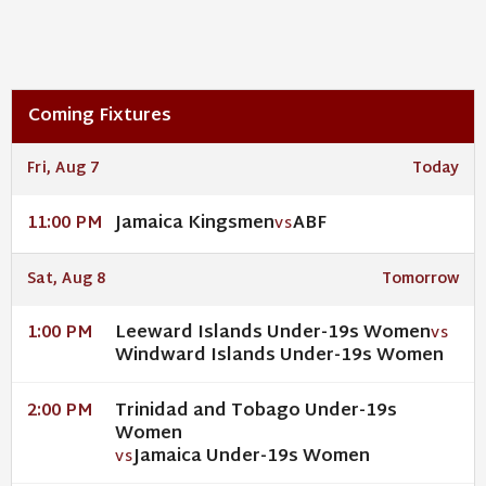
Coming Fixtures
Fri, Aug 7
Today
Jamaica Kingsmen
ABF
11:00 PM
VS
Sat, Aug 8
Tomorrow
Leeward Islands Under-19s Women
1:00 PM
VS
Windward Islands Under-19s Women
Trinidad and Tobago Under-19s
2:00 PM
Women
Jamaica Under-19s Women
VS