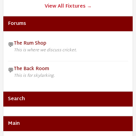
View All Fixtures →
Forums
The Rum Shop
💬
This is where we discuss cricket.
The Back Room
💬
This is for skylarking.
Search
Main