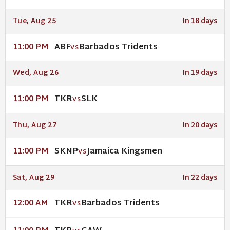
Tue, Aug 25
In 18 days
ABF
Barbados Tridents
11:00 PM
VS
Wed, Aug 26
In 19 days
TKR
SLK
11:00 PM
VS
Thu, Aug 27
In 20 days
SKNP
Jamaica Kingsmen
11:00 PM
VS
Sat, Aug 29
In 22 days
TKR
Barbados Tridents
12:00 AM
VS