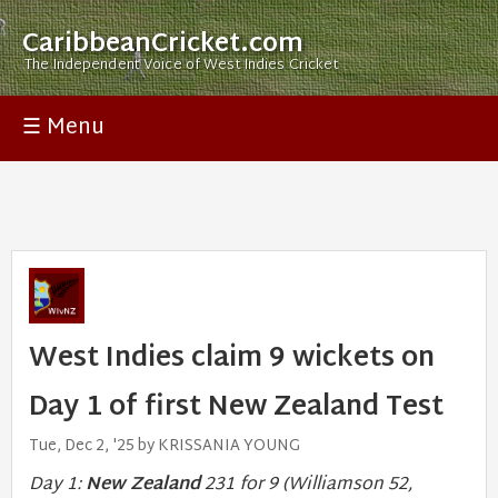
CaribbeanCricket.com
The Independent Voice of West Indies Cricket
☰ Menu
West Indies claim 9 wickets on
Day 1 of first New Zealand Test
Tue, Dec 2, '25 by KRISSANIA YOUNG
Day 1:
New Zealand
231 for 9 (Williamson 52,