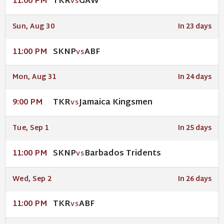
TKR
GAW
11:00 PM
VS
Sun, Aug 30
In 23 days
SKNP
ABF
11:00 PM
VS
Mon, Aug 31
In 24 days
TKR
Jamaica Kingsmen
9:00 PM
VS
Tue, Sep 1
In 25 days
SKNP
Barbados Tridents
11:00 PM
VS
Wed, Sep 2
In 26 days
TKR
ABF
11:00 PM
VS