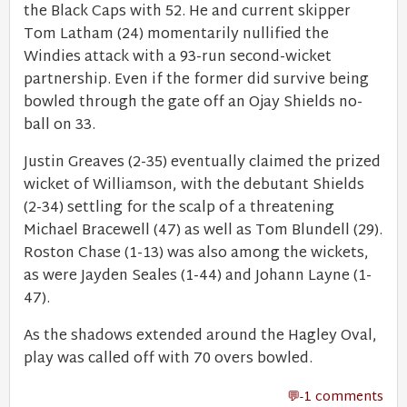
the Black Caps with 52. He and current skipper
Tom Latham (24) momentarily nullified the
Windies attack with a 93-run second-wicket
partnership. Even if the former did survive being
bowled through the gate off an Ojay Shields no-
ball on 33.
Justin Greaves (2-35) eventually claimed the prized
wicket of Williamson, with the debutant Shields
(2-34) settling for the scalp of a threatening
Michael Bracewell (47) as well as Tom Blundell (29).
Roston Chase (1-13) was also among the wickets,
as were Jayden Seales (1-44) and Johann Layne (1-
47).
As the shadows extended around the Hagley Oval,
play was called off with 70 overs bowled.
-1 comments