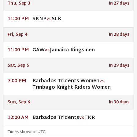
Thu, Sep 3
In 27 days
SKNP
SLK
11:00 PM
VS
Fri, Sep 4
In 28 days
GAW
Jamaica Kingsmen
11:00 PM
VS
Sat, Sep 5
In 29 days
Barbados Tridents Women
7:00 PM
VS
Trinbago Knight Riders Women
Sun, Sep 6
In 30 days
Barbados Tridents
TKR
12:00 AM
VS
Times shown in UTC