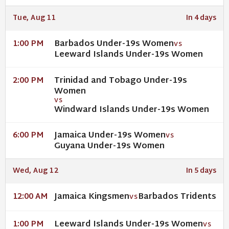
Tue, Aug 11
In 4 days
Barbados Under-19s Women
1:00 PM
VS
Leeward Islands Under-19s Women
Trinidad and Tobago Under-19s
2:00 PM
Women
VS
Windward Islands Under-19s Women
Jamaica Under-19s Women
6:00 PM
VS
Guyana Under-19s Women
Wed, Aug 12
In 5 days
Jamaica Kingsmen
Barbados Tridents
12:00 AM
VS
Leeward Islands Under-19s Women
1:00 PM
VS