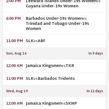
Leeward Islands Under-19s Women
2:00 PM
VS
Guyana Under-19s Women
Barbados Under-19s Women
6:00 PM
VS
Trinidad and Tobago Under-19s
Women
SLK
ABF
11:00 PM
VS
Sun, Aug 16
In 9 days
Jamaica Kingsmen
TKR
12:00 AM
VS
SLK
Barbados Tridents
11:00 PM
VS
Wed, Aug 19
In 12 days
Jamaica Kingsmen
SKNP
12:00 AM
VS