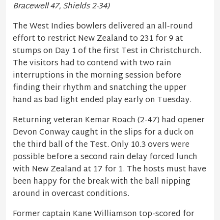
Bracewell 47, Shields 2-34)
The West Indies bowlers delivered an all-round
effort to restrict New Zealand to 231 for 9 at
stumps on Day 1 of the first Test in Christchurch.
The visitors had to contend with two rain
interruptions in the morning session before
finding their rhythm and snatching the upper
hand as bad light ended play early on Tuesday.
Returning veteran Kemar Roach (2-47) had opener
Devon Conway caught in the slips for a duck on
the third ball of the Test. Only 10.3 overs were
possible before a second rain delay forced lunch
with New Zealand at 17 for 1. The hosts must have
been happy for the break with the ball nipping
around in overcast conditions.
Former captain Kane Williamson top-scored for