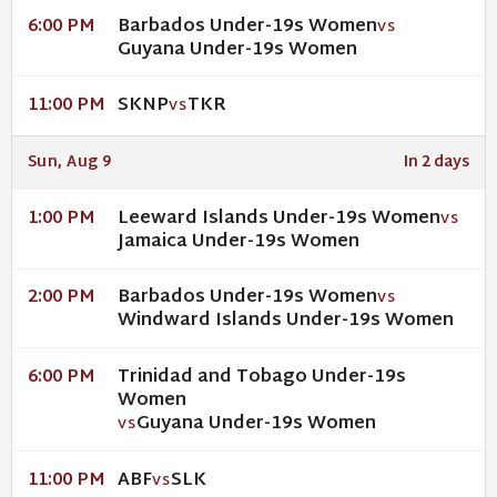
Barbados Under-19s Women
6:00 PM
VS
Guyana Under-19s Women
SKNP
TKR
11:00 PM
VS
Sun, Aug 9
In 2 days
Leeward Islands Under-19s Women
1:00 PM
VS
Jamaica Under-19s Women
Barbados Under-19s Women
2:00 PM
VS
Windward Islands Under-19s Women
Trinidad and Tobago Under-19s
6:00 PM
Women
Guyana Under-19s Women
VS
ABF
SLK
11:00 PM
VS