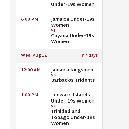
Under-19s Women
Jamaica Under-19s
6:00 PM
Women
VS
Guyana Under-19s
Women
Wed, Aug 12
In 4 days
Jamaica Kingsmen
12:00 AM
VS
Barbados Tridents
Leeward Islands
1:00 PM
Under-19s Women
VS
Trinidad and
Tobago Under-19s
Women