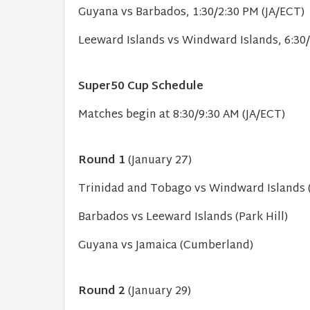
Guyana vs Barbados, 1:30/2:30 PM (JA/ECT)
Leeward Islands vs Windward Islands, 6:30/
Super50 Cup Schedule
Matches begin at 8:30/9:30 AM (JA/ECT)
Round 1
(January 27)
Trinidad and Tobago vs Windward Islands (
Barbados vs Leeward Islands (Park Hill)
Guyana vs Jamaica (Cumberland)
Round 2
(January 29)