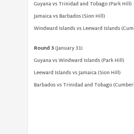
Guyana vs Trinidad and Tobago (Park Hill)
Jamaica vs Barbados (Sion Hill)
Windward Islands vs Leeward Islands (Cum
Round 3
(January 31)
Guyana vs Windward Islands (Park Hill)
Leeward Islands vs Jamaica (Sion Hill)
Barbados vs Trinidad and Tobago (Cumber