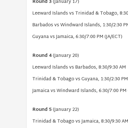
Round 3
(January 17)
Leeward Islands vs Trinidad & Tobago, 8:3
Barbados vs Windward Islands, 1:30/2:30 P
Guyana vs Jamaica, 6:30/7:00 PM (JA/ECT)
Round 4
(January 20)
Leeward Islands vs Barbados, 8:30/9:30 AM 
Trinidad & Tobago vs Guyana, 1:30/2:30 PM
Jamaica vs Windward Islands, 6:30/7:00 PM 
Round 5
(January 22)
Trinidad & Tobago vs Jamaica, 8:30/9:30 A