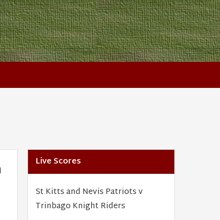
Live Scores
n
St Kitts and Nevis Patriots v
Trinbago Knight Riders