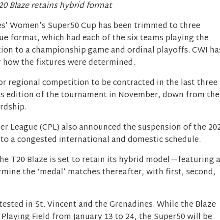
20 Blaze retains hybrid format
es’ Women’s Super50 Cup has been trimmed to three
ue format, which had each of the six teams playing the
dition to a championship game and ordinal playoffs. CWI ha
r how the fixtures were determined.
 regional competition to be contracted in the last three
’s edition of the tournament in November, down from the
ardship.
er League (CPL) also announced the suspension of the 20
 to a congested international and domestic schedule.
he T20 Blaze is set to retain its hybrid model—featuring 
rmine the ‘medal’ matches thereafter, with first, second,
ested in St. Vincent and the Grenadines. While the Blaze
 Playing Field from January 13 to 24, the Super50 will be