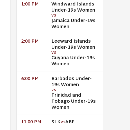
Windward Islands
1:00 PM
Under-19s Women
VS
Jamaica Under-19s
Women
Leeward Islands
2:00 PM
Under-19s Women
VS
Guyana Under-19s
Women
Barbados Under-
6:00 PM
19s Women
VS
Trinidad and
Tobago Under-19s
Women
SLK
ABF
11:00 PM
VS