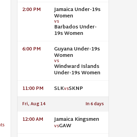
Jamaica Under-19s
2:00 PM
Women
VS
Barbados Under-
19s Women
Guyana Under-19s
6:00 PM
Women
VS
Windward Islands
Under-19s Women
SLK
SKNP
11:00 PM
VS
Fri, Aug 14
In 6 days
Jamaica Kingsmen
12:00 AM
ts
GAW
VS