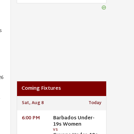
s
26
Coming Fixtures
a
Sat, Aug 8
Today
Barbados Under-
6:00 PM
19s Women
VS