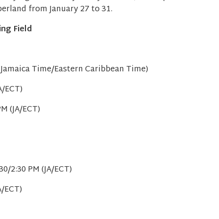
mberland from January 27 to 31.
ing Field
 (Jamaica Time/Eastern Caribbean Time)
A/ECT)
PM (JA/ECT)
)
30/2:30 PM (JA/ECT)
A/ECT)