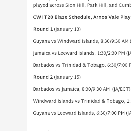
played across Sion Hill, Park Hill, and Cu
CWI T20 Blaze Schedule, Arnos Vale Play
Round 1
(January 13)
Guyana vs Windward Islands, 8:30/9:30 AM
Jamaica vs Leeward Islands, 1:30/2:30 PM (J
Barbados vs Trinidad & Tobago, 6:30/7:00 
Round 2
(January 15)
Barbados vs Jamaica, 8:30/9:30 AM (JA/ECT
Windward Islands vs Trinidad & Tobago, 1:
Guyana vs Leeward Islands, 6:30/7:00 PM (J