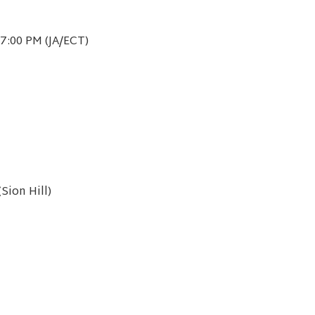
7:00 PM (JA/ECT)
Sion Hill)