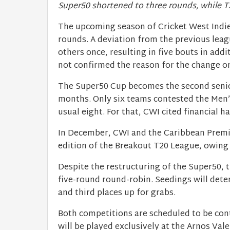
Super50 shortened to three rounds, while T
The upcoming season of Cricket West Indi
rounds. A deviation from the previous leag
others once, resulting in five bouts in ad
not confirmed the reason for the change o
The Super50 Cup becomes the second senior
months. Only six teams contested the Men
usual eight. For that, CWI cited financial h
In December, CWI and the Caribbean Premi
edition of the Breakout T20 League, owing
Despite the restructuring of the Super50, t
five-round round-robin. Seedings will dete
and third places up for grabs.
Both competitions are scheduled to be cont
will be played exclusively at the Arnos Vale