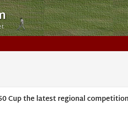
m
et
 Cup the latest regional competitio