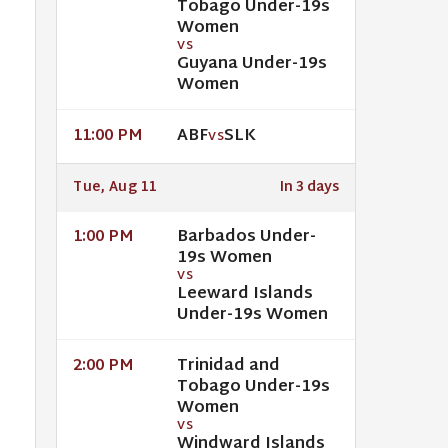
Tobago Under-19s
Women
VS
Guyana Under-19s
Women
ABF
SLK
11:00 PM
VS
Tue, Aug 11
In 3 days
Barbados Under-
1:00 PM
19s Women
VS
Leeward Islands
Under-19s Women
Trinidad and
2:00 PM
Tobago Under-19s
Women
VS
Windward Islands