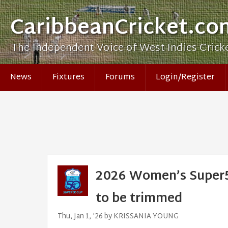
CaribbeanCricket.co
The Independent Voice of West Indies Crick
News
Fixtures
Forums
Login/Register
2026 Women’s Super50
to be trimmed
Thu, Jan 1, '26 by KRISSANIA YOUNG