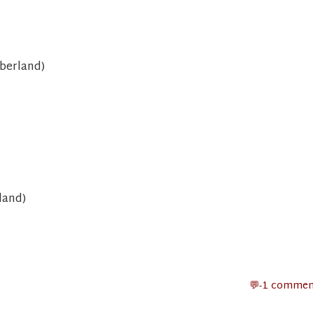
berland)
land)
-1 commen