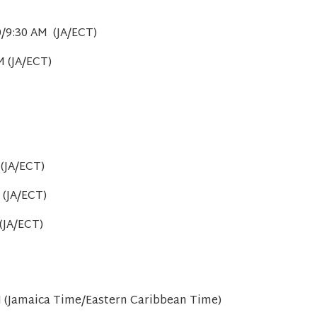
0/9:30 AM (JA/ECT)
M (JA/ECT)
(JA/ECT)
 (JA/ECT)
(JA/ECT)
M (Jamaica Time/Eastern Caribbean Time)