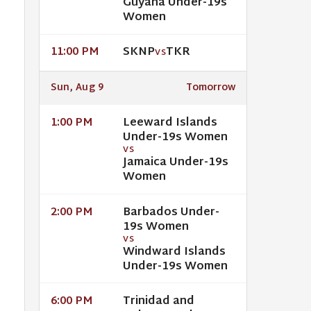
Guyana Under-19s
Women
SKNP
TKR
11:00 PM
VS
Sun, Aug 9
Tomorrow
Leeward Islands
1:00 PM
Under-19s Women
VS
Jamaica Under-19s
Women
Barbados Under-
2:00 PM
19s Women
VS
Windward Islands
Under-19s Women
Trinidad and
6:00 PM