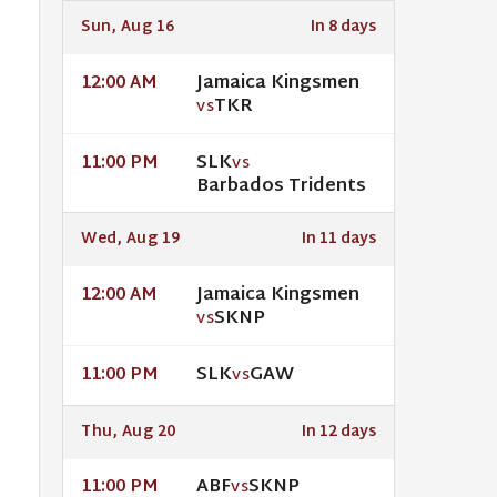
Sun, Aug 16
In 8 days
Jamaica Kingsmen
12:00 AM
TKR
VS
SLK
11:00 PM
VS
Barbados Tridents
Wed, Aug 19
In 11 days
Jamaica Kingsmen
12:00 AM
SKNP
VS
SLK
GAW
11:00 PM
VS
Thu, Aug 20
In 12 days
ABF
SKNP
11:00 PM
VS