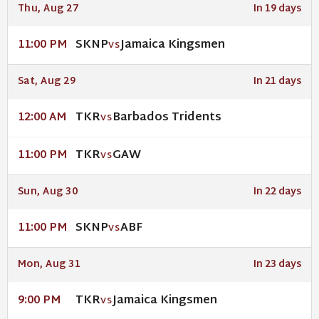
Thu, Aug 27
In 19 days
SKNP
Jamaica Kingsmen
11:00 PM
VS
Sat, Aug 29
In 21 days
TKR
Barbados Tridents
12:00 AM
VS
TKR
GAW
11:00 PM
VS
Sun, Aug 30
In 22 days
SKNP
ABF
11:00 PM
VS
Mon, Aug 31
In 23 days
TKR
Jamaica Kingsmen
9:00 PM
VS