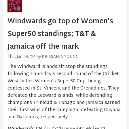
Windwards go top of Women’s
Super50 standings; T&T &
Jamaica off the mark
Thu, Jan 29, '26 by KRISSANIA YOUNG
The Windward Islands sit atop the standings
following Thursday’s second round of the Cricket
West Indies Women’s Super50 Cup, being
contested in St. Vincent and the Grenadines. They
defeated the Leeward Islands, while defending
champions Trinidad & Tobago and Jamaica earned
their first wins of the campaign, defeating Guyana
and Barbados, respectively.