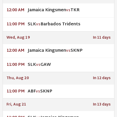
Jamaica Kingsmen
TKR
12:00 AM
VS
SLK
Barbados Tridents
11:00 PM
VS
Wed, Aug 19
In 11 days
Jamaica Kingsmen
SKNP
12:00 AM
VS
SLK
GAW
11:00 PM
VS
Thu, Aug 20
In 12 days
ABF
SKNP
11:00 PM
VS
Fri, Aug 21
In 13 days