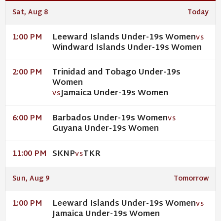
Sat, Aug 8
Today
Leeward Islands Under-19s Women
1:00 PM
VS
Windward Islands Under-19s Women
Trinidad and Tobago Under-19s
2:00 PM
Women
Jamaica Under-19s Women
VS
Barbados Under-19s Women
6:00 PM
VS
Guyana Under-19s Women
SKNP
TKR
11:00 PM
VS
Sun, Aug 9
Tomorrow
Leeward Islands Under-19s Women
1:00 PM
VS
Jamaica Under-19s Women