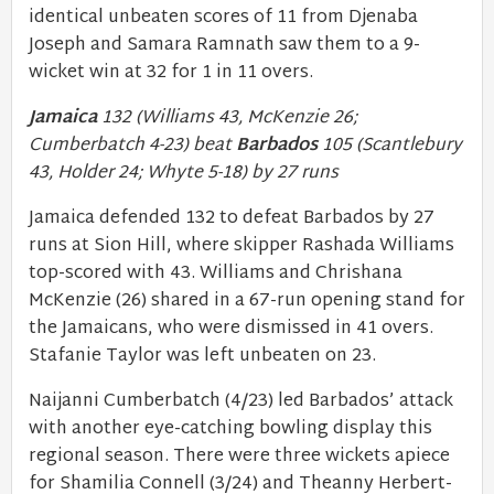
identical unbeaten scores of 11 from Djenaba
Joseph and Samara Ramnath saw them to a 9-
wicket win at 32 for 1 in 11 overs.
Jamaica
132 (Williams 43, McKenzie 26;
Cumberbatch 4-23) beat
Barbados
105 (Scantlebury
43, Holder 24; Whyte 5-18) by 27 runs
Jamaica defended 132 to defeat Barbados by 27
runs at Sion Hill, where skipper Rashada Williams
top-scored with 43. Williams and Chrishana
McKenzie (26) shared in a 67-run opening stand for
the Jamaicans, who were dismissed in 41 overs.
Stafanie Taylor was left unbeaten on 23.
Naijanni Cumberbatch (4/23) led Barbados’ attack
with another eye-catching bowling display this
regional season. There were three wickets apiece
for Shamilia Connell (3/24) and Theanny Herbert-