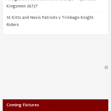
Kingsmen 167/7
St Kitts and Nevis Patriots v Trinbago Knight
Riders
Coming Fixtures