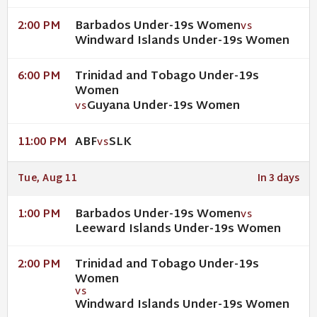
Barbados Under-19s Women
2:00 PM
VS
Windward Islands Under-19s Women
Trinidad and Tobago Under-19s
6:00 PM
Women
Guyana Under-19s Women
VS
ABF
SLK
11:00 PM
VS
Tue, Aug 11
In 3 days
Barbados Under-19s Women
1:00 PM
VS
Leeward Islands Under-19s Women
Trinidad and Tobago Under-19s
2:00 PM
Women
VS
Windward Islands Under-19s Women