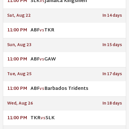
SLK
Jamaica Kingsmen
11:00 PM
VS
Sat, Aug 22
In 14 days
ABF
TKR
11:00 PM
VS
Sun, Aug 23
In 15 days
ABF
GAW
11:00 PM
VS
Tue, Aug 25
In 17 days
ABF
Barbados Tridents
11:00 PM
VS
Wed, Aug 26
In 18 days
TKR
SLK
11:00 PM
VS