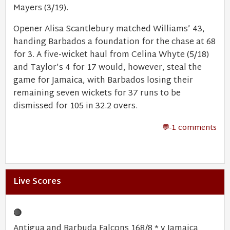
Mayers (3/19).
Opener Alisa Scantlebury matched Williams’ 43,
handing Barbados a foundation for the chase at 68
for 3. A five-wicket haul from Celina Whyte (5/18)
and Taylor’s 4 for 17 would, however, steal the
game for Jamaica, with Barbados losing their
remaining seven wickets for 37 runs to be
dismissed for 105 in 32.2 overs.
-1 comments
Live Scores
🔴
Antigua and Barbuda Falcons 168/8 * v Jamaica