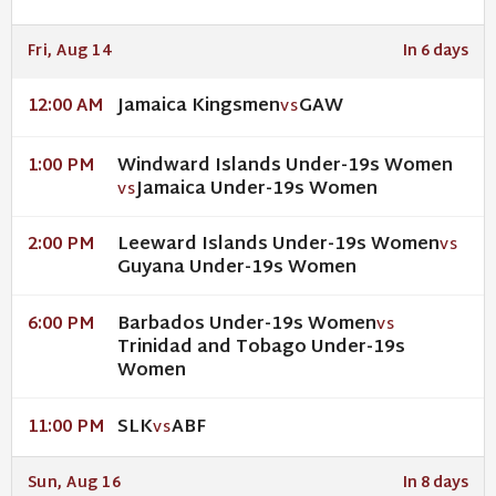
Fri, Aug 14
In 6 days
Jamaica Kingsmen
GAW
12:00 AM
VS
Windward Islands Under-19s Women
1:00 PM
Jamaica Under-19s Women
VS
Leeward Islands Under-19s Women
2:00 PM
VS
Guyana Under-19s Women
Barbados Under-19s Women
6:00 PM
VS
Trinidad and Tobago Under-19s
Women
SLK
ABF
11:00 PM
VS
Sun, Aug 16
In 8 days