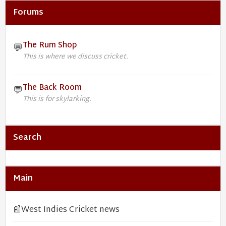
Forums
The Rum Shop
💬
This is where we discuss cricket.
The Back Room
💬
This is for skylarking.
Search
Main
📰
West Indies Cricket news