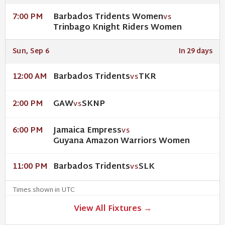
Barbados Tridents Women
7:00 PM
VS
Trinbago Knight Riders Women
Sun, Sep 6
In 29 days
Barbados Tridents
TKR
12:00 AM
VS
GAW
SKNP
2:00 PM
VS
Jamaica Empress
6:00 PM
VS
Guyana Amazon Warriors Women
Barbados Tridents
SLK
11:00 PM
VS
Times shown in UTC
View All Fixtures →