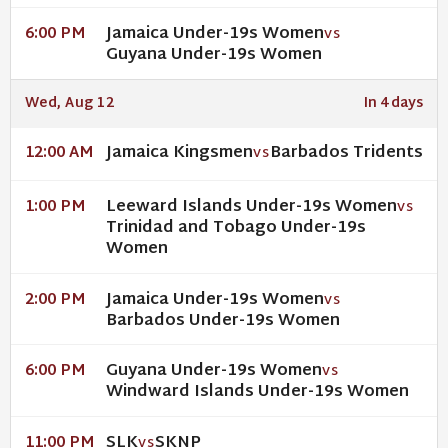
Jamaica Under-19s Women
6:00 PM
VS
Guyana Under-19s Women
Wed, Aug 12
In 4 days
Jamaica Kingsmen
Barbados Tridents
12:00 AM
VS
Leeward Islands Under-19s Women
1:00 PM
VS
Trinidad and Tobago Under-19s
Women
Jamaica Under-19s Women
2:00 PM
VS
Barbados Under-19s Women
Guyana Under-19s Women
6:00 PM
VS
Windward Islands Under-19s Women
SLK
SKNP
11:00 PM
VS