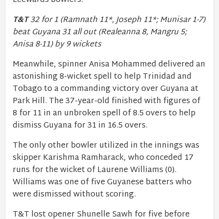
Leewards bowlers.
T&T
32 for 1 (Ramnath 11*, Joseph 11*; Munisar 1-7)
beat Guyana 31 all out (Realeanna 8, Mangru 5;
Anisa 8-11) by 9 wickets
Meanwhile, spinner Anisa Mohammed delivered an
astonishing 8-wicket spell to help Trinidad and
Tobago to a commanding victory over Guyana at
Park Hill. The 37-year-old finished with figures of
8 for 11 in an unbroken spell of 8.5 overs to help
dismiss Guyana for 31 in 16.5 overs.
The only other bowler utilized in the innings was
skipper Karishma Ramharack, who conceded 17
runs for the wicket of Laurene Williams (0).
Williams was one of five Guyanese batters who
were dismissed without scoring.
T&T lost opener Shunelle Sawh for five before