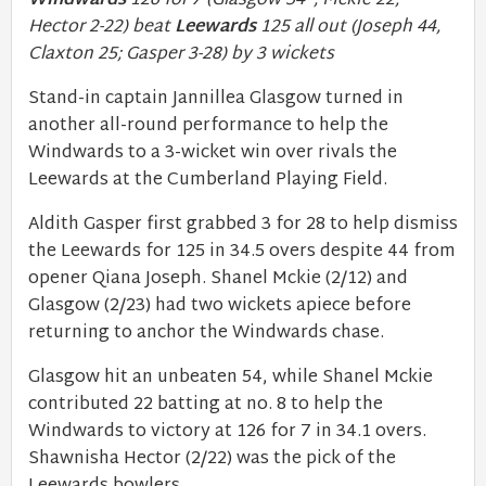
Windwards
126 for 7 (Glasgow 54*, Mckie 22;
Hector 2-22) beat
Leewards
125 all out (Joseph 44,
Claxton 25; Gasper 3-28) by 3 wickets
Stand-in captain Jannillea Glasgow turned in
another all-round performance to help the
Windwards to a 3-wicket win over rivals the
Leewards at the Cumberland Playing Field.
Aldith Gasper first grabbed 3 for 28 to help dismiss
the Leewards for 125 in 34.5 overs despite 44 from
opener Qiana Joseph. Shanel Mckie (2/12) and
Glasgow (2/23) had two wickets apiece before
returning to anchor the Windwards chase.
Glasgow hit an unbeaten 54, while Shanel Mckie
contributed 22 batting at no. 8 to help the
Windwards to victory at 126 for 7 in 34.1 overs.
Shawnisha Hector (2/22) was the pick of the