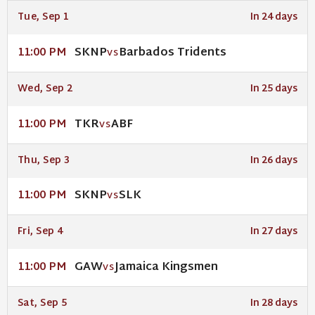
Tue, Sep 1
In 24 days
SKNP
Barbados Tridents
11:00 PM
VS
Wed, Sep 2
In 25 days
TKR
ABF
11:00 PM
VS
Thu, Sep 3
In 26 days
SKNP
SLK
11:00 PM
VS
Fri, Sep 4
In 27 days
GAW
Jamaica Kingsmen
11:00 PM
VS
Sat, Sep 5
In 28 days