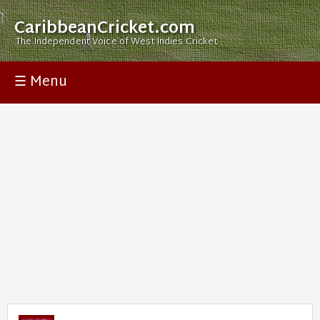
CaribbeanCricket.com
The Independent Voice of West Indies Cricket
☰ Menu