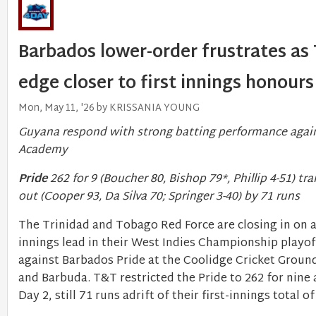
Barbados lower-order frustrates as
edge closer to first innings honours
Mon, May 11, '26 by KRISSANIA YOUNG
Guyana respond with strong batting performance agai
Academy
Pride
262 for 9 (Boucher 80, Bishop 79*, Phillip 4-51) tra
out (Cooper 93, Da Silva 70; Springer 3-40) by 71 runs
The Trinidad and Tobago Red Force are closing in on a 
innings lead in their West Indies Championship playof
against Barbados Pride at the Coolidge Cricket Groun
and Barbuda. T&T restricted the Pride to 262 for nine
Day 2, still 71 runs adrift of their first-innings total of