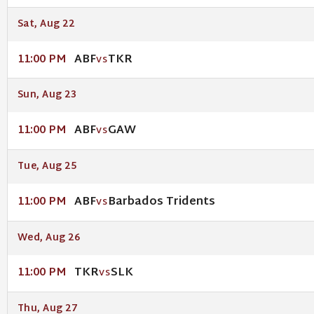
Sat, Aug 22
ABF
TKR
11:00 PM
VS
Sun, Aug 23
ABF
GAW
11:00 PM
VS
Tue, Aug 25
ABF
Barbados Tridents
11:00 PM
VS
Wed, Aug 26
TKR
SLK
11:00 PM
VS
Thu, Aug 27