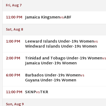
Fri, Aug 7
Jamaica Kingsmen
ABF
11:00 PM
VS
Sat, Aug 8
Leeward Islands Under-19s Women
1:00 PM
VS
Windward Islands Under-19s Women
Trinidad and Tobago Under-19s Women
2:00 PM
V
Jamaica Under-19s Women
Barbados Under-19s Women
6:00 PM
VS
Guyana Under-19s Women
SKNP
TKR
11:00 PM
VS
Sun, Aug 9