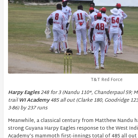
T&T Red Force
Harpy Eagles
248 for 3 (Nandu 110*, Chanderpaul 59; M
trail
WI Academy
485 all out (Clarke 180, Goodridge 1
3-86) by 237 runs
Meanwhile, a classical century from Matthew Nandu ha
strong Guyana Harpy Eagles response to the West Ind
Academy’s mammoth first-innings total of 485 all out 