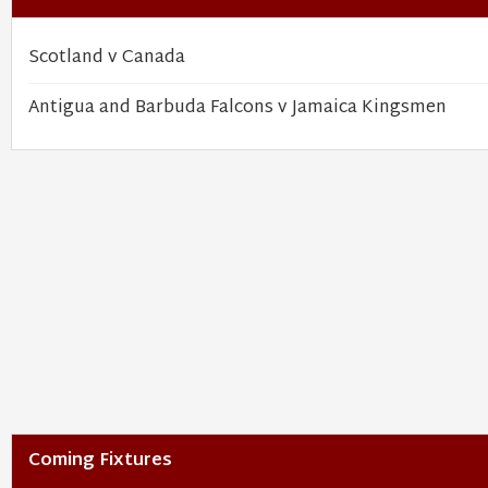
Scotland v Canada
Antigua and Barbuda Falcons v Jamaica Kingsmen
Coming Fixtures