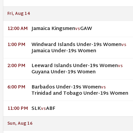
Fri, Aug 14
Jamaica Kingsmen
GAW
12:00 AM
VS
Windward Islands Under-19s Women
1:00 PM
VS
Jamaica Under-19s Women
Leeward Islands Under-19s Women
2:00 PM
VS
Guyana Under-19s Women
Barbados Under-19s Women
6:00 PM
VS
Trinidad and Tobago Under-19s Women
SLK
ABF
11:00 PM
VS
Sun, Aug 16