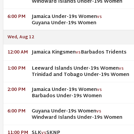
Windward Islands Under-19s Women
Jamaica Under-19s Women
6:00 PM
VS
Guyana Under-19s Women
Wed, Aug 12
Jamaica Kingsmen
Barbados Tridents
12:00 AM
VS
Leeward Islands Under-19s Women
1:00 PM
VS
Trinidad and Tobago Under-19s Women
Jamaica Under-19s Women
2:00 PM
VS
Barbados Under-19s Women
Guyana Under-19s Women
6:00 PM
VS
Windward Islands Under-19s Women
SLK
SKNP
11:00 PM
VS