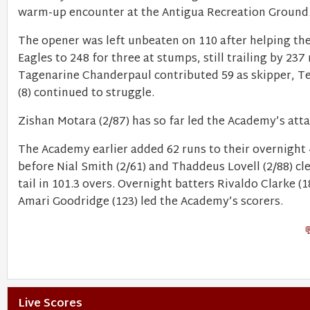
warm-up encounter at the Antigua Recreation Ground
The opener was left unbeaten on 110 after helping th
Eagles to 248 for three at stumps, still trailing by 237 
Tagenarine Chanderpaul contributed 59 as skipper, T
(8) continued to struggle.
Zishan Motara (2/87) has so far led the Academy’s atta
The Academy earlier added 62 runs to their overnight 
before Nial Smith (2/61) and Thaddeus Lovell (2/88) cl
tail in 101.3 overs. Overnight batters Rivaldo Clarke (
Amari Goodridge (123) led the Academy’s scorers.
Live Scores