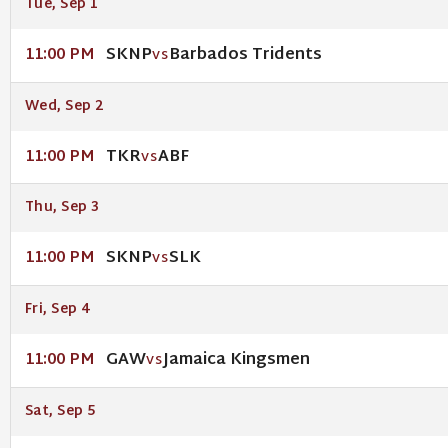
Tue, Sep 1
SKNP
Barbados Tridents
11:00 PM
VS
Wed, Sep 2
TKR
ABF
11:00 PM
VS
Thu, Sep 3
SKNP
SLK
11:00 PM
VS
Fri, Sep 4
GAW
Jamaica Kingsmen
11:00 PM
VS
Sat, Sep 5