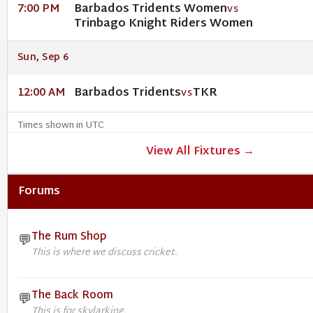
Barbados Tridents Women
7:00 PM
VS
Trinbago Knight Riders Women
Sun, Sep 6
Barbados Tridents
TKR
12:00 AM
VS
Times shown in UTC
View All Fixtures →
Forums
The Rum Shop
💬
This is where we discuss cricket.
The Back Room
💬
This is for skylarking.