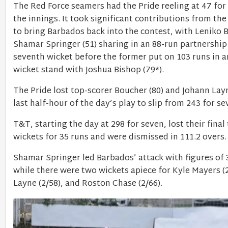
The Red Force seamers had the Pride reeling at 47 for s
the innings. It took significant contributions from th
to bring Barbados back into the contest, with Leniko
Shamar Springer (51) sharing in an 88-run partnership
seventh wicket before the former put on 103 runs in a
wicket stand with Joshua Bishop (79*).
The Pride lost top-scorer Boucher (80) and Johann Layn
last half-hour of the day’s play to slip from 243 for s
T&T, starting the day at 298 for seven, lost their final
wickets for 35 runs and were dismissed in 111.2 overs
Shamar Springer led Barbados’ attack with figures of 3
while there were two wickets apiece for Kyle Mayers (
Layne (2/58), and Roston Chase (2/66).