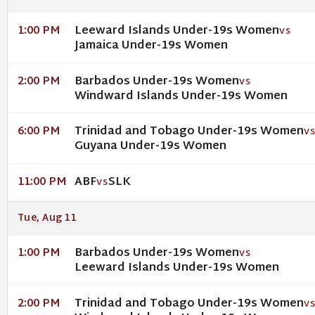
Leeward Islands Under-19s Women
1:00 PM
VS
Jamaica Under-19s Women
Barbados Under-19s Women
2:00 PM
VS
Windward Islands Under-19s Women
Trinidad and Tobago Under-19s Women
6:00 PM
V
Guyana Under-19s Women
ABF
SLK
11:00 PM
VS
Tue, Aug 11
Barbados Under-19s Women
1:00 PM
VS
Leeward Islands Under-19s Women
Trinidad and Tobago Under-19s Women
2:00 PM
V