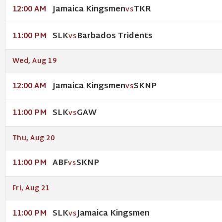
Jamaica Kingsmen
TKR
12:00 AM
VS
SLK
Barbados Tridents
11:00 PM
VS
Wed, Aug 19
Jamaica Kingsmen
SKNP
12:00 AM
VS
SLK
GAW
11:00 PM
VS
Thu, Aug 20
ABF
SKNP
11:00 PM
VS
Fri, Aug 21
SLK
Jamaica Kingsmen
11:00 PM
VS