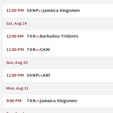
SKNP
Jamaica Kingsmen
11:00 PM
VS
Sat, Aug 29
TKR
Barbados Tridents
12:00 AM
VS
TKR
GAW
11:00 PM
VS
Sun, Aug 30
SKNP
ABF
11:00 PM
VS
Mon, Aug 31
TKR
Jamaica Kingsmen
9:00 PM
VS