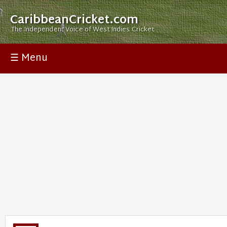
CaribbeanCricket.com
The Independent Voice of West Indies Cricket
☰ Menu