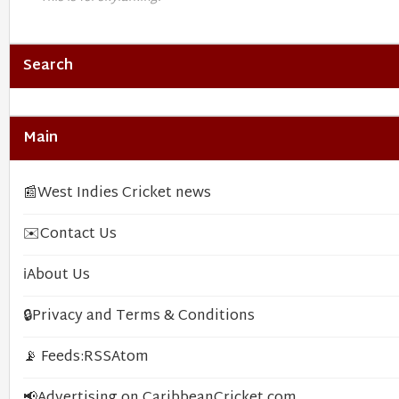
Search
Main
📰
West Indies Cricket news
✉️
Contact Us
ℹ️
About Us
🔒
Privacy and Terms & Conditions
📡 Feeds:
RSS
Atom
📢
Advertising on CaribbeanCricket.com