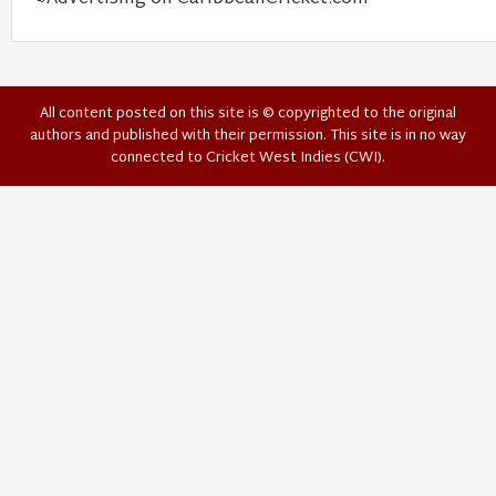
All content posted on this site is © copyrighted to the original
authors and published with their permission. This site is in no way
connected to Cricket West Indies (CWI).