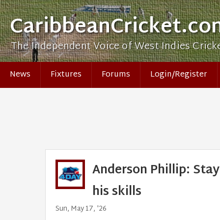
CaribbeanCricket.co
The Independent Voice of West Indies Crick
News
Fixtures
Forums
Login/Register
Anderson Phillip: Stay
his skills
Sun, May 17, '26