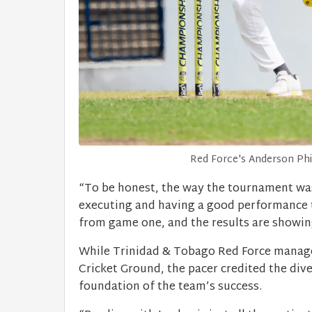
Red Force's Anderson Phill
“To be honest, the way the tournament was s
executing and having a good performance 
from game one, and the results are showing
While Trinidad & Tobago Red Force managed
Cricket Ground, the pacer credited the dive
foundation of the team’s success.