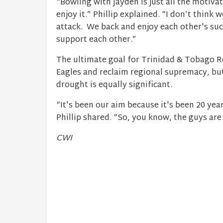
“Bowling with Jayden is just all the motiv
enjoy it.” Phillip explained. “I don’t think
attack. ​ We back and enjoy each other's su
support each other.”
The ultimate goal for Trinidad & Tobago 
Eagles and reclaim regional supremacy, but
drought is equally significant.
“It's been our aim because it's been 20 year
Phillip shared. “So, you know, the guys ar
CWI