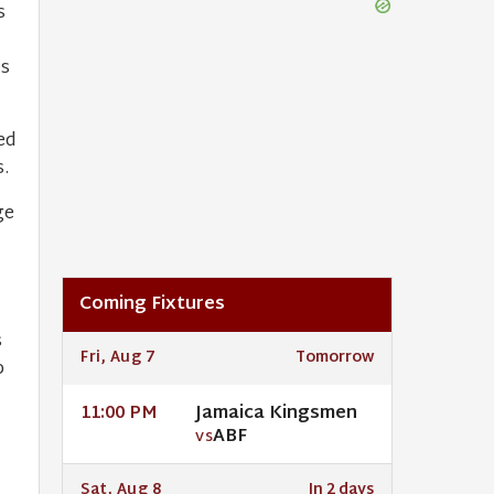
s
ns
ed
.
ge
Coming Fixtures
s
Fri, Aug 7
Tomorrow
p
Jamaica Kingsmen
11:00 PM
ABF
VS
Sat, Aug 8
In 2 days