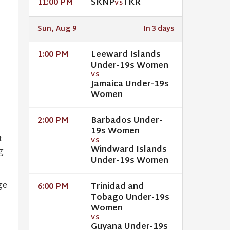
SKNP
TKR
11:00 PM
VS
Sun, Aug 9
In 3 days
Leeward Islands
1:00 PM
Under-19s Women
VS
Jamaica Under-19s
Women
Barbados Under-
2:00 PM
19s Women
t
VS
Windward Islands
g
Under-19s Women
ge
Trinidad and
6:00 PM
Tobago Under-19s
Women
VS
Guyana Under-19s