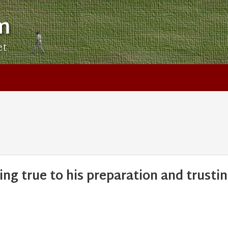
m
et
ing true to his preparation and trusti