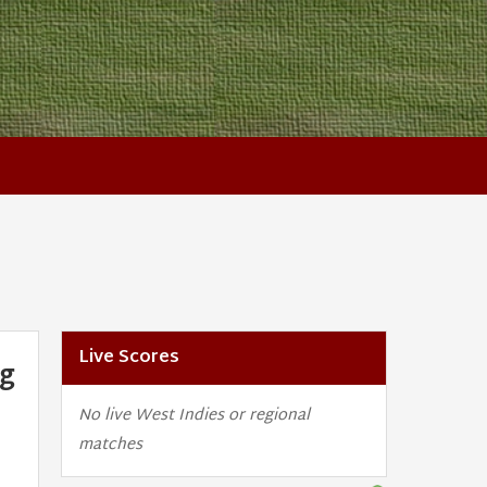
Live Scores
ng
No live West Indies or regional
matches