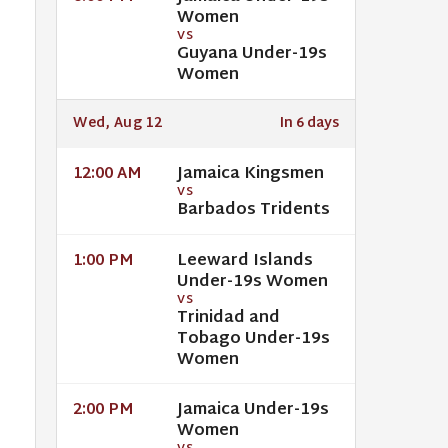
Women
VS
Guyana Under-19s
Women
Wed, Aug 12
In 6 days
Jamaica Kingsmen
12:00 AM
VS
Barbados Tridents
Leeward Islands
1:00 PM
Under-19s Women
VS
Trinidad and
Tobago Under-19s
Women
Jamaica Under-19s
2:00 PM
Women