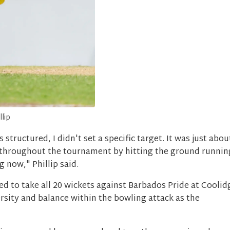
ip
tructured, I didn't set a specific target. It was just abou
throughout the tournament by hitting the ground runnin
 now," Phillip said.
 to take all 20 wickets against Barbados Pride at Coolid
rsity and balance within the bowling attack as the