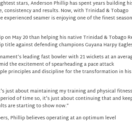
ightest stars, Anderson Phillip has spent years building hi
e, consistency and results. Now, with Trinidad & Tobago
he experienced seamer is enjoying one of the finest seaso
lip on May 20 than helping his native Trinidad & Tobago R
p title against defending champions Guyana Harpy Eagles
urnament’s leading fast bowler with 21 wickets at an avera
 amid the excitement of spearheading a pace attack
ple principles and discipline for the transformation in his
It's just about maintaining my training and physical fitnes
 period of time so, it's just about continuing that and kee
ults are starting to show now.”
rs, Phillip believes operating at an optimum level