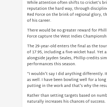
While attention often shifts to cricket’s br
reputation the hard way, through disciplin
Red Force on the brink of regional glory, t
of his career.
There would be no greater reward for Phil
Force capture the West Indies Championshi
The 29-year-old enters the final as the to
of 17.95, including a five-wicket haul. Yet
alongside Jayden Seales, Phillip credits sim
performances this season.
“I wouldn't say I did anything differently. 
as well. I have been bowling well for a long
putting in the work and that's why the res
Rather than setting targets based on numbe
naturally increases his chances of success.