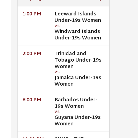
Leeward Islands
1:00 PM
Under-19s Women
VS
Windward Islands
Under-19s Women
Trinidad and
2:00 PM
Tobago Under-19s
Women
VS
Jamaica Under-19s
Women
Barbados Under-
6:00 PM
19s Women
VS
Guyana Under-19s
Women