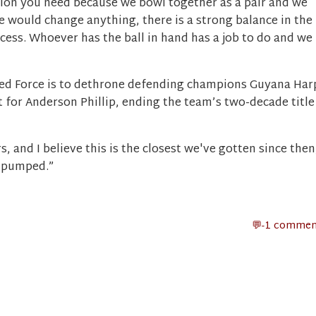
ation you need because we bowl together as a pair and we
 we would change anything, there is a strong balance in the
ccess. Whoever has the ball in hand has a job to do and we
Red Force is to dethrone defending champions Guyana Har
 for Anderson Phillip, ending the team’s two-decade title
s, and I believe this is the closest we've gotten since then
e pumped.”
-1 commen