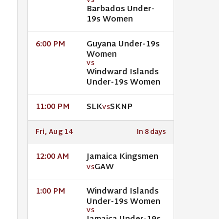
VS
Barbados Under-
19s Women
Guyana Under-19s
6:00 PM
Women
VS
Windward Islands
Under-19s Women
SLK
SKNP
11:00 PM
VS
Fri, Aug 14
In 8 days
Jamaica Kingsmen
12:00 AM
GAW
VS
Windward Islands
1:00 PM
Under-19s Women
VS