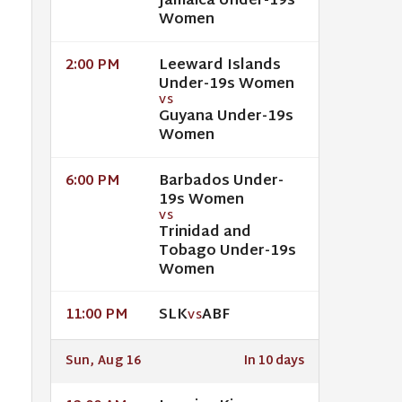
Jamaica Under-19s
Women
Leeward Islands
2:00 PM
Under-19s Women
VS
Guyana Under-19s
Women
Barbados Under-
6:00 PM
19s Women
VS
Trinidad and
Tobago Under-19s
Women
SLK
ABF
11:00 PM
VS
Sun, Aug 16
In 10 days