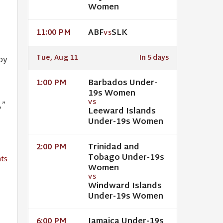
Women
ABF
SLK
11:00 PM
VS
Tue, Aug 11
In 5 days
py
Barbados Under-
1:00 PM
19s Women
VS
,”
Leeward Islands
Under-19s Women
Trinidad and
2:00 PM
Tobago Under-19s
ts
Women
VS
Windward Islands
Under-19s Women
Jamaica Under-19s
6:00 PM