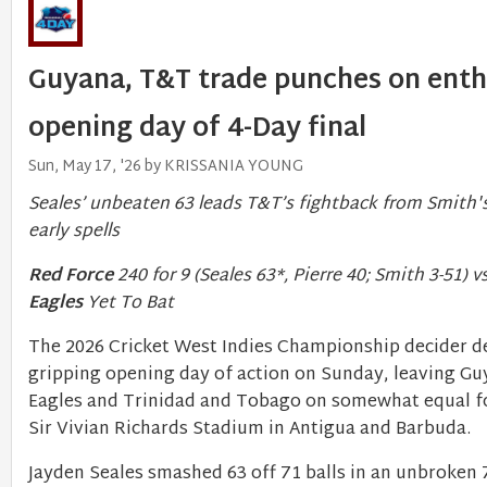
Guyana, T&T trade punches on enth
opening day of 4-Day final
Sun, May 17, '26 by KRISSANIA YOUNG
Seales’ unbeaten 63 leads T&T’s fightback from Smith's
early spells
Red Force
240 for 9 (Seales 63*, Pierre 40; Smith 3-51) v
Eagles
Yet To Bat
The 2026 Cricket West Indies Championship decider de
gripping opening day of action on Sunday, leaving G
Eagles and Trinidad and Tobago on somewhat equal fo
Sir Vivian Richards Stadium in Antigua and Barbuda.
Jayden Seales smashed 63 off 71 balls in an unbroken 