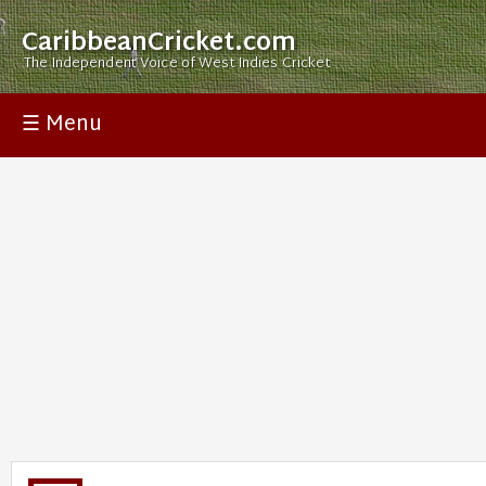
CaribbeanCricket.com
The Independent Voice of West Indies Cricket
☰ Menu