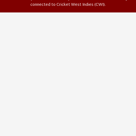
connected to Cricket West Indies (CWI).