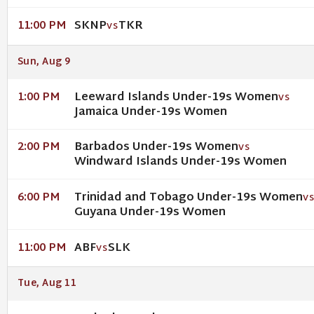
SKNP
TKR
11:00 PM
VS
Sun, Aug 9
Leeward Islands Under-19s Women
1:00 PM
VS
Jamaica Under-19s Women
Barbados Under-19s Women
2:00 PM
VS
Windward Islands Under-19s Women
Trinidad and Tobago Under-19s Women
6:00 PM
V
Guyana Under-19s Women
ABF
SLK
11:00 PM
VS
Tue, Aug 11