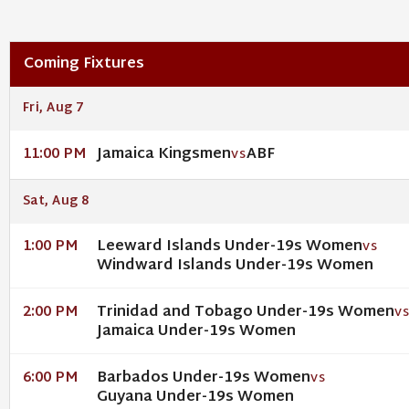
Coming Fixtures
Fri, Aug 7
Jamaica Kingsmen
ABF
11:00 PM
VS
Sat, Aug 8
Leeward Islands Under-19s Women
1:00 PM
VS
Windward Islands Under-19s Women
Trinidad and Tobago Under-19s Women
2:00 PM
V
Jamaica Under-19s Women
Barbados Under-19s Women
6:00 PM
VS
Guyana Under-19s Women