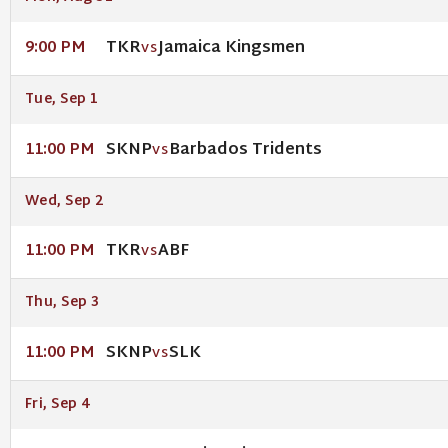
TKR
Jamaica Kingsmen
9:00 PM
VS
Tue, Sep 1
SKNP
Barbados Tridents
11:00 PM
VS
Wed, Sep 2
TKR
ABF
11:00 PM
VS
Thu, Sep 3
SKNP
SLK
11:00 PM
VS
Fri, Sep 4