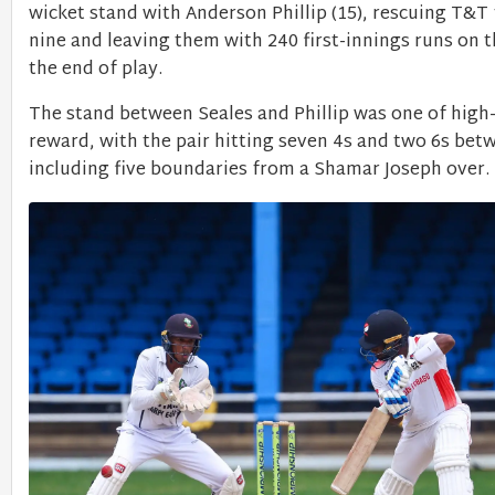
wicket stand with Anderson Phillip (15), rescuing T&T
nine and leaving them with 240 first-innings runs on 
the end of play.
The stand between Seales and Phillip was one of high-
reward, with the pair hitting seven 4s and two 6s be
including five boundaries from a Shamar Joseph over.