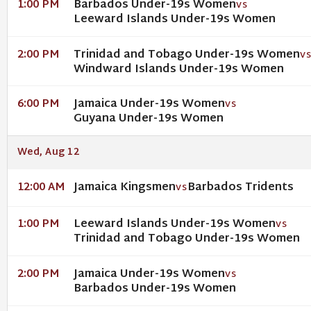
Barbados Under-19s Women
1:00 PM
VS
Leeward Islands Under-19s Women
Trinidad and Tobago Under-19s Women
2:00 PM
V
Windward Islands Under-19s Women
Jamaica Under-19s Women
6:00 PM
VS
Guyana Under-19s Women
Wed, Aug 12
Jamaica Kingsmen
Barbados Tridents
12:00 AM
VS
Leeward Islands Under-19s Women
1:00 PM
VS
Trinidad and Tobago Under-19s Women
Jamaica Under-19s Women
2:00 PM
VS
Barbados Under-19s Women