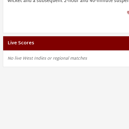
wicket and a subsequent 2-hour and 40-minute suspen
Live Scores
No live West Indies or regional matches