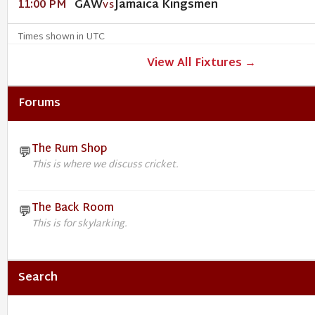
GAW
Jamaica Kingsmen
11:00 PM
VS
Times shown in UTC
View All Fixtures →
Forums
The Rum Shop
💬
This is where we discuss cricket.
The Back Room
💬
This is for skylarking.
Search