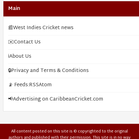
Main
📰
West Indies Cricket news
✉️
Contact Us
ℹ️
About Us
🔒
Privacy and Terms & Conditions
📡 Feeds:
RSS
Atom
📢
Advertising on CaribbeanCricket.com
All content posted on this site is © copyrighted to the original
authors and published with their permission. This site is in no way