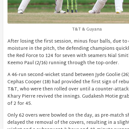
T&T & Guyana
After losing the first session, minus four balls, due to
moisture in the pitch, the defending champions quickl
the Red Force to 124 for seven with seamers Nial Smit
Keemo Paul (2/16) running through the top-order.
A 46-run second-wicket stand between Jyde Goolie (26
Cephas Cooper (18) had provided the first sign of reb
T&T, who were then rolled over until a counter-attac
Khary Pierre revived the innings. Gudakesh Motie gra
of 2 for 45.
Only 62 overs were bowled on the day, as pre-match 
delayed the removal of the covers, resulting in a slig