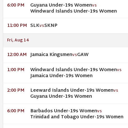
Guyana Under-19s Women
6:00 PM
VS
Windward Islands Under-19s Women
SLK
SKNP
11:00 PM
VS
Fri, Aug 14
Jamaica Kingsmen
GAW
12:00 AM
VS
Windward Islands Under-19s Women
1:00 PM
VS
Jamaica Under-19s Women
Leeward Islands Under-19s Women
2:00 PM
VS
Guyana Under-19s Women
Barbados Under-19s Women
6:00 PM
VS
Trinidad and Tobago Under-19s Women