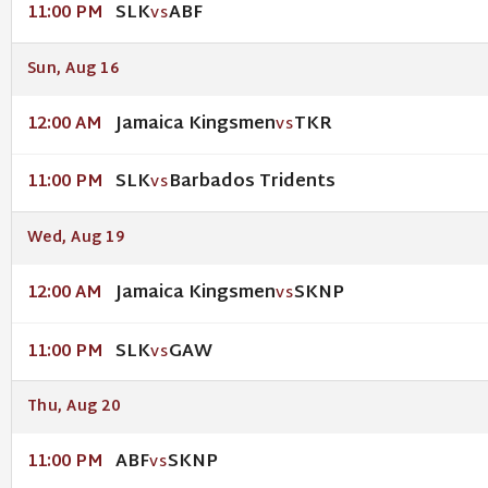
SLK
ABF
11:00 PM
VS
Sun, Aug 16
Jamaica Kingsmen
TKR
12:00 AM
VS
SLK
Barbados Tridents
11:00 PM
VS
Wed, Aug 19
Jamaica Kingsmen
SKNP
12:00 AM
VS
SLK
GAW
11:00 PM
VS
Thu, Aug 20
ABF
SKNP
11:00 PM
VS