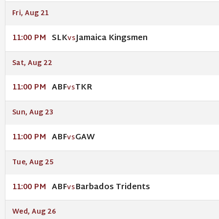
Fri, Aug 21
SLK
Jamaica Kingsmen
11:00 PM
VS
Sat, Aug 22
ABF
TKR
11:00 PM
VS
Sun, Aug 23
ABF
GAW
11:00 PM
VS
Tue, Aug 25
ABF
Barbados Tridents
11:00 PM
VS
Wed, Aug 26