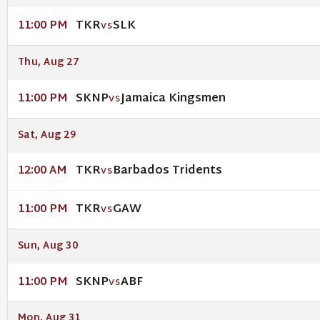
TKR
SLK
11:00 PM
VS
Thu, Aug 27
SKNP
Jamaica Kingsmen
11:00 PM
VS
Sat, Aug 29
TKR
Barbados Tridents
12:00 AM
VS
TKR
GAW
11:00 PM
VS
Sun, Aug 30
SKNP
ABF
11:00 PM
VS
Mon, Aug 31