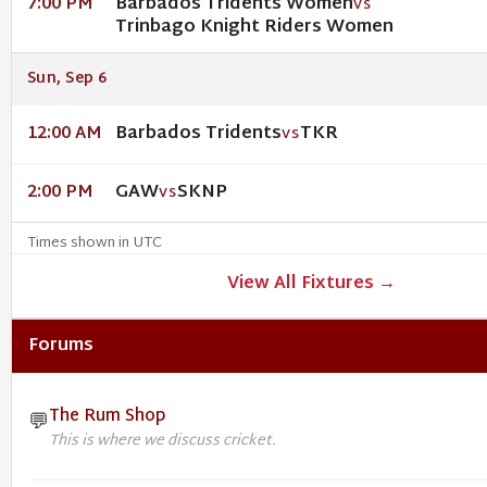
Barbados Tridents Women
7:00 PM
VS
Trinbago Knight Riders Women
Sun, Sep 6
Barbados Tridents
TKR
12:00 AM
VS
GAW
SKNP
2:00 PM
VS
Times shown in UTC
View All Fixtures →
Forums
The Rum Shop
💬
This is where we discuss cricket.