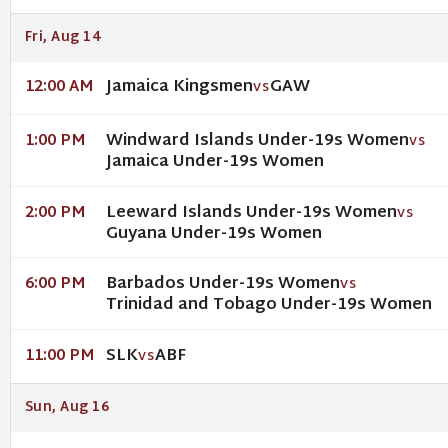
Fri, Aug 14
Jamaica Kingsmen
GAW
12:00 AM
VS
Windward Islands Under-19s Women
1:00 PM
VS
Jamaica Under-19s Women
Leeward Islands Under-19s Women
2:00 PM
VS
Guyana Under-19s Women
Barbados Under-19s Women
6:00 PM
VS
Trinidad and Tobago Under-19s Women
SLK
ABF
11:00 PM
VS
Sun, Aug 16