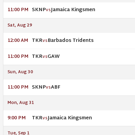
SKNP
Jamaica Kingsmen
11:00 PM
VS
Sat, Aug 29
TKR
Barbados Tridents
12:00 AM
VS
TKR
GAW
11:00 PM
VS
Sun, Aug 30
SKNP
ABF
11:00 PM
VS
Mon, Aug 31
TKR
Jamaica Kingsmen
9:00 PM
VS
Tue, Sep 1