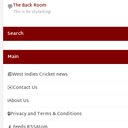
The Back Room
💬
This is for skylarking.
Search
Main
📰
West Indies Cricket news
✉️
Contact Us
ℹ️
About Us
🔒
Privacy and Terms & Conditions
📡 Feeds:
RSS
Atom