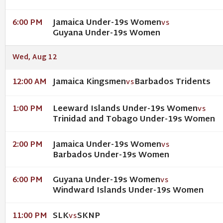
Jamaica Under-19s Women
6:00 PM
VS
Guyana Under-19s Women
Wed, Aug 12
Jamaica Kingsmen
Barbados Tridents
12:00 AM
VS
Leeward Islands Under-19s Women
1:00 PM
VS
Trinidad and Tobago Under-19s Women
Jamaica Under-19s Women
2:00 PM
VS
Barbados Under-19s Women
Guyana Under-19s Women
6:00 PM
VS
Windward Islands Under-19s Women
SLK
SKNP
11:00 PM
VS