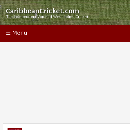
CaribbeanCricket.com
The Independent Voice of West Indies Cricket
☰ Menu