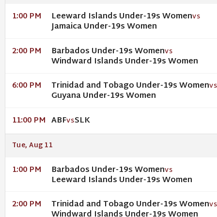
Leeward Islands Under-19s Women
1:00 PM
VS
Jamaica Under-19s Women
Barbados Under-19s Women
2:00 PM
VS
Windward Islands Under-19s Women
Trinidad and Tobago Under-19s Women
6:00 PM
V
Guyana Under-19s Women
ABF
SLK
11:00 PM
VS
Tue, Aug 11
Barbados Under-19s Women
1:00 PM
VS
Leeward Islands Under-19s Women
Trinidad and Tobago Under-19s Women
2:00 PM
V
Windward Islands Under-19s Women