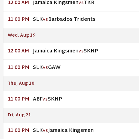
Jamaica Kingsmen
TKR
12:00 AM
VS
SLK
Barbados Tridents
11:00 PM
VS
Wed, Aug 19
Jamaica Kingsmen
SKNP
12:00 AM
VS
SLK
GAW
11:00 PM
VS
Thu, Aug 20
ABF
SKNP
11:00 PM
VS
Fri, Aug 21
SLK
Jamaica Kingsmen
11:00 PM
VS