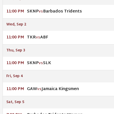
SKNP
Barbados Tridents
11:00 PM
VS
Wed, Sep 2
TKR
ABF
11:00 PM
VS
Thu, Sep 3
SKNP
SLK
11:00 PM
VS
Fri, Sep 4
GAW
Jamaica Kingsmen
11:00 PM
VS
Sat, Sep 5