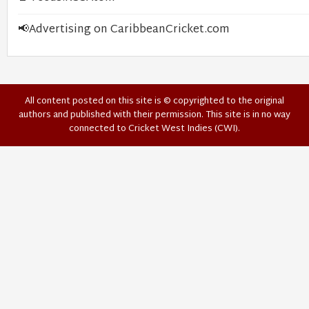
📢
Advertising on CaribbeanCricket.com
All content posted on this site is © copyrighted to the original
authors and published with their permission. This site is in no way
connected to Cricket West Indies (CWI).