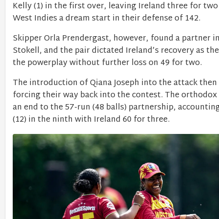
Kelly (1) in the first over, leaving Ireland three for tw
West Indies a dream start in their defense of 142.
Skipper Orla Prendergast, however, found a partner i
Stokell, and the pair dictated Ireland’s recovery as th
the powerplay without further loss on 49 for two.
The introduction of Qiana Joseph into the attack the
forcing their way back into the contest. The orthodox
an end to the 57-run (48 balls) partnership, accounting
(12) in the ninth with Ireland 60 for three.