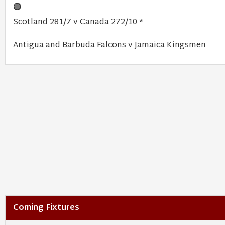
🔴
Scotland 281/7 v Canada 272/10 *
Antigua and Barbuda Falcons v Jamaica Kingsmen
Coming Fixtures