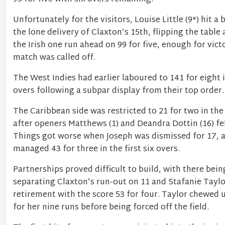
Unfortunately for the visitors, Louise Little (9*) hit a
the lone delivery of Claxton’s 15th, flipping the table
the Irish one run ahead on 99 for five, enough for vic
match was called off.
The West Indies had earlier laboured to 141 for eight i
overs following a subpar display from their top order
The Caribbean side was restricted to 21 for two in the
after openers Matthews (1) and Deandra Dottin (16) fel
Things got worse when Joseph was dismissed for 17, a
managed 43 for three in the first six overs.
Partnerships proved difficult to build, with there bein
separating Claxton’s run-out on 11 and Stafanie Taylo
retirement with the score 53 for four. Taylor chewed u
for her nine runs before being forced off the field.