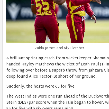
Zaida James and Afy Fletcher
A brilliant sprinting catch from wicketkeeper Shemai
handed Hayley Matthews the wicket of Leah Paul (1) in
following over before a superb throw from Jahzara Cl
deep found Alice Tector (3) short of her ground.
Suddenly, the hosts were 65 for five.
The West Indies were one run ahead of the Duckworth
Stern (DLS) par score when the rain began to hover, wi
95 for five with six overs remaining.