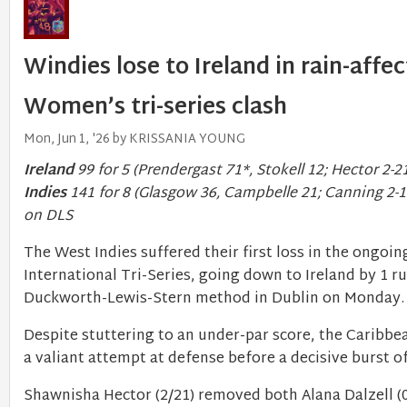
Windies lose to Ireland in rain-affe
Women’s tri-series clash
Mon, Jun 1, '26 by KRISSANIA YOUNG
Ireland
99 for 5 (Prendergast 71*, Stokell 12; Hector 2-2
Indies
141 for 8 (Glasgow 36, Campbelle 21; Canning 2-1
on DLS
The West Indies suffered their first loss in the ongo
International Tri-Series, going down to Ireland by 1 ru
Duckworth-Lewis-Stern method in Dublin on Monday
Despite stuttering to an under-par score, the Caribbe
a valiant attempt at defense before a decisive burst 
Shawnisha Hector (2/21) removed both Alana Dalzell (0