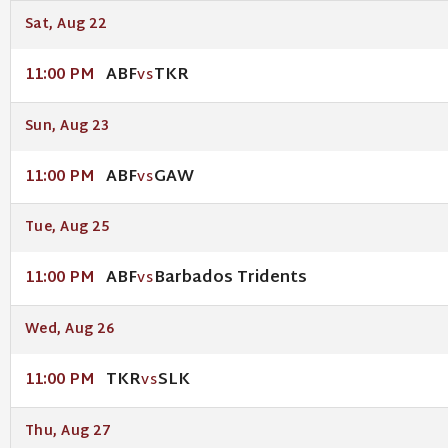
Sat, Aug 22
ABF
TKR
11:00 PM
VS
Sun, Aug 23
ABF
GAW
11:00 PM
VS
Tue, Aug 25
ABF
Barbados Tridents
11:00 PM
VS
Wed, Aug 26
TKR
SLK
11:00 PM
VS
Thu, Aug 27