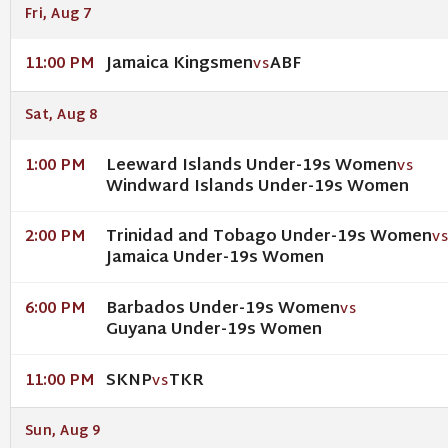
Fri, Aug 7
Jamaica Kingsmen
ABF
11:00 PM
VS
Sat, Aug 8
Leeward Islands Under-19s Women
1:00 PM
VS
Windward Islands Under-19s Women
Trinidad and Tobago Under-19s Women
2:00 PM
V
Jamaica Under-19s Women
Barbados Under-19s Women
6:00 PM
VS
Guyana Under-19s Women
SKNP
TKR
11:00 PM
VS
Sun, Aug 9