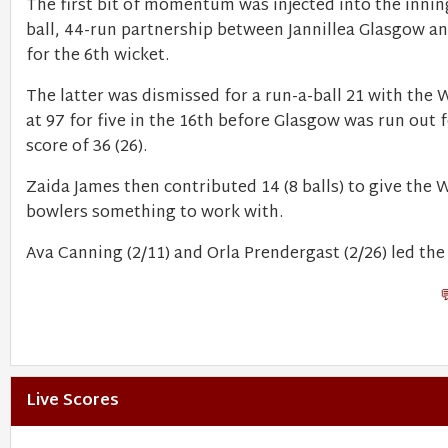
The first bit of momentum was injected into the innin
ball, 44-run partnership between Jannillea Glasgow a
for the 6th wicket.
The latter was dismissed for a run-a-ball 21 with the 
at 97 for five in the 16th before Glasgow was run out f
score of 36 (26).
Zaida James then contributed 14 (8 balls) to give the 
bowlers something to work with.
Ava Canning (2/11) and Orla Prendergast (2/26) led the 
Live Scores