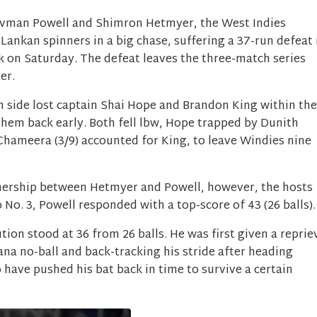
ovman Powell and Shimron Hetmyer, the West Indies
 Lankan spinners in a big chase, suffering a 37-run defeat 
k on Saturday. The defeat leaves the three-match series
er.
n side lost captain Shai Hope and Brandon King within the
t them back early. Both fell lbw, Hope trapped by Dunith
Chameera (3/9) accounted for King, to leave Windies nine
rtnership between Hetmyer and Powell, however, the hosts
No. 3, Powell responded with a top-score of 43 (26 balls)
tion stood at 36 from 26 balls. He was first given a reprie
a no-ball and back-tracking his stride after heading
 have pushed his bat back in time to survive a certain