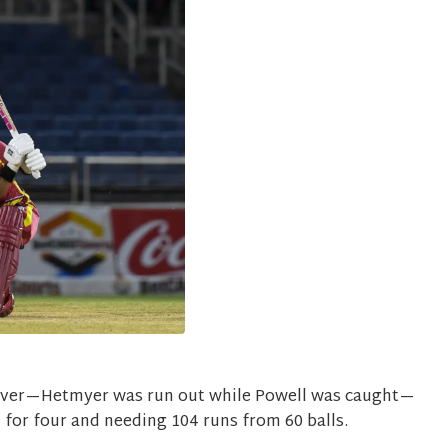
over—Hetmyer was run out while Powell was caught—
91 for four and needing 104 runs from 60 balls.