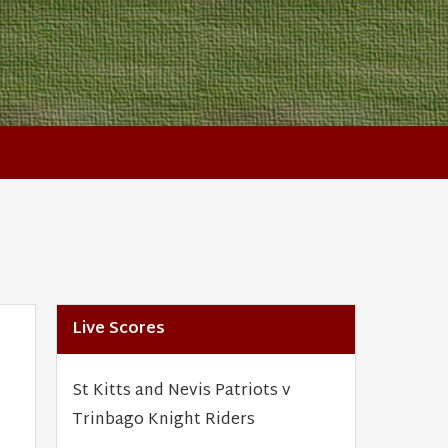
Live Scores
St Kitts and Nevis Patriots v
Trinbago Knight Riders