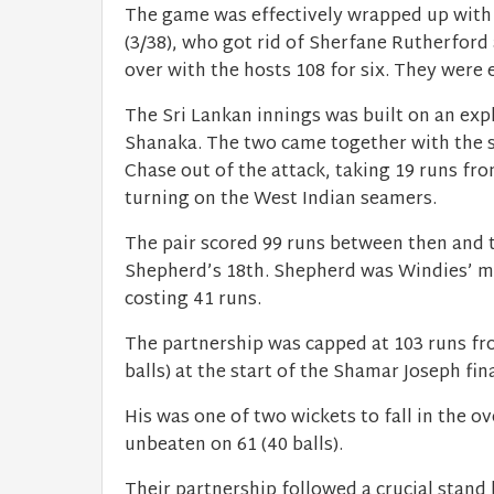
The game was effectively wrapped up with
(3/38), who got rid of Sherfane Rutherford
over with the hosts 108 for six. They were 
The Sri Lankan innings was built on an ex
Shanaka. The two came together with the sc
Chase out of the attack, taking 19 runs fro
turning on the West Indian seamers.
The pair scored 99 runs between then and 
Shepherd’s 18th. Shepherd was Windies’ mo
costing 41 runs.
The partnership was capped at 103 runs fr
balls) at the start of the Shamar Joseph fin
His was one of two wickets to fall in the o
unbeaten on 61 (40 balls).
Their partnership followed a crucial stan