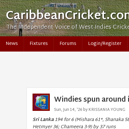
CaribbeanCricket.co
The Independent Voice of West Indies Crick
News
Fixtures
Forums
Login/Register
Windies spun around i
Sun, Jun 14, '26 by KRISSANIA YOUNG
Sri Lanka
194 for 6 (Mishara 61*, Shanaka 58
Hetmyer 36; Chameera 3-9) by 37 runs