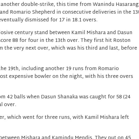
 another double-strike, this time from Wanindu Hasarang
 and Romario Shepherd in consecutive deliveries in the 13
eventually dismissed for 17 in 18.1 overs.
plosive century stand between Kamil Mishara and Dasun
ore 88 for four in the 13th over. They first hit Roston
m the very next over, which was his third and last, before
the 19th, including another 19 runs from Romario
st expensive bowler on the night, with his three overs
om 42 balls when Dasun Shanaka was caught for 58 (24
al over.
ver, which went for three runs, with Kamil Mishara left
d between Mishara and Kamindu Mendis. They put on 45