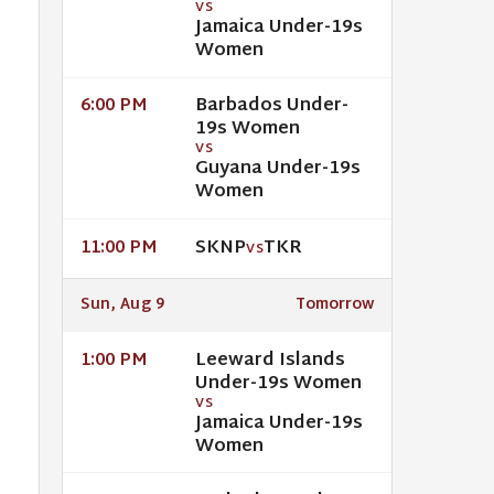
VS
Jamaica Under-19s
Women
Barbados Under-
6:00 PM
19s Women
VS
Guyana Under-19s
Women
SKNP
TKR
11:00 PM
VS
Sun, Aug 9
Tomorrow
Leeward Islands
1:00 PM
Under-19s Women
VS
Jamaica Under-19s
Women