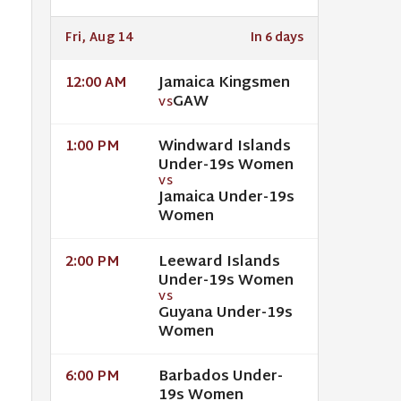
Fri, Aug 14
In 6 days
Jamaica Kingsmen
12:00 AM
GAW
VS
Windward Islands
1:00 PM
Under-19s Women
VS
Jamaica Under-19s
Women
Leeward Islands
2:00 PM
Under-19s Women
VS
Guyana Under-19s
Women
Barbados Under-
6:00 PM
19s Women