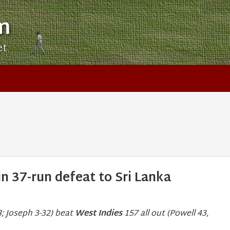
m
et
n 37-run defeat to Sri Lanka
; Joseph 3-32) beat
West Indies
157 all out (Powell 43,