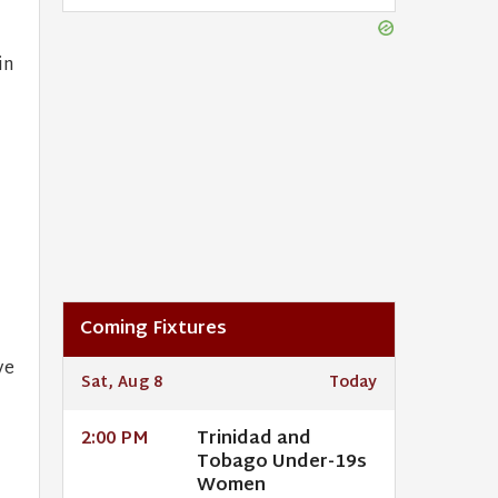
in
.
Coming Fixtures
ve
Sat, Aug 8
Today
Trinidad and
2:00 PM
Tobago Under-19s
Women