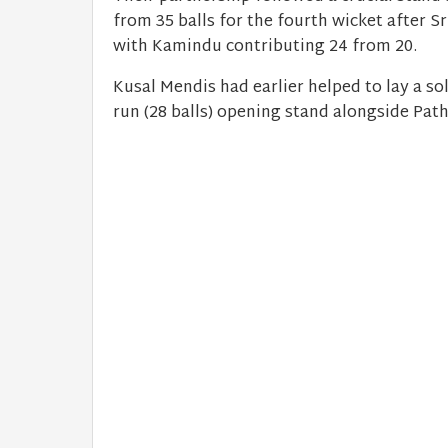
from 35 balls for the fourth wicket after S
with Kamindu contributing 24 from 20.
Kusal Mendis had earlier helped to lay a sol
run (28 balls) opening stand alongside Pat