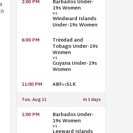
Barbados Under-
2:00 PM
a
19s Women
th
VS
Windward Islands
Under-19s Women
Trinidad and
6:00 PM
Tobago Under-19s
Women
VS
Guyana Under-19s
Women
ABF
SLK
11:00 PM
VS
Tue, Aug 11
In 3 days
Barbados Under-
1:00 PM
19s Women
VS
Leeward Islands