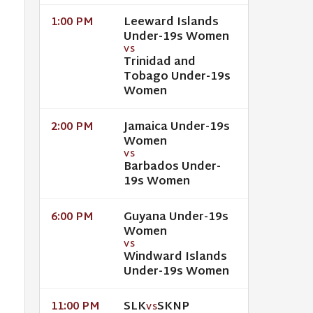
Leeward Islands
1:00 PM
Under-19s Women
VS
Trinidad and
Tobago Under-19s
Women
Jamaica Under-19s
2:00 PM
Women
VS
Barbados Under-
19s Women
Guyana Under-19s
6:00 PM
Women
VS
Windward Islands
Under-19s Women
SLK
SKNP
11:00 PM
VS