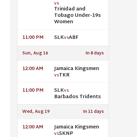
VS
Trinidad and
Tobago Under-19s
Women
SLK
ABF
11:00 PM
VS
Sun, Aug 16
In 8 days
Jamaica Kingsmen
12:00 AM
TKR
VS
SLK
11:00 PM
VS
Barbados Tridents
Wed, Aug 19
In 11 days
Jamaica Kingsmen
12:00 AM
SKNP
VS