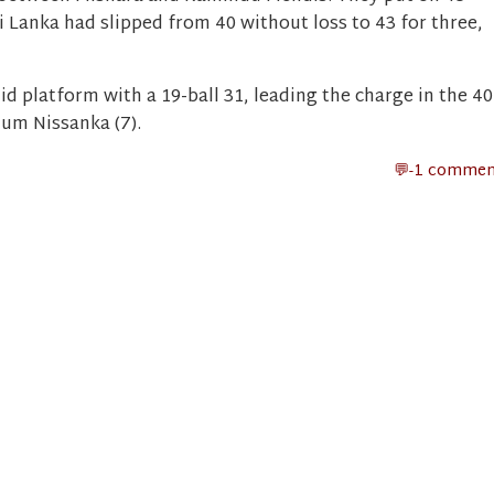
ri Lanka had slipped from 40 without loss to 43 for three,
id platform with a 19-ball 31, leading the charge in the 40
hum Nissanka (7).
-1 commen