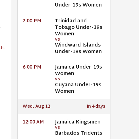
Under-19s Women
Trinidad and
2:00 PM
-
Tobago Under-19s
Women
VS
Windward Islands
ts
Under-19s Women
Jamaica Under-19s
6:00 PM
Women
VS
Guyana Under-19s
Women
Wed, Aug 12
In 4 days
Jamaica Kingsmen
12:00 AM
VS
Barbados Tridents