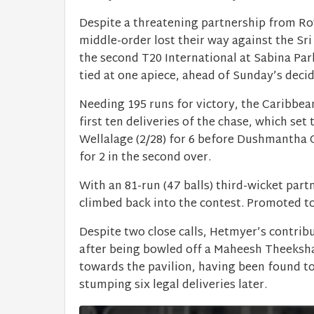
Despite a threatening partnership from R
middle-order lost their way against the Sri
the second T20 International at Sabina Par
tied at one apiece, ahead of Sunday’s decid
Needing 195 runs for victory, the Caribbea
first ten deliveries of the chase, which se
Wellalage (2/28) for 6 before Dushmantha 
for 2 in the second over.
With an 81-run (47 balls) third-wicket pa
climbed back into the contest. Promoted to 
Despite two close calls, Hetmyer’s contribu
after being bowled off a Maheesh Theekshan
towards the pavilion, having been found to
stumping six legal deliveries later.