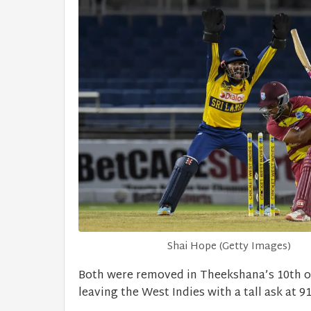
Shai Hope (Getty Images)
Both were removed in Theekshana’s 10th 
leaving the West Indies with a tall ask at 