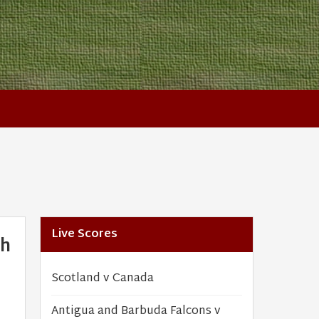
Live Scores
th
Scotland v Canada
Antigua and Barbuda Falcons v