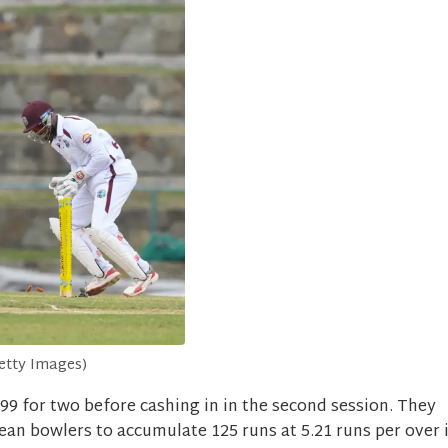
ty Images)
99 for two before cashing in in the second session. They
ean bowlers to accumulate 125 runs at 5.21 runs per over 