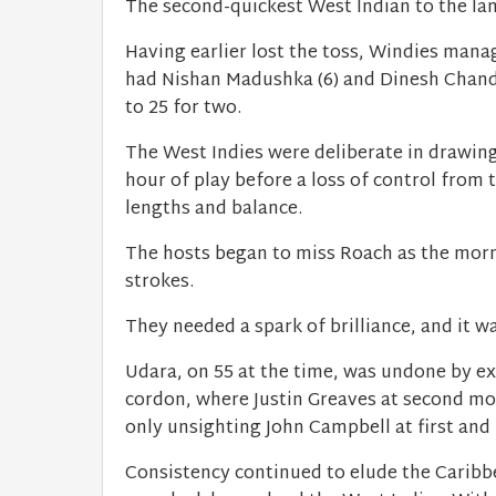
The second-quickest West Indian to the lan
Having earlier lost the toss, Windies mana
had Nishan Madushka (6) and Dinesh Chandim
to 25 for two.
The West Indies were deliberate in drawing 
hour of play before a loss of control from 
lengths and balance.
The hosts began to miss Roach as the morn
strokes.
They needed a spark of brilliance, and it w
Udara, on 55 at the time, was undone by ex
cordon, where Justin Greaves at second moti
only unsighting John Campbell at first and 
Consistency continued to elude the Caribbe