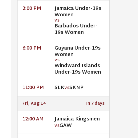
Jamaica Under-19s
2:00 PM
Women
VS
Barbados Under-
19s Women
Guyana Under-19s
6:00 PM
Women
VS
Windward Islands
Under-19s Women
SLK
SKNP
11:00 PM
VS
Fri, Aug 14
In 7 days
Jamaica Kingsmen
12:00 AM
GAW
VS