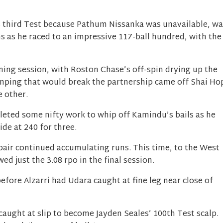
s third Test because Pathum Nissanka was unavailable, wa
s as he raced to an impressive 117-ball hundred, with the
ning session, with Roston Chase’s off-spin drying up the
umping that would break the partnership came off Shai Ho
e other.
ted some nifty work to whip off Kamindu’s bails as he
ide at 240 for three.
pair continued accumulating runs. This time, to the West
owed just the 3.08 rpo in the final session.
efore Alzarri had Udara caught at fine leg near close of
caught at slip to become Jayden Seales’ 100th Test scalp.