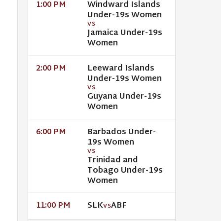
Windward Islands
1:00 PM
Under-19s Women
VS
Jamaica Under-19s
Women
Leeward Islands
2:00 PM
Under-19s Women
VS
Guyana Under-19s
Women
Barbados Under-
6:00 PM
19s Women
VS
Trinidad and
Tobago Under-19s
Women
SLK
ABF
11:00 PM
VS