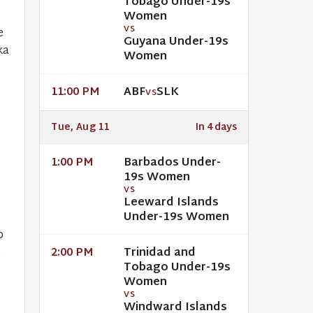
Tobago Under-19s
Women
VS
e
Guyana Under-19s
ka
Women
ABF
SLK
11:00 PM
VS
Tue, Aug 11
In 4 days
Barbados Under-
1:00 PM
19s Women
VS
Leeward Islands
Under-19s Women
p
Trinidad and
,
2:00 PM
Tobago Under-19s
Women
VS
Windward Islands