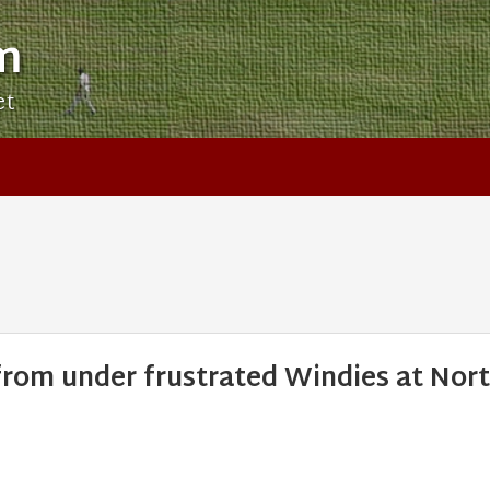
m
et
 from under frustrated Windies at Nor