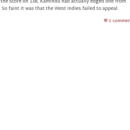
 the score on 138, Kamindu had actually edged one from
So faint it was that the West Indies failed to appeal.
-1 commen