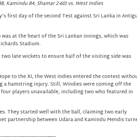
88, Kamindu 84, Shamar 2-60) vs. West Indies
’s first day of the second Test against Sri Lanka in Antig
 was at the heart of the Sri Lankan innings, which was
Richards Stadium.
o late wickets to ensure half of the visiting side was
ope to the XI, the West Indies entered the contest witho
g a hamstring injury. Still, Windies were coming off the
 four players unavailable, including two who featured in
s. They started well with the ball, claiming two early
cket partnership between Udara and Kamindu Mendis turn