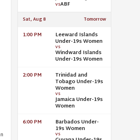
ABF
VS
Sat, Aug 8
Tomorrow
Leeward Islands
1:00 PM
Under-19s Women
VS
Windward Islands
Under-19s Women
Trinidad and
2:00 PM
Tobago Under-19s
Women
VS
Jamaica Under-19s
Women
Barbados Under-
6:00 PM
19s Women
in
VS