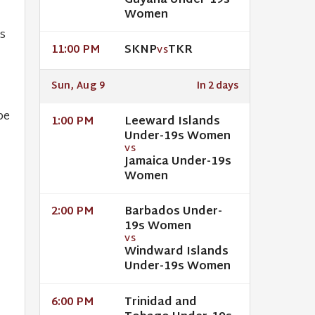
Guyana Under-19s
Women
s
SKNP
TKR
11:00 PM
VS
Sun, Aug 9
In 2 days
pe
Leeward Islands
1:00 PM
Under-19s Women
VS
Jamaica Under-19s
Women
Barbados Under-
2:00 PM
19s Women
VS
Windward Islands
Under-19s Women
Trinidad and
6:00 PM