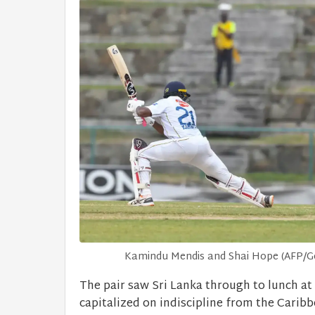
Kamindu Mendis and Shai Hope (AFP/Get
The pair saw Sri Lanka through to lunch at 
capitalized on indiscipline from the Caribb