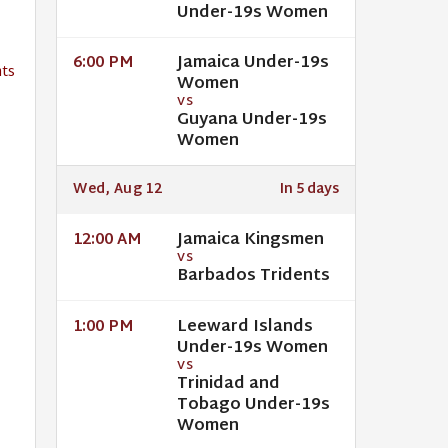
Under-19s Women
Jamaica Under-19s
6:00 PM
ts
Women
VS
Guyana Under-19s
Women
Wed, Aug 12
In 5 days
Jamaica Kingsmen
12:00 AM
VS
Barbados Tridents
Leeward Islands
1:00 PM
Under-19s Women
VS
Trinidad and
Tobago Under-19s
Women