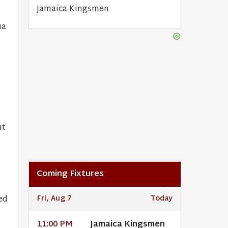
Jamaica Kingsmen
ua
ut
Coming Fixtures
ed
Fri, Aug 7
Today
Jamaica Kingsmen
11:00 PM