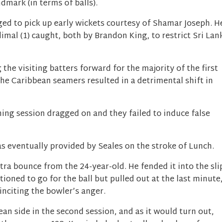
dmark (in terms of balls).
ged to pick up early wickets courtesy of Shamar Joseph. H
al (1) caught, both by Brandon King, to restrict Sri Lan
the visiting batters forward for the majority of the first
the Caribbean seamers resulted in a detrimental shift in
ing session dragged on and they failed to induce false
as eventually provided by Seales on the stroke of Lunch.
tra bounce from the 24-year-old. He fended it into the sli
oned to go for the ball but pulled out at the last minute
inciting the bowler’s anger.
an side in the second session, and as it would turn out,