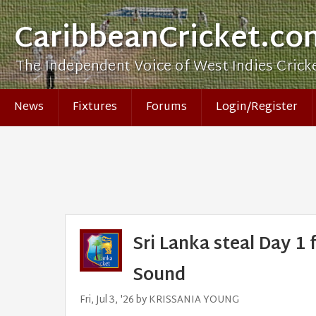
CaribbeanCricket.co
The Independent Voice of West Indies Crick
News
Fixtures
Forums
Login/Register
Sri Lanka steal Day 1
Sound
Fri, Jul 3, '26 by KRISSANIA YOUNG