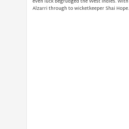
even luck begrudged the West Indies. With
Alzarri through to wicketkeeper Shai Hope. 