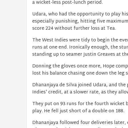
a wicket-less post-lunch period.
Udara, who had the opportunity to play hi
especially punishing, hitting five maximum
score 224 without further loss at Tea.
The West Indies were tidy to begin the eve
runs at one end. Ironically enough, the st
standing up to seamer Justin Greaves at th
Donning the gloves once more, Hope comple
lost his balance chasing one down the leg s
Dhananjaya de Silva joined Udara, and the 
Indies' credit, at a slower rate, as they all
They put on 93 runs for the fourth wicket b
play. He fell just short of a double on 188.
Dhananjaya followed four deliveries later, 