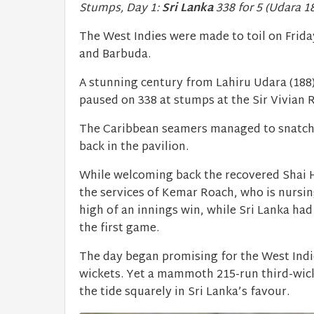
Stumps, Day 1:
Sri Lanka
338 for 5 (Udara 1
The West Indies were made to toil on Friday
and Barbuda.
A stunning century from Lahiru Udara (188)
paused on 338 at stumps at the Sir Vivian 
The Caribbean seamers managed to snatch tw
back in the pavilion.
While welcoming back the recovered Shai H
the services of Kemar Roach, who is nursin
high of an innings win, while Sri Lanka had
the first game.
The day began promising for the West Indie
wickets. Yet a mammoth 215-run third-wi
the tide squarely in Sri Lanka’s favour.