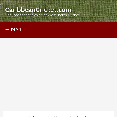
CaribbeanCricket.com
The Independent Voice of West Indies Cricket
☰ Menu