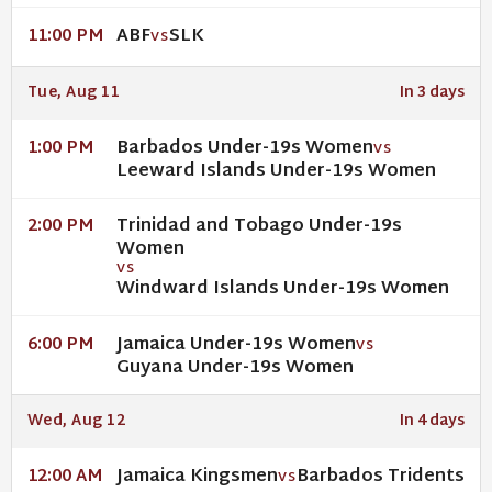
ABF
SLK
11:00 PM
VS
Tue, Aug 11
In 3 days
Barbados Under-19s Women
1:00 PM
VS
Leeward Islands Under-19s Women
Trinidad and Tobago Under-19s
2:00 PM
Women
VS
Windward Islands Under-19s Women
Jamaica Under-19s Women
6:00 PM
VS
Guyana Under-19s Women
Wed, Aug 12
In 4 days
Jamaica Kingsmen
Barbados Tridents
12:00 AM
VS