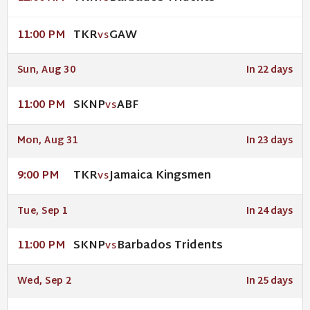
TKR
GAW
11:00 PM
VS
Sun, Aug 30
In 22 days
SKNP
ABF
11:00 PM
VS
Mon, Aug 31
In 23 days
TKR
Jamaica Kingsmen
9:00 PM
VS
Tue, Sep 1
In 24 days
SKNP
Barbados Tridents
11:00 PM
VS
Wed, Sep 2
In 25 days