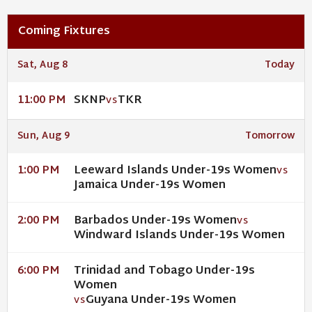
Coming Fixtures
Sat, Aug 8
Today
SKNP
TKR
11:00 PM
VS
Sun, Aug 9
Tomorrow
Leeward Islands Under-19s Women
1:00 PM
VS
Jamaica Under-19s Women
Barbados Under-19s Women
2:00 PM
VS
Windward Islands Under-19s Women
Trinidad and Tobago Under-19s
6:00 PM
Women
Guyana Under-19s Women
VS