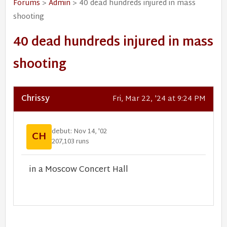
Forums
>
Admin
> 40 dead hundreds injured in mass
shooting
40 dead hundreds injured in mass
shooting
Chrissy
Fri, Mar 22, '24 at 9:24 PM
debut: Nov 14, '02
CH
207,103 runs
in a Moscow Concert Hall