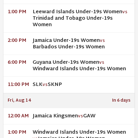
Leeward Islands Under-19s Women
1:00 PM
VS
Trinidad and Tobago Under-19s
Women
Jamaica Under-19s Women
2:00 PM
VS
Barbados Under-19s Women
Guyana Under-19s Women
6:00 PM
VS
Windward Islands Under-19s Women
SLK
SKNP
11:00 PM
VS
Fri, Aug 14
In 6 days
Jamaica Kingsmen
GAW
12:00 AM
VS
Windward Islands Under-19s Women
1:00 PM