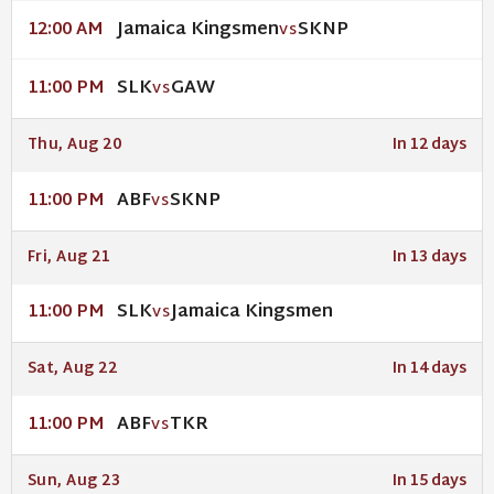
Jamaica Kingsmen
SKNP
12:00 AM
VS
SLK
GAW
11:00 PM
VS
Thu, Aug 20
In 12 days
ABF
SKNP
11:00 PM
VS
Fri, Aug 21
In 13 days
SLK
Jamaica Kingsmen
11:00 PM
VS
Sat, Aug 22
In 14 days
ABF
TKR
11:00 PM
VS
Sun, Aug 23
In 15 days