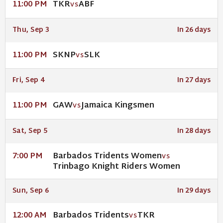
TKR
ABF
11:00 PM
VS
Thu, Sep 3
In 26 days
SKNP
SLK
11:00 PM
VS
Fri, Sep 4
In 27 days
GAW
Jamaica Kingsmen
11:00 PM
VS
Sat, Sep 5
In 28 days
Barbados Tridents Women
7:00 PM
VS
Trinbago Knight Riders Women
Sun, Sep 6
In 29 days
Barbados Tridents
TKR
12:00 AM
VS