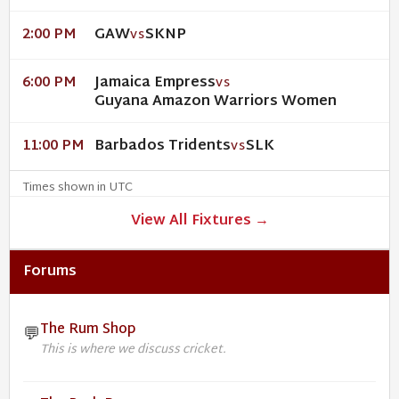
GAW
SKNP
2:00 PM
VS
Jamaica Empress
6:00 PM
VS
Guyana Amazon Warriors Women
Barbados Tridents
SLK
11:00 PM
VS
Times shown in UTC
View All Fixtures →
Forums
The Rum Shop
💬
This is where we discuss cricket.