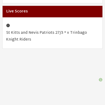
Live Scores
🔴
St Kitts and Nevis Patriots 27/3 * v Trinbago
Knight Riders