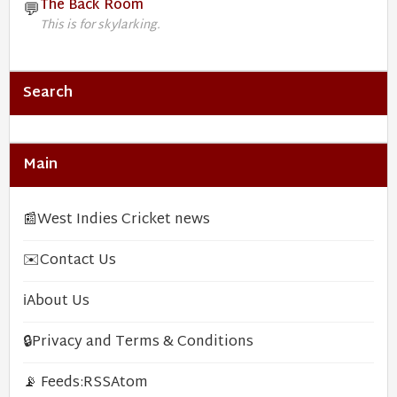
The Back Room
💬
This is for skylarking.
Search
Main
📰
West Indies Cricket news
✉️
Contact Us
ℹ️
About Us
🔒
Privacy and Terms & Conditions
📡 Feeds:
RSS
Atom