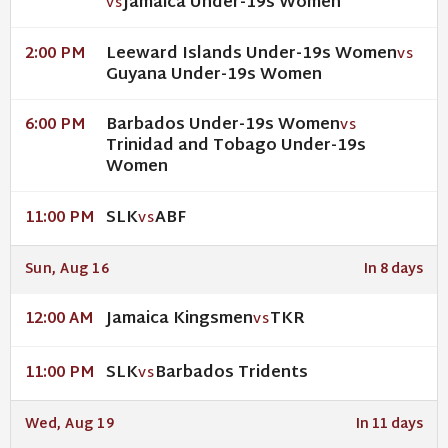
Jamaica Under-19s Women
VS
Leeward Islands Under-19s Women
2:00 PM
VS
Guyana Under-19s Women
Barbados Under-19s Women
6:00 PM
VS
Trinidad and Tobago Under-19s
Women
SLK
ABF
11:00 PM
VS
Sun, Aug 16
In 8 days
Jamaica Kingsmen
TKR
12:00 AM
VS
SLK
Barbados Tridents
11:00 PM
VS
Wed, Aug 19
In 11 days