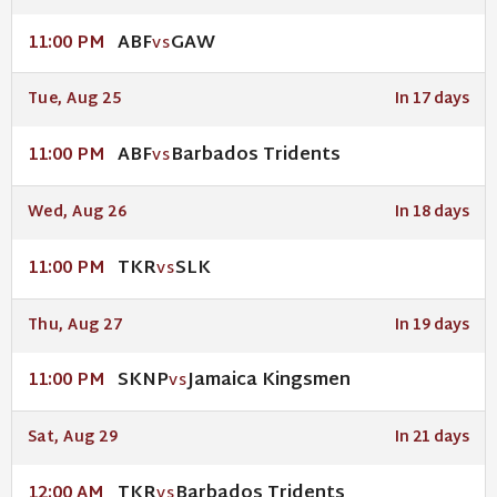
ABF
GAW
11:00 PM
VS
Tue, Aug 25
In 17 days
ABF
Barbados Tridents
11:00 PM
VS
Wed, Aug 26
In 18 days
TKR
SLK
11:00 PM
VS
Thu, Aug 27
In 19 days
SKNP
Jamaica Kingsmen
11:00 PM
VS
Sat, Aug 29
In 21 days
TKR
Barbados Tridents
12:00 AM
VS