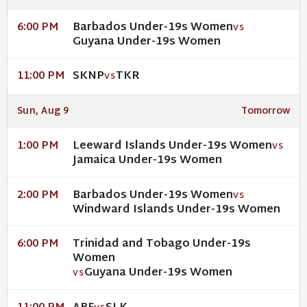
Barbados Under-19s Women
6:00 PM
VS
Guyana Under-19s Women
SKNP
TKR
11:00 PM
VS
Sun, Aug 9
Tomorrow
Leeward Islands Under-19s Women
1:00 PM
VS
Jamaica Under-19s Women
Barbados Under-19s Women
2:00 PM
VS
Windward Islands Under-19s Women
Trinidad and Tobago Under-19s
6:00 PM
Women
Guyana Under-19s Women
VS