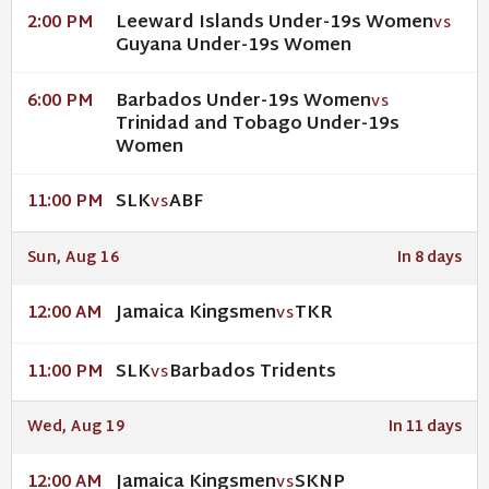
Leeward Islands Under-19s Women
2:00 PM
VS
Guyana Under-19s Women
Barbados Under-19s Women
6:00 PM
VS
Trinidad and Tobago Under-19s
Women
SLK
ABF
11:00 PM
VS
Sun, Aug 16
In 8 days
Jamaica Kingsmen
TKR
12:00 AM
VS
SLK
Barbados Tridents
11:00 PM
VS
Wed, Aug 19
In 11 days
Jamaica Kingsmen
SKNP
12:00 AM
VS