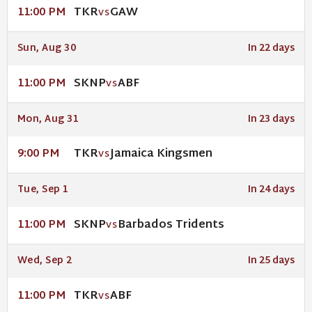
TKR
GAW
11:00 PM
VS
Sun, Aug 30
In 22 days
SKNP
ABF
11:00 PM
VS
Mon, Aug 31
In 23 days
TKR
Jamaica Kingsmen
9:00 PM
VS
Tue, Sep 1
In 24 days
SKNP
Barbados Tridents
11:00 PM
VS
Wed, Sep 2
In 25 days
TKR
ABF
11:00 PM
VS