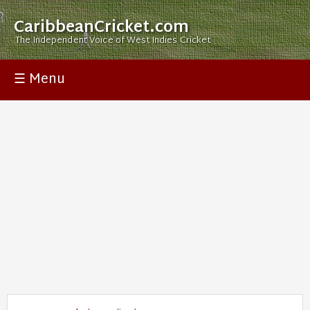
CaribbeanCricket.com
The Independent Voice of West Indies Cricket
☰ Menu