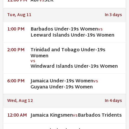
ABF
SLK
11:00 PM
VS
Tue, Aug 11
In 3 days
Barbados Under-19s Women
1:00 PM
VS
Leeward Islands Under-19s Women
Trinidad and Tobago Under-19s
2:00 PM
Women
VS
Windward Islands Under-19s Women
Jamaica Under-19s Women
6:00 PM
VS
Guyana Under-19s Women
Wed, Aug 12
In 4 days
Jamaica Kingsmen
Barbados Tridents
12:00 AM
VS