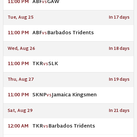
ABF
GAW
11:00 PM
VS
Tue, Aug 25
In 17 days
ABF
Barbados Tridents
11:00 PM
VS
Wed, Aug 26
In 18 days
TKR
SLK
11:00 PM
VS
Thu, Aug 27
In 19 days
SKNP
Jamaica Kingsmen
11:00 PM
VS
Sat, Aug 29
In 21 days
TKR
Barbados Tridents
12:00 AM
VS