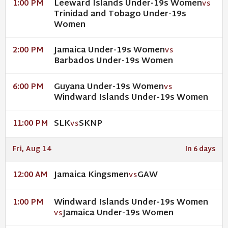
Leeward Islands Under-19s Women
1:00 PM
VS
Trinidad and Tobago Under-19s
Women
Jamaica Under-19s Women
2:00 PM
VS
Barbados Under-19s Women
Guyana Under-19s Women
6:00 PM
VS
Windward Islands Under-19s Women
SLK
SKNP
11:00 PM
VS
Fri, Aug 14
In 6 days
Jamaica Kingsmen
GAW
12:00 AM
VS
Windward Islands Under-19s Women
1:00 PM
Jamaica Under-19s Women
VS