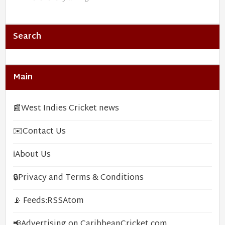
Search
Main
📰
West Indies Cricket news
✉️
Contact Us
ℹ️
About Us
🔒
Privacy and Terms & Conditions
📡 Feeds:
RSS
Atom
📢
Advertising on CaribbeanCricket.com