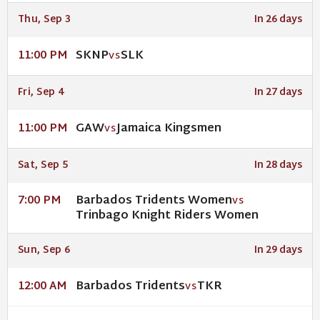
Thu, Sep 3
In 26 days
SKNP
SLK
11:00 PM
VS
Fri, Sep 4
In 27 days
GAW
Jamaica Kingsmen
11:00 PM
VS
Sat, Sep 5
In 28 days
Barbados Tridents Women
7:00 PM
VS
Trinbago Knight Riders Women
Sun, Sep 6
In 29 days
Barbados Tridents
TKR
12:00 AM
VS