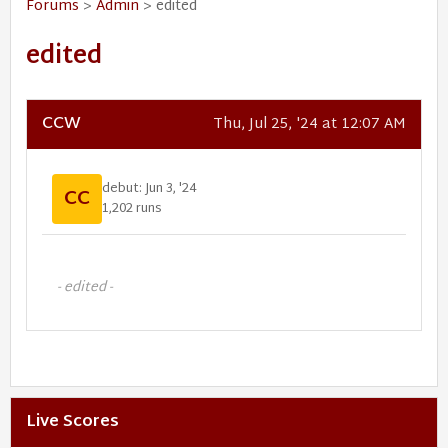
Forums
>
Admin
> edited
edited
CCW
Thu, Jul 25, '24 at 12:07 AM
debut: Jun 3, '24
CC
1,202 runs
- edited -
Live Scores