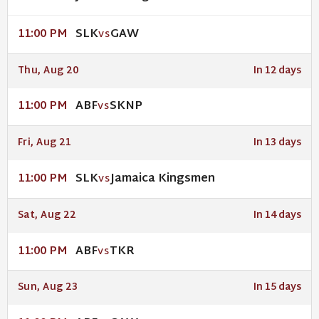
SLK
GAW
11:00 PM
VS
Thu, Aug 20
In 12 days
ABF
SKNP
11:00 PM
VS
Fri, Aug 21
In 13 days
SLK
Jamaica Kingsmen
11:00 PM
VS
Sat, Aug 22
In 14 days
ABF
TKR
11:00 PM
VS
Sun, Aug 23
In 15 days