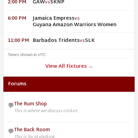
GAW
SKNP
2:00 PM
VS
Jamaica Empress
6:00 PM
VS
Guyana Amazon Warriors Women
Barbados Tridents
SLK
11:00 PM
VS
Times shown in UTC
View All Fixtures →
Forums
The Rum Shop
💬
This is where we discuss cricket.
The Back Room
💬
This is for skylarking.