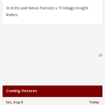
St Kitts and Nevis Patriots v Trinbago Knight
Riders
Coming Fixtures
Sat, Aug 8
Today