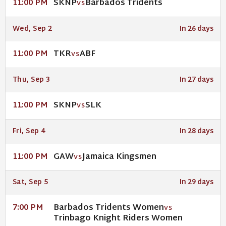
SKNP
Barbados Tridents
11:00 PM
VS
Wed, Sep 2
In 26 days
TKR
ABF
11:00 PM
VS
Thu, Sep 3
In 27 days
SKNP
SLK
11:00 PM
VS
Fri, Sep 4
In 28 days
GAW
Jamaica Kingsmen
11:00 PM
VS
Sat, Sep 5
In 29 days
Barbados Tridents Women
7:00 PM
VS
Trinbago Knight Riders Women