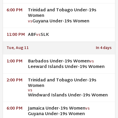
Trinidad and Tobago Under-19s
6:00 PM
Women
Guyana Under-19s Women
VS
ABF
SLK
11:00 PM
VS
Tue, Aug 11
In 4 days
Barbados Under-19s Women
1:00 PM
VS
Leeward Islands Under-19s Women
Trinidad and Tobago Under-19s
2:00 PM
Women
VS
Windward Islands Under-19s Women
Jamaica Under-19s Women
6:00 PM
VS
Guyana Under-19s Women