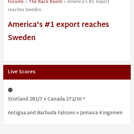
Forums
>
The Back Room
> America's #1 export
reaches Sweden
America's #1 export reaches
Sweden
Live Scores
🔴
Scotland 281/7 v Canada 272/10 *
Antigua and Barbuda Falcons v Jamaica Kingsmen