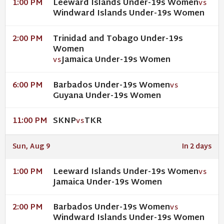
Leeward Islands Under-19s Women
1:00 PM
VS
Windward Islands Under-19s Women
Trinidad and Tobago Under-19s
2:00 PM
Women
Jamaica Under-19s Women
VS
Barbados Under-19s Women
6:00 PM
VS
Guyana Under-19s Women
SKNP
TKR
11:00 PM
VS
Sun, Aug 9
In 2 days
Leeward Islands Under-19s Women
1:00 PM
VS
Jamaica Under-19s Women
Barbados Under-19s Women
2:00 PM
VS
Windward Islands Under-19s Women