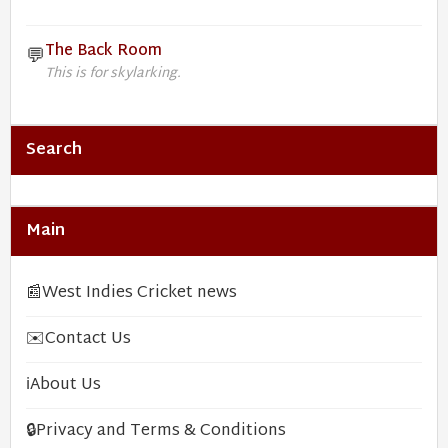
The Back Room
💬
This is for skylarking.
Search
Main
📰
West Indies Cricket news
✉️
Contact Us
ℹ️
About Us
🔒
Privacy and Terms & Conditions