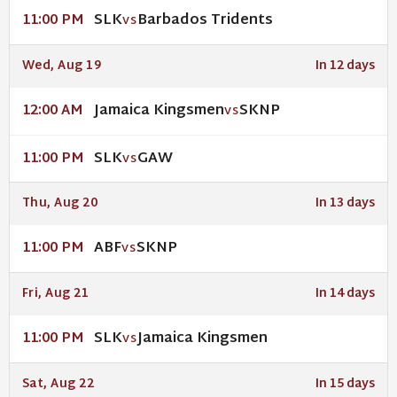
SLK
Barbados Tridents
11:00 PM
VS
Wed, Aug 19
In 12 days
Jamaica Kingsmen
SKNP
12:00 AM
VS
SLK
GAW
11:00 PM
VS
Thu, Aug 20
In 13 days
ABF
SKNP
11:00 PM
VS
Fri, Aug 21
In 14 days
SLK
Jamaica Kingsmen
11:00 PM
VS
Sat, Aug 22
In 15 days