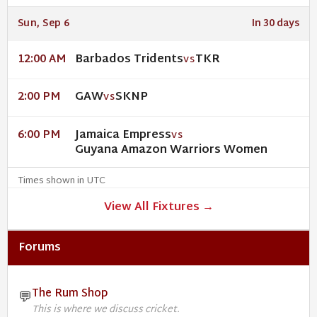
Sun, Sep 6
In 30 days
Barbados Tridents
TKR
12:00 AM
VS
GAW
SKNP
2:00 PM
VS
Jamaica Empress
6:00 PM
VS
Guyana Amazon Warriors Women
Times shown in UTC
View All Fixtures →
Forums
The Rum Shop
💬
This is where we discuss cricket.