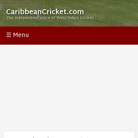
CaribbeanCricket.com
The Independent Voice of West Indies Cricket
☰ Menu