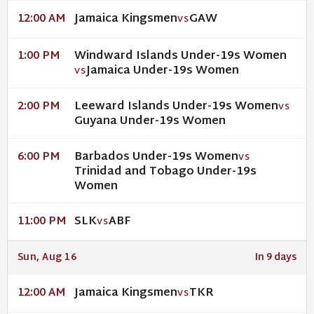
Jamaica Kingsmen
GAW
12:00 AM
VS
Windward Islands Under-19s Women
1:00 PM
Jamaica Under-19s Women
VS
Leeward Islands Under-19s Women
2:00 PM
VS
Guyana Under-19s Women
Barbados Under-19s Women
6:00 PM
VS
Trinidad and Tobago Under-19s
Women
SLK
ABF
11:00 PM
VS
Sun, Aug 16
In 9 days
Jamaica Kingsmen
TKR
12:00 AM
VS