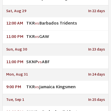
Sat, Aug 29
In 22 days
TKR
Barbados Tridents
12:00 AM
VS
TKR
GAW
11:00 PM
VS
Sun, Aug 30
In 23 days
SKNP
ABF
11:00 PM
VS
Mon, Aug 31
In 24 days
TKR
Jamaica Kingsmen
9:00 PM
VS
Tue, Sep 1
In 25 days