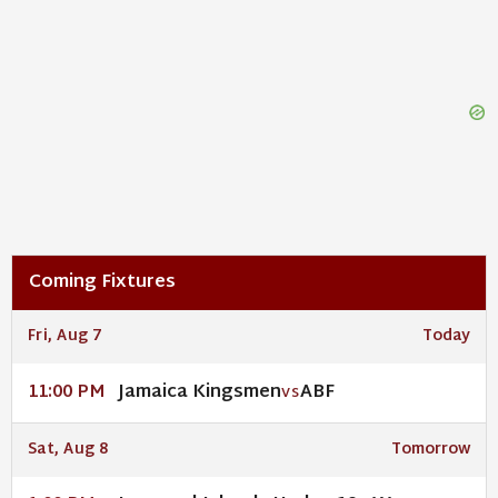
Coming Fixtures
Fri, Aug 7
Today
Jamaica Kingsmen
ABF
11:00 PM
VS
Sat, Aug 8
Tomorrow