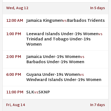
Wed, Aug 12
In 5 days
Jamaica Kingsmen
Barbados Tridents
12:00 AM
VS
Leeward Islands Under-19s Women
1:00 PM
VS
Trinidad and Tobago Under-19s
Women
Jamaica Under-19s Women
2:00 PM
VS
Barbados Under-19s Women
Guyana Under-19s Women
6:00 PM
VS
Windward Islands Under-19s Women
SLK
SKNP
11:00 PM
VS
Fri, Aug 14
In 7 days