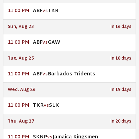
ABF
TKR
11:00 PM
VS
Sun, Aug 23
In 16 days
ABF
GAW
11:00 PM
VS
Tue, Aug 25
In 18 days
ABF
Barbados Tridents
11:00 PM
VS
Wed, Aug 26
In 19 days
TKR
SLK
11:00 PM
VS
Thu, Aug 27
In 20 days
SKNP
Jamaica Kingsmen
11:00 PM
VS