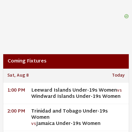
Coming Fixtures
Sat, Aug 8
Today
Leeward Islands Under-19s Women
1:00 PM
VS
Windward Islands Under-19s Women
Trinidad and Tobago Under-19s
2:00 PM
Women
Jamaica Under-19s Women
VS