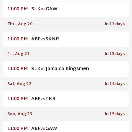
SLK
GAW
11:00 PM
VS
Thu, Aug 20
In 12 days
ABF
SKNP
11:00 PM
VS
Fri, Aug 21
In 13 days
SLK
Jamaica Kingsmen
11:00 PM
VS
Sat, Aug 22
In 14 days
ABF
TKR
11:00 PM
VS
Sun, Aug 23
In 15 days
ABF
GAW
11:00 PM
VS