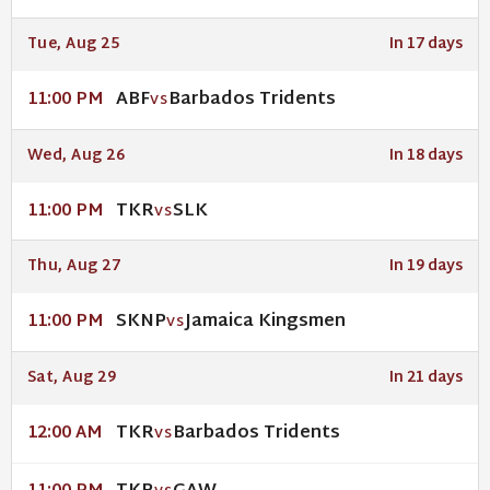
Tue, Aug 25
In 17 days
ABF
Barbados Tridents
11:00 PM
VS
Wed, Aug 26
In 18 days
TKR
SLK
11:00 PM
VS
Thu, Aug 27
In 19 days
SKNP
Jamaica Kingsmen
11:00 PM
VS
Sat, Aug 29
In 21 days
TKR
Barbados Tridents
12:00 AM
VS