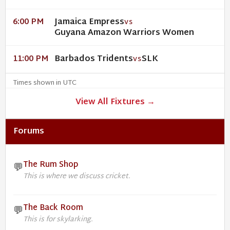
Jamaica Empress
6:00 PM
VS
Guyana Amazon Warriors Women
Barbados Tridents
SLK
11:00 PM
VS
Times shown in UTC
View All Fixtures →
Forums
The Rum Shop
💬
This is where we discuss cricket.
The Back Room
💬
This is for skylarking.