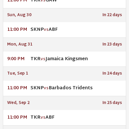
TKR
GAW
11:00 PM
VS
Sun, Aug 30
In 22 days
SKNP
ABF
11:00 PM
VS
Mon, Aug 31
In 23 days
TKR
Jamaica Kingsmen
9:00 PM
VS
Tue, Sep 1
In 24 days
SKNP
Barbados Tridents
11:00 PM
VS
Wed, Sep 2
In 25 days
TKR
ABF
11:00 PM
VS