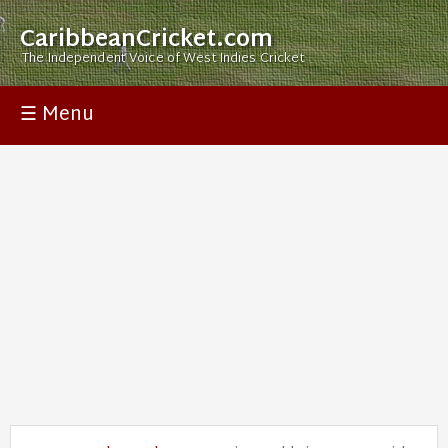
CaribbeanCricket.com
The Independent Voice of West Indies Cricket
☰ Menu