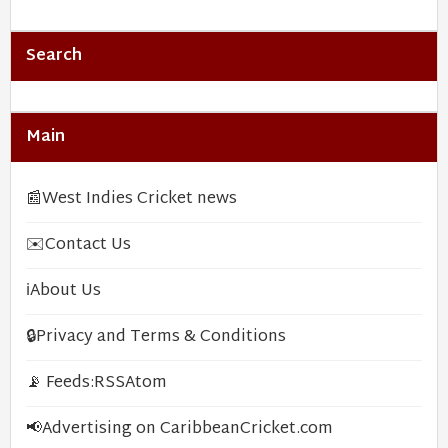
Search
Main
📰
West Indies Cricket news
✉️
Contact Us
ℹ️
About Us
🔒
Privacy and Terms & Conditions
📡 Feeds:
RSS
Atom
📢
Advertising on CaribbeanCricket.com