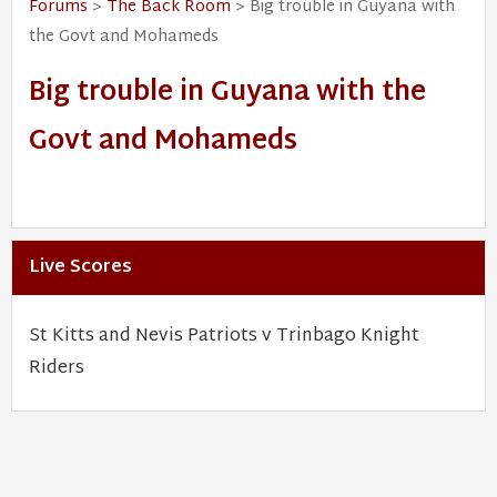
Forums
>
The Back Room
> Big trouble in Guyana with
the Govt and Mohameds
Big trouble in Guyana with the
Govt and Mohameds
Live Scores
St Kitts and Nevis Patriots v Trinbago Knight
Riders