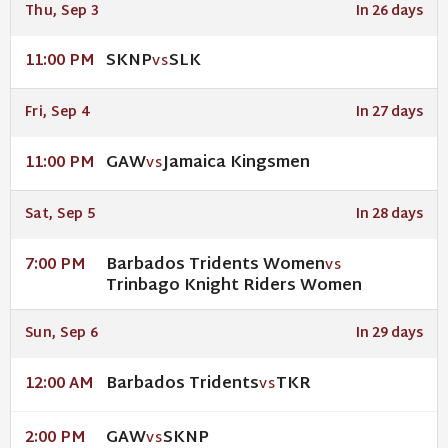
Thu, Sep 3
In 26 days
SKNP
SLK
11:00 PM
VS
Fri, Sep 4
In 27 days
GAW
Jamaica Kingsmen
11:00 PM
VS
Sat, Sep 5
In 28 days
Barbados Tridents Women
7:00 PM
VS
Trinbago Knight Riders Women
Sun, Sep 6
In 29 days
Barbados Tridents
TKR
12:00 AM
VS
GAW
SKNP
2:00 PM
VS