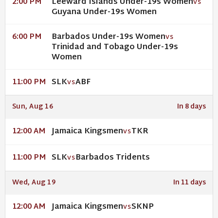
Leeward Islands Under-19s Women
2:00 PM
VS
Guyana Under-19s Women
Barbados Under-19s Women
6:00 PM
VS
Trinidad and Tobago Under-19s
Women
SLK
ABF
11:00 PM
VS
Sun, Aug 16
In 8 days
Jamaica Kingsmen
TKR
12:00 AM
VS
SLK
Barbados Tridents
11:00 PM
VS
Wed, Aug 19
In 11 days
Jamaica Kingsmen
SKNP
12:00 AM
VS