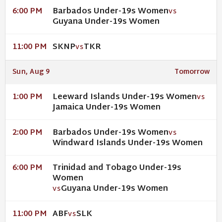
Barbados Under-19s Women
6:00 PM
VS
Guyana Under-19s Women
SKNP
TKR
11:00 PM
VS
Sun, Aug 9
Tomorrow
Leeward Islands Under-19s Women
1:00 PM
VS
Jamaica Under-19s Women
Barbados Under-19s Women
2:00 PM
VS
Windward Islands Under-19s Women
Trinidad and Tobago Under-19s
6:00 PM
Women
Guyana Under-19s Women
VS
ABF
SLK
11:00 PM
VS