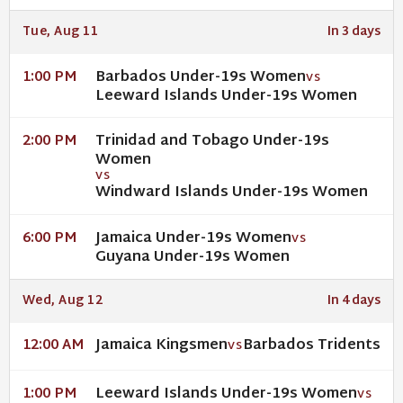
Tue, Aug 11
In 3 days
Barbados Under-19s Women
1:00 PM
VS
Leeward Islands Under-19s Women
Trinidad and Tobago Under-19s
2:00 PM
Women
VS
Windward Islands Under-19s Women
Jamaica Under-19s Women
6:00 PM
VS
Guyana Under-19s Women
Wed, Aug 12
In 4 days
Jamaica Kingsmen
Barbados Tridents
12:00 AM
VS
Leeward Islands Under-19s Women
1:00 PM
VS