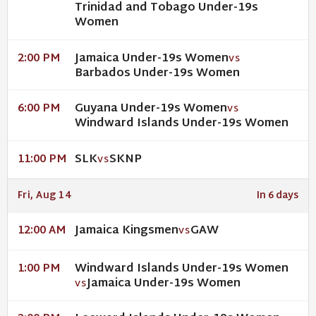
Trinidad and Tobago Under-19s
Women
Jamaica Under-19s Women
2:00 PM
VS
Barbados Under-19s Women
Guyana Under-19s Women
6:00 PM
VS
Windward Islands Under-19s Women
SLK
SKNP
11:00 PM
VS
Fri, Aug 14
In 6 days
Jamaica Kingsmen
GAW
12:00 AM
VS
Windward Islands Under-19s Women
1:00 PM
Jamaica Under-19s Women
VS