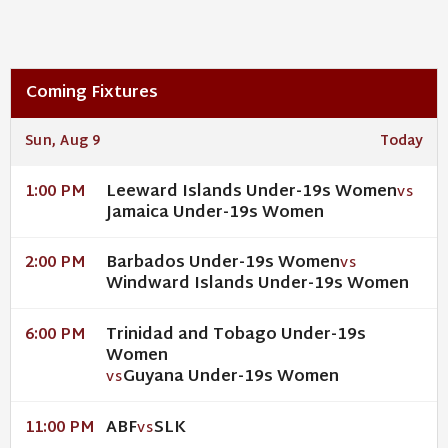
Coming Fixtures
Sun, Aug 9
Today
Leeward Islands Under-19s Women
1:00 PM
VS
Jamaica Under-19s Women
Barbados Under-19s Women
2:00 PM
VS
Windward Islands Under-19s Women
Trinidad and Tobago Under-19s
6:00 PM
Women
Guyana Under-19s Women
VS
ABF
SLK
11:00 PM
VS