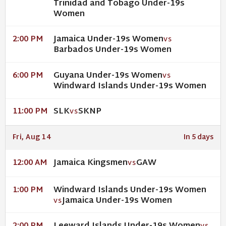
Trinidad and Tobago Under-19s
Women
Jamaica Under-19s Women
2:00 PM
VS
Barbados Under-19s Women
Guyana Under-19s Women
6:00 PM
VS
Windward Islands Under-19s Women
SLK
SKNP
11:00 PM
VS
Fri, Aug 14
In 5 days
Jamaica Kingsmen
GAW
12:00 AM
VS
Windward Islands Under-19s Women
1:00 PM
Jamaica Under-19s Women
VS