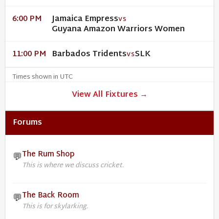
Jamaica Empress
6:00 PM
VS
Guyana Amazon Warriors Women
Barbados Tridents
SLK
11:00 PM
VS
Times shown in UTC
View All Fixtures →
Forums
The Rum Shop
💬
This is where we discuss cricket.
The Back Room
💬
This is for skylarking.