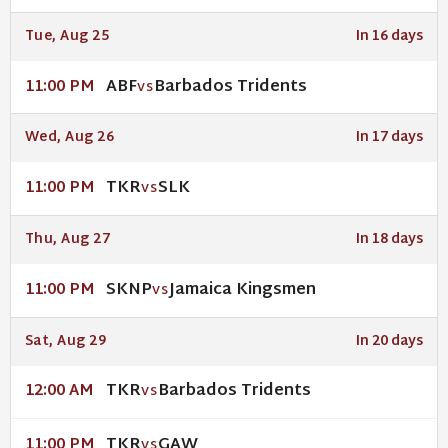
Tue, Aug 25
In 16 days
ABF
Barbados Tridents
11:00 PM
VS
Wed, Aug 26
In 17 days
TKR
SLK
11:00 PM
VS
Thu, Aug 27
In 18 days
SKNP
Jamaica Kingsmen
11:00 PM
VS
Sat, Aug 29
In 20 days
TKR
Barbados Tridents
12:00 AM
VS
TKR
GAW
11:00 PM
VS