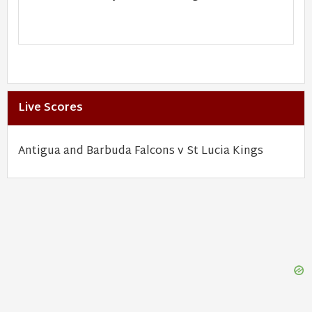
Live Scores
Antigua and Barbuda Falcons v St Lucia Kings