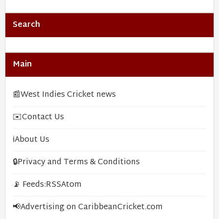
Search
Main
📰
West Indies Cricket news
✉️
Contact Us
ℹ️
About Us
🔒
Privacy and Terms & Conditions
📡 Feeds:
RSS
Atom
📢
Advertising on CaribbeanCricket.com