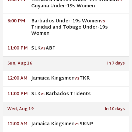
Leeward Islands Under-19s Women
2:00 PM
VS
Guyana Under-19s Women
Barbados Under-19s Women
6:00 PM
VS
Trinidad and Tobago Under-19s
Women
SLK
ABF
11:00 PM
VS
Sun, Aug 16
In 7 days
Jamaica Kingsmen
TKR
12:00 AM
VS
SLK
Barbados Tridents
11:00 PM
VS
Wed, Aug 19
In 10 days
Jamaica Kingsmen
SKNP
12:00 AM
VS