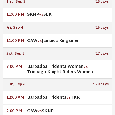
Thu, Sep 3
In 25 days
SKNP
SLK
11:00 PM
VS
Fri, Sep 4
In 26 days
GAW
Jamaica Kingsmen
11:00 PM
VS
Sat, Sep 5
In 27 days
Barbados Tridents Women
7:00 PM
VS
Trinbago Knight Riders Women
Sun, Sep 6
In 28 days
Barbados Tridents
TKR
12:00 AM
VS
GAW
SKNP
2:00 PM
VS