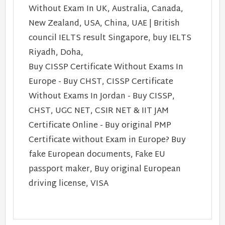
Without Exam In UK, Australia, Canada,
New Zealand, USA, China, UAE | British
council IELTS result Singapore, buy IELTS
Riyadh, Doha,
Buy CISSP Certificate Without Exams In
Europe - Buy CHST, CISSP Certificate
Without Exams In Jordan - Buy CISSP,
CHST, UGC NET, CSIR NET & IIT JAM
Certificate Online - Buy original PMP
Certificate without Exam in Europe? Buy
fake European documents, Fake EU
passport maker, Buy original European
driving license, VISA