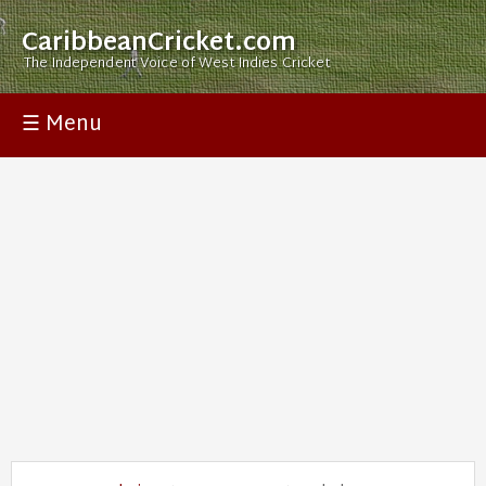
CaribbeanCricket.com
The Independent Voice of West Indies Cricket
☰ Menu