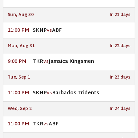
Sun, Aug 30
In 21 days
SKNP
ABF
11:00 PM
VS
Mon, Aug 31
In 22 days
TKR
Jamaica Kingsmen
9:00 PM
VS
Tue, Sep 1
In 23 days
SKNP
Barbados Tridents
11:00 PM
VS
Wed, Sep 2
In 24 days
TKR
ABF
11:00 PM
VS