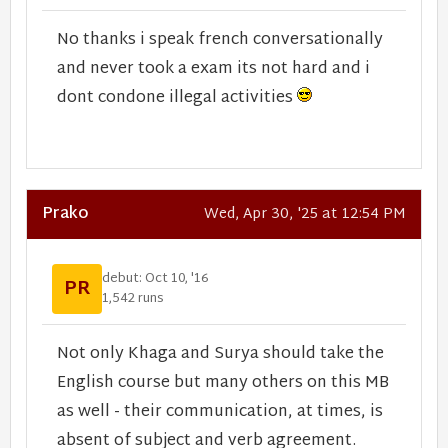
No thanks i speak french conversationally
and never took a exam its not hard and i
dont condone illegal activities
Prako
Wed, Apr 30, '25 at 12:54 PM
debut: Oct 10, '16
PR
1,542 runs
Not only Khaga and Surya should take the
English course but many others on this MB
as well - their communication, at times, is
absent of subject and verb agreement.