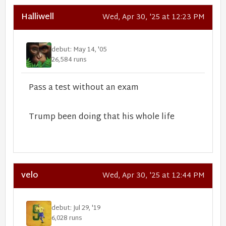
Halliwell
Wed, Apr 30, '25 at 12:23 PM
debut: May 14, '05
26,584 runs
Pass a test without an exam
Trump been doing that his whole life
velo
Wed, Apr 30, '25 at 12:44 PM
debut: Jul 29, '19
6,028 runs