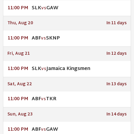
SLK
GAW
11:00 PM
VS
Thu, Aug 20
In 11 days
ABF
SKNP
11:00 PM
VS
Fri, Aug 21
In 12 days
SLK
Jamaica Kingsmen
11:00 PM
VS
Sat, Aug 22
In 13 days
ABF
TKR
11:00 PM
VS
Sun, Aug 23
In 14 days
ABF
GAW
11:00 PM
VS