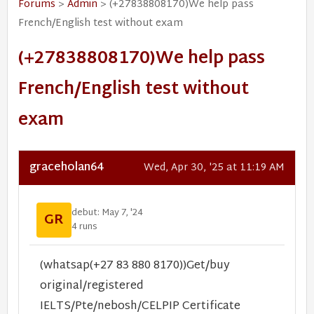
Forums
>
Admin
> (+27838808170)We help pass
French/English test without exam
(+27838808170)We help pass
French/English test without
exam
graceholan64
Wed, Apr 30, '25 at 11:19 AM
debut: May 7, '24
GR
4 runs
(whatsap(+27 83 880 8170))Get/buy
original/registered
IELTS/Pte/nebosh/CELPIP Certificate