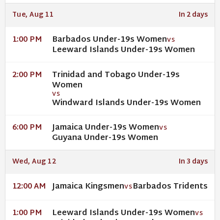
Tue, Aug 11
In 2 days
Barbados Under-19s Women
1:00 PM
VS
Leeward Islands Under-19s Women
Trinidad and Tobago Under-19s
2:00 PM
Women
VS
Windward Islands Under-19s Women
Jamaica Under-19s Women
6:00 PM
VS
Guyana Under-19s Women
Wed, Aug 12
In 3 days
Jamaica Kingsmen
Barbados Tridents
12:00 AM
VS
Leeward Islands Under-19s Women
1:00 PM
VS