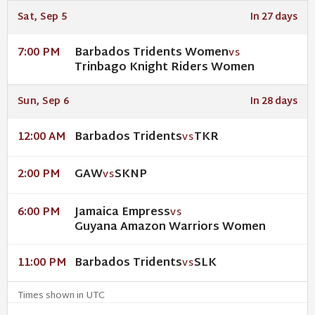
Sat, Sep 5
In 27 days
Barbados Tridents Women
7:00 PM
VS
Trinbago Knight Riders Women
Sun, Sep 6
In 28 days
Barbados Tridents
TKR
12:00 AM
VS
GAW
SKNP
2:00 PM
VS
Jamaica Empress
6:00 PM
VS
Guyana Amazon Warriors Women
Barbados Tridents
SLK
11:00 PM
VS
Times shown in UTC