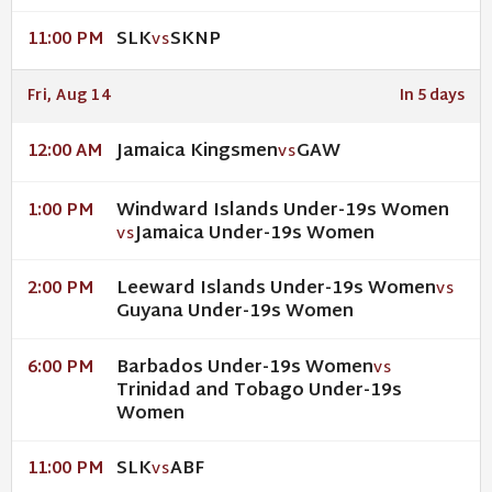
SLK
SKNP
11:00 PM
VS
Fri, Aug 14
In 5 days
Jamaica Kingsmen
GAW
12:00 AM
VS
Windward Islands Under-19s Women
1:00 PM
Jamaica Under-19s Women
VS
Leeward Islands Under-19s Women
2:00 PM
VS
Guyana Under-19s Women
Barbados Under-19s Women
6:00 PM
VS
Trinidad and Tobago Under-19s
Women
SLK
ABF
11:00 PM
VS