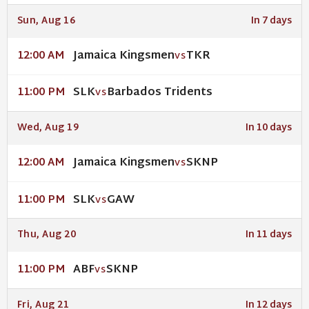
Sun, Aug 16
In 7 days
Jamaica Kingsmen
TKR
12:00 AM
VS
SLK
Barbados Tridents
11:00 PM
VS
Wed, Aug 19
In 10 days
Jamaica Kingsmen
SKNP
12:00 AM
VS
SLK
GAW
11:00 PM
VS
Thu, Aug 20
In 11 days
ABF
SKNP
11:00 PM
VS
Fri, Aug 21
In 12 days