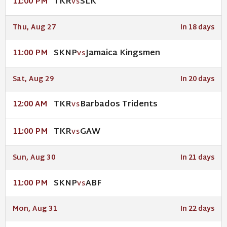
TKR
SLK
11:00 PM
VS
Thu, Aug 27
In 18 days
SKNP
Jamaica Kingsmen
11:00 PM
VS
Sat, Aug 29
In 20 days
TKR
Barbados Tridents
12:00 AM
VS
TKR
GAW
11:00 PM
VS
Sun, Aug 30
In 21 days
SKNP
ABF
11:00 PM
VS
Mon, Aug 31
In 22 days