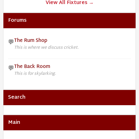
View All Fixtures →
Forums
The Rum Shop
💬
This is where we discuss cricket.
The Back Room
💬
This is for skylarking.
Search
Main