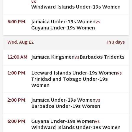
VS
Windward Islands Under-19s Women
Jamaica Under-19s Women
6:00 PM
VS
Guyana Under-19s Women
Wed, Aug 12
In 3 days
Jamaica Kingsmen
Barbados Tridents
12:00 AM
VS
Leeward Islands Under-19s Women
1:00 PM
VS
Trinidad and Tobago Under-19s
Women
Jamaica Under-19s Women
2:00 PM
VS
Barbados Under-19s Women
Guyana Under-19s Women
6:00 PM
VS
Windward Islands Under-19s Women