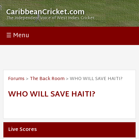
CaribbeanCricket.com
The Independent Voice of West Indies Cricket
☰ Menu
Forums
>
The Back Room
> WHO WILL SAVE HAITI?
WHO WILL SAVE HAITI?
Live Scores