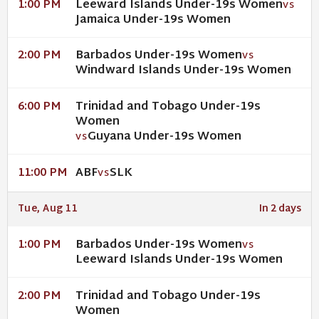
Leeward Islands Under-19s Women
1:00 PM
VS
Jamaica Under-19s Women
Barbados Under-19s Women
2:00 PM
VS
Windward Islands Under-19s Women
Trinidad and Tobago Under-19s
6:00 PM
Women
Guyana Under-19s Women
VS
ABF
SLK
11:00 PM
VS
Tue, Aug 11
In 2 days
Barbados Under-19s Women
1:00 PM
VS
Leeward Islands Under-19s Women
Trinidad and Tobago Under-19s
2:00 PM
Women