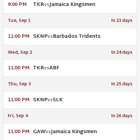
TKR
Jamaica Kingsmen
9:00 PM
VS
Tue, Sep 1
In 23 days
SKNP
Barbados Tridents
11:00 PM
VS
Wed, Sep 2
In 24 days
TKR
ABF
11:00 PM
VS
Thu, Sep 3
In 25 days
SKNP
SLK
11:00 PM
VS
Fri, Sep 4
In 26 days
GAW
Jamaica Kingsmen
11:00 PM
VS