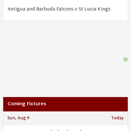
Antigua and Barbuda Falcons v St Lucia Kings
Coming Fixtures
Sun, Aug 9
Today