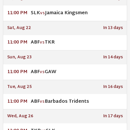
SLK
Jamaica Kingsmen
11:00 PM
VS
Sat, Aug 22
In 13 days
ABF
TKR
11:00 PM
VS
Sun, Aug 23
In 14 days
ABF
GAW
11:00 PM
VS
Tue, Aug 25
In 16 days
ABF
Barbados Tridents
11:00 PM
VS
Wed, Aug 26
In 17 days