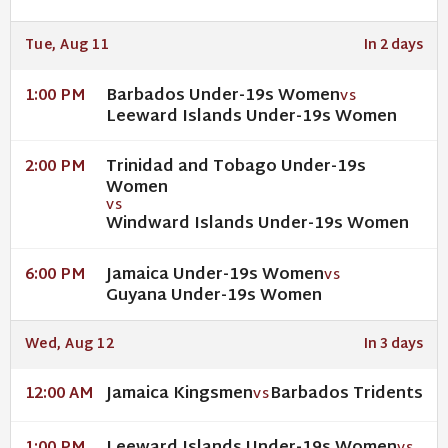
Tue, Aug 11
In 2 days
Barbados Under-19s Women
1:00 PM
VS
Leeward Islands Under-19s Women
Trinidad and Tobago Under-19s
2:00 PM
Women
VS
Windward Islands Under-19s Women
Jamaica Under-19s Women
6:00 PM
VS
Guyana Under-19s Women
Wed, Aug 12
In 3 days
Jamaica Kingsmen
Barbados Tridents
12:00 AM
VS