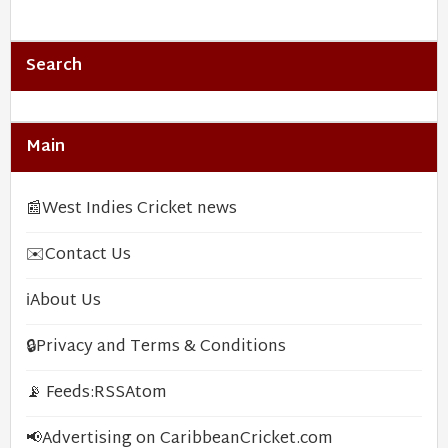
Search
Main
📰
West Indies Cricket news
✉️
Contact Us
ℹ️
About Us
🔒
Privacy and Terms & Conditions
📡 Feeds:
RSS
Atom
📢
Advertising on CaribbeanCricket.com