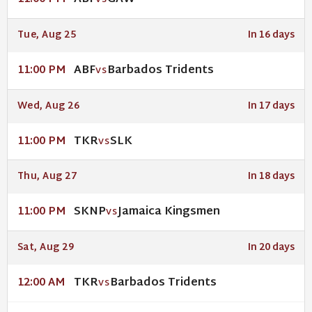
VS
Tue, Aug 25
In 16 days
ABF
Barbados Tridents
11:00 PM
VS
Wed, Aug 26
In 17 days
TKR
SLK
11:00 PM
VS
Thu, Aug 27
In 18 days
SKNP
Jamaica Kingsmen
11:00 PM
VS
Sat, Aug 29
In 20 days
TKR
Barbados Tridents
12:00 AM
VS