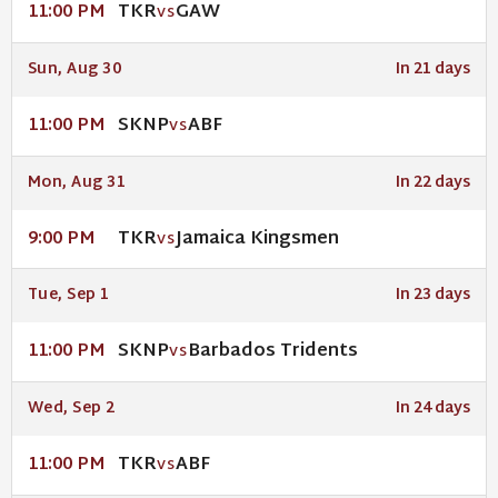
TKR
GAW
11:00 PM
VS
Sun, Aug 30
In 21 days
SKNP
ABF
11:00 PM
VS
Mon, Aug 31
In 22 days
TKR
Jamaica Kingsmen
9:00 PM
VS
Tue, Sep 1
In 23 days
SKNP
Barbados Tridents
11:00 PM
VS
Wed, Sep 2
In 24 days
TKR
ABF
11:00 PM
VS