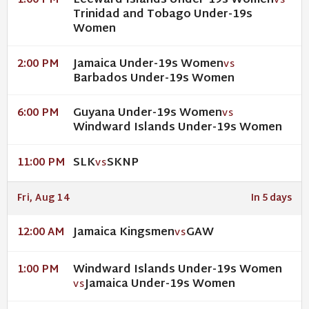
Leeward Islands Under-19s Women
1:00 PM
VS
Trinidad and Tobago Under-19s
Women
Jamaica Under-19s Women
2:00 PM
VS
Barbados Under-19s Women
Guyana Under-19s Women
6:00 PM
VS
Windward Islands Under-19s Women
SLK
SKNP
11:00 PM
VS
Fri, Aug 14
In 5 days
Jamaica Kingsmen
GAW
12:00 AM
VS
Windward Islands Under-19s Women
1:00 PM
Jamaica Under-19s Women
VS