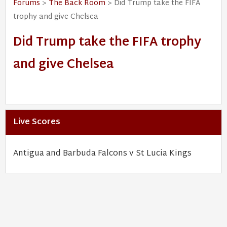
Forums
>
The Back Room
> Did Trump take the FIFA
trophy and give Chelsea
Did Trump take the FIFA trophy
and give Chelsea
Live Scores
Antigua and Barbuda Falcons v St Lucia Kings