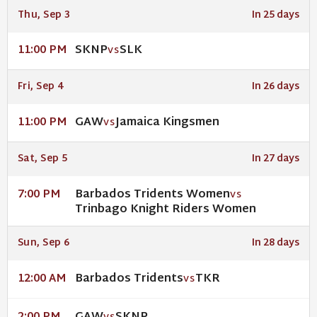
Thu, Sep 3
In 25 days
SKNP
SLK
11:00 PM
VS
Fri, Sep 4
In 26 days
GAW
Jamaica Kingsmen
11:00 PM
VS
Sat, Sep 5
In 27 days
Barbados Tridents Women
7:00 PM
VS
Trinbago Knight Riders Women
Sun, Sep 6
In 28 days
Barbados Tridents
TKR
12:00 AM
VS