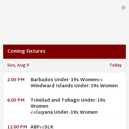
Coming Fixtures
Sun, Aug 9
Today
Barbados Under-19s Women
2:00 PM
VS
Windward Islands Under-19s Women
Trinidad and Tobago Under-19s
6:00 PM
Women
Guyana Under-19s Women
VS
ABF
SLK
11:00 PM
VS