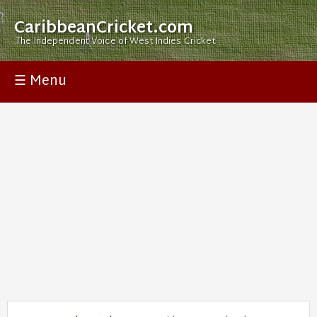
CaribbeanCricket.com
The Independent Voice of West Indies Cricket
☰ Menu