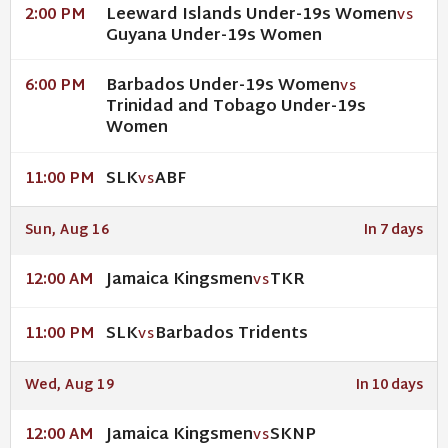
Leeward Islands Under-19s Women
2:00 PM
VS
Guyana Under-19s Women
Barbados Under-19s Women
6:00 PM
VS
Trinidad and Tobago Under-19s
Women
SLK
ABF
11:00 PM
VS
Sun, Aug 16
In 7 days
Jamaica Kingsmen
TKR
12:00 AM
VS
SLK
Barbados Tridents
11:00 PM
VS
Wed, Aug 19
In 10 days
Jamaica Kingsmen
SKNP
12:00 AM
VS