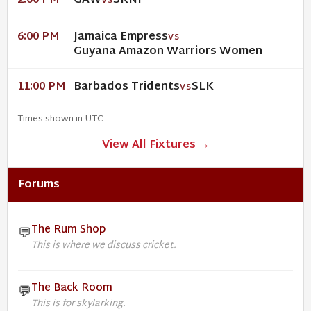
GAW
SKNP
2:00 PM
VS
Jamaica Empress
6:00 PM
VS
Guyana Amazon Warriors Women
Barbados Tridents
SLK
11:00 PM
VS
Times shown in UTC
View All Fixtures →
Forums
The Rum Shop
💬
This is where we discuss cricket.
The Back Room
💬
This is for skylarking.