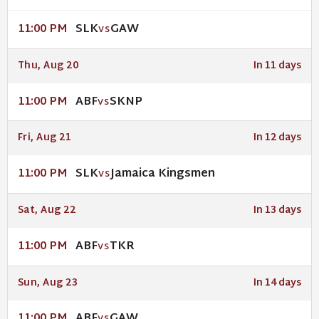
SLK
GAW
11:00 PM
VS
Thu, Aug 20
In 11 days
ABF
SKNP
11:00 PM
VS
Fri, Aug 21
In 12 days
SLK
Jamaica Kingsmen
11:00 PM
VS
Sat, Aug 22
In 13 days
ABF
TKR
11:00 PM
VS
Sun, Aug 23
In 14 days
ABF
GAW
11:00 PM