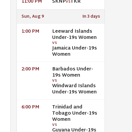
SKNP
TKR
11:00 PM
VS
Sun, Aug 9
In 3 days
Leeward Islands
1:00 PM
Under-19s Women
VS
Jamaica Under-19s
Women
Barbados Under-
2:00 PM
19s Women
VS
Windward Islands
Under-19s Women
Trinidad and
6:00 PM
Tobago Under-19s
Women
VS
Guyana Under-19s