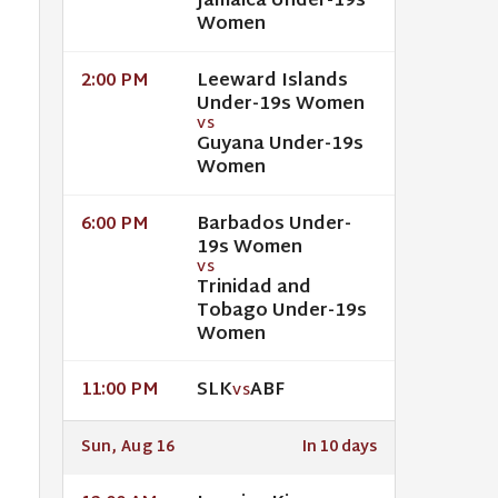
Jamaica Under-19s
Women
Leeward Islands
2:00 PM
Under-19s Women
VS
Guyana Under-19s
Women
Barbados Under-
6:00 PM
19s Women
VS
Trinidad and
Tobago Under-19s
Women
SLK
ABF
11:00 PM
VS
Sun, Aug 16
In 10 days