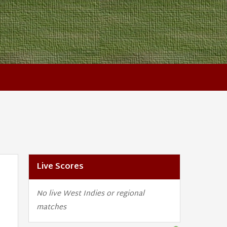
Live Scores
No live West Indies or regional
matches