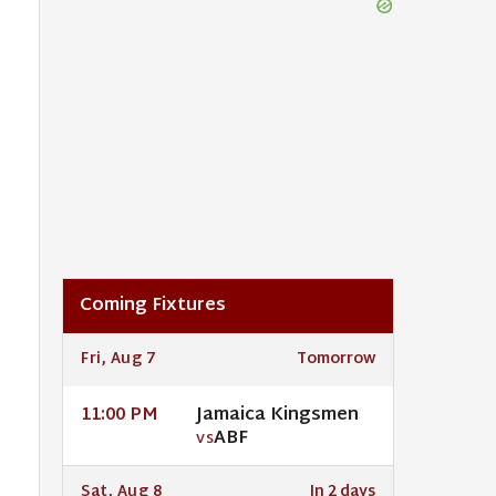
Coming Fixtures
Fri, Aug 7
Tomorrow
Jamaica Kingsmen
11:00 PM
ABF
VS
Sat, Aug 8
In 2 days