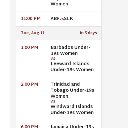
Women
ABF
SLK
11:00 PM
VS
Tue, Aug 11
In 5 days
Barbados Under-
1:00 PM
19s Women
VS
Leeward Islands
Under-19s Women
Trinidad and
2:00 PM
Tobago Under-19s
Women
VS
Windward Islands
Under-19s Women
Jamaica Under-19s
6:00 PM