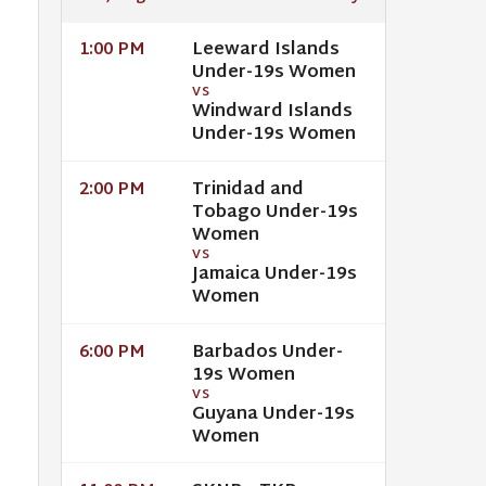
Leeward Islands
1:00 PM
Under-19s Women
VS
Windward Islands
Under-19s Women
Trinidad and
2:00 PM
Tobago Under-19s
Women
VS
Jamaica Under-19s
Women
Barbados Under-
6:00 PM
19s Women
VS
Guyana Under-19s
Women