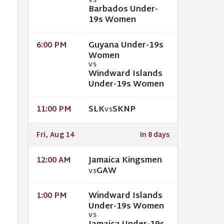
VS
Barbados Under-
19s Women
Guyana Under-19s
6:00 PM
Women
VS
Windward Islands
Under-19s Women
SLK
SKNP
11:00 PM
VS
Fri, Aug 14
In 8 days
Jamaica Kingsmen
12:00 AM
GAW
VS
Windward Islands
1:00 PM
Under-19s Women
VS