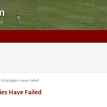
m
et
 Strategies Have Failed
ies Have Failed