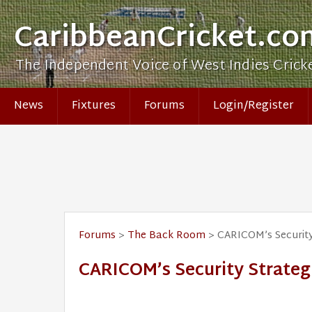
CaribbeanCricket.co
The Independent Voice of West Indies Crick
News
Fixtures
Forums
Login/Register
Forums
>
The Back Room
> CARICOM’s Security
CARICOM’s Security Strateg