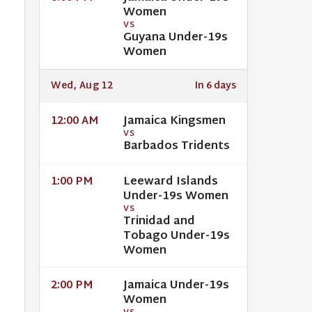
Women
VS
Guyana Under-19s
Women
Wed, Aug 12
In 6 days
Jamaica Kingsmen
12:00 AM
VS
Barbados Tridents
Leeward Islands
1:00 PM
Under-19s Women
VS
Trinidad and
Tobago Under-19s
Women
Jamaica Under-19s
2:00 PM
Women