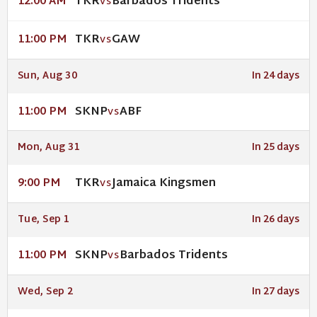
TKR
Barbados Tridents
12:00 AM
VS
TKR
GAW
11:00 PM
VS
Sun, Aug 30
In 24 days
SKNP
ABF
11:00 PM
VS
Mon, Aug 31
In 25 days
TKR
Jamaica Kingsmen
9:00 PM
VS
Tue, Sep 1
In 26 days
SKNP
Barbados Tridents
11:00 PM
VS
Wed, Sep 2
In 27 days