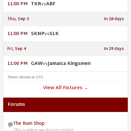
TKR
ABF
11:00 PM
VS
Thu, Sep 3
In 28 days
SKNP
SLK
11:00 PM
VS
Fri, Sep 4
In 29 days
GAW
Jamaica Kingsmen
11:00 PM
VS
Times shown in UTC
View All Fixtures →
Forums
The Rum Shop
💬
This is where we discuss cricket.