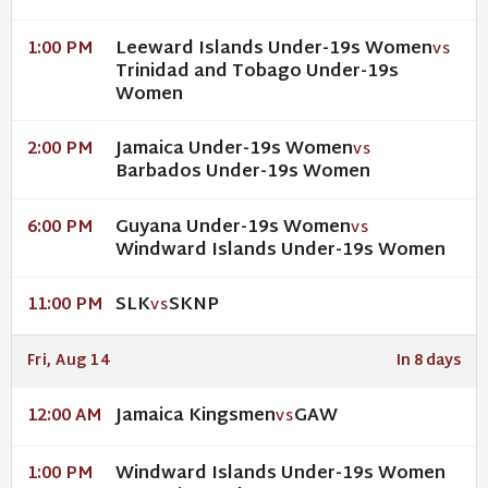
Leeward Islands Under-19s Women
1:00 PM
VS
Trinidad and Tobago Under-19s
Women
Jamaica Under-19s Women
2:00 PM
VS
Barbados Under-19s Women
Guyana Under-19s Women
6:00 PM
VS
Windward Islands Under-19s Women
SLK
SKNP
11:00 PM
VS
Fri, Aug 14
In 8 days
Jamaica Kingsmen
GAW
12:00 AM
VS
Windward Islands Under-19s Women
1:00 PM