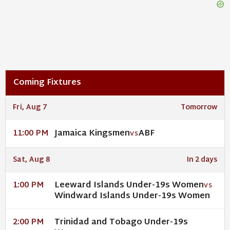
Coming Fixtures
Fri, Aug 7
Tomorrow
Jamaica Kingsmen
ABF
11:00 PM
VS
Sat, Aug 8
In 2 days
Leeward Islands Under-19s Women
1:00 PM
VS
Windward Islands Under-19s Women
Trinidad and Tobago Under-19s
2:00 PM