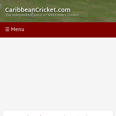
CaribbeanCricket.com
The Independent Voice of West Indies Cricket
☰ Menu