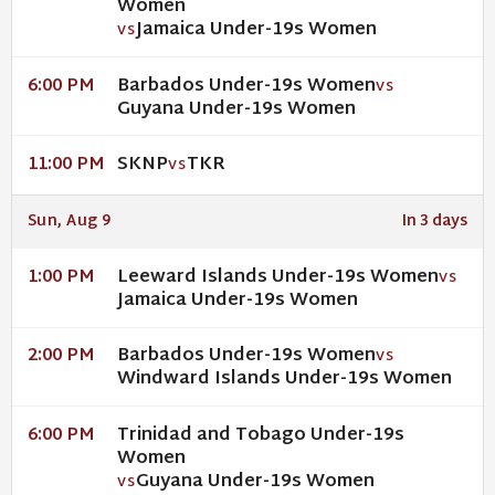
Women
Jamaica Under-19s Women
VS
Barbados Under-19s Women
6:00 PM
VS
Guyana Under-19s Women
SKNP
TKR
11:00 PM
VS
Sun, Aug 9
In 3 days
Leeward Islands Under-19s Women
1:00 PM
VS
Jamaica Under-19s Women
Barbados Under-19s Women
2:00 PM
VS
Windward Islands Under-19s Women
Trinidad and Tobago Under-19s
6:00 PM
Women
Guyana Under-19s Women
VS