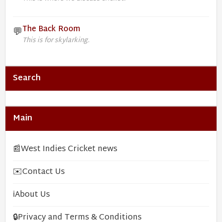
The Back Room
💬
This is for skylarking.
Search
Main
📰
West Indies Cricket news
✉️
Contact Us
ℹ️
About Us
🔒
Privacy and Terms & Conditions