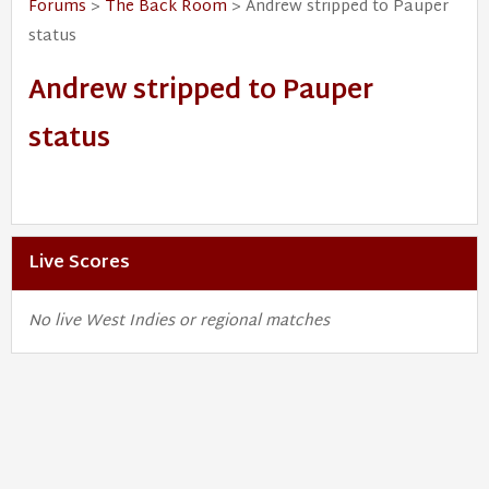
Forums
>
The Back Room
> Andrew stripped to Pauper
status
Andrew stripped to Pauper
status
Live Scores
No live West Indies or regional matches