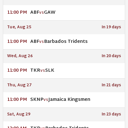
ABF
GAW
11:00 PM
VS
Tue, Aug 25
In 19 days
ABF
Barbados Tridents
11:00 PM
VS
Wed, Aug 26
In 20 days
TKR
SLK
11:00 PM
VS
Thu, Aug 27
In 21 days
SKNP
Jamaica Kingsmen
11:00 PM
VS
Sat, Aug 29
In 23 days