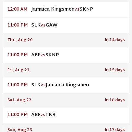
Jamaica Kingsmen
SKNP
12:00 AM
VS
SLK
GAW
11:00 PM
VS
Thu, Aug 20
In 14 days
ABF
SKNP
11:00 PM
VS
Fri, Aug 21
In 15 days
SLK
Jamaica Kingsmen
11:00 PM
VS
Sat, Aug 22
In 16 days
ABF
TKR
11:00 PM
VS
Sun, Aug 23
In 17 days