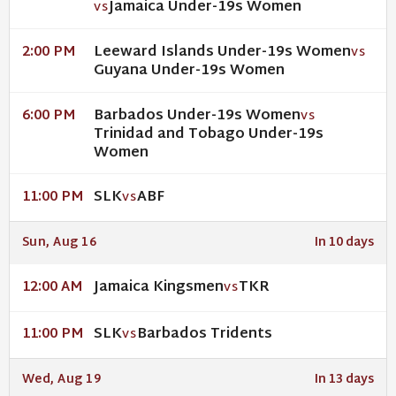
Jamaica Under-19s Women
VS
Leeward Islands Under-19s Women
2:00 PM
VS
Guyana Under-19s Women
Barbados Under-19s Women
6:00 PM
VS
Trinidad and Tobago Under-19s
Women
SLK
ABF
11:00 PM
VS
Sun, Aug 16
In 10 days
Jamaica Kingsmen
TKR
12:00 AM
VS
SLK
Barbados Tridents
11:00 PM
VS
Wed, Aug 19
In 13 days