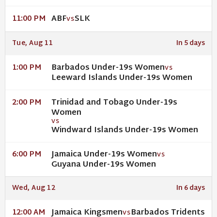
ABF
SLK
11:00 PM
VS
Tue, Aug 11
In 5 days
Barbados Under-19s Women
1:00 PM
VS
Leeward Islands Under-19s Women
Trinidad and Tobago Under-19s
2:00 PM
Women
VS
Windward Islands Under-19s Women
Jamaica Under-19s Women
6:00 PM
VS
Guyana Under-19s Women
Wed, Aug 12
In 6 days
Jamaica Kingsmen
Barbados Tridents
12:00 AM
VS