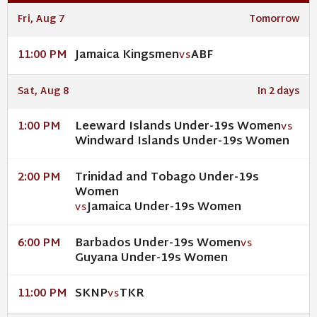
Fri, Aug 7
Tomorrow
Jamaica Kingsmen
ABF
11:00 PM
VS
Sat, Aug 8
In 2 days
Leeward Islands Under-19s Women
1:00 PM
VS
Windward Islands Under-19s Women
Trinidad and Tobago Under-19s
2:00 PM
Women
Jamaica Under-19s Women
VS
Barbados Under-19s Women
6:00 PM
VS
Guyana Under-19s Women
SKNP
TKR
11:00 PM
VS