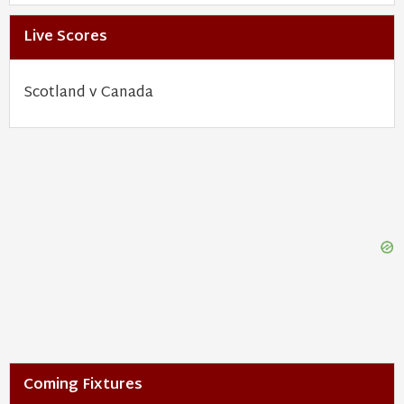
Live Scores
Scotland v Canada
Coming Fixtures