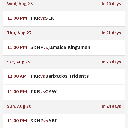
Wed, Aug 26
In 20 days
TKR
SLK
11:00 PM
VS
Thu, Aug 27
In 21 days
SKNP
Jamaica Kingsmen
11:00 PM
VS
Sat, Aug 29
In 23 days
TKR
Barbados Tridents
12:00 AM
VS
TKR
GAW
11:00 PM
VS
Sun, Aug 30
In 24 days
SKNP
ABF
11:00 PM
VS