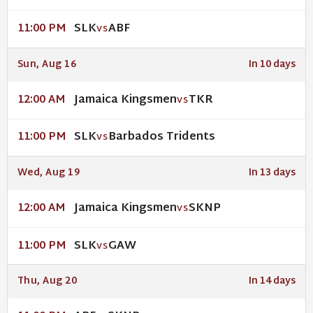
SLK
ABF
11:00 PM
VS
Sun, Aug 16
In 10 days
Jamaica Kingsmen
TKR
12:00 AM
VS
SLK
Barbados Tridents
11:00 PM
VS
Wed, Aug 19
In 13 days
Jamaica Kingsmen
SKNP
12:00 AM
VS
SLK
GAW
11:00 PM
VS
Thu, Aug 20
In 14 days