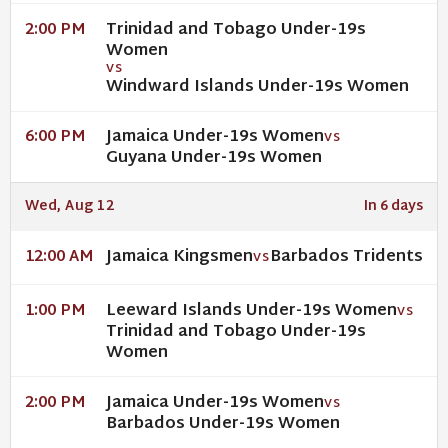
Trinidad and Tobago Under-19s
2:00 PM
Women
VS
Windward Islands Under-19s Women
Jamaica Under-19s Women
6:00 PM
VS
Guyana Under-19s Women
Wed, Aug 12
In 6 days
Jamaica Kingsmen
Barbados Tridents
12:00 AM
VS
Leeward Islands Under-19s Women
1:00 PM
VS
Trinidad and Tobago Under-19s
Women
Jamaica Under-19s Women
2:00 PM
VS
Barbados Under-19s Women