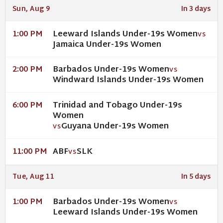
Sun, Aug 9
In 3 days
Leeward Islands Under-19s Women
1:00 PM
VS
Jamaica Under-19s Women
Barbados Under-19s Women
2:00 PM
VS
Windward Islands Under-19s Women
Trinidad and Tobago Under-19s
6:00 PM
Women
Guyana Under-19s Women
VS
ABF
SLK
11:00 PM
VS
Tue, Aug 11
In 5 days
Barbados Under-19s Women
1:00 PM
VS
Leeward Islands Under-19s Women