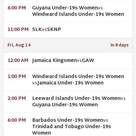
Guyana Under-19s Women
6:00 PM
VS
Windward Islands Under-19s Women
SLK
SKNP
11:00 PM
VS
Fri, Aug 14
In 8 days
Jamaica Kingsmen
GAW
12:00 AM
VS
Windward Islands Under-19s Women
1:00 PM
Jamaica Under-19s Women
VS
Leeward Islands Under-19s Women
2:00 PM
VS
Guyana Under-19s Women
Barbados Under-19s Women
6:00 PM
VS
Trinidad and Tobago Under-19s
Women