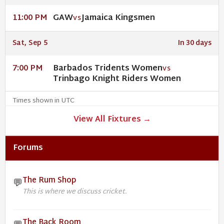
GAW
Jamaica Kingsmen
11:00 PM
VS
Sat, Sep 5
In 30 days
Barbados Tridents Women
7:00 PM
VS
Trinbago Knight Riders Women
Times shown in UTC
View All Fixtures →
Forums
The Rum Shop
💬
This is where we discuss cricket.
The Back Room