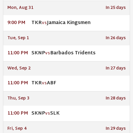
Mon, Aug 31
In 25 days
TKR
Jamaica Kingsmen
9:00 PM
VS
Tue, Sep 1
In 26 days
SKNP
Barbados Tridents
11:00 PM
VS
Wed, Sep 2
In 27 days
TKR
ABF
11:00 PM
VS
Thu, Sep 3
In 28 days
SKNP
SLK
11:00 PM
VS
Fri, Sep 4
In 29 days