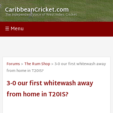
CaribbeanCricket.com
The Independent Voice of West Indies Cricket
☰ Menu
Forums
>
The Rum Shop
> 3-0 our first whitewash away
from home in T20IS?
3-0 our first whitewash away
from home in T20IS?