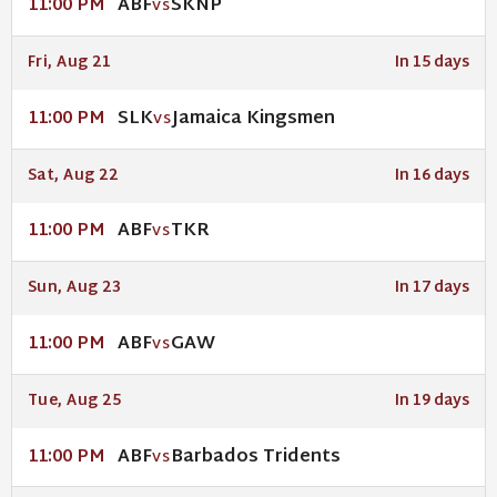
ABF
SKNP
11:00 PM
VS
Fri, Aug 21
In 15 days
SLK
Jamaica Kingsmen
11:00 PM
VS
Sat, Aug 22
In 16 days
ABF
TKR
11:00 PM
VS
Sun, Aug 23
In 17 days
ABF
GAW
11:00 PM
VS
Tue, Aug 25
In 19 days
ABF
Barbados Tridents
11:00 PM
VS