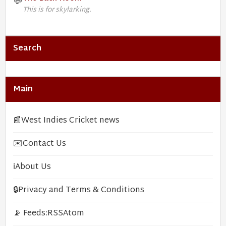
💬
This is for skylarking.
Search
Main
📰
West Indies Cricket news
✉️
Contact Us
ℹ️
About Us
🔒
Privacy and Terms & Conditions
📡 Feeds:
RSS
Atom