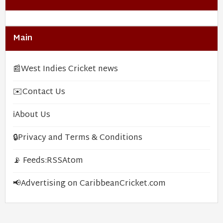
Main
📰
West Indies Cricket news
✉️
Contact Us
ℹ️
About Us
🔒
Privacy and Terms & Conditions
📡 Feeds:
RSS
Atom
📢
Advertising on CaribbeanCricket.com