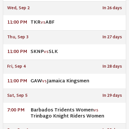
Wed, Sep 2
In 26 days
TKR
ABF
11:00 PM
VS
Thu, Sep 3
In 27 days
SKNP
SLK
11:00 PM
VS
Fri, Sep 4
In 28 days
GAW
Jamaica Kingsmen
11:00 PM
VS
Sat, Sep 5
In 29 days
Barbados Tridents Women
7:00 PM
VS
Trinbago Knight Riders Women