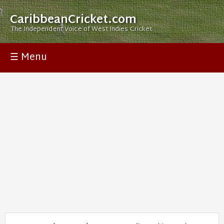
CaribbeanCricket.com
The Independent Voice of West Indies Cricket
☰ Menu