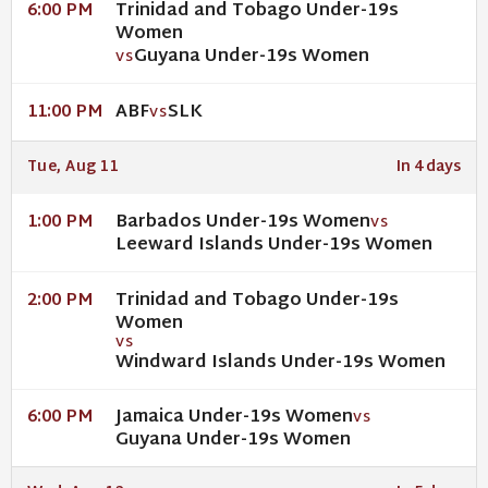
Trinidad and Tobago Under-19s
6:00 PM
Women
Guyana Under-19s Women
VS
ABF
SLK
11:00 PM
VS
Tue, Aug 11
In 4 days
Barbados Under-19s Women
1:00 PM
VS
Leeward Islands Under-19s Women
Trinidad and Tobago Under-19s
2:00 PM
Women
VS
Windward Islands Under-19s Women
Jamaica Under-19s Women
6:00 PM
VS
Guyana Under-19s Women