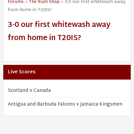
Forums
>
The Rum Shop
> 3-0 our first whitewash away
from home in T20IS?
3-0 our first whitewash away
from home in T20IS?
Live Scores
Scotland v Canada
Antigua and Barbuda Falcons v Jamaica Kingsmen