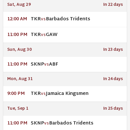
Sat, Aug 29
In 22 days
TKR
Barbados Tridents
12:00 AM
VS
TKR
GAW
11:00 PM
VS
Sun, Aug 30
In 23 days
SKNP
ABF
11:00 PM
VS
Mon, Aug 31
In 24 days
TKR
Jamaica Kingsmen
9:00 PM
VS
Tue, Sep 1
In 25 days
SKNP
Barbados Tridents
11:00 PM
VS