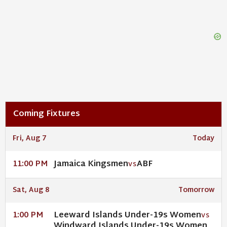
Coming Fixtures
Fri, Aug 7
Today
Jamaica Kingsmen
ABF
11:00 PM
VS
Sat, Aug 8
Tomorrow
Leeward Islands Under-19s Women
1:00 PM
VS
Windward Islands Under-19s Women