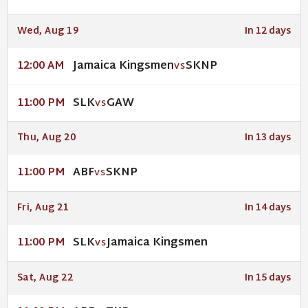
Wed, Aug 19
In 12 days
Jamaica Kingsmen
SKNP
12:00 AM
VS
SLK
GAW
11:00 PM
VS
Thu, Aug 20
In 13 days
ABF
SKNP
11:00 PM
VS
Fri, Aug 21
In 14 days
SLK
Jamaica Kingsmen
11:00 PM
VS
Sat, Aug 22
In 15 days