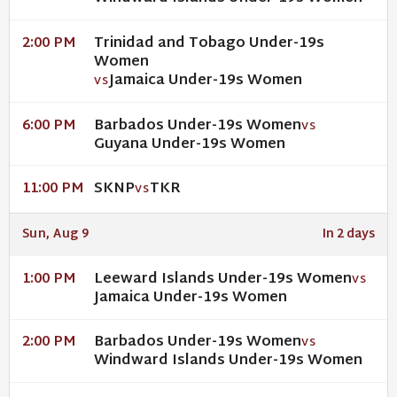
Trinidad and Tobago Under-19s
2:00 PM
Women
Jamaica Under-19s Women
VS
Barbados Under-19s Women
6:00 PM
VS
Guyana Under-19s Women
SKNP
TKR
11:00 PM
VS
Sun, Aug 9
In 2 days
Leeward Islands Under-19s Women
1:00 PM
VS
Jamaica Under-19s Women
Barbados Under-19s Women
2:00 PM
VS
Windward Islands Under-19s Women