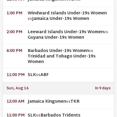
Windward Islands Under-19s Women
1:00 PM
Jamaica Under-19s Women
VS
Leeward Islands Under-19s Women
2:00 PM
VS
Guyana Under-19s Women
Barbados Under-19s Women
6:00 PM
VS
Trinidad and Tobago Under-19s
Women
SLK
ABF
11:00 PM
VS
Sun, Aug 16
In 9 days
Jamaica Kingsmen
TKR
12:00 AM
VS
SLK
Barbados Tridents
11:00 PM
VS