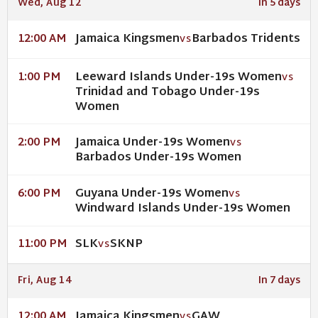
Wed, Aug 12
In 5 days
Jamaica Kingsmen
Barbados Tridents
12:00 AM
VS
Leeward Islands Under-19s Women
1:00 PM
VS
Trinidad and Tobago Under-19s
Women
Jamaica Under-19s Women
2:00 PM
VS
Barbados Under-19s Women
Guyana Under-19s Women
6:00 PM
VS
Windward Islands Under-19s Women
SLK
SKNP
11:00 PM
VS
Fri, Aug 14
In 7 days
Jamaica Kingsmen
GAW
12:00 AM
VS