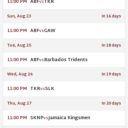
ABF
TKR
11:00 PM
VS
Sun, Aug 23
In 16 days
ABF
GAW
11:00 PM
VS
Tue, Aug 25
In 18 days
ABF
Barbados Tridents
11:00 PM
VS
Wed, Aug 26
In 19 days
TKR
SLK
11:00 PM
VS
Thu, Aug 27
In 20 days
SKNP
Jamaica Kingsmen
11:00 PM
VS