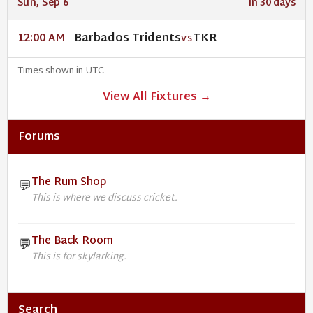
Sun, Sep 6
In 30 days
Barbados Tridents
TKR
12:00 AM
VS
Times shown in UTC
View All Fixtures →
Forums
The Rum Shop
💬
This is where we discuss cricket.
The Back Room
💬
This is for skylarking.
Search