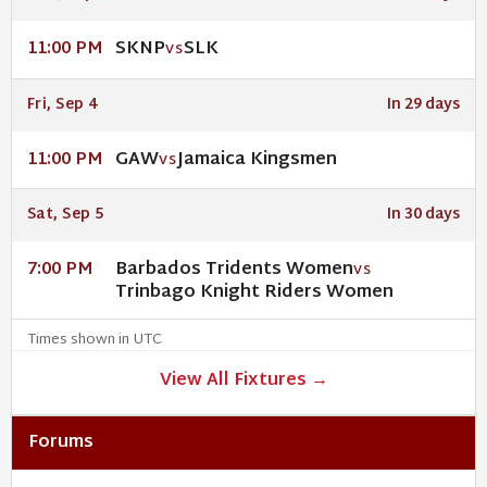
SKNP
SLK
11:00 PM
VS
Fri, Sep 4
In 29 days
GAW
Jamaica Kingsmen
11:00 PM
VS
Sat, Sep 5
In 30 days
Barbados Tridents Women
7:00 PM
VS
Trinbago Knight Riders Women
Times shown in UTC
View All Fixtures →
Forums