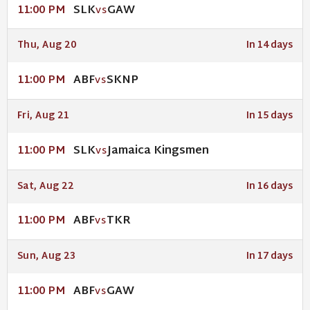
SLK
GAW
11:00 PM
VS
Thu, Aug 20
In 14 days
ABF
SKNP
11:00 PM
VS
Fri, Aug 21
In 15 days
SLK
Jamaica Kingsmen
11:00 PM
VS
Sat, Aug 22
In 16 days
ABF
TKR
11:00 PM
VS
Sun, Aug 23
In 17 days
ABF
GAW
11:00 PM
VS