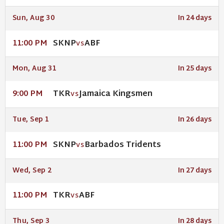
Sun, Aug 30
In 24 days
SKNP
ABF
11:00 PM
VS
Mon, Aug 31
In 25 days
TKR
Jamaica Kingsmen
9:00 PM
VS
Tue, Sep 1
In 26 days
SKNP
Barbados Tridents
11:00 PM
VS
Wed, Sep 2
In 27 days
TKR
ABF
11:00 PM
VS
Thu, Sep 3
In 28 days