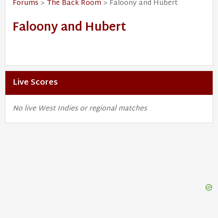
Forums
>
The Back Room
> Faloony and Hubert
Faloony and Hubert
Live Scores
No live West Indies or regional matches