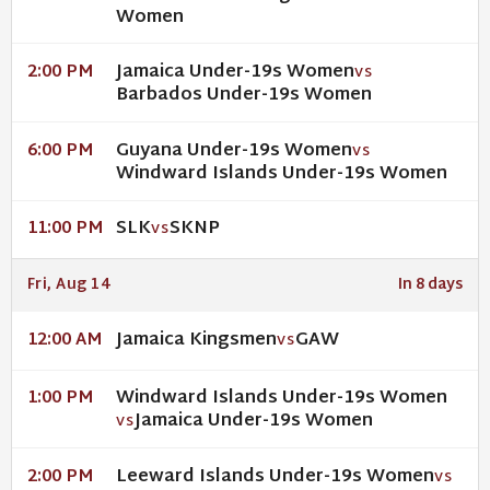
Women
Jamaica Under-19s Women
2:00 PM
VS
Barbados Under-19s Women
Guyana Under-19s Women
6:00 PM
VS
Windward Islands Under-19s Women
SLK
SKNP
11:00 PM
VS
Fri, Aug 14
In 8 days
Jamaica Kingsmen
GAW
12:00 AM
VS
Windward Islands Under-19s Women
1:00 PM
Jamaica Under-19s Women
VS
Leeward Islands Under-19s Women
2:00 PM
VS