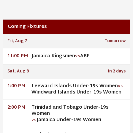
Coming Fixtures
Fri, Aug 7
Tomorrow
Jamaica Kingsmen
ABF
11:00 PM
VS
Sat, Aug 8
In 2 days
Leeward Islands Under-19s Women
1:00 PM
VS
Windward Islands Under-19s Women
Trinidad and Tobago Under-19s
2:00 PM
Women
Jamaica Under-19s Women
VS