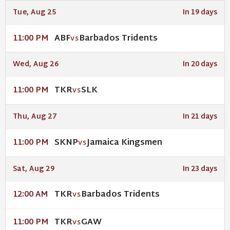
Tue, Aug 25
In 19 days
ABF
Barbados Tridents
11:00 PM
VS
Wed, Aug 26
In 20 days
TKR
SLK
11:00 PM
VS
Thu, Aug 27
In 21 days
SKNP
Jamaica Kingsmen
11:00 PM
VS
Sat, Aug 29
In 23 days
TKR
Barbados Tridents
12:00 AM
VS
TKR
GAW
11:00 PM
VS