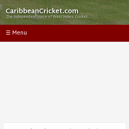
CaribbeanCricket.com
The Independent Voice of West Indies Cricket
☰ Menu