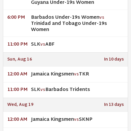
Guyana Under-19s Women
Barbados Under-19s Women
6:00 PM
VS
Trinidad and Tobago Under-19s
Women
SLK
ABF
11:00 PM
VS
Sun, Aug 16
In 10 days
Jamaica Kingsmen
TKR
12:00 AM
VS
SLK
Barbados Tridents
11:00 PM
VS
Wed, Aug 19
In 13 days
Jamaica Kingsmen
SKNP
12:00 AM
VS