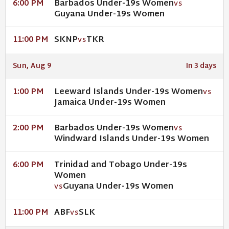
Barbados Under-19s Women
6:00 PM
VS
Guyana Under-19s Women
SKNP
TKR
11:00 PM
VS
Sun, Aug 9
In 3 days
Leeward Islands Under-19s Women
1:00 PM
VS
Jamaica Under-19s Women
Barbados Under-19s Women
2:00 PM
VS
Windward Islands Under-19s Women
Trinidad and Tobago Under-19s
6:00 PM
Women
Guyana Under-19s Women
VS
ABF
SLK
11:00 PM
VS