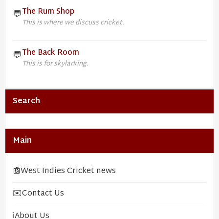
The Rum Shop
💬
This is where we discuss cricket.
The Back Room
💬
This is for skylarking.
Search
Main
📰
West Indies Cricket news
✉️
Contact Us
ℹ️
About Us