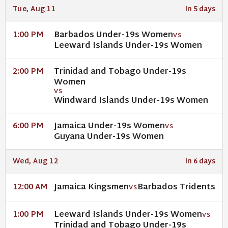
Tue, Aug 11
In 5 days
Barbados Under-19s Women
1:00 PM
VS
Leeward Islands Under-19s Women
Trinidad and Tobago Under-19s
2:00 PM
Women
VS
Windward Islands Under-19s Women
Jamaica Under-19s Women
6:00 PM
VS
Guyana Under-19s Women
Wed, Aug 12
In 6 days
Jamaica Kingsmen
Barbados Tridents
12:00 AM
VS
Leeward Islands Under-19s Women
1:00 PM
VS
Trinidad and Tobago Under-19s