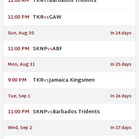
TKR
Barbados Tridents
12:00 AM
VS
TKR
GAW
11:00 PM
VS
Sun, Aug 30
In 24 days
SKNP
ABF
11:00 PM
VS
Mon, Aug 31
In 25 days
TKR
Jamaica Kingsmen
9:00 PM
VS
Tue, Sep 1
In 26 days
SKNP
Barbados Tridents
11:00 PM
VS
Wed, Sep 2
In 27 days