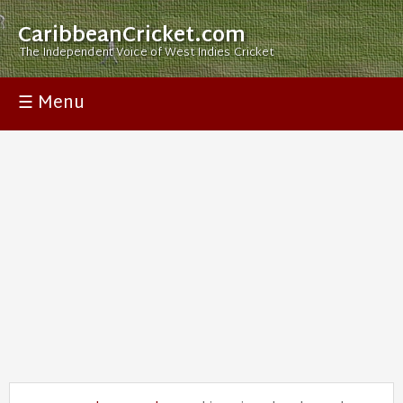
CaribbeanCricket.com
The Independent Voice of West Indies Cricket
☰ Menu