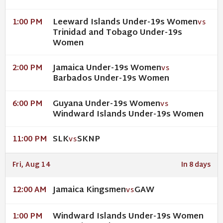
Leeward Islands Under-19s Women
1:00 PM
VS
Trinidad and Tobago Under-19s
Women
Jamaica Under-19s Women
2:00 PM
VS
Barbados Under-19s Women
Guyana Under-19s Women
6:00 PM
VS
Windward Islands Under-19s Women
SLK
SKNP
11:00 PM
VS
Fri, Aug 14
In 8 days
Jamaica Kingsmen
GAW
12:00 AM
VS
Windward Islands Under-19s Women
1:00 PM