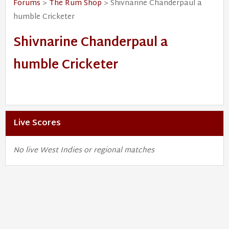
Forums
>
The Rum Shop
> Shivnarine Chanderpaul a
humble Cricketer
Shivnarine Chanderpaul a
humble Cricketer
Live Scores
No live West Indies or regional matches