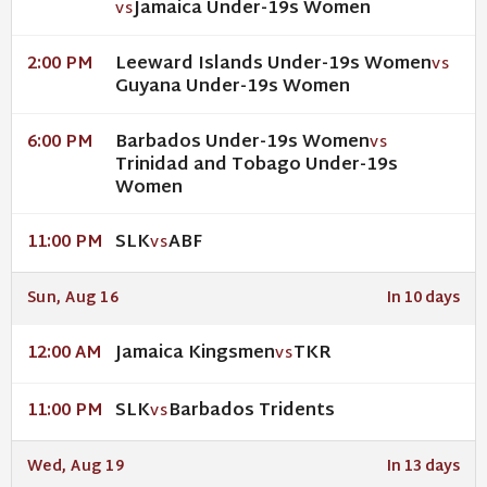
Jamaica Under-19s Women
VS
Leeward Islands Under-19s Women
2:00 PM
VS
Guyana Under-19s Women
Barbados Under-19s Women
6:00 PM
VS
Trinidad and Tobago Under-19s
Women
SLK
ABF
11:00 PM
VS
Sun, Aug 16
In 10 days
Jamaica Kingsmen
TKR
12:00 AM
VS
SLK
Barbados Tridents
11:00 PM
VS
Wed, Aug 19
In 13 days