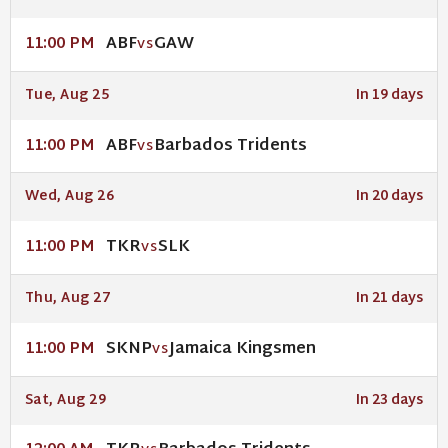
ABF
GAW
11:00 PM
VS
Tue, Aug 25
In 19 days
ABF
Barbados Tridents
11:00 PM
VS
Wed, Aug 26
In 20 days
TKR
SLK
11:00 PM
VS
Thu, Aug 27
In 21 days
SKNP
Jamaica Kingsmen
11:00 PM
VS
Sat, Aug 29
In 23 days