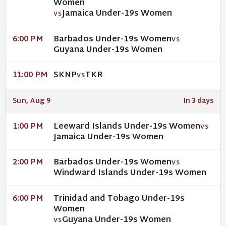
Women
Jamaica Under-19s Women
VS
Barbados Under-19s Women
6:00 PM
VS
Guyana Under-19s Women
SKNP
TKR
11:00 PM
VS
Sun, Aug 9
In 3 days
Leeward Islands Under-19s Women
1:00 PM
VS
Jamaica Under-19s Women
Barbados Under-19s Women
2:00 PM
VS
Windward Islands Under-19s Women
Trinidad and Tobago Under-19s
6:00 PM
Women
Guyana Under-19s Women
VS