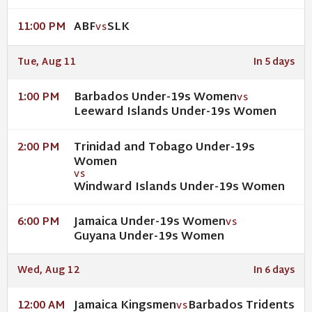
ABF
SLK
11:00 PM
VS
Tue, Aug 11
In 5 days
Barbados Under-19s Women
1:00 PM
VS
Leeward Islands Under-19s Women
Trinidad and Tobago Under-19s
2:00 PM
Women
VS
Windward Islands Under-19s Women
Jamaica Under-19s Women
6:00 PM
VS
Guyana Under-19s Women
Wed, Aug 12
In 6 days
Jamaica Kingsmen
Barbados Tridents
12:00 AM
VS