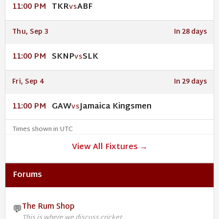
TKR
ABF
11:00 PM
VS
Thu, Sep 3
In 28 days
SKNP
SLK
11:00 PM
VS
Fri, Sep 4
In 29 days
GAW
Jamaica Kingsmen
11:00 PM
VS
Times shown in UTC
View All Fixtures →
Forums
The Rum Shop
💬
This is where we discuss cricket.