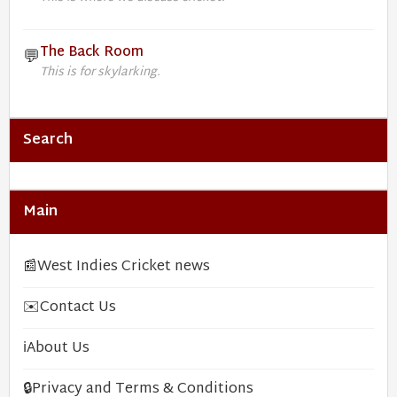
The Back Room
💬
This is for skylarking.
Search
Main
📰
West Indies Cricket news
✉️
Contact Us
ℹ️
About Us
🔒
Privacy and Terms & Conditions