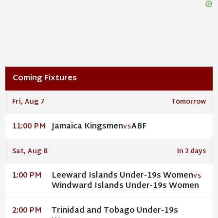
Coming Fixtures
Fri, Aug 7
Tomorrow
Jamaica Kingsmen
ABF
11:00 PM
VS
Sat, Aug 8
In 2 days
Leeward Islands Under-19s Women
1:00 PM
VS
Windward Islands Under-19s Women
Trinidad and Tobago Under-19s
2:00 PM