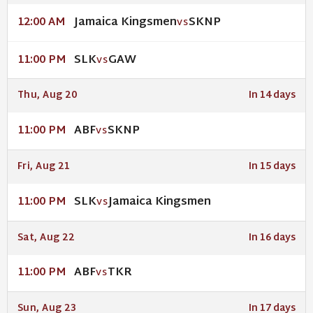
Jamaica Kingsmen
SKNP
12:00 AM
VS
SLK
GAW
11:00 PM
VS
Thu, Aug 20
In 14 days
ABF
SKNP
11:00 PM
VS
Fri, Aug 21
In 15 days
SLK
Jamaica Kingsmen
11:00 PM
VS
Sat, Aug 22
In 16 days
ABF
TKR
11:00 PM
VS
Sun, Aug 23
In 17 days