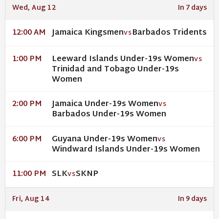
Wed, Aug 12
In 7 days
Jamaica Kingsmen
Barbados Tridents
12:00 AM
VS
Leeward Islands Under-19s Women
1:00 PM
VS
Trinidad and Tobago Under-19s
Women
Jamaica Under-19s Women
2:00 PM
VS
Barbados Under-19s Women
Guyana Under-19s Women
6:00 PM
VS
Windward Islands Under-19s Women
SLK
SKNP
11:00 PM
VS
Fri, Aug 14
In 9 days