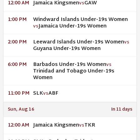
Jamaica Kingsmen
GAW
12:00 AM
VS
Windward Islands Under-19s Women
1:00 PM
Jamaica Under-19s Women
VS
Leeward Islands Under-19s Women
2:00 PM
VS
Guyana Under-19s Women
Barbados Under-19s Women
6:00 PM
VS
Trinidad and Tobago Under-19s
Women
SLK
ABF
11:00 PM
VS
Sun, Aug 16
In 11 days
Jamaica Kingsmen
TKR
12:00 AM
VS