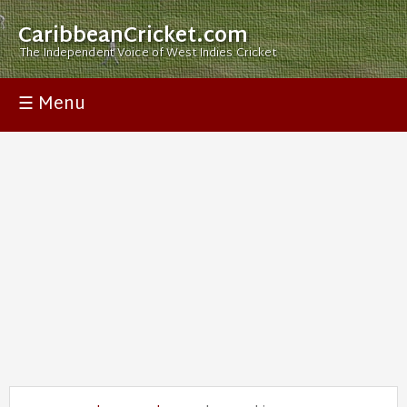
CaribbeanCricket.com
The Independent Voice of West Indies Cricket
☰ Menu