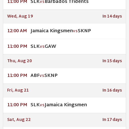
SLK
Barbados Tridents
11:00 PM
VS
Wed, Aug 19
In 14 days
Jamaica Kingsmen
SKNP
12:00 AM
VS
SLK
GAW
11:00 PM
VS
Thu, Aug 20
In 15 days
ABF
SKNP
11:00 PM
VS
Fri, Aug 21
In 16 days
SLK
Jamaica Kingsmen
11:00 PM
VS
Sat, Aug 22
In 17 days