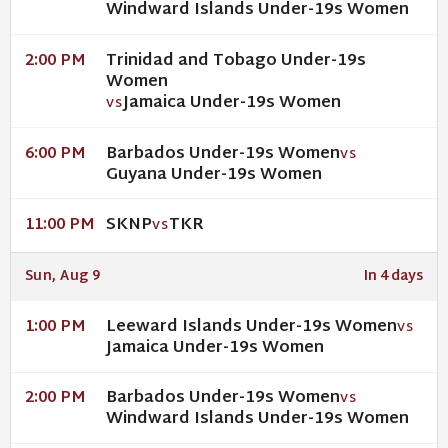
Windward Islands Under-19s Women
Trinidad and Tobago Under-19s
2:00 PM
Women
Jamaica Under-19s Women
VS
Barbados Under-19s Women
6:00 PM
VS
Guyana Under-19s Women
SKNP
TKR
11:00 PM
VS
Sun, Aug 9
In 4 days
Leeward Islands Under-19s Women
1:00 PM
VS
Jamaica Under-19s Women
Barbados Under-19s Women
2:00 PM
VS
Windward Islands Under-19s Women