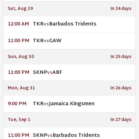
Sat, Aug 29
In 24 days
TKR
Barbados Tridents
12:00 AM
VS
TKR
GAW
11:00 PM
VS
Sun, Aug 30
In 25 days
SKNP
ABF
11:00 PM
VS
Mon, Aug 31
In 26 days
TKR
Jamaica Kingsmen
9:00 PM
VS
Tue, Sep 1
In 27 days
SKNP
Barbados Tridents
11:00 PM
VS