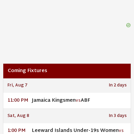
Coming Fixtures
Fri, Aug 7
In 2 days
Jamaica Kingsmen
ABF
11:00 PM
VS
Sat, Aug 8
In 3 days
Leeward Islands Under-19s Women
1:00 PM
VS