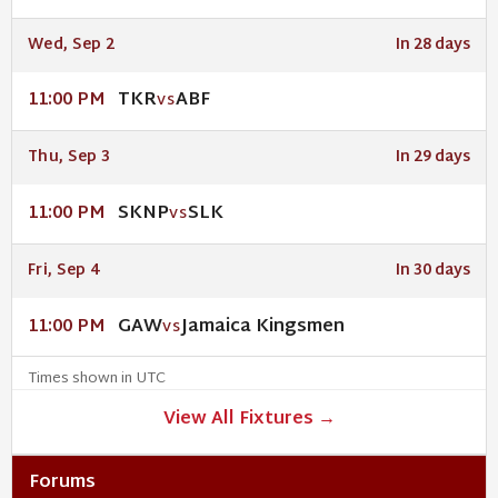
Wed, Sep 2
In 28 days
TKR
ABF
11:00 PM
VS
Thu, Sep 3
In 29 days
SKNP
SLK
11:00 PM
VS
Fri, Sep 4
In 30 days
GAW
Jamaica Kingsmen
11:00 PM
VS
Times shown in UTC
View All Fixtures →
Forums