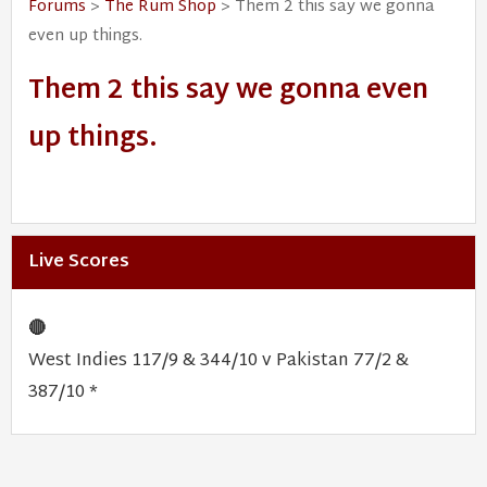
Forums
>
The Rum Shop
> Them 2 this say we gonna
even up things.
Them 2 this say we gonna even
up things.
Live Scores
🔴
West Indies 117/9 & 344/10 v Pakistan 77/2 &
387/10 *