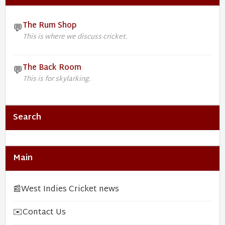
The Rum Shop
💬
This is where we discuss cricket.
The Back Room
💬
This is for skylarking.
Search
Main
📰
West Indies Cricket news
✉️
Contact Us