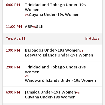
Trinidad and Tobago Under-19s
6:00 PM
Women
Guyana Under-19s Women
VS
ABF
SLK
11:00 PM
VS
Tue, Aug 11
In 6 days
Barbados Under-19s Women
1:00 PM
VS
Leeward Islands Under-19s Women
Trinidad and Tobago Under-19s
2:00 PM
Women
VS
Windward Islands Under-19s Women
Jamaica Under-19s Women
6:00 PM
VS
Guyana Under-19s Women