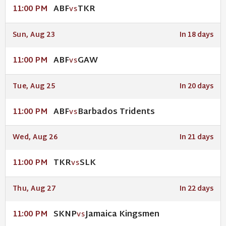
ABF
TKR
11:00 PM
VS
Sun, Aug 23
In 18 days
ABF
GAW
11:00 PM
VS
Tue, Aug 25
In 20 days
ABF
Barbados Tridents
11:00 PM
VS
Wed, Aug 26
In 21 days
TKR
SLK
11:00 PM
VS
Thu, Aug 27
In 22 days
SKNP
Jamaica Kingsmen
11:00 PM
VS