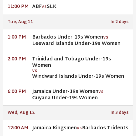
ABF
SLK
11:00 PM
VS
Tue, Aug 11
In 2 days
Barbados Under-19s Women
1:00 PM
VS
Leeward Islands Under-19s Women
Trinidad and Tobago Under-19s
2:00 PM
Women
VS
Windward Islands Under-19s Women
Jamaica Under-19s Women
6:00 PM
VS
Guyana Under-19s Women
Wed, Aug 12
In 3 days
Jamaica Kingsmen
Barbados Tridents
12:00 AM
VS