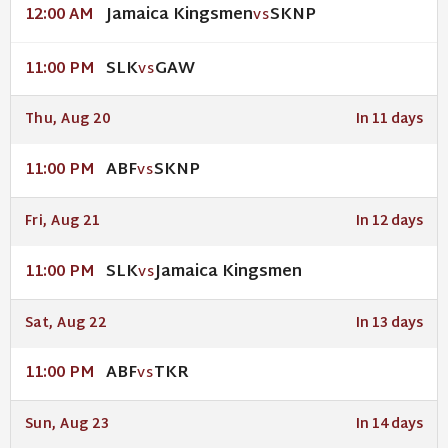
Jamaica Kingsmen
SKNP
12:00 AM
VS
SLK
GAW
11:00 PM
VS
Thu, Aug 20
In 11 days
ABF
SKNP
11:00 PM
VS
Fri, Aug 21
In 12 days
SLK
Jamaica Kingsmen
11:00 PM
VS
Sat, Aug 22
In 13 days
ABF
TKR
11:00 PM
VS
Sun, Aug 23
In 14 days