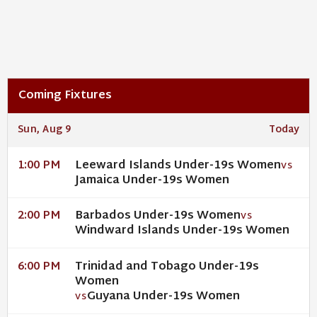
Coming Fixtures
Sun, Aug 9
Today
Leeward Islands Under-19s Women
1:00 PM
VS
Jamaica Under-19s Women
Barbados Under-19s Women
2:00 PM
VS
Windward Islands Under-19s Women
Trinidad and Tobago Under-19s
6:00 PM
Women
Guyana Under-19s Women
VS