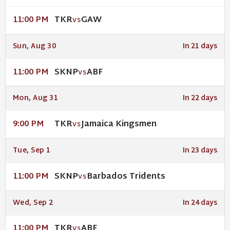
TKR
GAW
11:00 PM
VS
Sun, Aug 30
In 21 days
SKNP
ABF
11:00 PM
VS
Mon, Aug 31
In 22 days
TKR
Jamaica Kingsmen
9:00 PM
VS
Tue, Sep 1
In 23 days
SKNP
Barbados Tridents
11:00 PM
VS
Wed, Sep 2
In 24 days
TKR
ABF
11:00 PM
VS