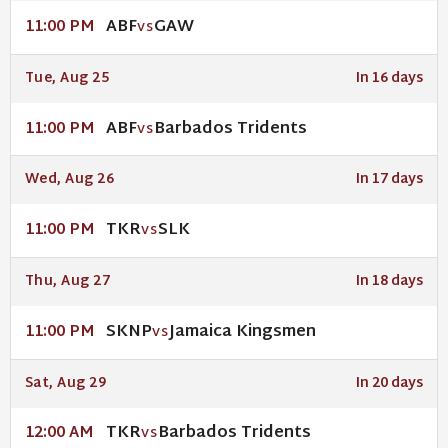
ABF
GAW
11:00 PM
VS
Tue, Aug 25
In 16 days
ABF
Barbados Tridents
11:00 PM
VS
Wed, Aug 26
In 17 days
TKR
SLK
11:00 PM
VS
Thu, Aug 27
In 18 days
SKNP
Jamaica Kingsmen
11:00 PM
VS
Sat, Aug 29
In 20 days
TKR
Barbados Tridents
12:00 AM
VS