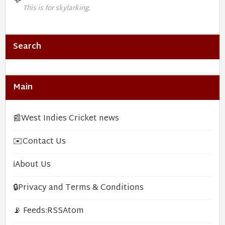
💬
This is for skylarking.
Search
Main
📰
West Indies Cricket news
✉️
Contact Us
ℹ️
About Us
🔒
Privacy and Terms & Conditions
📡 Feeds:
RSS
Atom