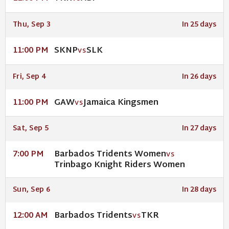
Thu, Sep 3
In 25 days
SKNP
SLK
11:00 PM
VS
Fri, Sep 4
In 26 days
GAW
Jamaica Kingsmen
11:00 PM
VS
Sat, Sep 5
In 27 days
Barbados Tridents Women
7:00 PM
VS
Trinbago Knight Riders Women
Sun, Sep 6
In 28 days
Barbados Tridents
TKR
12:00 AM
VS