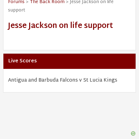
Forums
>
The Back Room
> Jesse Jackson on life
support
Jesse Jackson on life support
Live Scores
Antigua and Barbuda Falcons v St Lucia Kings