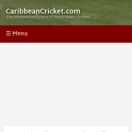
CaribbeanCricket.com
The Independent Voice of West Indies Cricket
☰ Menu