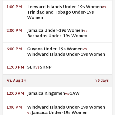
Leeward Islands Under-19s Women
1:00 PM
VS
Trinidad and Tobago Under-19s
Women
Jamaica Under-19s Women
2:00 PM
VS
Barbados Under-19s Women
Guyana Under-19s Women
6:00 PM
VS
Windward Islands Under-19s Women
SLK
SKNP
11:00 PM
VS
Fri, Aug 14
In 5 days
Jamaica Kingsmen
GAW
12:00 AM
VS
Windward Islands Under-19s Women
1:00 PM
Jamaica Under-19s Women
VS