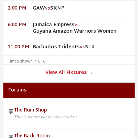
GAW
SKNP
2:00 PM
VS
Jamaica Empress
6:00 PM
VS
Guyana Amazon Warriors Women
Barbados Tridents
SLK
11:00 PM
VS
Times shown in UTC
View All Fixtures →
Forums
The Rum Shop
💬
This is where we discuss cricket.
The Back Room