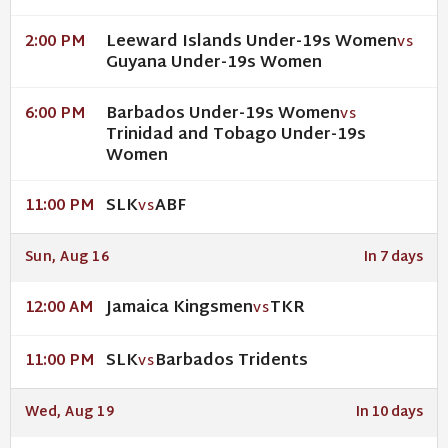
Leeward Islands Under-19s Women
2:00 PM
VS
Guyana Under-19s Women
Barbados Under-19s Women
6:00 PM
VS
Trinidad and Tobago Under-19s
Women
SLK
ABF
11:00 PM
VS
Sun, Aug 16
In 7 days
Jamaica Kingsmen
TKR
12:00 AM
VS
SLK
Barbados Tridents
11:00 PM
VS
Wed, Aug 19
In 10 days