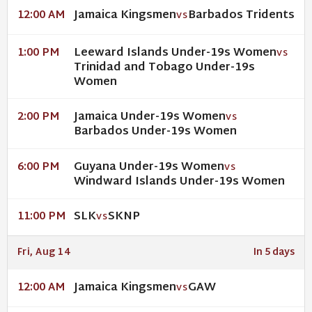
Jamaica Kingsmen
Barbados Tridents
12:00 AM
VS
Leeward Islands Under-19s Women
1:00 PM
VS
Trinidad and Tobago Under-19s
Women
Jamaica Under-19s Women
2:00 PM
VS
Barbados Under-19s Women
Guyana Under-19s Women
6:00 PM
VS
Windward Islands Under-19s Women
SLK
SKNP
11:00 PM
VS
Fri, Aug 14
In 5 days
Jamaica Kingsmen
GAW
12:00 AM
VS