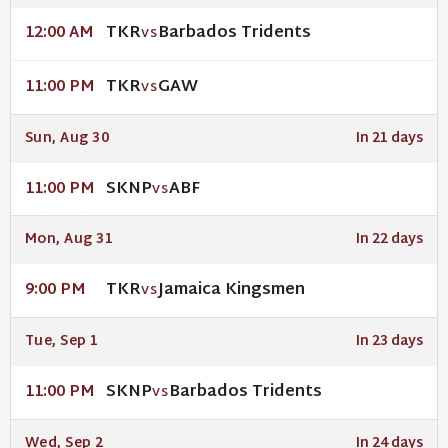
TKR
Barbados Tridents
12:00 AM
VS
TKR
GAW
11:00 PM
VS
Sun, Aug 30
In 21 days
SKNP
ABF
11:00 PM
VS
Mon, Aug 31
In 22 days
TKR
Jamaica Kingsmen
9:00 PM
VS
Tue, Sep 1
In 23 days
SKNP
Barbados Tridents
11:00 PM
VS
Wed, Sep 2
In 24 days