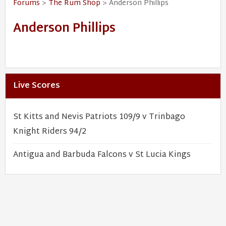
Forums
>
The Rum Shop
> Anderson Phillips
Anderson Phillips
Live Scores
St Kitts and Nevis Patriots 109/9 v Trinbago
Knight Riders 94/2
Antigua and Barbuda Falcons v St Lucia Kings