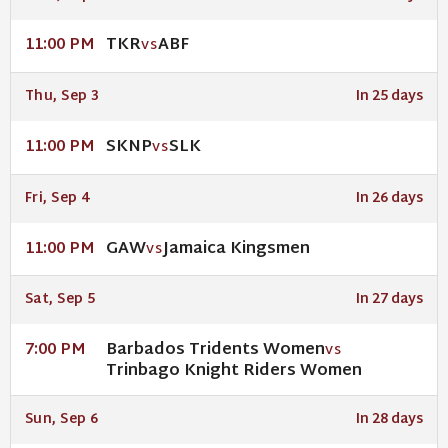
TKR
ABF
11:00 PM
VS
Thu, Sep 3
In 25 days
SKNP
SLK
11:00 PM
VS
Fri, Sep 4
In 26 days
GAW
Jamaica Kingsmen
11:00 PM
VS
Sat, Sep 5
In 27 days
Barbados Tridents Women
7:00 PM
VS
Trinbago Knight Riders Women
Sun, Sep 6
In 28 days