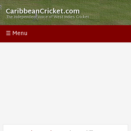
CaribbeanCricket.com
The Independent Voice of West Indies Cricket
☰ Menu