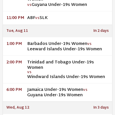
Guyana Under-19s Women
VS
ABF
SLK
11:00 PM
VS
Tue, Aug 11
In 2 days
Barbados Under-19s Women
1:00 PM
VS
Leeward Islands Under-19s Women
Trinidad and Tobago Under-19s
2:00 PM
Women
VS
Windward Islands Under-19s Women
Jamaica Under-19s Women
6:00 PM
VS
Guyana Under-19s Women
Wed, Aug 12
In 3 days