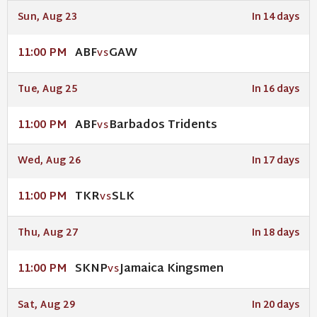
Sun, Aug 23
In 14 days
ABF
GAW
11:00 PM
VS
Tue, Aug 25
In 16 days
ABF
Barbados Tridents
11:00 PM
VS
Wed, Aug 26
In 17 days
TKR
SLK
11:00 PM
VS
Thu, Aug 27
In 18 days
SKNP
Jamaica Kingsmen
11:00 PM
VS
Sat, Aug 29
In 20 days