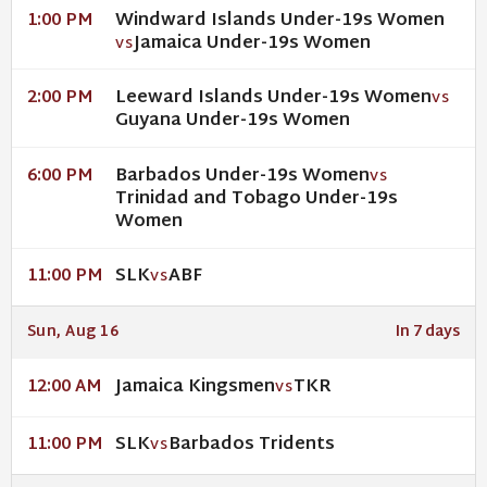
Windward Islands Under-19s Women
1:00 PM
Jamaica Under-19s Women
VS
Leeward Islands Under-19s Women
2:00 PM
VS
Guyana Under-19s Women
Barbados Under-19s Women
6:00 PM
VS
Trinidad and Tobago Under-19s
Women
SLK
ABF
11:00 PM
VS
Sun, Aug 16
In 7 days
Jamaica Kingsmen
TKR
12:00 AM
VS
SLK
Barbados Tridents
11:00 PM
VS