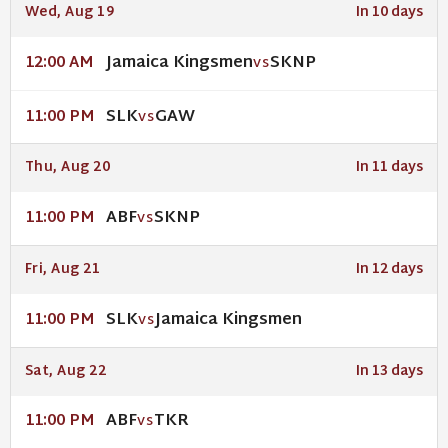
Wed, Aug 19
In 10 days
Jamaica Kingsmen
SKNP
12:00 AM
VS
SLK
GAW
11:00 PM
VS
Thu, Aug 20
In 11 days
ABF
SKNP
11:00 PM
VS
Fri, Aug 21
In 12 days
SLK
Jamaica Kingsmen
11:00 PM
VS
Sat, Aug 22
In 13 days
ABF
TKR
11:00 PM
VS