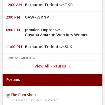
Barbados Tridents
TKR
12:00 AM
VS
GAW
SKNP
2:00 PM
VS
Jamaica Empress
6:00 PM
VS
Guyana Amazon Warriors Women
Barbados Tridents
SLK
11:00 PM
VS
Times shown in UTC
View All Fixtures →
Forums
The Rum Shop
💬
This is where we discuss cricket.