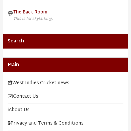
The Back Room
💬
This is for skylarking.
Search
Main
📰
West Indies Cricket news
✉️
Contact Us
ℹ️
About Us
🔒
Privacy and Terms & Conditions