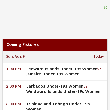
Coming Fixtures
Sun, Aug 9
Today
Leeward Islands Under-19s Women
1:00 PM
VS
Jamaica Under-19s Women
Barbados Under-19s Women
2:00 PM
VS
Windward Islands Under-19s Women
Trinidad and Tobago Under-19s
6:00 PM
Women