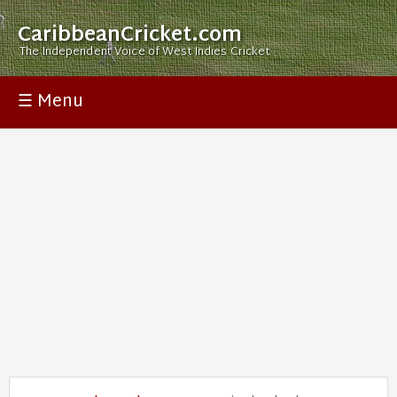
CaribbeanCricket.com
The Independent Voice of West Indies Cricket
☰ Menu