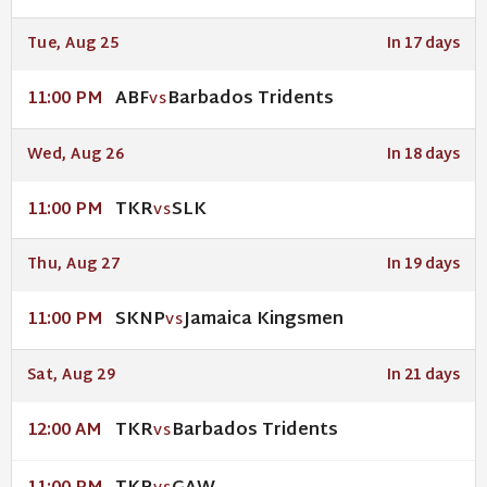
Tue, Aug 25
In 17 days
ABF
Barbados Tridents
11:00 PM
VS
Wed, Aug 26
In 18 days
TKR
SLK
11:00 PM
VS
Thu, Aug 27
In 19 days
SKNP
Jamaica Kingsmen
11:00 PM
VS
Sat, Aug 29
In 21 days
TKR
Barbados Tridents
12:00 AM
VS