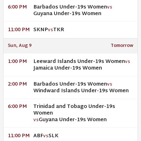
Barbados Under-19s Women
6:00 PM
VS
Guyana Under-19s Women
SKNP
TKR
11:00 PM
VS
Sun, Aug 9
Tomorrow
Leeward Islands Under-19s Women
1:00 PM
VS
Jamaica Under-19s Women
Barbados Under-19s Women
2:00 PM
VS
Windward Islands Under-19s Women
Trinidad and Tobago Under-19s
6:00 PM
Women
Guyana Under-19s Women
VS
ABF
SLK
11:00 PM
VS