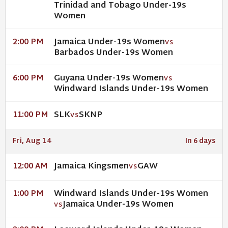
Trinidad and Tobago Under-19s
Women
Jamaica Under-19s Women
2:00 PM
VS
Barbados Under-19s Women
Guyana Under-19s Women
6:00 PM
VS
Windward Islands Under-19s Women
SLK
SKNP
11:00 PM
VS
Fri, Aug 14
In 6 days
Jamaica Kingsmen
GAW
12:00 AM
VS
Windward Islands Under-19s Women
1:00 PM
Jamaica Under-19s Women
VS