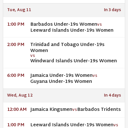
Tue, Aug 11
In 3 days
Barbados Under-19s Women
1:00 PM
VS
Leeward Islands Under-19s Women
Trinidad and Tobago Under-19s
2:00 PM
Women
VS
Windward Islands Under-19s Women
Jamaica Under-19s Women
6:00 PM
VS
Guyana Under-19s Women
Wed, Aug 12
In 4 days
Jamaica Kingsmen
Barbados Tridents
12:00 AM
VS
Leeward Islands Under-19s Women
1:00 PM
VS