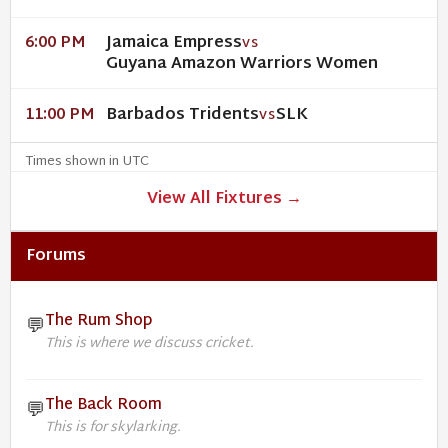
Jamaica Empress
6:00 PM
VS
Guyana Amazon Warriors Women
Barbados Tridents
SLK
11:00 PM
VS
Times shown in UTC
View All Fixtures →
Forums
The Rum Shop
💬
This is where we discuss cricket.
The Back Room
💬
This is for skylarking.