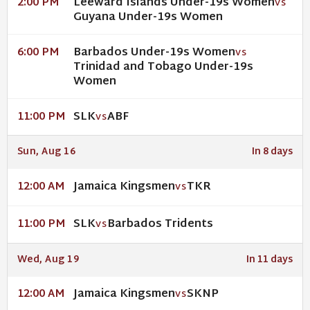
Leeward Islands Under-19s Women
2:00 PM
VS
Guyana Under-19s Women
Barbados Under-19s Women
6:00 PM
VS
Trinidad and Tobago Under-19s
Women
SLK
ABF
11:00 PM
VS
Sun, Aug 16
In 8 days
Jamaica Kingsmen
TKR
12:00 AM
VS
SLK
Barbados Tridents
11:00 PM
VS
Wed, Aug 19
In 11 days
Jamaica Kingsmen
SKNP
12:00 AM
VS