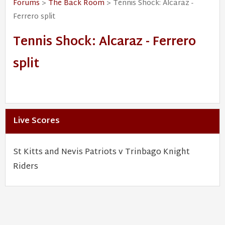
Forums
>
The Back Room
> Tennis Shock: Alcaraz -
Ferrero split
Tennis Shock: Alcaraz - Ferrero
split
Live Scores
St Kitts and Nevis Patriots v Trinbago Knight
Riders