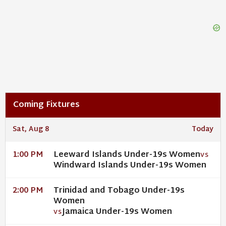
Coming Fixtures
Sat, Aug 8
Today
Leeward Islands Under-19s Women
1:00 PM
VS
Windward Islands Under-19s Women
Trinidad and Tobago Under-19s
2:00 PM
Women
Jamaica Under-19s Women
VS