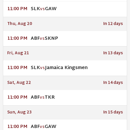
SLK
GAW
11:00 PM
VS
Thu, Aug 20
In 12 days
ABF
SKNP
11:00 PM
VS
Fri, Aug 21
In 13 days
SLK
Jamaica Kingsmen
11:00 PM
VS
Sat, Aug 22
In 14 days
ABF
TKR
11:00 PM
VS
Sun, Aug 23
In 15 days
ABF
GAW
11:00 PM
VS