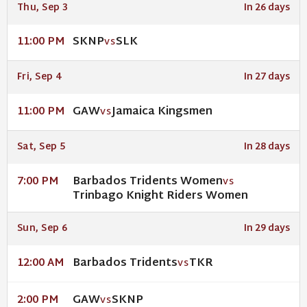
Thu, Sep 3
In 26 days
SKNP
SLK
11:00 PM
VS
Fri, Sep 4
In 27 days
GAW
Jamaica Kingsmen
11:00 PM
VS
Sat, Sep 5
In 28 days
Barbados Tridents Women
7:00 PM
VS
Trinbago Knight Riders Women
Sun, Sep 6
In 29 days
Barbados Tridents
TKR
12:00 AM
VS
GAW
SKNP
2:00 PM
VS