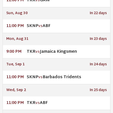
TKR
GAW
11:00 PM
VS
Sun, Aug 30
In 22 days
SKNP
ABF
11:00 PM
VS
Mon, Aug 31
In 23 days
TKR
Jamaica Kingsmen
9:00 PM
VS
Tue, Sep 1
In 24 days
SKNP
Barbados Tridents
11:00 PM
VS
Wed, Sep 2
In 25 days
TKR
ABF
11:00 PM
VS