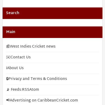
Search
Main
📰
West Indies Cricket news
✉️
Contact Us
ℹ️
About Us
🔒
Privacy and Terms & Conditions
📡 Feeds:
RSS
Atom
📢
Advertising on CaribbeanCricket.com