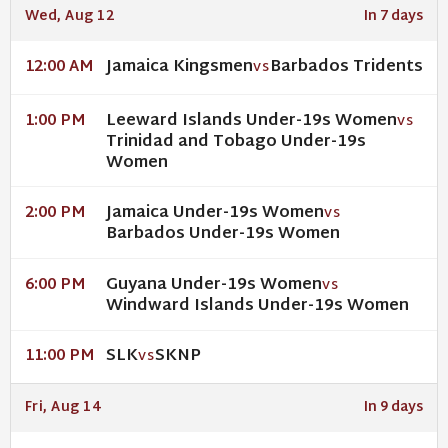
Wed, Aug 12
In 7 days
Jamaica Kingsmen
Barbados Tridents
12:00 AM
VS
Leeward Islands Under-19s Women
1:00 PM
VS
Trinidad and Tobago Under-19s
Women
Jamaica Under-19s Women
2:00 PM
VS
Barbados Under-19s Women
Guyana Under-19s Women
6:00 PM
VS
Windward Islands Under-19s Women
SLK
SKNP
11:00 PM
VS
Fri, Aug 14
In 9 days