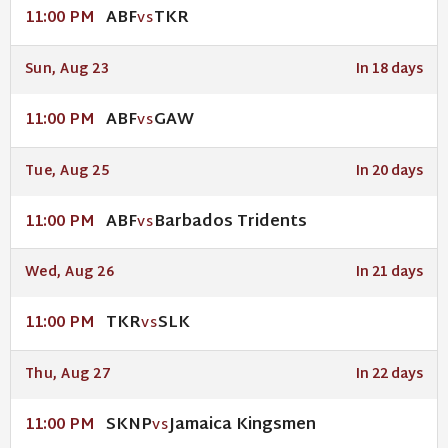
ABF
TKR
11:00 PM
VS
Sun, Aug 23
In 18 days
ABF
GAW
11:00 PM
VS
Tue, Aug 25
In 20 days
ABF
Barbados Tridents
11:00 PM
VS
Wed, Aug 26
In 21 days
TKR
SLK
11:00 PM
VS
Thu, Aug 27
In 22 days
SKNP
Jamaica Kingsmen
11:00 PM
VS