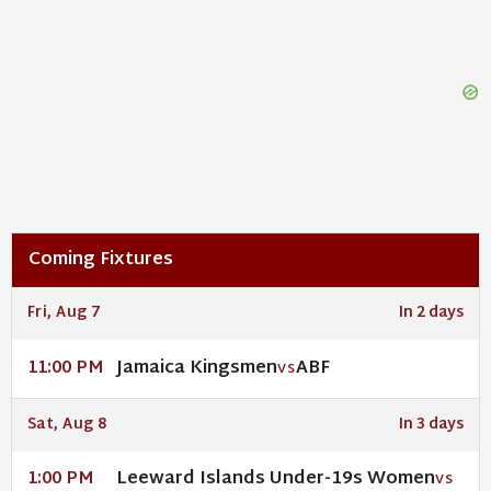
Coming Fixtures
Fri, Aug 7
In 2 days
Jamaica Kingsmen
ABF
11:00 PM
VS
Sat, Aug 8
In 3 days
Leeward Islands Under-19s Women
1:00 PM
VS