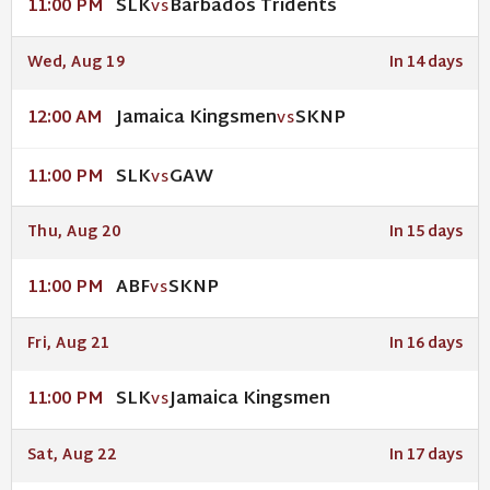
SLK
Barbados Tridents
11:00 PM
VS
Wed, Aug 19
In 14 days
Jamaica Kingsmen
SKNP
12:00 AM
VS
SLK
GAW
11:00 PM
VS
Thu, Aug 20
In 15 days
ABF
SKNP
11:00 PM
VS
Fri, Aug 21
In 16 days
SLK
Jamaica Kingsmen
11:00 PM
VS
Sat, Aug 22
In 17 days