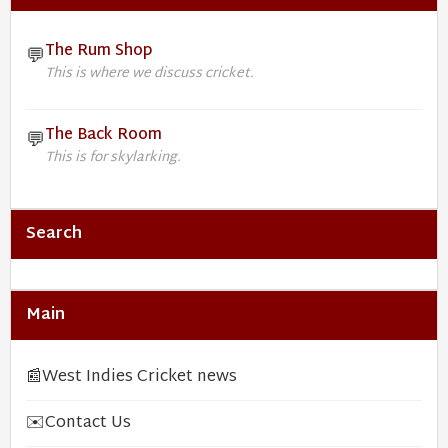
The Rum Shop
💬
This is where we discuss cricket.
The Back Room
💬
This is for skylarking.
Search
Main
📰
West Indies Cricket news
✉️
Contact Us