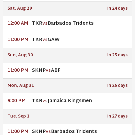
Sat, Aug 29
In 24 days
TKR
Barbados Tridents
12:00 AM
VS
TKR
GAW
11:00 PM
VS
Sun, Aug 30
In 25 days
SKNP
ABF
11:00 PM
VS
Mon, Aug 31
In 26 days
TKR
Jamaica Kingsmen
9:00 PM
VS
Tue, Sep 1
In 27 days
SKNP
Barbados Tridents
11:00 PM
VS