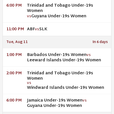
Trinidad and Tobago Under-19s
6:00 PM
Women
Guyana Under-19s Women
VS
ABF
SLK
11:00 PM
VS
Tue, Aug 11
In 6 days
Barbados Under-19s Women
1:00 PM
VS
Leeward Islands Under-19s Women
Trinidad and Tobago Under-19s
2:00 PM
Women
VS
Windward Islands Under-19s Women
Jamaica Under-19s Women
6:00 PM
VS
Guyana Under-19s Women