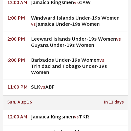
Jamaica Kingsmen
GAW
12:00 AM
VS
Windward Islands Under-19s Women
1:00 PM
Jamaica Under-19s Women
VS
Leeward Islands Under-19s Women
2:00 PM
VS
Guyana Under-19s Women
Barbados Under-19s Women
6:00 PM
VS
Trinidad and Tobago Under-19s
Women
SLK
ABF
11:00 PM
VS
Sun, Aug 16
In 11 days
Jamaica Kingsmen
TKR
12:00 AM
VS