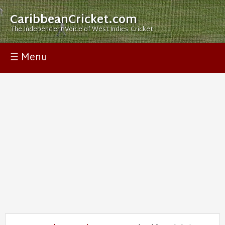
CaribbeanCricket.com
The Independent Voice of West Indies Cricket
☰ Menu