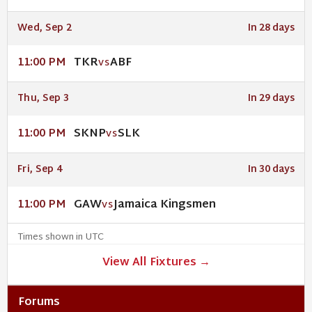
Wed, Sep 2
In 28 days
TKR
ABF
11:00 PM
VS
Thu, Sep 3
In 29 days
SKNP
SLK
11:00 PM
VS
Fri, Sep 4
In 30 days
GAW
Jamaica Kingsmen
11:00 PM
VS
Times shown in UTC
View All Fixtures →
Forums