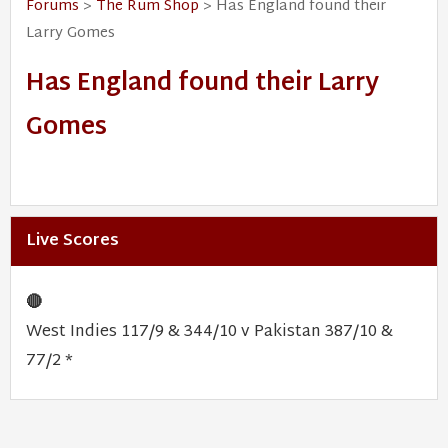
Forums
>
The Rum Shop
> Has England found their
Larry Gomes
Has England found their Larry
Gomes
Live Scores
🔴
West Indies 117/9 & 344/10 v Pakistan 387/10 &
77/2 *