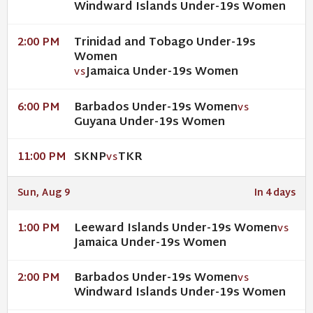
Windward Islands Under-19s Women
Trinidad and Tobago Under-19s
2:00 PM
Women
Jamaica Under-19s Women
VS
Barbados Under-19s Women
6:00 PM
VS
Guyana Under-19s Women
SKNP
TKR
11:00 PM
VS
Sun, Aug 9
In 4 days
Leeward Islands Under-19s Women
1:00 PM
VS
Jamaica Under-19s Women
Barbados Under-19s Women
2:00 PM
VS
Windward Islands Under-19s Women