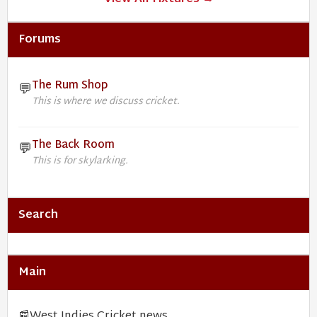
Forums
The Rum Shop
💬
This is where we discuss cricket.
The Back Room
💬
This is for skylarking.
Search
Main
📰
West Indies Cricket news