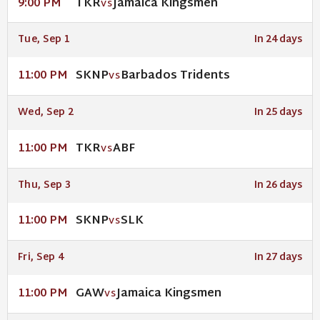
TKR
Jamaica Kingsmen
9:00 PM
VS
Tue, Sep 1
In 24 days
SKNP
Barbados Tridents
11:00 PM
VS
Wed, Sep 2
In 25 days
TKR
ABF
11:00 PM
VS
Thu, Sep 3
In 26 days
SKNP
SLK
11:00 PM
VS
Fri, Sep 4
In 27 days
GAW
Jamaica Kingsmen
11:00 PM
VS