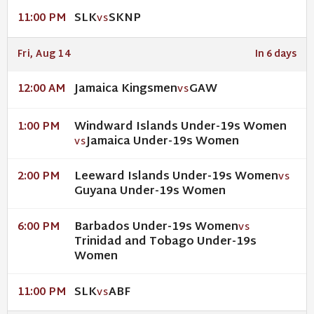
SLK
SKNP
11:00 PM
VS
Fri, Aug 14
In 6 days
Jamaica Kingsmen
GAW
12:00 AM
VS
Windward Islands Under-19s Women
1:00 PM
Jamaica Under-19s Women
VS
Leeward Islands Under-19s Women
2:00 PM
VS
Guyana Under-19s Women
Barbados Under-19s Women
6:00 PM
VS
Trinidad and Tobago Under-19s
Women
SLK
ABF
11:00 PM
VS