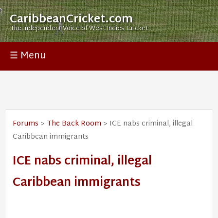
CaribbeanCricket.com
The Independent Voice of West Indies Cricket
☰ Menu
Forums
>
The Back Room
> ICE nabs criminal, illegal
Caribbean immigrants
ICE nabs criminal, illegal
Caribbean immigrants