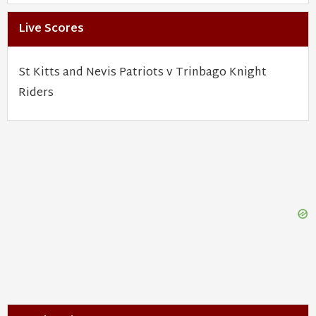
Live Scores
St Kitts and Nevis Patriots v Trinbago Knight
Riders