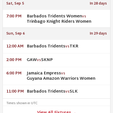
Sat, Sep 5
In 28 days
Barbados Tridents Women
7:00 PM
VS
Trinbago Knight Riders Women
Sun, Sep 6
In 29 days
Barbados Tridents
TKR
12:00 AM
VS
GAW
SKNP
2:00 PM
VS
Jamaica Empress
6:00 PM
VS
Guyana Amazon Warriors Women
Barbados Tridents
SLK
11:00 PM
VS
Times shown in UTC
View All Fixtures →