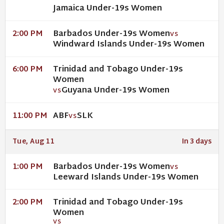
Jamaica Under-19s Women
Barbados Under-19s Women
2:00 PM
VS
Windward Islands Under-19s Women
Trinidad and Tobago Under-19s
6:00 PM
Women
Guyana Under-19s Women
VS
ABF
SLK
11:00 PM
VS
Tue, Aug 11
In 3 days
Barbados Under-19s Women
1:00 PM
VS
Leeward Islands Under-19s Women
Trinidad and Tobago Under-19s
2:00 PM
Women
VS