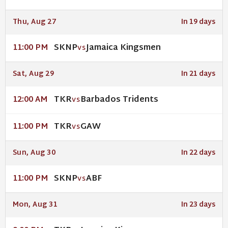
Thu, Aug 27
In 19 days
SKNP
Jamaica Kingsmen
11:00 PM
VS
Sat, Aug 29
In 21 days
TKR
Barbados Tridents
12:00 AM
VS
TKR
GAW
11:00 PM
VS
Sun, Aug 30
In 22 days
SKNP
ABF
11:00 PM
VS
Mon, Aug 31
In 23 days