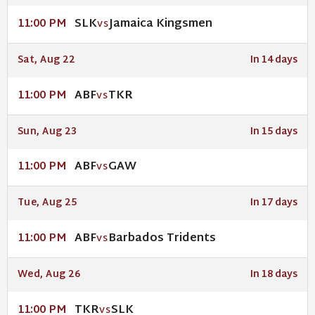
SLK
Jamaica Kingsmen
11:00 PM
VS
Sat, Aug 22
In 14 days
ABF
TKR
11:00 PM
VS
Sun, Aug 23
In 15 days
ABF
GAW
11:00 PM
VS
Tue, Aug 25
In 17 days
ABF
Barbados Tridents
11:00 PM
VS
Wed, Aug 26
In 18 days
TKR
SLK
11:00 PM
VS