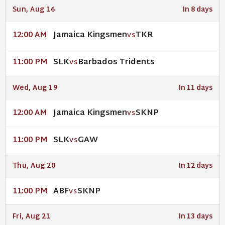
Sun, Aug 16
In 8 days
Jamaica Kingsmen
TKR
12:00 AM
VS
SLK
Barbados Tridents
11:00 PM
VS
Wed, Aug 19
In 11 days
Jamaica Kingsmen
SKNP
12:00 AM
VS
SLK
GAW
11:00 PM
VS
Thu, Aug 20
In 12 days
ABF
SKNP
11:00 PM
VS
Fri, Aug 21
In 13 days