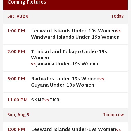
Coming Fixtures
Sat, Aug 8
Today
Leeward Islands Under-19s Women
1:00 PM
VS
Windward Islands Under-19s Women
Trinidad and Tobago Under-19s
2:00 PM
Women
Jamaica Under-19s Women
VS
Barbados Under-19s Women
6:00 PM
VS
Guyana Under-19s Women
SKNP
TKR
11:00 PM
VS
Sun, Aug 9
Tomorrow
Leeward Islands Under-19s Women
1:00 PM
VS