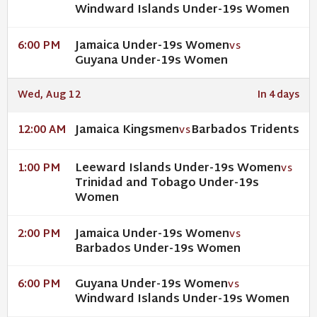
Windward Islands Under-19s Women
Jamaica Under-19s Women
6:00 PM
VS
Guyana Under-19s Women
Wed, Aug 12
In 4 days
Jamaica Kingsmen
Barbados Tridents
12:00 AM
VS
Leeward Islands Under-19s Women
1:00 PM
VS
Trinidad and Tobago Under-19s
Women
Jamaica Under-19s Women
2:00 PM
VS
Barbados Under-19s Women
Guyana Under-19s Women
6:00 PM
VS
Windward Islands Under-19s Women