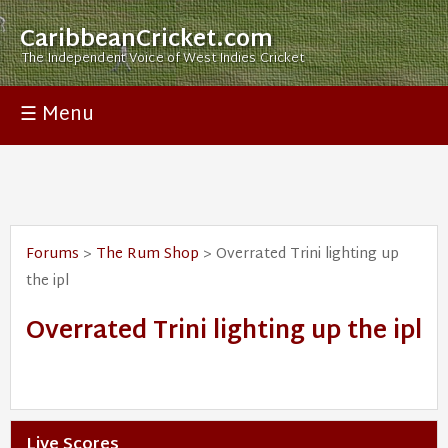
CaribbeanCricket.com
The Independent Voice of West Indies Cricket
☰ Menu
Forums
>
The Rum Shop
> Overrated Trini lighting up
the ipl
Overrated Trini lighting up the ipl
Live Scores