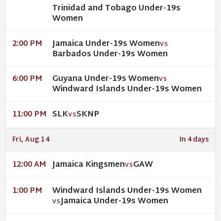
Trinidad and Tobago Under-19s
Women
Jamaica Under-19s Women
2:00 PM
VS
Barbados Under-19s Women
Guyana Under-19s Women
6:00 PM
VS
Windward Islands Under-19s Women
SLK
SKNP
11:00 PM
VS
Fri, Aug 14
In 4 days
Jamaica Kingsmen
GAW
12:00 AM
VS
Windward Islands Under-19s Women
1:00 PM
Jamaica Under-19s Women
VS