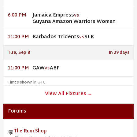
Jamaica Empress
6:00 PM
VS
Guyana Amazon Warriors Women
Barbados Tridents
SLK
11:00 PM
VS
Tue, Sep 8
In 29 days
GAW
ABF
11:00 PM
VS
Times shown in UTC
View All Fixtures →
Forums
The Rum Shop
💬