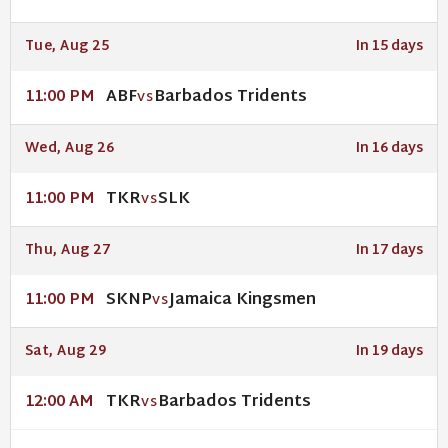
Tue, Aug 25
In 15 days
ABF
Barbados Tridents
11:00 PM
VS
Wed, Aug 26
In 16 days
TKR
SLK
11:00 PM
VS
Thu, Aug 27
In 17 days
SKNP
Jamaica Kingsmen
11:00 PM
VS
Sat, Aug 29
In 19 days
TKR
Barbados Tridents
12:00 AM
VS