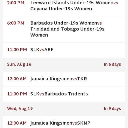
Leeward Islands Under-19s Women
2:00 PM
VS
Guyana Under-19s Women
Barbados Under-19s Women
6:00 PM
VS
Trinidad and Tobago Under-19s
Women
SLK
ABF
11:00 PM
VS
Sun, Aug 16
In 6 days
Jamaica Kingsmen
TKR
12:00 AM
VS
SLK
Barbados Tridents
11:00 PM
VS
Wed, Aug 19
In 9 days
Jamaica Kingsmen
SKNP
12:00 AM
VS