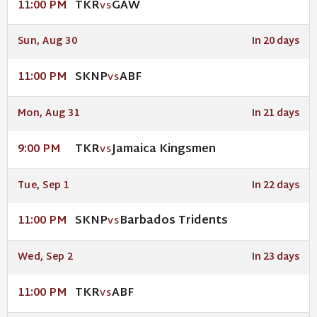
TKR
GAW
11:00 PM
VS
Sun, Aug 30
In 20 days
SKNP
ABF
11:00 PM
VS
Mon, Aug 31
In 21 days
TKR
Jamaica Kingsmen
9:00 PM
VS
Tue, Sep 1
In 22 days
SKNP
Barbados Tridents
11:00 PM
VS
Wed, Sep 2
In 23 days
TKR
ABF
11:00 PM
VS