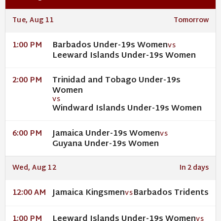
Tue, Aug 11
Tomorrow
Barbados Under-19s Women
1:00 PM
VS
Leeward Islands Under-19s Women
Trinidad and Tobago Under-19s
2:00 PM
Women
VS
Windward Islands Under-19s Women
Jamaica Under-19s Women
6:00 PM
VS
Guyana Under-19s Women
Wed, Aug 12
In 2 days
Jamaica Kingsmen
Barbados Tridents
12:00 AM
VS
Leeward Islands Under-19s Women
1:00 PM
VS