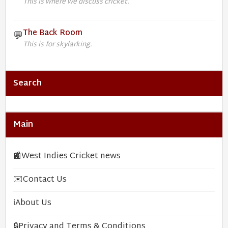
This is where we discuss cricket.
The Back Room
💬
This is for skylarking.
Search
Main
📰
West Indies Cricket news
✉️
Contact Us
ℹ️
About Us
🔒
Privacy and Terms & Conditions