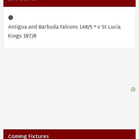
🔴
Antigua and Barbuda Falcons 148/5 * v St Lucia
Kings 187/8
Coming Fixtures