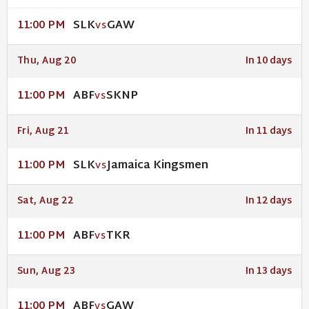
SLK
GAW
11:00 PM
VS
Thu, Aug 20
In 10 days
ABF
SKNP
11:00 PM
VS
Fri, Aug 21
In 11 days
SLK
Jamaica Kingsmen
11:00 PM
VS
Sat, Aug 22
In 12 days
ABF
TKR
11:00 PM
VS
Sun, Aug 23
In 13 days
ABF
GAW
11:00 PM
VS