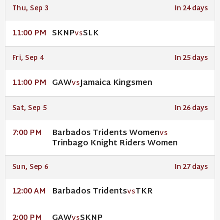
Thu, Sep 3
In 24 days
SKNP
SLK
11:00 PM
VS
Fri, Sep 4
In 25 days
GAW
Jamaica Kingsmen
11:00 PM
VS
Sat, Sep 5
In 26 days
Barbados Tridents Women
7:00 PM
VS
Trinbago Knight Riders Women
Sun, Sep 6
In 27 days
Barbados Tridents
TKR
12:00 AM
VS
GAW
SKNP
2:00 PM
VS