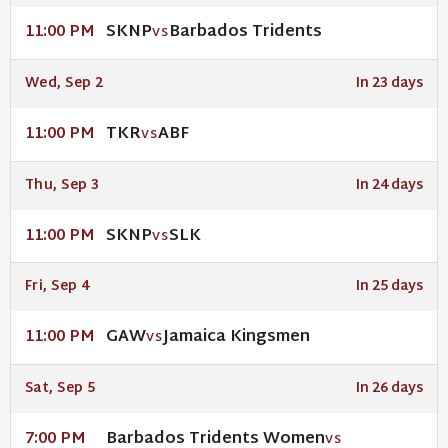
SKNP
Barbados Tridents
11:00 PM
VS
Wed, Sep 2
In 23 days
TKR
ABF
11:00 PM
VS
Thu, Sep 3
In 24 days
SKNP
SLK
11:00 PM
VS
Fri, Sep 4
In 25 days
GAW
Jamaica Kingsmen
11:00 PM
VS
Sat, Sep 5
In 26 days
Barbados Tridents Women
7:00 PM
VS