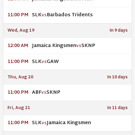
SLK
Barbados Tridents
11:00 PM
VS
Wed, Aug 19
In 9 days
Jamaica Kingsmen
SKNP
12:00 AM
VS
SLK
GAW
11:00 PM
VS
Thu, Aug 20
In 10 days
ABF
SKNP
11:00 PM
VS
Fri, Aug 21
In 11 days
SLK
Jamaica Kingsmen
11:00 PM
VS