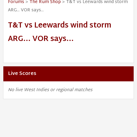
Forums
>
The Rum Shop
> T&T vs Leewards wind storm
ARG... VOR says...
T&T vs Leewards wind storm
ARG... VOR says...
Live Scores
No live West Indies or regional matches