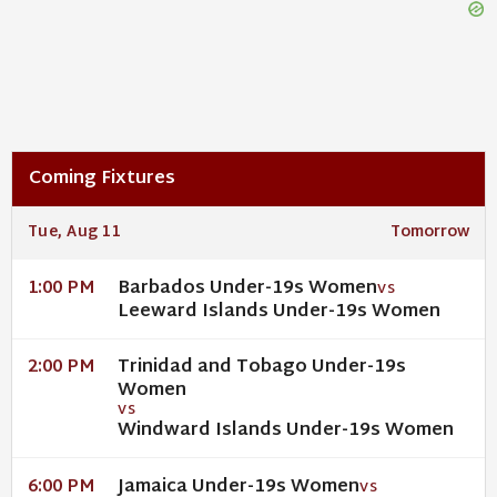
Coming Fixtures
Tue, Aug 11
Tomorrow
Barbados Under-19s Women
1:00 PM
VS
Leeward Islands Under-19s Women
Trinidad and Tobago Under-19s
2:00 PM
Women
VS
Windward Islands Under-19s Women
Jamaica Under-19s Women
6:00 PM
VS