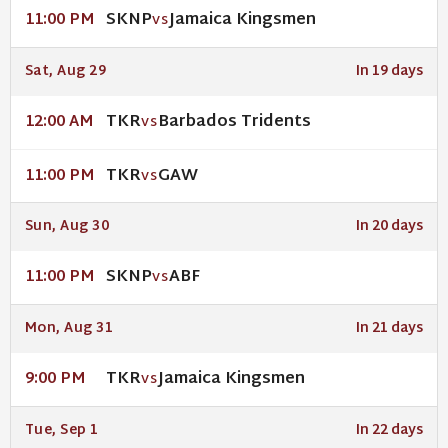
SKNP
Jamaica Kingsmen
11:00 PM
VS
Sat, Aug 29
In 19 days
TKR
Barbados Tridents
12:00 AM
VS
TKR
GAW
11:00 PM
VS
Sun, Aug 30
In 20 days
SKNP
ABF
11:00 PM
VS
Mon, Aug 31
In 21 days
TKR
Jamaica Kingsmen
9:00 PM
VS
Tue, Sep 1
In 22 days