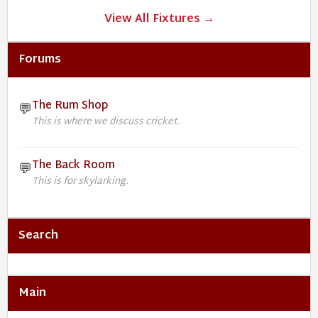
View All Fixtures →
Forums
The Rum Shop
💬
This is where we discuss cricket.
The Back Room
💬
This is for skylarking.
Search
Main