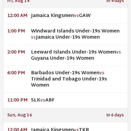
Fri, Aug 14
In 4 days
Jamaica Kingsmen
GAW
12:00 AM
VS
Windward Islands Under-19s Women
1:00 PM
Jamaica Under-19s Women
VS
Leeward Islands Under-19s Women
2:00 PM
VS
Guyana Under-19s Women
Barbados Under-19s Women
6:00 PM
VS
Trinidad and Tobago Under-19s
Women
SLK
ABF
11:00 PM
VS
Sun, Aug 16
In 6 days
Jamaica Kingsmen
TKR
12:00 AM
VS