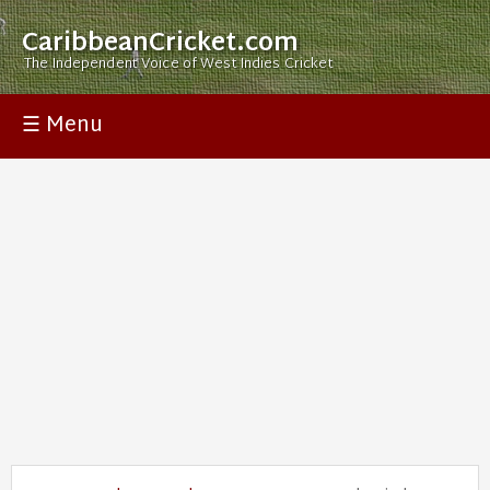
CaribbeanCricket.com
The Independent Voice of West Indies Cricket
☰ Menu