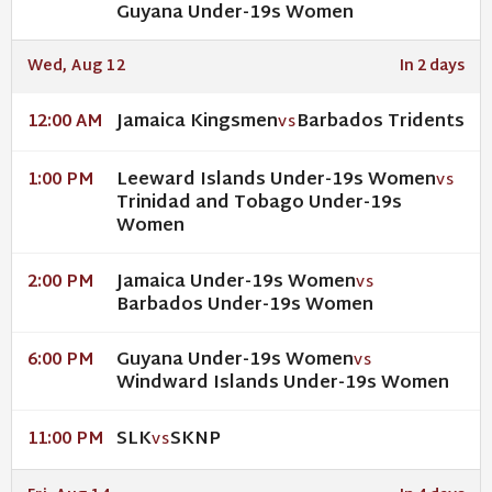
Guyana Under-19s Women
Wed, Aug 12
In 2 days
Jamaica Kingsmen
Barbados Tridents
12:00 AM
VS
Leeward Islands Under-19s Women
1:00 PM
VS
Trinidad and Tobago Under-19s
Women
Jamaica Under-19s Women
2:00 PM
VS
Barbados Under-19s Women
Guyana Under-19s Women
6:00 PM
VS
Windward Islands Under-19s Women
SLK
SKNP
11:00 PM
VS