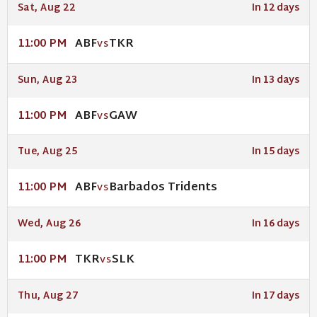
Sat, Aug 22
In 12 days
ABF
TKR
11:00 PM
VS
Sun, Aug 23
In 13 days
ABF
GAW
11:00 PM
VS
Tue, Aug 25
In 15 days
ABF
Barbados Tridents
11:00 PM
VS
Wed, Aug 26
In 16 days
TKR
SLK
11:00 PM
VS
Thu, Aug 27
In 17 days