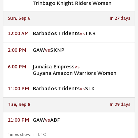
Trinbago Knight Riders Women
Sun, Sep 6
In 27 days
Barbados Tridents
TKR
12:00 AM
VS
GAW
SKNP
2:00 PM
VS
Jamaica Empress
6:00 PM
VS
Guyana Amazon Warriors Women
Barbados Tridents
SLK
11:00 PM
VS
Tue, Sep 8
In 29 days
GAW
ABF
11:00 PM
VS
Times shown in UTC