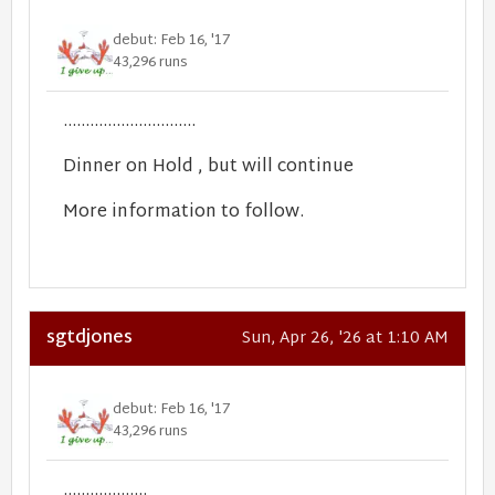
debut: Feb 16, '17
43,296 runs
..............................
Dinner on Hold , but will continue
More information to follow.
sgtdjones
Sun, Apr 26, '26 at 1:10 AM
debut: Feb 16, '17
43,296 runs
...................