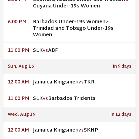
VS
Guyana Under-19s Women
Barbados Under-19s Women
6:00 PM
VS
Trinidad and Tobago Under-19s
Women
SLK
ABF
11:00 PM
VS
Sun, Aug 16
In 9 days
Jamaica Kingsmen
TKR
12:00 AM
VS
SLK
Barbados Tridents
11:00 PM
VS
Wed, Aug 19
In 12 days
Jamaica Kingsmen
SKNP
12:00 AM
VS