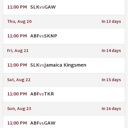
SLK
GAW
11:00 PM
VS
Thu, Aug 20
In 13 days
ABF
SKNP
11:00 PM
VS
Fri, Aug 21
In 14 days
SLK
Jamaica Kingsmen
11:00 PM
VS
Sat, Aug 22
In 15 days
ABF
TKR
11:00 PM
VS
Sun, Aug 23
In 16 days
ABF
GAW
11:00 PM
VS