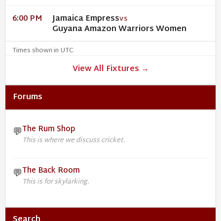
Jamaica Empress
6:00 PM
VS
Guyana Amazon Warriors Women
Times shown in UTC
View All Fixtures →
Forums
The Rum Shop
💬
This is where we discuss cricket.
The Back Room
💬
This is for skylarking.
Search