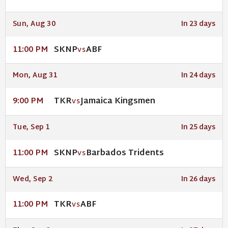
Sun, Aug 30
In 23 days
SKNP
ABF
11:00 PM
VS
Mon, Aug 31
In 24 days
TKR
Jamaica Kingsmen
9:00 PM
VS
Tue, Sep 1
In 25 days
SKNP
Barbados Tridents
11:00 PM
VS
Wed, Sep 2
In 26 days
TKR
ABF
11:00 PM
VS