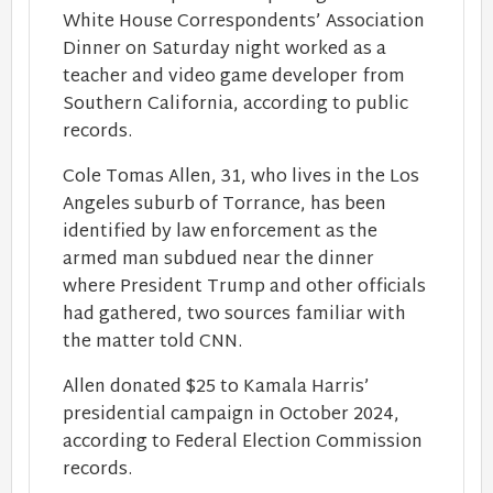
White House Correspondents’ Association
Dinner on Saturday night worked as a
teacher and video game developer from
Southern California, according to public
records.
Cole Tomas Allen, 31, who lives in the Los
Angeles suburb of Torrance, has been
identified by law enforcement as the
armed man subdued near the dinner
where President Trump and other officials
had gathered, two sources familiar with
the matter told CNN.
Allen donated $25 to Kamala Harris’
presidential campaign in October 2024,
according to Federal Election Commission
records.