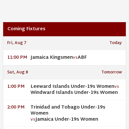
Coming Fixtures
Fri, Aug 7
Today
Jamaica Kingsmen
ABF
11:00 PM
VS
Sat, Aug 8
Tomorrow
Leeward Islands Under-19s Women
1:00 PM
VS
Windward Islands Under-19s Women
Trinidad and Tobago Under-19s
2:00 PM
Women
Jamaica Under-19s Women
VS