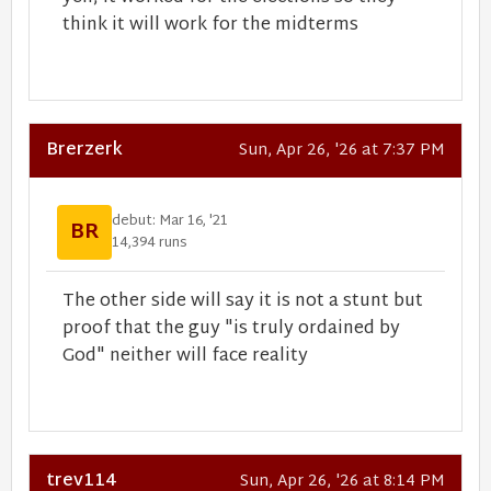
think it will work for the midterms
Brerzerk
Sun, Apr 26, '26 at 7:37 PM
debut: Mar 16, '21
BR
14,394 runs
The other side will say it is not a stunt but
proof that the guy "is truly ordained by
God" neither will face reality
trev114
Sun, Apr 26, '26 at 8:14 PM