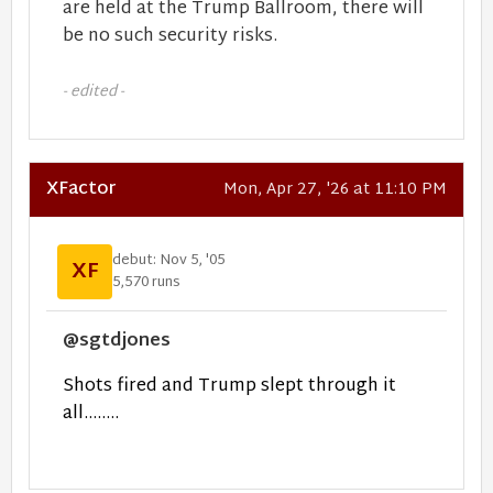
are held at the Trump Ballroom, there will
be no such security risks.
- edited -
XFactor
Mon, Apr 27, '26 at 11:10 PM
debut: Nov 5, '05
XF
5,570 runs
@sgtdjones
Shots fired and Trump slept through it
all........