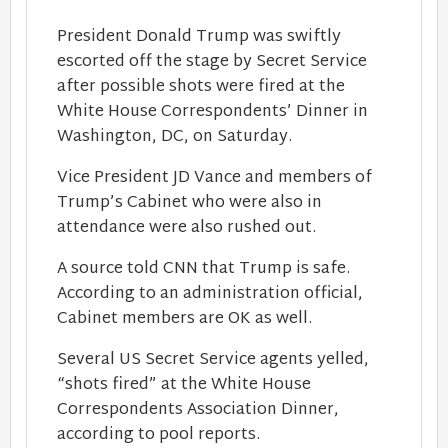
President Donald Trump was swiftly
escorted off the stage by Secret Service
after possible shots were fired at the
White House Correspondents’ Dinner in
Washington, DC, on Saturday.
Vice President JD Vance and members of
Trump’s Cabinet who were also in
attendance were also rushed out.
A source told CNN that Trump is safe.
According to an administration official,
Cabinet members are OK as well.
Several US Secret Service agents yelled,
“shots fired” at the White House
Correspondents Association Dinner,
according to pool reports.