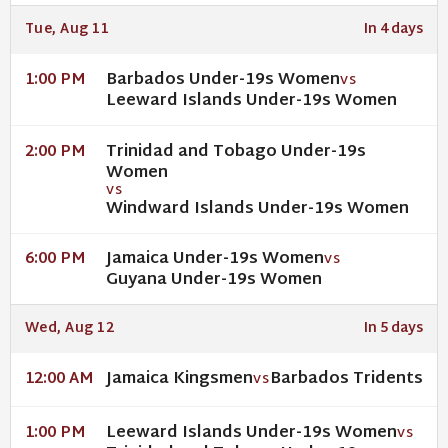
Tue, Aug 11
In 4 days
Barbados Under-19s Women
1:00 PM
VS
Leeward Islands Under-19s Women
Trinidad and Tobago Under-19s
2:00 PM
Women
VS
Windward Islands Under-19s Women
Jamaica Under-19s Women
6:00 PM
VS
Guyana Under-19s Women
Wed, Aug 12
In 5 days
Jamaica Kingsmen
Barbados Tridents
12:00 AM
VS
Leeward Islands Under-19s Women
1:00 PM
VS