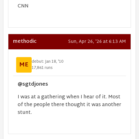
CNN
methodic
Sun, Apr 26, '26 at 6:13 AM
debut: Jan 18, '10
ME
17,861 runs
@sgtdjones
I was at a gathering when I hear of it. Most
of the people there thought it was another
stunt.