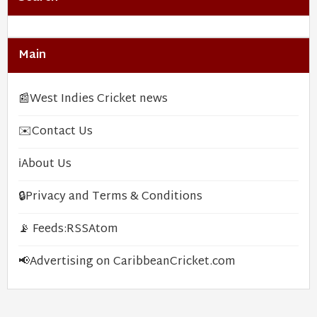
Main
📰
West Indies Cricket news
✉️
Contact Us
ℹ️
About Us
🔒
Privacy and Terms & Conditions
📡 Feeds:
RSS
Atom
📢
Advertising on CaribbeanCricket.com