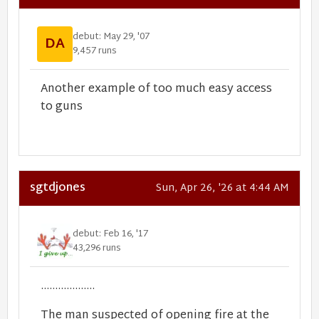
debut: May 29, '07
DA
9,457 runs
Another example of too much easy access
to guns
sgtdjones
Sun, Apr 26, '26 at 4:44 AM
debut: Feb 16, '17
43,296 runs
...................
The man suspected of opening fire at the