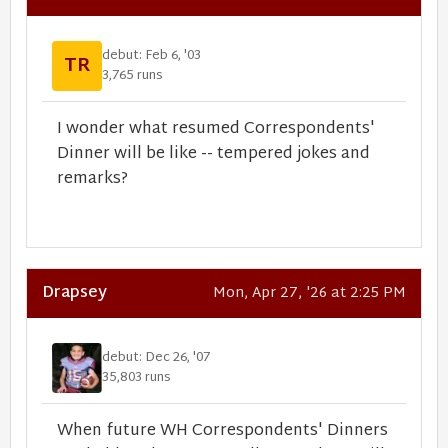
debut: Feb 6, '03
TR
3,765 runs
I wonder what resumed Correspondents'
Dinner will be like -- tempered jokes and
remarks?
Drapsey
Mon, Apr 27, '26 at 2:25 PM
debut: Dec 26, '07
35,803 runs
When future WH Correspondents' Dinners