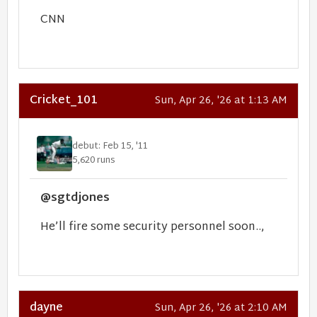
CNN
Cricket_101
Sun, Apr 26, '26 at 1:13 AM
debut: Feb 15, '11
5,620 runs
@sgtdjones
He’ll fire some security personnel soon..,
dayne
Sun, Apr 26, '26 at 2:10 AM