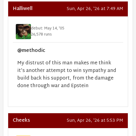
Halliwell
Sun, Apr 26, '26 at 7:49 AM
debut: May 14, '05
26,578 runs
@methodic
My distrust of this man makes me think
it’s another attempt to win sympathy and
build back his support, from the damage
done through war and Epstein
Cheeks
Sun, Apr 26, '26 at 5:53 PM