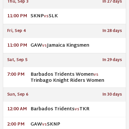
Thu, Sep 3
In 27 days
SKNP
SLK
11:00 PM
VS
Fri, Sep 4
In 28 days
GAW
Jamaica Kingsmen
11:00 PM
VS
Sat, Sep 5
In 29 days
Barbados Tridents Women
7:00 PM
VS
Trinbago Knight Riders Women
Sun, Sep 6
In 30 days
Barbados Tridents
TKR
12:00 AM
VS
GAW
SKNP
2:00 PM
VS