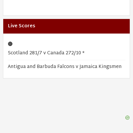
Live Scores
🔴
Scotland 281/7 v Canada 272/10 *
Antigua and Barbuda Falcons v Jamaica Kingsmen