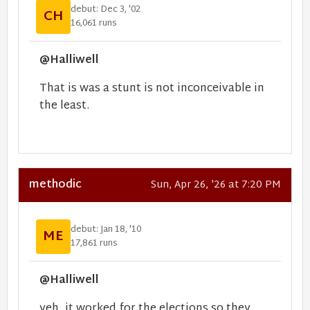
debut: Dec 3, '02
CH
16,061 runs
@Halliwell
That is was a stunt is not inconceivable in
the least.
methodic
Sun, Apr 26, '26 at 7:20 PM
debut: Jan 18, '10
ME
17,861 runs
@Halliwell
yeh, it worked for the elections so they