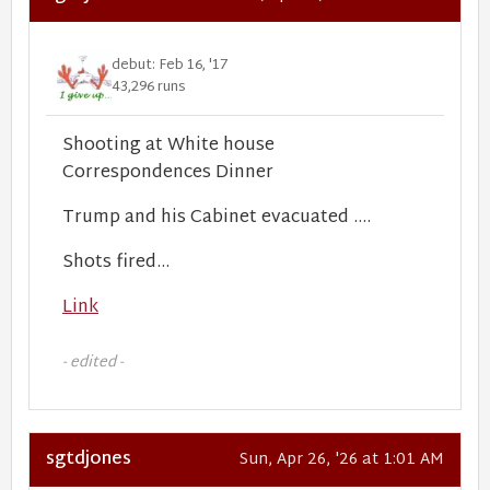
debut: Feb 16, '17
43,296 runs
Shooting at White house
Correspondences Dinner
Trump and his Cabinet evacuated ....
Shots fired...
Link
- edited -
sgtdjones
Sun, Apr 26, '26 at 1:01 AM