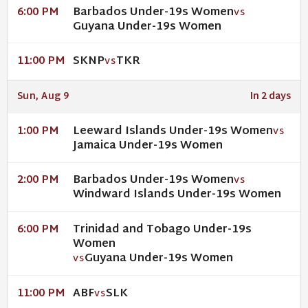
Barbados Under-19s Women
6:00 PM
VS
Guyana Under-19s Women
SKNP
TKR
11:00 PM
VS
Sun, Aug 9
In 2 days
Leeward Islands Under-19s Women
1:00 PM
VS
Jamaica Under-19s Women
Barbados Under-19s Women
2:00 PM
VS
Windward Islands Under-19s Women
Trinidad and Tobago Under-19s
6:00 PM
Women
Guyana Under-19s Women
VS
ABF
SLK
11:00 PM
VS