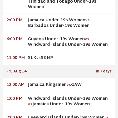
Trinidad and Tobago Under-19s
Women
Jamaica Under-19s Women
2:00 PM
VS
Barbados Under-19s Women
Guyana Under-19s Women
6:00 PM
VS
Windward Islands Under-19s Women
SLK
SKNP
11:00 PM
VS
Fri, Aug 14
In 7 days
Jamaica Kingsmen
GAW
12:00 AM
VS
Windward Islands Under-19s Women
1:00 PM
Jamaica Under-19s Women
VS
Leeward Islands Under-19s Women
2:00 PM