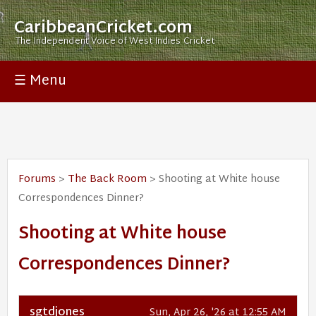
CaribbeanCricket.com
The Independent Voice of West Indies Cricket
☰ Menu
Forums
>
The Back Room
> Shooting at White house
Correspondences Dinner?
Shooting at White house
Correspondences Dinner?
sgtdjones
Sun, Apr 26, '26 at 12:55 AM