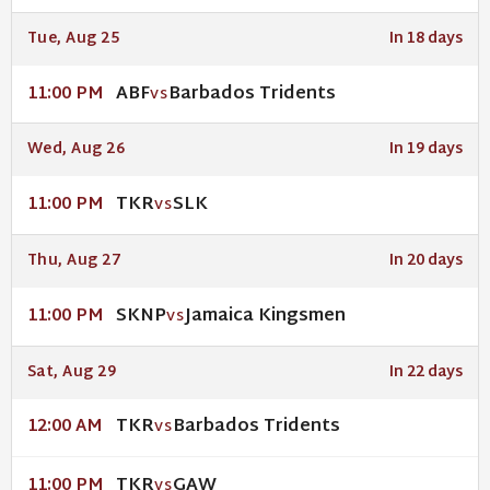
Tue, Aug 25
In 18 days
ABF
Barbados Tridents
11:00 PM
VS
Wed, Aug 26
In 19 days
TKR
SLK
11:00 PM
VS
Thu, Aug 27
In 20 days
SKNP
Jamaica Kingsmen
11:00 PM
VS
Sat, Aug 29
In 22 days
TKR
Barbados Tridents
12:00 AM
VS
TKR
GAW
11:00 PM
VS