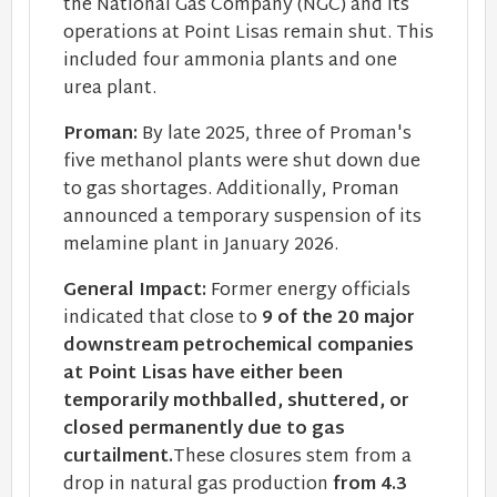
the National Gas Company (NGC) and its
operations at Point Lisas remain shut. This
included four ammonia plants and one
urea plant.
Proman:
By late 2025, three of Proman's
five methanol plants were shut down due
to gas shortages. Additionally, Proman
announced a temporary suspension of its
melamine plant in January 2026.
General Impact:
Former energy officials
indicated that close to
9 of the 20 major
downstream petrochemical companies
at Point Lisas have either been
temporarily mothballed, shuttered, or
closed permanently due to gas
curtailment.
These closures stem from a
drop in natural gas production
from 4.3