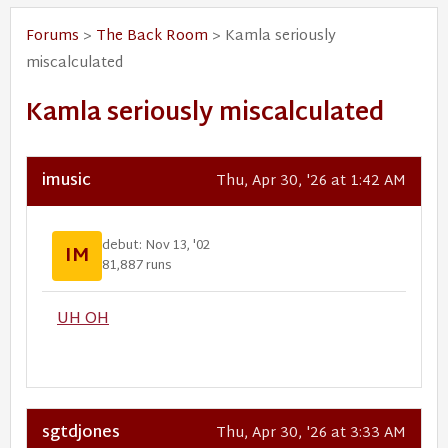
Forums
>
The Back Room
> Kamla seriously
miscalculated
Kamla seriously miscalculated
imusic
Thu, Apr 30, '26 at 1:42 AM
debut: Nov 13, '02
IM
81,887 runs
UH OH
sgtdjones
Thu, Apr 30, '26 at 3:33 AM