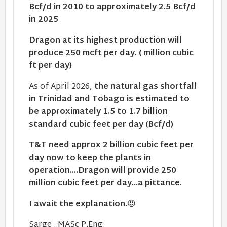
Bcf/d in 2010 to approximately 2.5 Bcf/d
in 2025
Dragon at its highest production will
produce 250 mcft per day. ( million cubic
ft per day)
As of April 2026,
the natural gas shortfall
in Trinidad and Tobago is estimated to
be approximately 1.5 to 1.7 billion
standard cubic feet per day (Bcf/d)
T&T need approx 2 billion cubic feet per
day now to keep the plants in
operation....Dragon will provide 250
million cubic feet per day...a pittance.
I await the explanation.
😡
Sarge ..MASc P.Eng.