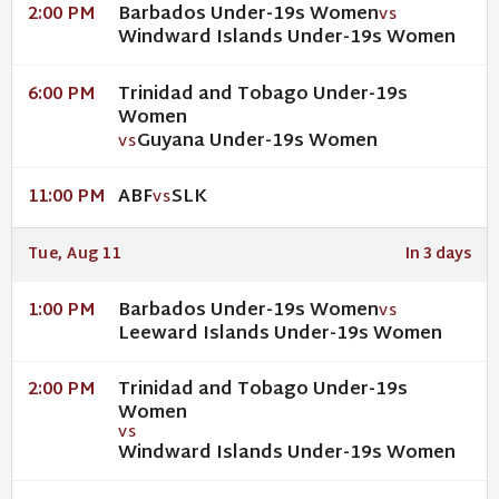
Barbados Under-19s Women
2:00 PM
VS
Windward Islands Under-19s Women
Trinidad and Tobago Under-19s
6:00 PM
Women
Guyana Under-19s Women
VS
ABF
SLK
11:00 PM
VS
Tue, Aug 11
In 3 days
Barbados Under-19s Women
1:00 PM
VS
Leeward Islands Under-19s Women
Trinidad and Tobago Under-19s
2:00 PM
Women
VS
Windward Islands Under-19s Women