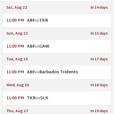
Sat, Aug 22
In 14 days
ABF
TKR
11:00 PM
VS
Sun, Aug 23
In 15 days
ABF
GAW
11:00 PM
VS
Tue, Aug 25
In 17 days
ABF
Barbados Tridents
11:00 PM
VS
Wed, Aug 26
In 18 days
TKR
SLK
11:00 PM
VS
Thu, Aug 27
In 19 days