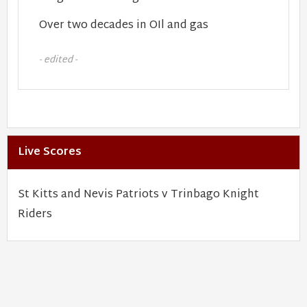
Over two decades in OIl and gas
- edited -
Live Scores
St Kitts and Nevis Patriots v Trinbago Knight
Riders