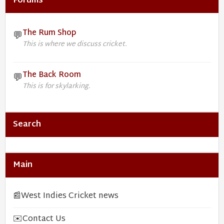
Forums
The Rum Shop
💬
This is where we discuss cricket.
The Back Room
💬
This is for skylarking.
Search
Main
📰
West Indies Cricket news
✉️
Contact Us