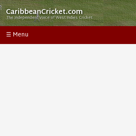
CaribbeanCricket.com
The Independent Voice of West Indies Cricket
☰ Menu