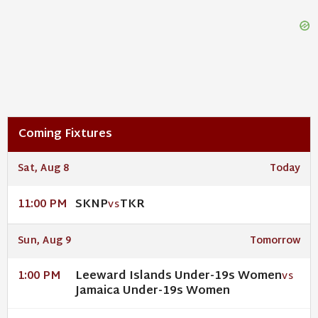
Coming Fixtures
Sat, Aug 8
Today
SKNP
TKR
11:00 PM
VS
Sun, Aug 9
Tomorrow
Leeward Islands Under-19s Women
1:00 PM
VS
Jamaica Under-19s Women