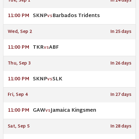
Tue, Sep 1
In 24 days
SKNP
Barbados Tridents
11:00 PM
VS
Wed, Sep 2
In 25 days
TKR
ABF
11:00 PM
VS
Thu, Sep 3
In 26 days
SKNP
SLK
11:00 PM
VS
Fri, Sep 4
In 27 days
GAW
Jamaica Kingsmen
11:00 PM
VS
Sat, Sep 5
In 28 days