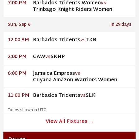
Barbados Tridents Women
7:00 PM
VS
Trinbago Knight Riders Women
Sun, Sep 6
In 29 days
Barbados Tridents
TKR
12:00 AM
VS
GAW
SKNP
2:00 PM
VS
Jamaica Empress
6:00 PM
VS
Guyana Amazon Warriors Women
Barbados Tridents
SLK
11:00 PM
VS
Times shown in UTC
View All Fixtures →