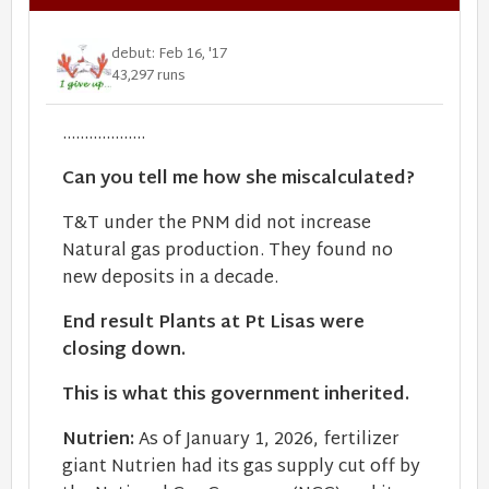
debut: Feb 16, '17
43,297 runs
...................
Can you tell me how she miscalculated?
T&T under the PNM did not increase
Natural gas production. They found no
new deposits in a decade.
End result Plants at Pt Lisas were
closing down.
This is what this government inherited.
Nutrien:
As of January 1, 2026, fertilizer
giant Nutrien had its gas supply cut off by