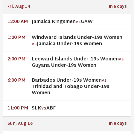
Fri, Aug 14
In 6 days
Jamaica Kingsmen
GAW
12:00 AM
VS
Windward Islands Under-19s Women
1:00 PM
Jamaica Under-19s Women
VS
Leeward Islands Under-19s Women
2:00 PM
VS
Guyana Under-19s Women
Barbados Under-19s Women
6:00 PM
VS
Trinidad and Tobago Under-19s
Women
SLK
ABF
11:00 PM
VS
Sun, Aug 16
In 8 days