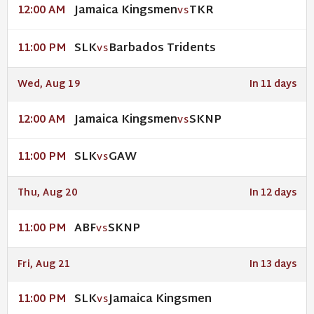
Jamaica Kingsmen
TKR
12:00 AM
VS
SLK
Barbados Tridents
11:00 PM
VS
Wed, Aug 19
In 11 days
Jamaica Kingsmen
SKNP
12:00 AM
VS
SLK
GAW
11:00 PM
VS
Thu, Aug 20
In 12 days
ABF
SKNP
11:00 PM
VS
Fri, Aug 21
In 13 days
SLK
Jamaica Kingsmen
11:00 PM
VS