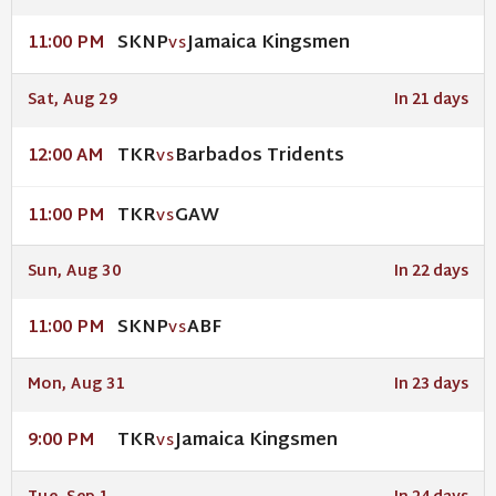
SKNP
Jamaica Kingsmen
11:00 PM
VS
Sat, Aug 29
In 21 days
TKR
Barbados Tridents
12:00 AM
VS
TKR
GAW
11:00 PM
VS
Sun, Aug 30
In 22 days
SKNP
ABF
11:00 PM
VS
Mon, Aug 31
In 23 days
TKR
Jamaica Kingsmen
9:00 PM
VS