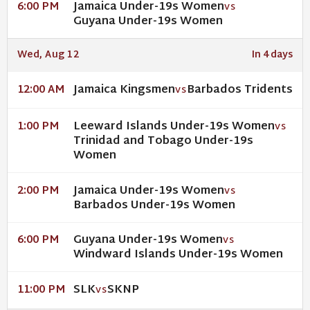
Jamaica Under-19s Women
6:00 PM
VS
Guyana Under-19s Women
Wed, Aug 12
In 4 days
Jamaica Kingsmen
Barbados Tridents
12:00 AM
VS
Leeward Islands Under-19s Women
1:00 PM
VS
Trinidad and Tobago Under-19s
Women
Jamaica Under-19s Women
2:00 PM
VS
Barbados Under-19s Women
Guyana Under-19s Women
6:00 PM
VS
Windward Islands Under-19s Women
SLK
SKNP
11:00 PM
VS