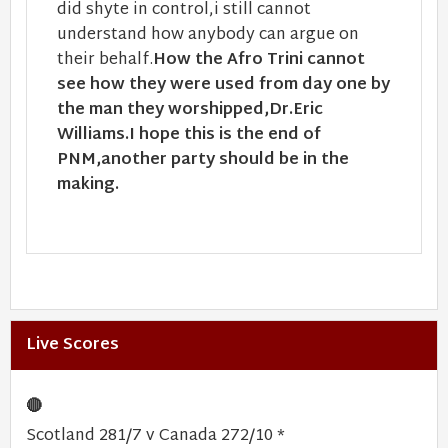
did shyte in control,i still cannot
understand how anybody can argue on
their behalf.
How the Afro Trini cannot
see how they were used from day one by
the man they worshipped,Dr.Eric
Williams.I hope this is the end of
PNM,another party should be in the
making.
Live Scores
🔴
Scotland 281/7 v Canada 272/10 *