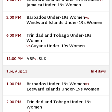
Leeward Islands Under-19s Women
1:00 PM
VS
Jamaica Under-19s Women
Barbados Under-19s Women
2:00 PM
VS
Windward Islands Under-19s Women
Trinidad and Tobago Under-19s
6:00 PM
Women
Guyana Under-19s Women
VS
ABF
SLK
11:00 PM
VS
Tue, Aug 11
In 4 days
Barbados Under-19s Women
1:00 PM
VS
Leeward Islands Under-19s Women
Trinidad and Tobago Under-19s
2:00 PM
Women