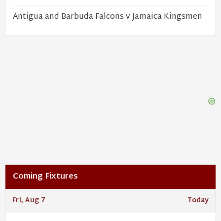
Antigua and Barbuda Falcons v Jamaica Kingsmen
Coming Fixtures
Fri, Aug 7
Today