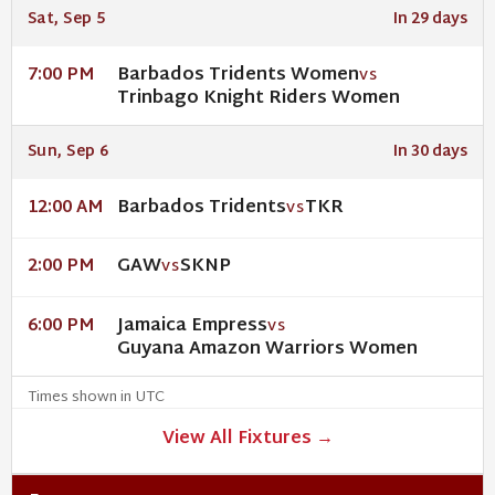
Sat, Sep 5
In 29 days
Barbados Tridents Women
7:00 PM
VS
Trinbago Knight Riders Women
Sun, Sep 6
In 30 days
Barbados Tridents
TKR
12:00 AM
VS
GAW
SKNP
2:00 PM
VS
Jamaica Empress
6:00 PM
VS
Guyana Amazon Warriors Women
Times shown in UTC
View All Fixtures →