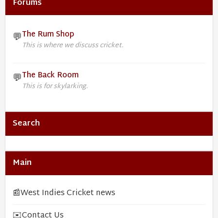
Forums
The Rum Shop
💬
This is where we discuss cricket.
The Back Room
💬
This is for skylarking.
Search
Main
📰
West Indies Cricket news
✉️
Contact Us