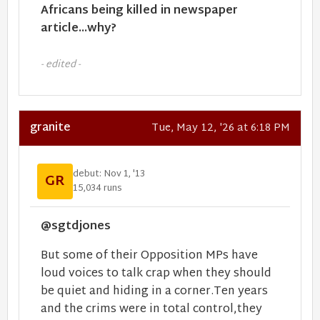
Africans being killed in newspaper
article...why?
- edited -
granite
Tue, May 12, '26 at 6:18 PM
debut: Nov 1, '13
GR
15,034 runs
@sgtdjones
But some of their Opposition MPs have
loud voices to talk crap when they should
be quiet and hiding in a corner.Ten years
and the crims were in total control,they