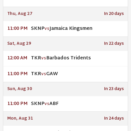
Thu, Aug 27
In 20 days
SKNP
Jamaica Kingsmen
11:00 PM
VS
Sat, Aug 29
In 22 days
TKR
Barbados Tridents
12:00 AM
VS
TKR
GAW
11:00 PM
VS
Sun, Aug 30
In 23 days
SKNP
ABF
11:00 PM
VS
Mon, Aug 31
In 24 days