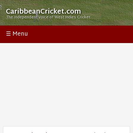
CaribbeanCricket.com
The Independent Voice of West Indies Cricket
☰ Menu