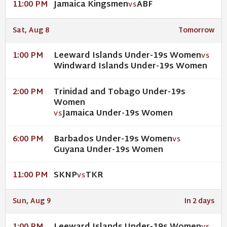
Jamaica Kingsmen
ABF
11:00 PM
VS
Sat, Aug 8
Tomorrow
Leeward Islands Under-19s Women
1:00 PM
VS
Windward Islands Under-19s Women
Trinidad and Tobago Under-19s
2:00 PM
Women
Jamaica Under-19s Women
VS
Barbados Under-19s Women
6:00 PM
VS
Guyana Under-19s Women
SKNP
TKR
11:00 PM
VS
Sun, Aug 9
In 2 days