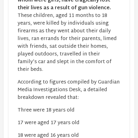
whom were girls, have tragically lost
their lives as a result of gun violence.
These children, aged 11 months to 18
years, were killed by individuals using
firearms as they went about their daily
lives, ran errands for their parents, limed
with friends, sat outside their homes,
played outdoors, travelled in their
family’s car and slept in the comfort of
their beds.
According to figures compiled by Guardian
Media Investigations Desk, a detailed
breakdown revealed that:
Three were 18 years old
17 were aged 17 years old
18 were aged 16 years old