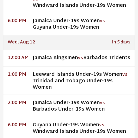
VS
Windward Islands Under-19s Women
Jamaica Under-19s Women
6:00 PM
VS
Guyana Under-19s Women
Wed, Aug 12
In 5 days
Jamaica Kingsmen
Barbados Tridents
12:00 AM
VS
Leeward Islands Under-19s Women
1:00 PM
VS
Trinidad and Tobago Under-19s
Women
Jamaica Under-19s Women
2:00 PM
VS
Barbados Under-19s Women
Guyana Under-19s Women
6:00 PM
VS
Windward Islands Under-19s Women