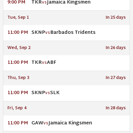
TKR
Jamaica Kingsmen
9:00 PM
VS
Tue, Sep 1
In 25 days
SKNP
Barbados Tridents
11:00 PM
VS
Wed, Sep 2
In 26 days
TKR
ABF
11:00 PM
VS
Thu, Sep 3
In 27 days
SKNP
SLK
11:00 PM
VS
Fri, Sep 4
In 28 days
GAW
Jamaica Kingsmen
11:00 PM
VS