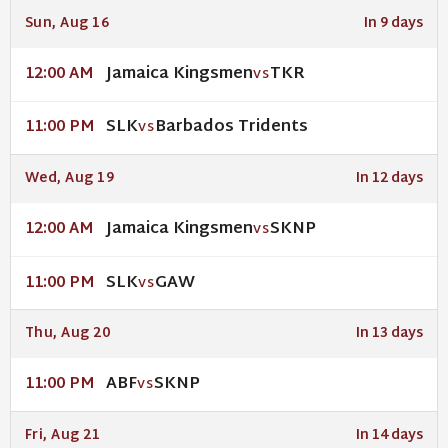
Sun, Aug 16
In 9 days
Jamaica Kingsmen
TKR
12:00 AM
VS
SLK
Barbados Tridents
11:00 PM
VS
Wed, Aug 19
In 12 days
Jamaica Kingsmen
SKNP
12:00 AM
VS
SLK
GAW
11:00 PM
VS
Thu, Aug 20
In 13 days
ABF
SKNP
11:00 PM
VS
Fri, Aug 21
In 14 days