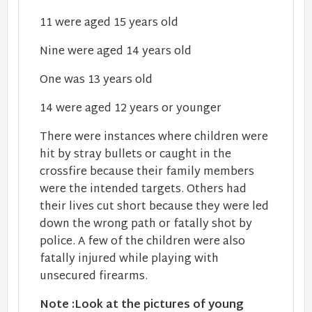
11 were aged 15 years old
Nine were aged 14 years old
One was 13 years old
14 were aged 12 years or younger
There were instances where children were
hit by stray bullets or caught in the
crossfire because their family members
were the intended targets. Others had
their lives cut short because they were led
down the wrong path or fatally shot by
police. A few of the children were also
fatally injured while playing with
unsecured firearms.
Note :Look at the pictures of young