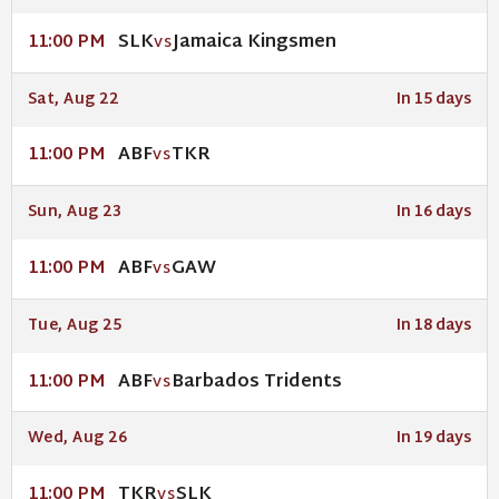
SLK
Jamaica Kingsmen
11:00 PM
VS
Sat, Aug 22
In 15 days
ABF
TKR
11:00 PM
VS
Sun, Aug 23
In 16 days
ABF
GAW
11:00 PM
VS
Tue, Aug 25
In 18 days
ABF
Barbados Tridents
11:00 PM
VS
Wed, Aug 26
In 19 days
TKR
SLK
11:00 PM
VS