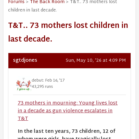
Forums
>
The Back Room
> T&T.. 73 mothers lost
children in last decade.
T&T.. 73 mothers lost children in
last decade.
sgtdjones
Sun, May 10, '26 at 4:09 PM
debut: Feb 16, '17
43,295 runs
73 mothers in mourning: Young lives lost
in a decade as gun violence escalates in
T&T
In the last ten years, 73 children, 12 of