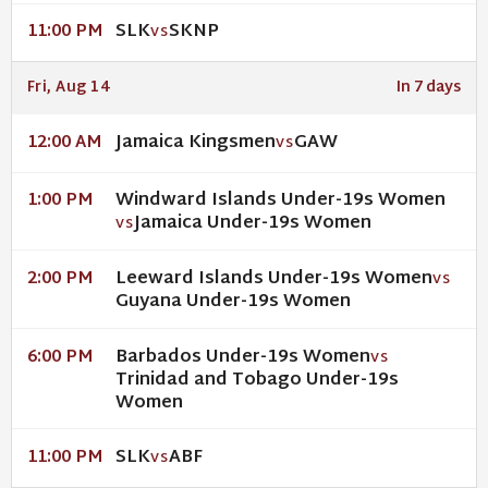
SLK
SKNP
11:00 PM
VS
Fri, Aug 14
In 7 days
Jamaica Kingsmen
GAW
12:00 AM
VS
Windward Islands Under-19s Women
1:00 PM
Jamaica Under-19s Women
VS
Leeward Islands Under-19s Women
2:00 PM
VS
Guyana Under-19s Women
Barbados Under-19s Women
6:00 PM
VS
Trinidad and Tobago Under-19s
Women
SLK
ABF
11:00 PM
VS