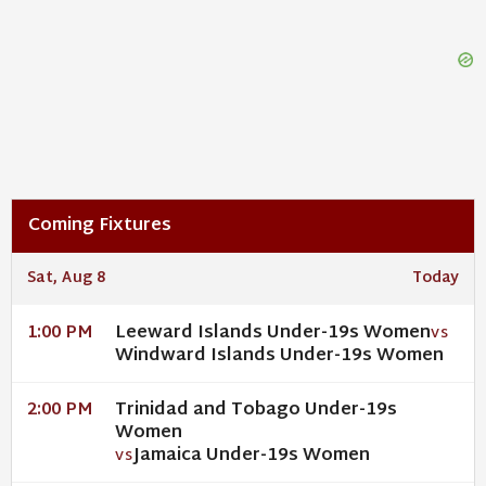
Coming Fixtures
Sat, Aug 8
Today
Leeward Islands Under-19s Women
1:00 PM
VS
Windward Islands Under-19s Women
Trinidad and Tobago Under-19s
2:00 PM
Women
Jamaica Under-19s Women
VS