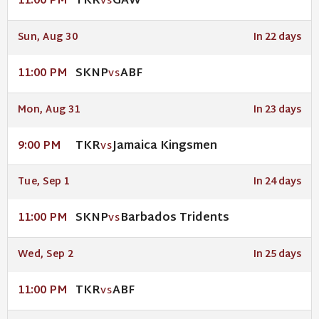
TKR
GAW
11:00 PM
VS
Sun, Aug 30
In 22 days
SKNP
ABF
11:00 PM
VS
Mon, Aug 31
In 23 days
TKR
Jamaica Kingsmen
9:00 PM
VS
Tue, Sep 1
In 24 days
SKNP
Barbados Tridents
11:00 PM
VS
Wed, Sep 2
In 25 days
TKR
ABF
11:00 PM
VS