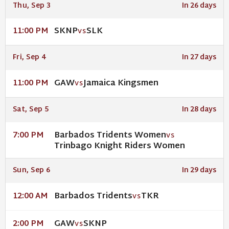
Thu, Sep 3
In 26 days
SKNP
SLK
11:00 PM
VS
Fri, Sep 4
In 27 days
GAW
Jamaica Kingsmen
11:00 PM
VS
Sat, Sep 5
In 28 days
Barbados Tridents Women
7:00 PM
VS
Trinbago Knight Riders Women
Sun, Sep 6
In 29 days
Barbados Tridents
TKR
12:00 AM
VS
GAW
SKNP
2:00 PM
VS