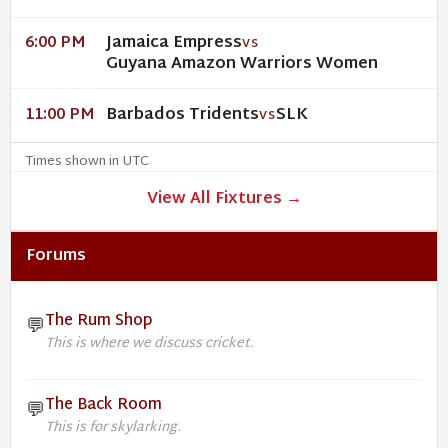
Jamaica Empress
6:00 PM
VS
Guyana Amazon Warriors Women
Barbados Tridents
SLK
11:00 PM
VS
Times shown in UTC
View All Fixtures →
Forums
The Rum Shop
💬
This is where we discuss cricket.
The Back Room
💬
This is for skylarking.