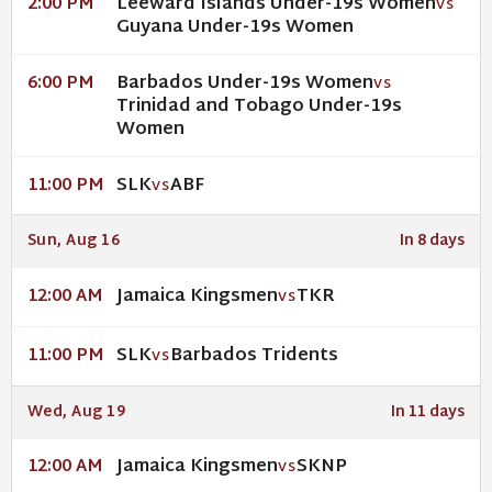
Leeward Islands Under-19s Women
2:00 PM
VS
Guyana Under-19s Women
Barbados Under-19s Women
6:00 PM
VS
Trinidad and Tobago Under-19s
Women
SLK
ABF
11:00 PM
VS
Sun, Aug 16
In 8 days
Jamaica Kingsmen
TKR
12:00 AM
VS
SLK
Barbados Tridents
11:00 PM
VS
Wed, Aug 19
In 11 days
Jamaica Kingsmen
SKNP
12:00 AM
VS