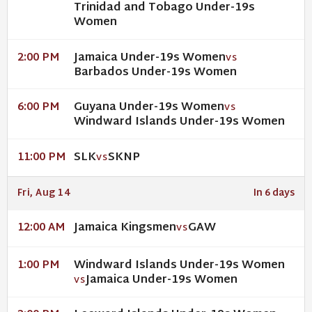
Trinidad and Tobago Under-19s
Women
Jamaica Under-19s Women
2:00 PM
VS
Barbados Under-19s Women
Guyana Under-19s Women
6:00 PM
VS
Windward Islands Under-19s Women
SLK
SKNP
11:00 PM
VS
Fri, Aug 14
In 6 days
Jamaica Kingsmen
GAW
12:00 AM
VS
Windward Islands Under-19s Women
1:00 PM
Jamaica Under-19s Women
VS