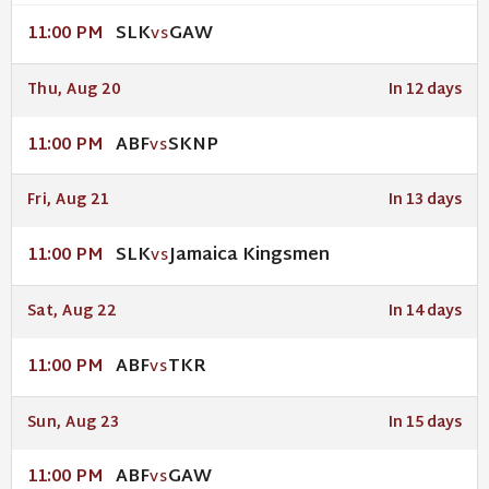
SLK
GAW
11:00 PM
VS
Thu, Aug 20
In 12 days
ABF
SKNP
11:00 PM
VS
Fri, Aug 21
In 13 days
SLK
Jamaica Kingsmen
11:00 PM
VS
Sat, Aug 22
In 14 days
ABF
TKR
11:00 PM
VS
Sun, Aug 23
In 15 days
ABF
GAW
11:00 PM
VS