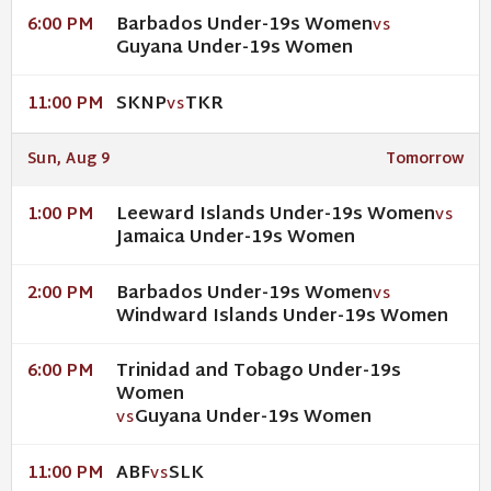
Barbados Under-19s Women
6:00 PM
VS
Guyana Under-19s Women
SKNP
TKR
11:00 PM
VS
Sun, Aug 9
Tomorrow
Leeward Islands Under-19s Women
1:00 PM
VS
Jamaica Under-19s Women
Barbados Under-19s Women
2:00 PM
VS
Windward Islands Under-19s Women
Trinidad and Tobago Under-19s
6:00 PM
Women
Guyana Under-19s Women
VS
ABF
SLK
11:00 PM
VS