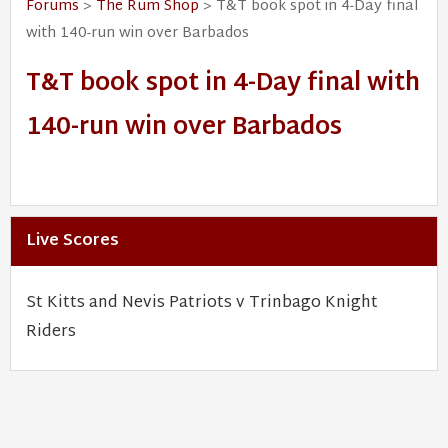
Forums
>
The Rum Shop
> T&T book spot in 4-Day final
with 140-run win over Barbados
T&T book spot in 4-Day final with
140-run win over Barbados
Live Scores
St Kitts and Nevis Patriots v Trinbago Knight
Riders