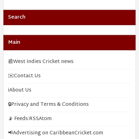
Search
Main
📰
West Indies Cricket news
✉️
Contact Us
ℹ️
About Us
🔒
Privacy and Terms & Conditions
📡 Feeds:
RSS
Atom
📢
Advertising on CaribbeanCricket.com