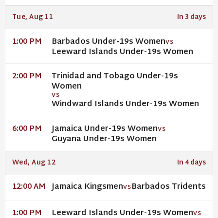
Tue, Aug 11
In 3 days
Barbados Under-19s Women
1:00 PM
VS
Leeward Islands Under-19s Women
Trinidad and Tobago Under-19s
2:00 PM
Women
VS
Windward Islands Under-19s Women
Jamaica Under-19s Women
6:00 PM
VS
Guyana Under-19s Women
Wed, Aug 12
In 4 days
Jamaica Kingsmen
Barbados Tridents
12:00 AM
VS
Leeward Islands Under-19s Women
1:00 PM
VS