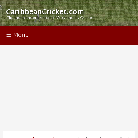
CaribbeanCricket.com
The Independent Voice of West Indies Cricket
☰ Menu