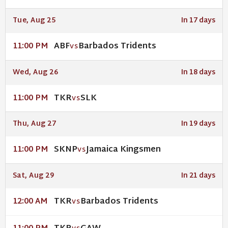
Tue, Aug 25
In 17 days
ABF
Barbados Tridents
11:00 PM
VS
Wed, Aug 26
In 18 days
TKR
SLK
11:00 PM
VS
Thu, Aug 27
In 19 days
SKNP
Jamaica Kingsmen
11:00 PM
VS
Sat, Aug 29
In 21 days
TKR
Barbados Tridents
12:00 AM
VS