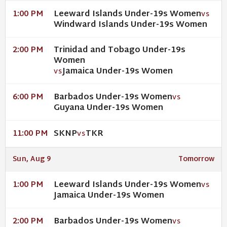
Leeward Islands Under-19s Women
1:00 PM
VS
Windward Islands Under-19s Women
Trinidad and Tobago Under-19s
2:00 PM
Women
Jamaica Under-19s Women
VS
Barbados Under-19s Women
6:00 PM
VS
Guyana Under-19s Women
SKNP
TKR
11:00 PM
VS
Sun, Aug 9
Tomorrow
Leeward Islands Under-19s Women
1:00 PM
VS
Jamaica Under-19s Women
Barbados Under-19s Women
2:00 PM
VS