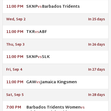
SKNP
Barbados Tridents
11:00 PM
VS
Wed, Sep 2
In 25 days
TKR
ABF
11:00 PM
VS
Thu, Sep 3
In 26 days
SKNP
SLK
11:00 PM
VS
Fri, Sep 4
In 27 days
GAW
Jamaica Kingsmen
11:00 PM
VS
Sat, Sep 5
In 28 days
Barbados Tridents Women
7:00 PM
VS