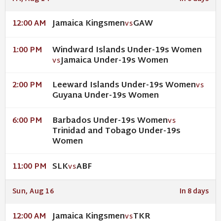
Jamaica Kingsmen
GAW
12:00 AM
VS
Windward Islands Under-19s Women
1:00 PM
Jamaica Under-19s Women
VS
Leeward Islands Under-19s Women
2:00 PM
VS
Guyana Under-19s Women
Barbados Under-19s Women
6:00 PM
VS
Trinidad and Tobago Under-19s
Women
SLK
ABF
11:00 PM
VS
Sun, Aug 16
In 8 days
Jamaica Kingsmen
TKR
12:00 AM
VS