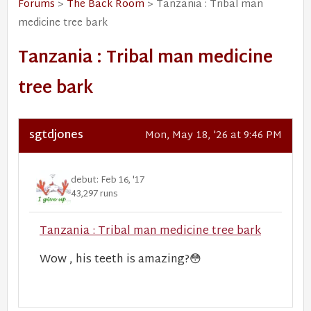
Forums
>
The Back Room
> Tanzania : Tribal man
medicine tree bark
Tanzania : Tribal man medicine
tree bark
sgtdjones
Mon, May 18, '26 at 9:46 PM
debut: Feb 16, '17
43,297 runs
Tanzania : Tribal man medicine tree bark
Wow , his teeth is amazing?
😳