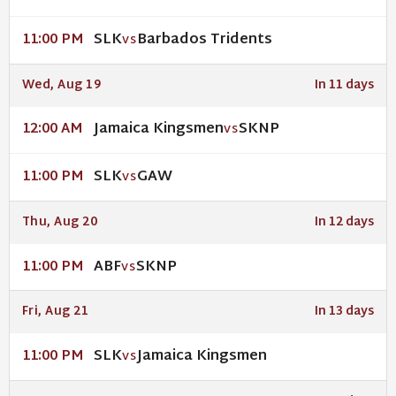
SLK
Barbados Tridents
11:00 PM
VS
Wed, Aug 19
In 11 days
Jamaica Kingsmen
SKNP
12:00 AM
VS
SLK
GAW
11:00 PM
VS
Thu, Aug 20
In 12 days
ABF
SKNP
11:00 PM
VS
Fri, Aug 21
In 13 days
SLK
Jamaica Kingsmen
11:00 PM
VS