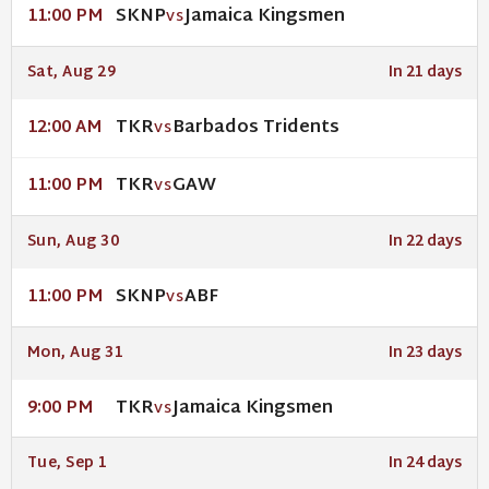
SKNP
Jamaica Kingsmen
11:00 PM
VS
Sat, Aug 29
In 21 days
TKR
Barbados Tridents
12:00 AM
VS
TKR
GAW
11:00 PM
VS
Sun, Aug 30
In 22 days
SKNP
ABF
11:00 PM
VS
Mon, Aug 31
In 23 days
TKR
Jamaica Kingsmen
9:00 PM
VS
Tue, Sep 1
In 24 days