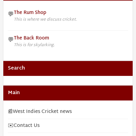
The Rum Shop
💬
This is where we discuss cricket.
The Back Room
💬
This is for skylarking.
Search
Main
📰
West Indies Cricket news
✉️
Contact Us