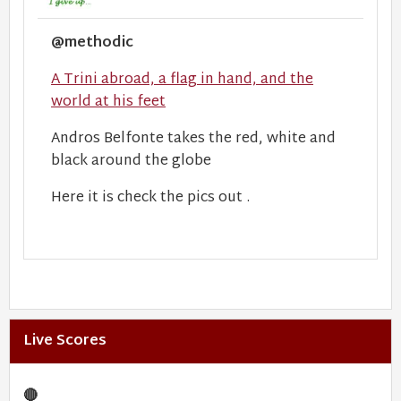
@methodic
A Trini abroad, a flag in hand, and the
world at his feet
Andros Belfonte takes the red, white and
black around the globe
Here it is check the pics out .
Live Scores
🔴