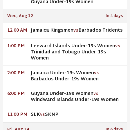
Guyana Under-19s Women
Wed, Aug 12
In 4 days
Jamaica Kingsmen
Barbados Tridents
12:00 AM
VS
Leeward Islands Under-19s Women
1:00 PM
VS
Trinidad and Tobago Under-19s
Women
Jamaica Under-19s Women
2:00 PM
VS
Barbados Under-19s Women
Guyana Under-19s Women
6:00 PM
VS
Windward Islands Under-19s Women
SLK
SKNP
11:00 PM
VS
Fri, Aug 14
In 6 days