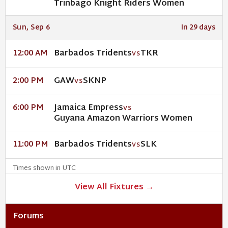
Trinbago Knight Riders Women
Sun, Sep 6
In 29 days
Barbados Tridents
TKR
12:00 AM
VS
GAW
SKNP
2:00 PM
VS
Jamaica Empress
6:00 PM
VS
Guyana Amazon Warriors Women
Barbados Tridents
SLK
11:00 PM
VS
Times shown in UTC
View All Fixtures →
Forums