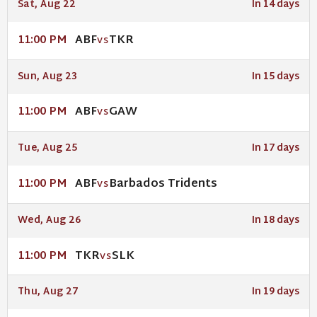
Sat, Aug 22
In 14 days
ABF
TKR
11:00 PM
VS
Sun, Aug 23
In 15 days
ABF
GAW
11:00 PM
VS
Tue, Aug 25
In 17 days
ABF
Barbados Tridents
11:00 PM
VS
Wed, Aug 26
In 18 days
TKR
SLK
11:00 PM
VS
Thu, Aug 27
In 19 days