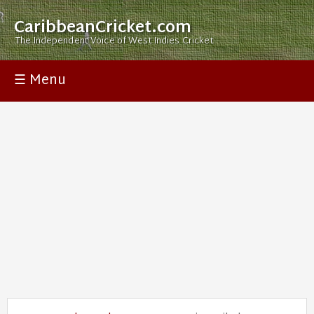
CaribbeanCricket.com
The Independent Voice of West Indies Cricket
☰ Menu