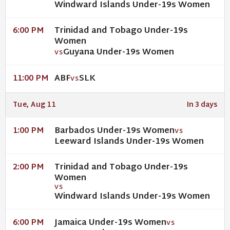
Windward Islands Under-19s Women
Trinidad and Tobago Under-19s
6:00 PM
Women
Guyana Under-19s Women
VS
ABF
SLK
11:00 PM
VS
Tue, Aug 11
In 3 days
Barbados Under-19s Women
1:00 PM
VS
Leeward Islands Under-19s Women
Trinidad and Tobago Under-19s
2:00 PM
Women
VS
Windward Islands Under-19s Women
Jamaica Under-19s Women
6:00 PM
VS