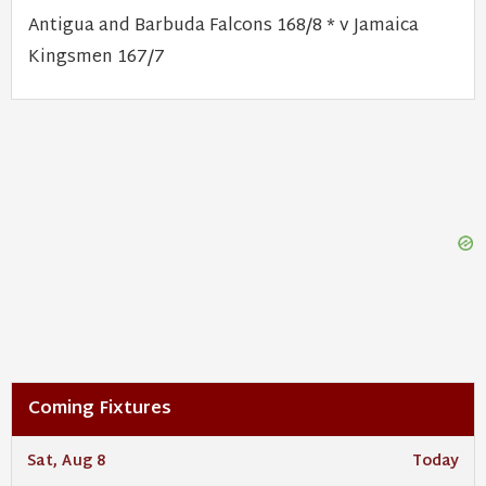
Antigua and Barbuda Falcons 168/8 * v Jamaica
Kingsmen 167/7
Coming Fixtures
Sat, Aug 8
Today