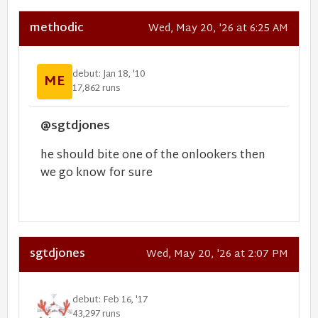
methodic
Wed, May 20, '26 at 6:25 AM
debut: Jan 18, '10
ME
17,862 runs
@sgtdjones
he should bite one of the onlookers then
we go know for sure
sgtdjones
Wed, May 20, '26 at 2:07 PM
debut: Feb 16, '17
43,297 runs