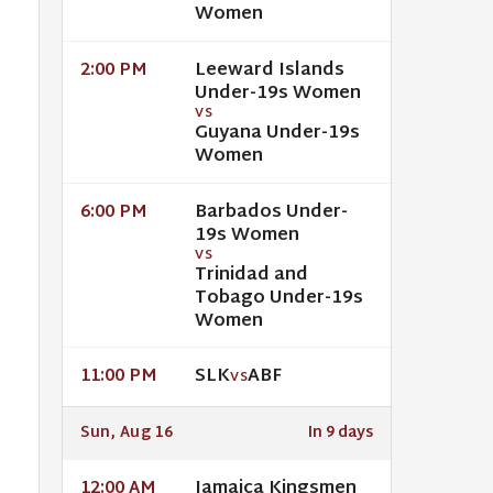
Women
Leeward Islands
2:00 PM
Under-19s Women
VS
Guyana Under-19s
Women
Barbados Under-
6:00 PM
19s Women
VS
Trinidad and
Tobago Under-19s
Women
SLK
ABF
11:00 PM
VS
Sun, Aug 16
In 9 days
Jamaica Kingsmen
12:00 AM