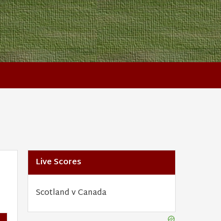
Live Scores
Scotland v Canada