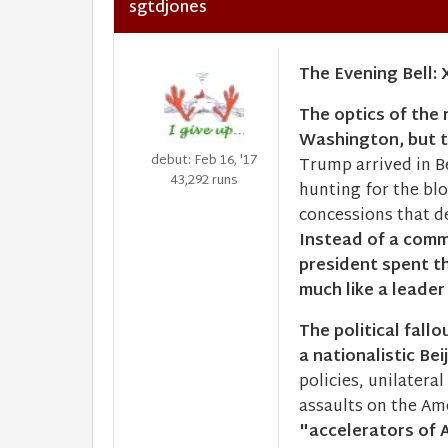
sgtdjones
The Evening Bell: 
The optics of the
Washington, but 
debut: Feb 16, '17
Trump arrived in Be
43,292 runs
hunting for the bl
concessions that de
Instead of a com
president spent th
much like a leader
The political fall
a nationalistic Bei
policies, unilateral
assaults on the Ame
"accelerators of A