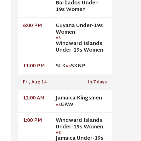
Barbados Under-
19s Women
Guyana Under-19s
6:00 PM
Women
VS
Windward Islands
Under-19s Women
SLK
SKNP
11:00 PM
VS
Fri, Aug 14
In 7 days
Jamaica Kingsmen
12:00 AM
GAW
VS
Windward Islands
1:00 PM
Under-19s Women
VS
Jamaica Under-19s