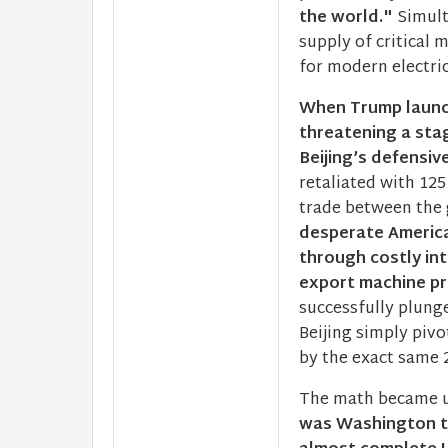
the world."
Simult
supply of critical 
for modern electric
When Trump launc
threatening a sta
Beijing’s defensi
retaliated with 125
trade between the 
desperate America
through costly int
export machine pro
successfully plung
Beijing simply pivo
by the exact same 
The math became un
was Washington th