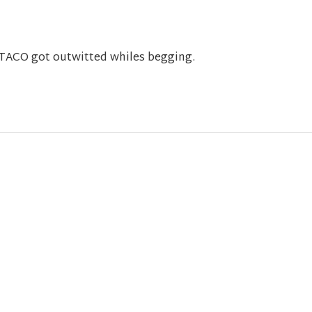
s TACO got outwitted whiles begging.