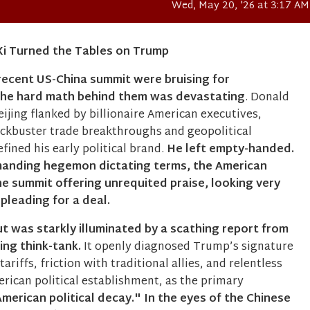
Wed, May 20, '26 at 3:17 AM
​Xi Turned the Tables on Trump
 recent US-China summit were bruising for
the hard math behind them was devastating
. Donald
ijing flanked by billionaire American executives,
ockbuster trade breakthroughs and geopolitical
fined his early political brand.
He left empty-handed.
manding hegemon dictating terms, the American
e summit offering unrequited praise, looking very
 pleading for a deal.
out was starkly illuminated by a scathing report from
jing think-tank.
It openly diagnosed Trump’s signature
 tariffs, friction with traditional allies, and relentless
rican political establishment, as the primary
merican political decay."
In the eyes of the Chinese