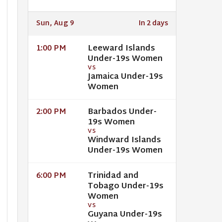
Sun, Aug 9
In 2 days
Leeward Islands
1:00 PM
Under-19s Women
VS
Jamaica Under-19s
Women
Barbados Under-
2:00 PM
19s Women
VS
Windward Islands
Under-19s Women
Trinidad and
6:00 PM
Tobago Under-19s
Women
VS
Guyana Under-19s