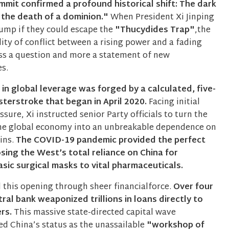
mmit confirmed a profound historical shift: The dark
 the death of a dominion."
When President Xi Jinping
ump if they could escape the
"Thucydides Trap"
,the
ility of conflict between a rising power and a fading
ss a question and more a statement of new
es.
t in global leverage was forged by a calculated, five-
terstroke that began in April 2020.
Facing initial
sure, Xi instructed senior Party officials to turn the
the global economy into an unbreakable dependence on
ins.
The COVID-19 pandemic provided the perfect
osing the West’s total reliance on China for
sic surgical masks to vital pharmaceuticals.
 this opening through sheer financialforce.
Over four
tral bank weaponized trillions in loans directly to
ers.
This massive state-directed capital wave
d China’s status as the unassailable
"workshop of