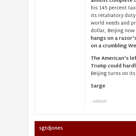
almost complete U
his 145 percent tax
its retaliatory dut
world needs and pr
dollar, Beijing now
hangs on a razor's
on a crumbling Wes
The American's lef
Trump could hard
Beijing turns on it
Sarge
- edited -
sgtdjones