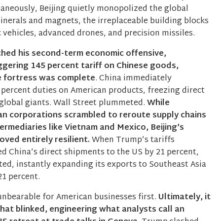
aneously, Beijing quietly monopolized the global
minerals and magnets, the irreplaceable building blocks
 vehicles, advanced drones, and precision missiles.
hed his second-term economic offensive,
ggering 145 percent tariff on Chinese goods,
ve fortress was complete
. China immediately
 percent duties on American products, freezing direct
global giants. Wall Street plummeted.
While
n corporations scrambled to reroute supply chains
ermediaries like Vietnam and Mexico, Beijing’s
ved entirely resilient.
When Trump’s tariffs
ed China’s direct shipments to the US by 21 percent,
ted, instantly expanding its exports to Southeast Asia
21 percent.
bearable for American businesses first.
Ultimately, it
at blinked, engineering what analysts call an