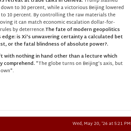
S retreat at trade talks in Geneva.
Trump slashed
 down to 30 percent, while a victorious Beijing lowered
y to 10 percent. By controlling the raw materials the
oving it can match economic escalation dollar-for-
 rules by deterrence.
The fate of modern geopolitics
 edge: is Xi's unwavering certainty a calculated bet
t, or the fatal blindness of absolute power?.
t with nothing in hand other than a lecture which
ly comprehend.
"The globe turns on Beijing’s axis, but
s own".
Wed, May 20, '26 at 5:21 PM