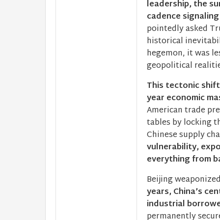
leadership, the su
cadence signaling
pointedly asked Tr
historical inevitab
hegemon, it was le
geopolitical realiti
This tectonic shif
year economic mas
American trade pres
tables by locking 
Chinese supply cha
vulnerability, exp
everything from ba
Beijing weaponized
years, China’s cen
industrial borrow
permanently secure