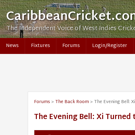
CaribbeanCricket.co
The Independent Voice of West Indies Crick
News
Fixtures
Forums
Login/Register
Forums
>
The Back Room
> The Evening Bell: ​
The Evening Bell: ​Xi Turned