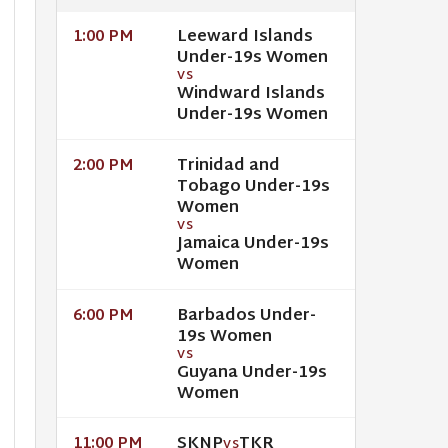
Leeward Islands
1:00 PM
Under-19s Women
VS
Windward Islands
Under-19s Women
Trinidad and
2:00 PM
Tobago Under-19s
Women
VS
Jamaica Under-19s
Women
Barbados Under-
6:00 PM
19s Women
VS
Guyana Under-19s
Women
SKNP
TKR
11:00 PM
VS