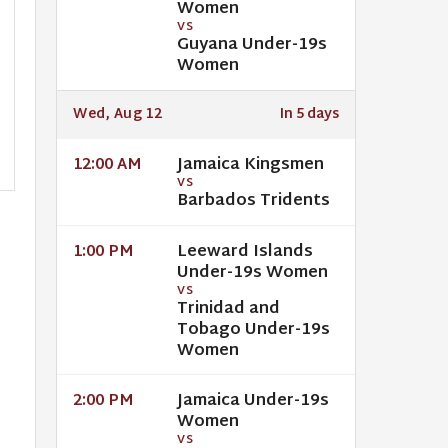
Women
VS
Guyana Under-19s
Women
Wed, Aug 12
In 5 days
Jamaica Kingsmen
12:00 AM
VS
Barbados Tridents
Leeward Islands
1:00 PM
Under-19s Women
VS
Trinidad and
Tobago Under-19s
Women
Jamaica Under-19s
2:00 PM
Women
VS