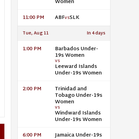
Women
ABF
SLK
11:00 PM
VS
Tue, Aug 11
In 4 days
Barbados Under-
1:00 PM
19s Women
VS
Leeward Islands
Under-19s Women
Trinidad and
2:00 PM
Tobago Under-19s
Women
VS
Windward Islands
Under-19s Women
Jamaica Under-19s
6:00 PM