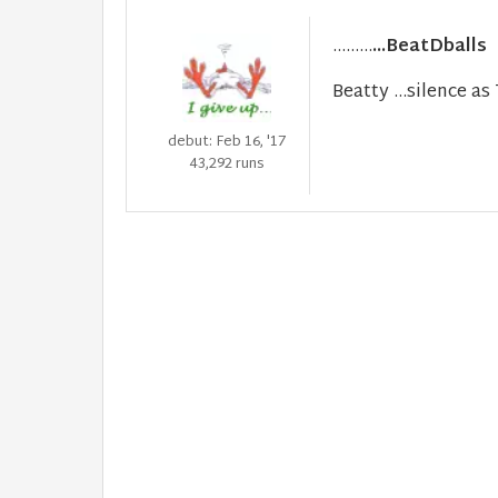
.........
...BeatDballs
Beatty ...silence a
debut: Feb 16, '17
43,292 runs