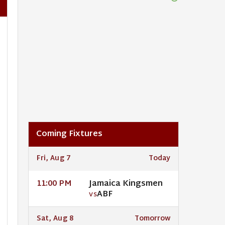
Coming Fixtures
Fri, Aug 7
Today
Jamaica Kingsmen
11:00 PM
ABF
VS
Sat, Aug 8
Tomorrow