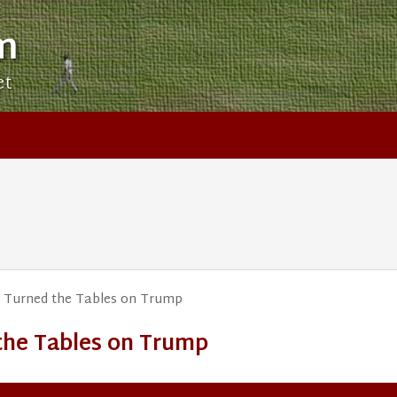
m
et
Xi Turned the Tables on Trump
 the Tables on Trump