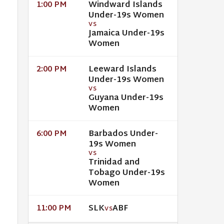
Windward Islands
1:00 PM
Under-19s Women
VS
Jamaica Under-19s
Women
Leeward Islands
2:00 PM
Under-19s Women
VS
Guyana Under-19s
Women
Barbados Under-
6:00 PM
19s Women
VS
Trinidad and
Tobago Under-19s
Women
SLK
ABF
11:00 PM
VS