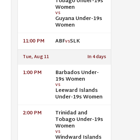
Tobago Under-19s
Women
VS
Guyana Under-19s
Women
ABF
SLK
11:00 PM
VS
Tue, Aug 11
In 4 days
Barbados Under-
1:00 PM
19s Women
VS
Leeward Islands
Under-19s Women
Trinidad and
2:00 PM
Tobago Under-19s
Women
VS
Windward Islands