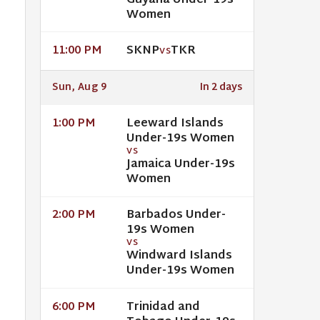
Guyana Under-19s
Women
SKNP
TKR
11:00 PM
VS
Sun, Aug 9
In 2 days
Leeward Islands
1:00 PM
Under-19s Women
VS
Jamaica Under-19s
Women
Barbados Under-
2:00 PM
19s Women
VS
Windward Islands
Under-19s Women
Trinidad and
6:00 PM