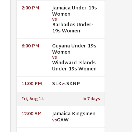
Jamaica Under-19s
2:00 PM
Women
VS
Barbados Under-
19s Women
Guyana Under-19s
6:00 PM
Women
VS
Windward Islands
Under-19s Women
SLK
SKNP
11:00 PM
VS
Fri, Aug 14
In 7 days
Jamaica Kingsmen
12:00 AM
GAW
VS