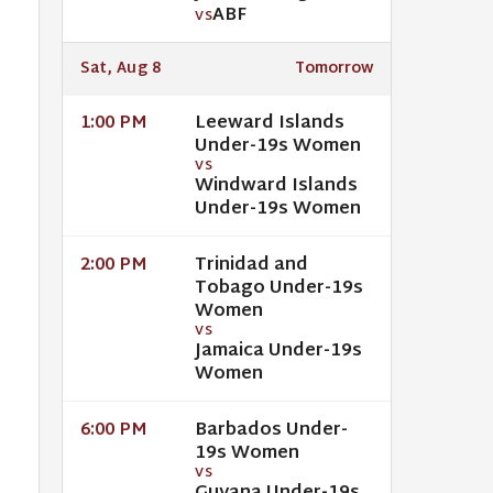
ABF
VS
Sat, Aug 8
Tomorrow
Leeward Islands
1:00 PM
Under-19s Women
VS
Windward Islands
Under-19s Women
Trinidad and
2:00 PM
Tobago Under-19s
Women
VS
Jamaica Under-19s
Women
Barbados Under-
6:00 PM
19s Women
VS