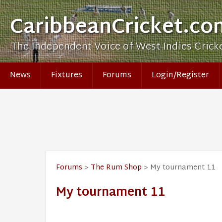
CaribbeanCricket.co
The Independent Voice of West Indies Crick
News
Fixtures
Forums
Login/Register
Forums
>
The Rum Shop
> My tournament 11
My tournament 11