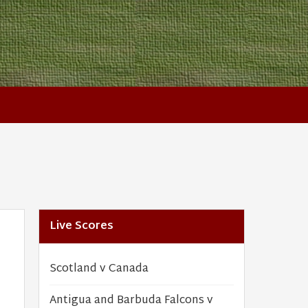
Live Scores
Scotland v Canada
Antigua and Barbuda Falcons v