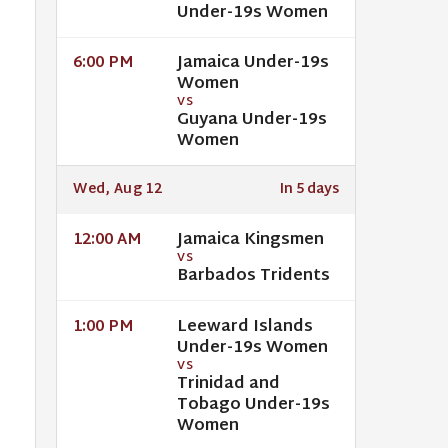
Under-19s Women
Jamaica Under-19s
6:00 PM
Women
VS
Guyana Under-19s
Women
Wed, Aug 12
In 5 days
Jamaica Kingsmen
12:00 AM
VS
Barbados Tridents
Leeward Islands
1:00 PM
Under-19s Women
VS
Trinidad and
Tobago Under-19s
Women