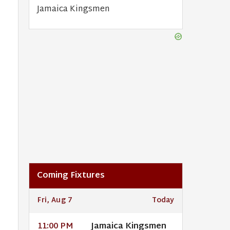
Jamaica Kingsmen
Coming Fixtures
Fri, Aug 7
Today
Jamaica Kingsmen
11:00 PM