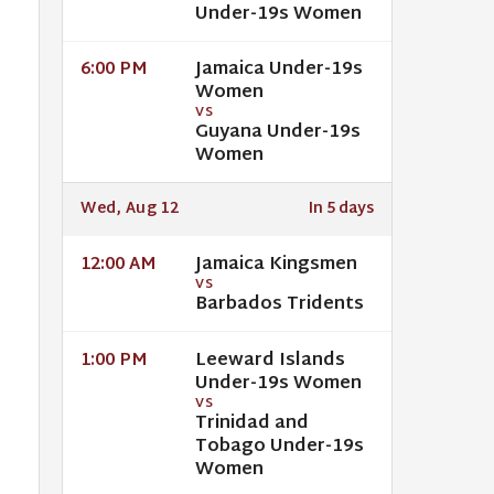
Under-19s Women
Jamaica Under-19s
6:00 PM
Women
VS
Guyana Under-19s
Women
Wed, Aug 12
In 5 days
Jamaica Kingsmen
12:00 AM
VS
Barbados Tridents
Leeward Islands
1:00 PM
Under-19s Women
VS
Trinidad and
Tobago Under-19s
Women