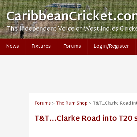
CaribbeanCricket.co
The Independent Voice of West Indies Crick
News
Fixtures
Forums
Login/Register
Forums
>
The Rum Shop
> T&T...Clarke Road in
T&T...Clarke Road into T20 