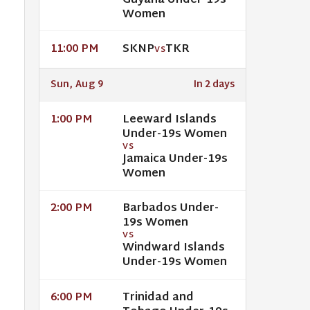
Guyana Under-19s
Women
SKNP
TKR
11:00 PM
VS
Sun, Aug 9
In 2 days
Leeward Islands
1:00 PM
Under-19s Women
VS
Jamaica Under-19s
Women
Barbados Under-
2:00 PM
19s Women
VS
Windward Islands
Under-19s Women
Trinidad and
6:00 PM