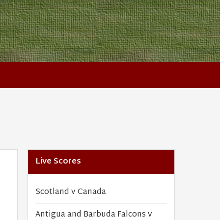
Live Scores
Scotland v Canada
Antigua and Barbuda Falcons v