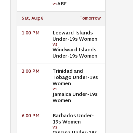
ABF
VS
Sat, Aug 8
Tomorrow
Leeward Islands
1:00 PM
Under-19s Women
VS
Windward Islands
Under-19s Women
Trinidad and
2:00 PM
Tobago Under-19s
Women
VS
Jamaica Under-19s
Women
Barbados Under-
6:00 PM
19s Women
VS