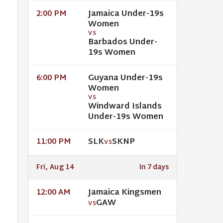
Jamaica Under-19s
2:00 PM
Women
VS
Barbados Under-
19s Women
Guyana Under-19s
6:00 PM
Women
VS
Windward Islands
Under-19s Women
SLK
SKNP
11:00 PM
VS
Fri, Aug 14
In 7 days
Jamaica Kingsmen
12:00 AM
GAW
VS