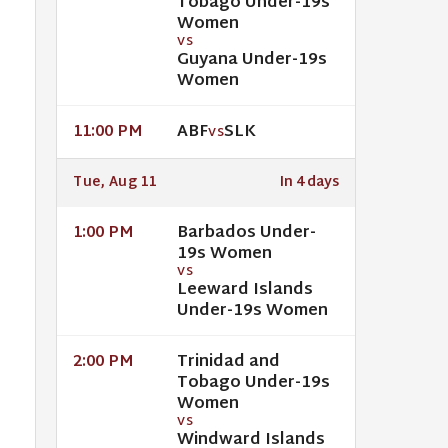
Tobago Under-19s
Women
VS
Guyana Under-19s
Women
ABF
SLK
11:00 PM
VS
Tue, Aug 11
In 4 days
Barbados Under-
1:00 PM
19s Women
VS
Leeward Islands
Under-19s Women
Trinidad and
2:00 PM
Tobago Under-19s
Women
VS
Windward Islands