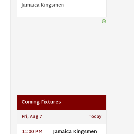
Jamaica Kingsmen
Coming Fixtures
Fri, Aug 7
Today
Jamaica Kingsmen
11:00 PM