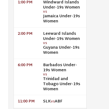
Windward Islands
1:00 PM
Under-19s Women
VS
Jamaica Under-19s
Women
Leeward Islands
2:00 PM
Under-19s Women
VS
Guyana Under-19s
Women
Barbados Under-
6:00 PM
19s Women
VS
Trinidad and
Tobago Under-19s
Women
SLK
ABF
11:00 PM
VS