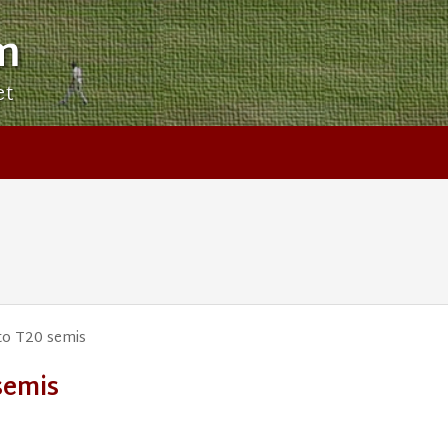
m
et
to T20 semis
semis