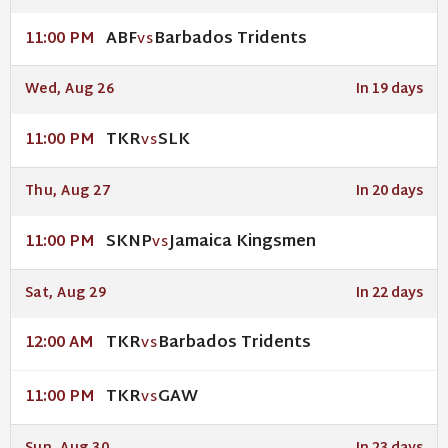
ABF
Barbados Tridents
11:00 PM
VS
Wed, Aug 26
In 19 days
TKR
SLK
11:00 PM
VS
Thu, Aug 27
In 20 days
SKNP
Jamaica Kingsmen
11:00 PM
VS
Sat, Aug 29
In 22 days
TKR
Barbados Tridents
12:00 AM
VS
TKR
GAW
11:00 PM
VS