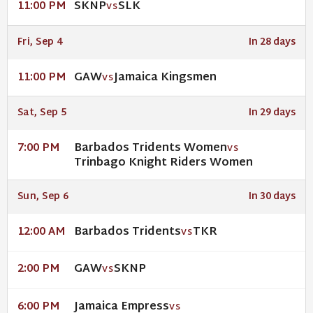
SKNP
SLK
11:00 PM
VS
Fri, Sep 4
In 28 days
GAW
Jamaica Kingsmen
11:00 PM
VS
Sat, Sep 5
In 29 days
Barbados Tridents Women
7:00 PM
VS
Trinbago Knight Riders Women
Sun, Sep 6
In 30 days
Barbados Tridents
TKR
12:00 AM
VS
GAW
SKNP
2:00 PM
VS
Jamaica Empress
6:00 PM
VS