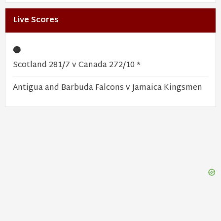
Live Scores
🔴
Scotland 281/7 v Canada 272/10 *
Antigua and Barbuda Falcons v Jamaica Kingsmen