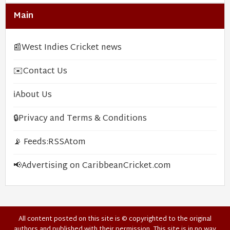
Main
📰
West Indies Cricket news
✉️
Contact Us
ℹ️
About Us
🔒
Privacy and Terms & Conditions
📡 Feeds:
RSS
Atom
📢
Advertising on CaribbeanCricket.com
All content posted on this site is © copyrighted to the original
authors and published with their permission. This site is in no way