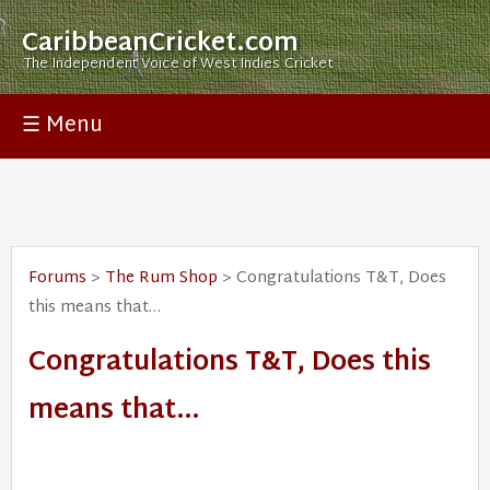
CaribbeanCricket.com
The Independent Voice of West Indies Cricket
☰ Menu
Forums
>
The Rum Shop
> Congratulations T&T, Does
this means that…
Congratulations T&T, Does this
means that…