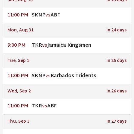
Sun, Aug 30
In 23 days
SKNP
ABF
11:00 PM
VS
Mon, Aug 31
In 24 days
TKR
Jamaica Kingsmen
9:00 PM
VS
Tue, Sep 1
In 25 days
SKNP
Barbados Tridents
11:00 PM
VS
Wed, Sep 2
In 26 days
TKR
ABF
11:00 PM
VS
Thu, Sep 3
In 27 days