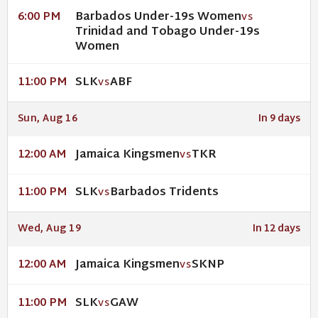
Barbados Under-19s Women
6:00 PM
VS
Trinidad and Tobago Under-19s
Women
SLK
ABF
11:00 PM
VS
Sun, Aug 16
In 9 days
Jamaica Kingsmen
TKR
12:00 AM
VS
SLK
Barbados Tridents
11:00 PM
VS
Wed, Aug 19
In 12 days
Jamaica Kingsmen
SKNP
12:00 AM
VS
SLK
GAW
11:00 PM
VS