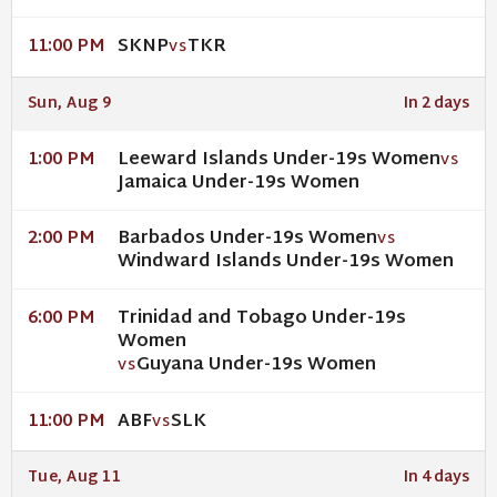
SKNP
TKR
11:00 PM
VS
Sun, Aug 9
In 2 days
Leeward Islands Under-19s Women
1:00 PM
VS
Jamaica Under-19s Women
Barbados Under-19s Women
2:00 PM
VS
Windward Islands Under-19s Women
Trinidad and Tobago Under-19s
6:00 PM
Women
Guyana Under-19s Women
VS
ABF
SLK
11:00 PM
VS
Tue, Aug 11
In 4 days