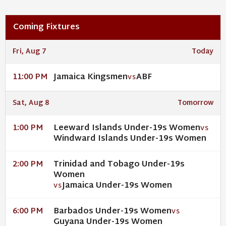
Coming Fixtures
Fri, Aug 7
Today
Jamaica Kingsmen
ABF
11:00 PM
VS
Sat, Aug 8
Tomorrow
Leeward Islands Under-19s Women
1:00 PM
VS
Windward Islands Under-19s Women
Trinidad and Tobago Under-19s
2:00 PM
Women
Jamaica Under-19s Women
VS
Barbados Under-19s Women
6:00 PM
VS
Guyana Under-19s Women