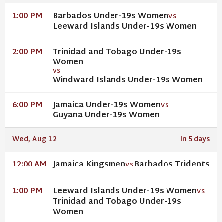
Barbados Under-19s Women
1:00 PM
VS
Leeward Islands Under-19s Women
Trinidad and Tobago Under-19s
2:00 PM
Women
VS
Windward Islands Under-19s Women
Jamaica Under-19s Women
6:00 PM
VS
Guyana Under-19s Women
Wed, Aug 12
In 5 days
Jamaica Kingsmen
Barbados Tridents
12:00 AM
VS
Leeward Islands Under-19s Women
1:00 PM
VS
Trinidad and Tobago Under-19s
Women