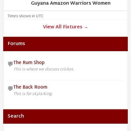
Guyana Amazon Warriors Women
Times shown in UTC
View All Fixtures →
Forums
The Rum Shop
💬
This is where we discuss cricket.
The Back Room
💬
This is for skylarking.
Search