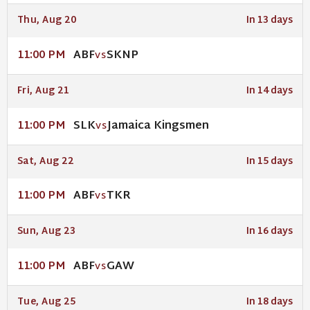
Thu, Aug 20
In 13 days
ABF
SKNP
11:00 PM
VS
Fri, Aug 21
In 14 days
SLK
Jamaica Kingsmen
11:00 PM
VS
Sat, Aug 22
In 15 days
ABF
TKR
11:00 PM
VS
Sun, Aug 23
In 16 days
ABF
GAW
11:00 PM
VS
Tue, Aug 25
In 18 days