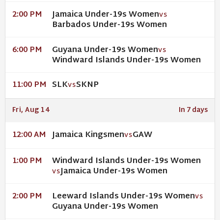
Jamaica Under-19s Women
2:00 PM
VS
Barbados Under-19s Women
Guyana Under-19s Women
6:00 PM
VS
Windward Islands Under-19s Women
SLK
SKNP
11:00 PM
VS
Fri, Aug 14
In 7 days
Jamaica Kingsmen
GAW
12:00 AM
VS
Windward Islands Under-19s Women
1:00 PM
Jamaica Under-19s Women
VS
Leeward Islands Under-19s Women
2:00 PM
VS
Guyana Under-19s Women