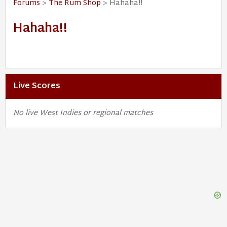
Forums
>
The Rum Shop
> Hahaha!!
Hahaha!!
Live Scores
No live West Indies or regional matches