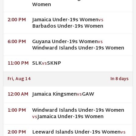
Women
Jamaica Under-19s Women
2:00 PM
VS
Barbados Under-19s Women
Guyana Under-19s Women
6:00 PM
VS
Windward Islands Under-19s Women
SLK
SKNP
11:00 PM
VS
Fri, Aug 14
In 8 days
Jamaica Kingsmen
GAW
12:00 AM
VS
Windward Islands Under-19s Women
1:00 PM
Jamaica Under-19s Women
VS
Leeward Islands Under-19s Women
2:00 PM
VS