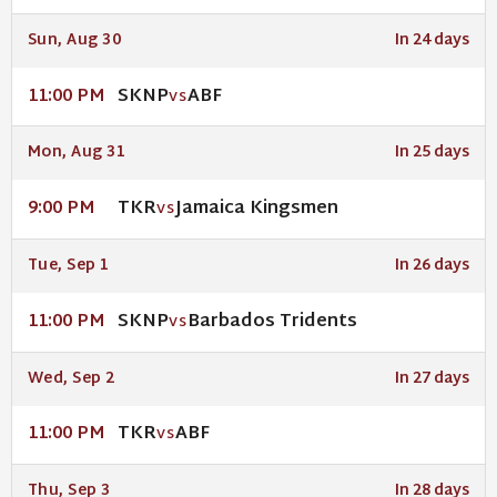
Sun, Aug 30
In 24 days
SKNP
ABF
11:00 PM
VS
Mon, Aug 31
In 25 days
TKR
Jamaica Kingsmen
9:00 PM
VS
Tue, Sep 1
In 26 days
SKNP
Barbados Tridents
11:00 PM
VS
Wed, Sep 2
In 27 days
TKR
ABF
11:00 PM
VS
Thu, Sep 3
In 28 days