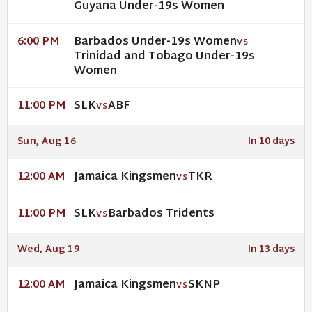
Guyana Under-19s Women
Barbados Under-19s Women
6:00 PM
VS
Trinidad and Tobago Under-19s
Women
SLK
ABF
11:00 PM
VS
Sun, Aug 16
In 10 days
Jamaica Kingsmen
TKR
12:00 AM
VS
SLK
Barbados Tridents
11:00 PM
VS
Wed, Aug 19
In 13 days
Jamaica Kingsmen
SKNP
12:00 AM
VS