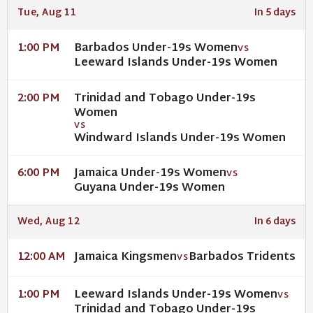
Tue, Aug 11
In 5 days
Barbados Under-19s Women
1:00 PM
VS
Leeward Islands Under-19s Women
Trinidad and Tobago Under-19s
2:00 PM
Women
VS
Windward Islands Under-19s Women
Jamaica Under-19s Women
6:00 PM
VS
Guyana Under-19s Women
Wed, Aug 12
In 6 days
Jamaica Kingsmen
Barbados Tridents
12:00 AM
VS
Leeward Islands Under-19s Women
1:00 PM
VS
Trinidad and Tobago Under-19s