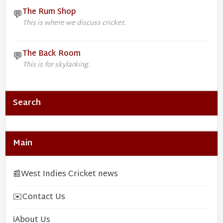
The Rum Shop
💬
This is where we discuss cricket.
The Back Room
💬
This is for skylarking.
Search
Main
📰
West Indies Cricket news
✉️
Contact Us
ℹ️
About Us