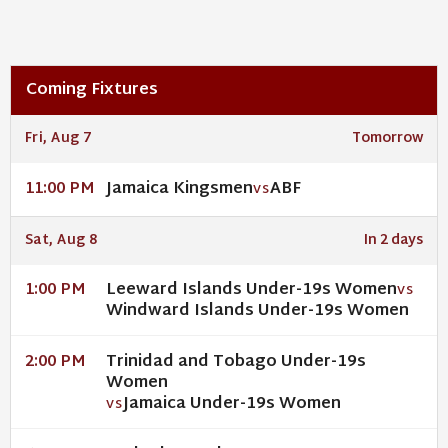
Coming Fixtures
Fri, Aug 7
Tomorrow
Jamaica Kingsmen
ABF
11:00 PM
VS
Sat, Aug 8
In 2 days
Leeward Islands Under-19s Women
1:00 PM
VS
Windward Islands Under-19s Women
Trinidad and Tobago Under-19s
2:00 PM
Women
Jamaica Under-19s Women
VS