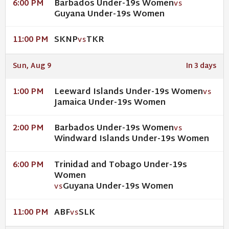
Barbados Under-19s Women
6:00 PM
VS
Guyana Under-19s Women
SKNP
TKR
11:00 PM
VS
Sun, Aug 9
In 3 days
Leeward Islands Under-19s Women
1:00 PM
VS
Jamaica Under-19s Women
Barbados Under-19s Women
2:00 PM
VS
Windward Islands Under-19s Women
Trinidad and Tobago Under-19s
6:00 PM
Women
Guyana Under-19s Women
VS
ABF
SLK
11:00 PM
VS