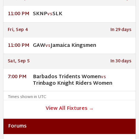
SKNP
SLK
11:00 PM
VS
Fri, Sep 4
In 29 days
GAW
Jamaica Kingsmen
11:00 PM
VS
Sat, Sep 5
In 30 days
Barbados Tridents Women
7:00 PM
VS
Trinbago Knight Riders Women
Times shown in UTC
View All Fixtures →
Forums