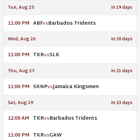
Tue, Aug 25
In 19 days
ABF
Barbados Tridents
11:00 PM
VS
Wed, Aug 26
In 20 days
TKR
SLK
11:00 PM
VS
Thu, Aug 27
In 21 days
SKNP
Jamaica Kingsmen
11:00 PM
VS
Sat, Aug 29
In 23 days
TKR
Barbados Tridents
12:00 AM
VS
TKR
GAW
11:00 PM
VS