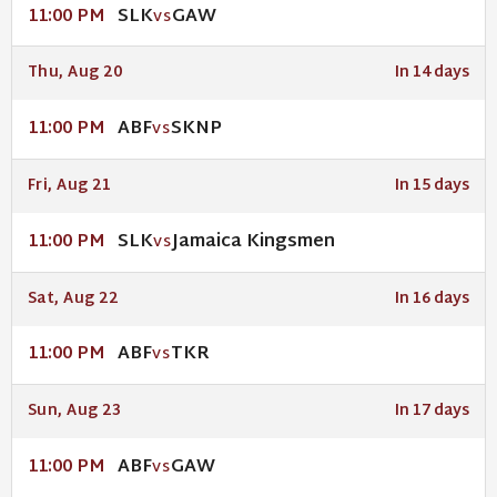
SLK
GAW
11:00 PM
VS
Thu, Aug 20
In 14 days
ABF
SKNP
11:00 PM
VS
Fri, Aug 21
In 15 days
SLK
Jamaica Kingsmen
11:00 PM
VS
Sat, Aug 22
In 16 days
ABF
TKR
11:00 PM
VS
Sun, Aug 23
In 17 days
ABF
GAW
11:00 PM
VS