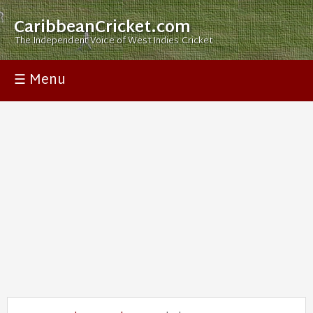
CaribbeanCricket.com
The Independent Voice of West Indies Cricket
☰ Menu