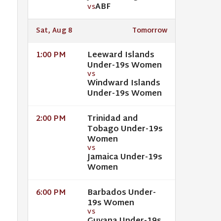
ABF
VS
Sat, Aug 8
Tomorrow
Leeward Islands
1:00 PM
Under-19s Women
VS
Windward Islands
Under-19s Women
Trinidad and
2:00 PM
Tobago Under-19s
Women
VS
Jamaica Under-19s
Women
Barbados Under-
6:00 PM
19s Women
VS