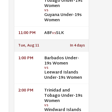
Tobago Under-19s
Women
VS
Guyana Under-19s
Women
ABF
SLK
11:00 PM
VS
Tue, Aug 11
In 4 days
Barbados Under-
1:00 PM
19s Women
VS
Leeward Islands
Under-19s Women
Trinidad and
2:00 PM
Tobago Under-19s
Women
VS
Windward Islands