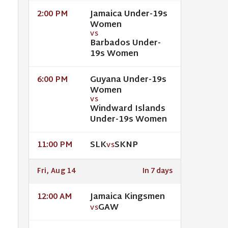
Jamaica Under-19s
2:00 PM
Women
VS
Barbados Under-
19s Women
Guyana Under-19s
6:00 PM
Women
VS
Windward Islands
Under-19s Women
SLK
SKNP
11:00 PM
VS
Fri, Aug 14
In 7 days
Jamaica Kingsmen
12:00 AM
GAW
VS