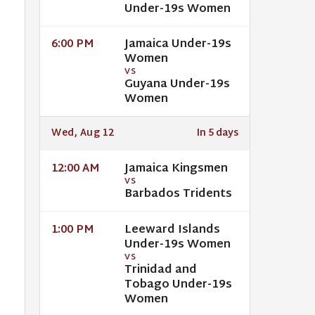
Under-19s Women
Jamaica Under-19s
6:00 PM
Women
VS
Guyana Under-19s
Women
Wed, Aug 12
In 5 days
Jamaica Kingsmen
12:00 AM
VS
Barbados Tridents
Leeward Islands
1:00 PM
Under-19s Women
VS
Trinidad and
Tobago Under-19s
Women