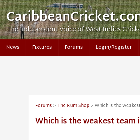
CaribbeanCricket.co
The Independent Voice of West Indies Crick
News
Fixtures
Forums
Login/Register
Forums
>
The Rum Shop
> Which is the weakest
Which is the weakest team i