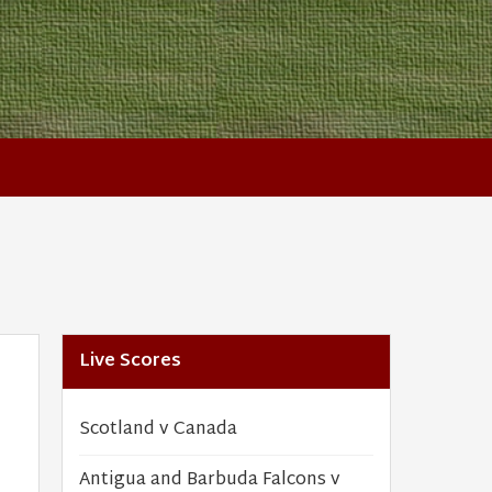
Live Scores
Scotland v Canada
Antigua and Barbuda Falcons v