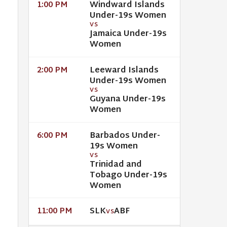
Windward Islands
1:00 PM
Under-19s Women
VS
Jamaica Under-19s
Women
Leeward Islands
2:00 PM
Under-19s Women
VS
Guyana Under-19s
Women
Barbados Under-
6:00 PM
19s Women
VS
Trinidad and
Tobago Under-19s
Women
SLK
ABF
11:00 PM
VS