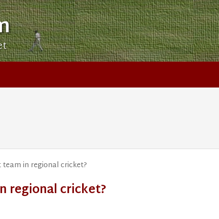
m
et
 team in regional cricket?
n regional cricket?