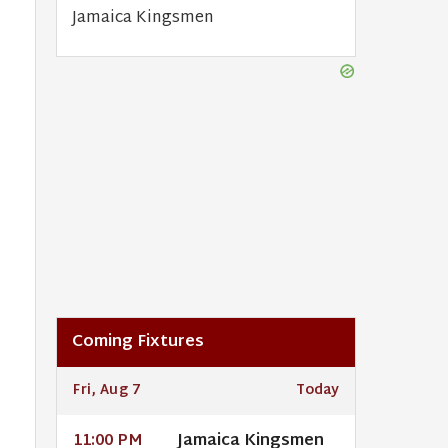
Jamaica Kingsmen
Coming Fixtures
Fri, Aug 7
Today
Jamaica Kingsmen
11:00 PM