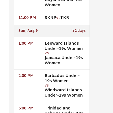
Guyana Under-19s
Women
SKNP
TKR
11:00 PM
VS
Sun, Aug 9
In 2 days
Leeward Islands
1:00 PM
Under-19s Women
VS
Jamaica Under-19s
Women
Barbados Under-
2:00 PM
19s Women
VS
Windward Islands
Under-19s Women
Trinidad and
6:00 PM