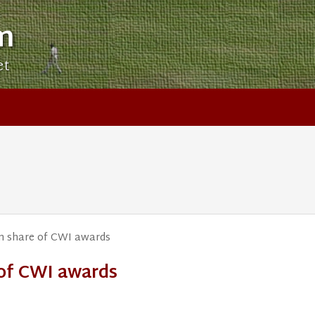
m
et
on share of CWI awards
 of CWI awards