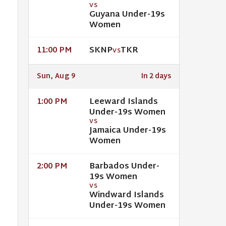
VS
Guyana Under-19s
Women
SKNP
TKR
11:00 PM
VS
Sun, Aug 9
In 2 days
Leeward Islands
1:00 PM
Under-19s Women
VS
Jamaica Under-19s
Women
Barbados Under-
2:00 PM
19s Women
VS
Windward Islands
Under-19s Women