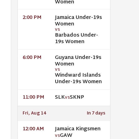
Women
Jamaica Under-19s
2:00 PM
Women
VS
Barbados Under-
19s Women
Guyana Under-19s
6:00 PM
Women
VS
Windward Islands
Under-19s Women
SLK
SKNP
11:00 PM
VS
Fri, Aug 14
In 7 days
Jamaica Kingsmen
12:00 AM
GAW
VS