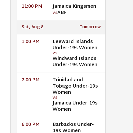
Jamaica Kingsmen
11:00 PM
ABF
VS
Sat, Aug 8
Tomorrow
Leeward Islands
1:00 PM
Under-19s Women
VS
Windward Islands
Under-19s Women
Trinidad and
2:00 PM
Tobago Under-19s
Women
VS
Jamaica Under-19s
Women
Barbados Under-
6:00 PM
19s Women