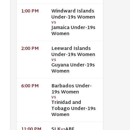
Windward Islands
1:00 PM
Under-19s Women
VS
Jamaica Under-19s
Women
Leeward Islands
2:00 PM
Under-19s Women
VS
Guyana Under-19s
Women
Barbados Under-
6:00 PM
19s Women
VS
Trinidad and
Tobago Under-19s
Women
SLK
ABF
11:00 PM
VS