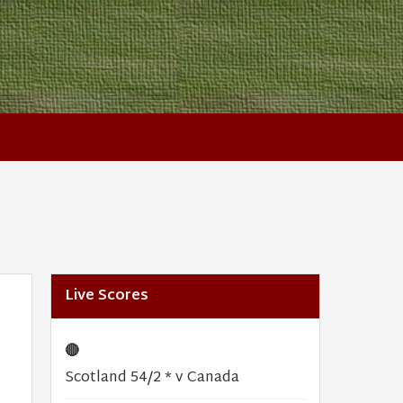
Live Scores
🔴
Scotland 54/2 * v Canada