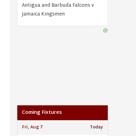
Antigua and Barbuda Falcons v
Jamaica Kingsmen
Coming Fixtures
Fri, Aug 7
Today