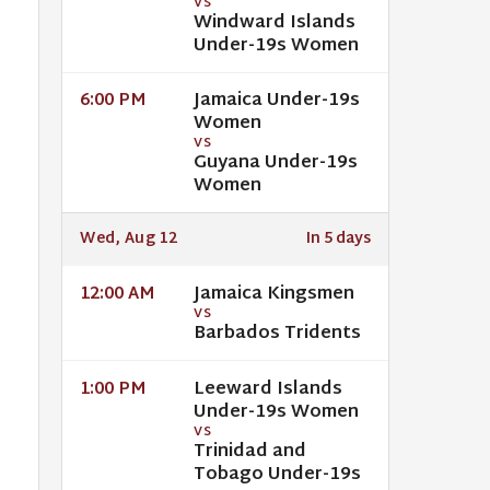
VS
Windward Islands
Under-19s Women
Jamaica Under-19s
6:00 PM
Women
VS
Guyana Under-19s
Women
Wed, Aug 12
In 5 days
Jamaica Kingsmen
12:00 AM
VS
Barbados Tridents
Leeward Islands
1:00 PM
Under-19s Women
VS
Trinidad and
Tobago Under-19s