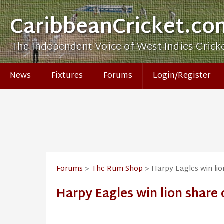
CaribbeanCricket.co
The Independent Voice of West Indies Crick
News
Fixtures
Forums
Login/Register
Forums
>
The Rum Shop
> Harpy Eagles win li
Harpy Eagles win lion share