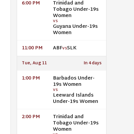
Trinidad and
6:00 PM
Tobago Under-19s
Women
VS
Guyana Under-19s
Women
ABF
SLK
11:00 PM
VS
Tue, Aug 11
In 4 days
Barbados Under-
1:00 PM
19s Women
VS
Leeward Islands
Under-19s Women
Trinidad and
2:00 PM
Tobago Under-19s
Women