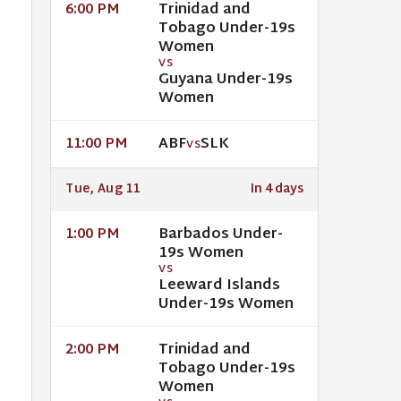
Trinidad and
6:00 PM
Tobago Under-19s
Women
VS
Guyana Under-19s
Women
ABF
SLK
11:00 PM
VS
Tue, Aug 11
In 4 days
Barbados Under-
1:00 PM
19s Women
VS
Leeward Islands
Under-19s Women
Trinidad and
2:00 PM
Tobago Under-19s
Women