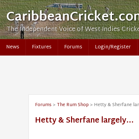
CaribbeanCricket.co
The Independent Voice of West Indies Crick
News
Fixtures
Forums
Login/Register
Forums
>
The Rum Shop
> Hetty & Sherfane larg
Hetty & Sherfane largely...