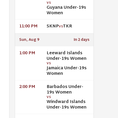
VS
Guyana Under-19s
Women
SKNP
TKR
11:00 PM
VS
Sun, Aug 9
In 2 days
Leeward Islands
1:00 PM
Under-19s Women
VS
Jamaica Under-19s
Women
Barbados Under-
2:00 PM
19s Women
VS
Windward Islands
Under-19s Women