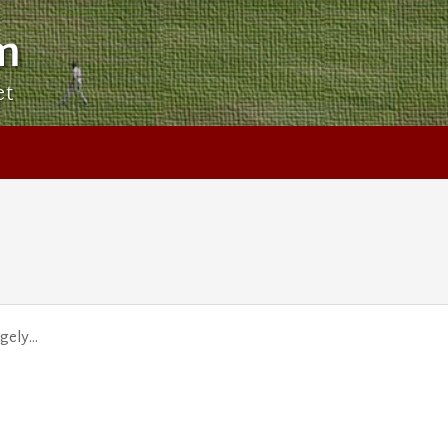
m
et
ely...