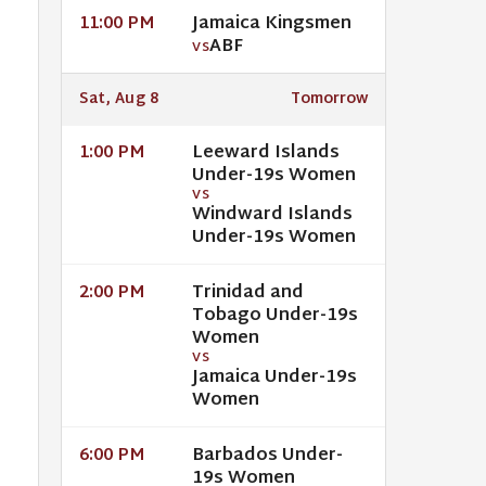
Jamaica Kingsmen
11:00 PM
ABF
VS
Sat, Aug 8
Tomorrow
Leeward Islands
1:00 PM
Under-19s Women
VS
Windward Islands
Under-19s Women
Trinidad and
2:00 PM
Tobago Under-19s
Women
VS
Jamaica Under-19s
Women
Barbados Under-
6:00 PM
19s Women