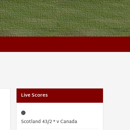
Live Scores
🔴
Scotland 43/2 * v Canada