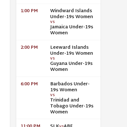
Windward Islands
1:00 PM
Under-19s Women
VS
Jamaica Under-19s
Women
Leeward Islands
2:00 PM
Under-19s Women
VS
Guyana Under-19s
Women
Barbados Under-
6:00 PM
19s Women
VS
Trinidad and
Tobago Under-19s
Women
SLK
ABF
11:00 PM
VS