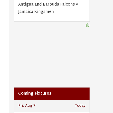
Antigua and Barbuda Falcons v
Jamaica Kingsmen
Coming Fixtures
Fri, Aug 7
Today