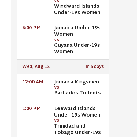
VS
Windward Islands
Under-19s Women
Jamaica Under-19s
6:00 PM
Women
VS
Guyana Under-19s
Women
Wed, Aug 12
In 5 days
Jamaica Kingsmen
12:00 AM
VS
Barbados Tridents
Leeward Islands
1:00 PM
Under-19s Women
VS
Trinidad and
Tobago Under-19s