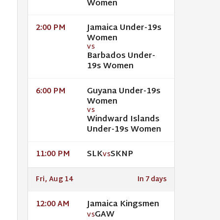
Women
Jamaica Under-19s
2:00 PM
Women
VS
Barbados Under-
19s Women
Guyana Under-19s
6:00 PM
Women
VS
Windward Islands
Under-19s Women
SLK
SKNP
11:00 PM
VS
Fri, Aug 14
In 7 days
Jamaica Kingsmen
12:00 AM
GAW
VS