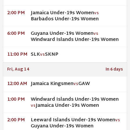
Jamaica Under-19s Women
2:00 PM
VS
Barbados Under-19s Women
Guyana Under-19s Women
6:00 PM
VS
Windward Islands Under-19s Women
SLK
SKNP
11:00 PM
VS
Fri, Aug 14
In 6 days
Jamaica Kingsmen
GAW
12:00 AM
VS
Windward Islands Under-19s Women
1:00 PM
Jamaica Under-19s Women
VS
Leeward Islands Under-19s Women
2:00 PM
VS
Guyana Under-19s Women