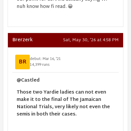
nuh know how fi read.
😀
Brerzerk
Sat, May 30, '26 at 4:58 PM
debut: Mar 16, '21
BR
14,399 runs
@Castled
Those two Yardie ladies can not even
make it to the final of The Jamaican
National Trials, very likely not even the
semis in both their cases.