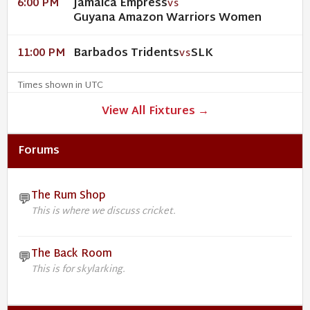
Jamaica Empress
6:00 PM
VS
Guyana Amazon Warriors Women
Barbados Tridents
SLK
11:00 PM
VS
Times shown in UTC
View All Fixtures →
Forums
The Rum Shop
💬
This is where we discuss cricket.
The Back Room
💬
This is for skylarking.