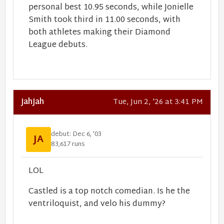
personal best 10.95 seconds, while Jonielle
Smith took third in 11.00 seconds, with
both athletes making their Diamond
League debuts.
JahJah
Tue, Jun 2, '26 at 3:41 PM
debut: Dec 6, '03
JA
83,617 runs
LOL
Castled is a top notch comedian. Is he the
ventriloquist, and velo his dummy?