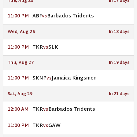
Tue, Aug 25
In 17 days
ABF
Barbados Tridents
11:00 PM
VS
Wed, Aug 26
In 18 days
TKR
SLK
11:00 PM
VS
Thu, Aug 27
In 19 days
SKNP
Jamaica Kingsmen
11:00 PM
VS
Sat, Aug 29
In 21 days
TKR
Barbados Tridents
12:00 AM
VS
TKR
GAW
11:00 PM
VS