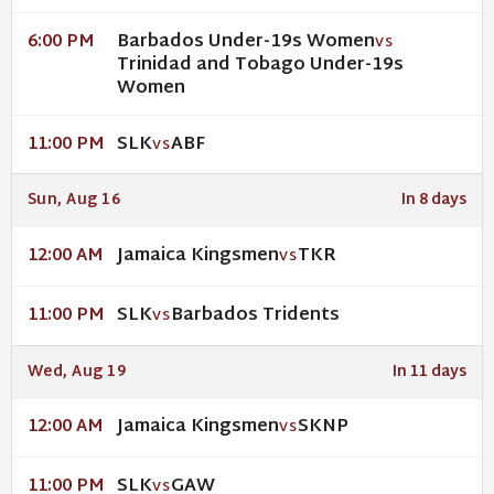
Barbados Under-19s Women
6:00 PM
VS
Trinidad and Tobago Under-19s
Women
SLK
ABF
11:00 PM
VS
Sun, Aug 16
In 8 days
Jamaica Kingsmen
TKR
12:00 AM
VS
SLK
Barbados Tridents
11:00 PM
VS
Wed, Aug 19
In 11 days
Jamaica Kingsmen
SKNP
12:00 AM
VS
SLK
GAW
11:00 PM
VS