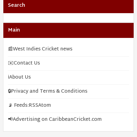
Search
Main
📰
West Indies Cricket news
✉️
Contact Us
ℹ️
About Us
🔒
Privacy and Terms & Conditions
📡 Feeds:
RSS
Atom
📢
Advertising on CaribbeanCricket.com