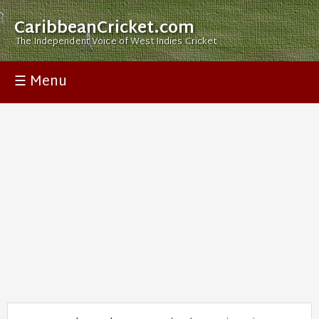
CaribbeanCricket.com
The Independent Voice of West Indies Cricket
☰ Menu