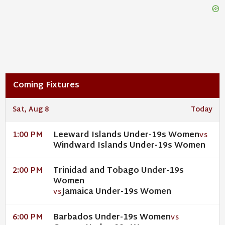
Coming Fixtures
Sat, Aug 8
Today
Leeward Islands Under-19s Women
1:00 PM
VS
Windward Islands Under-19s Women
Trinidad and Tobago Under-19s
2:00 PM
Women
Jamaica Under-19s Women
VS
Barbados Under-19s Women
6:00 PM
VS