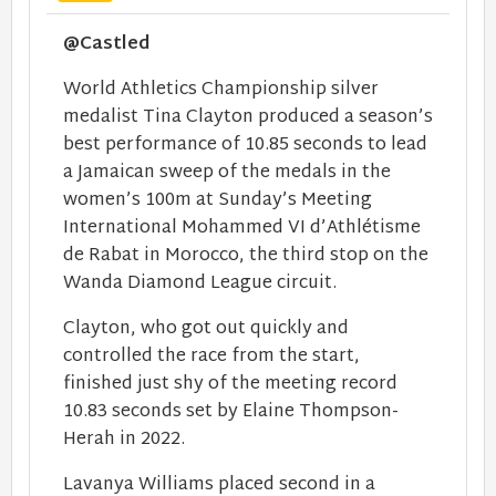
@Castled
World Athletics Championship silver
medalist Tina Clayton produced a season’s
best performance of 10.85 seconds to lead
a Jamaican sweep of the medals in the
women’s 100m at Sunday’s Meeting
International Mohammed VI d’Athlétisme
de Rabat in Morocco, the third stop on the
Wanda Diamond League circuit.
Clayton, who got out quickly and
controlled the race from the start,
finished just shy of the meeting record
10.83 seconds set by Elaine Thompson-
Herah in 2022.
Lavanya Williams placed second in a