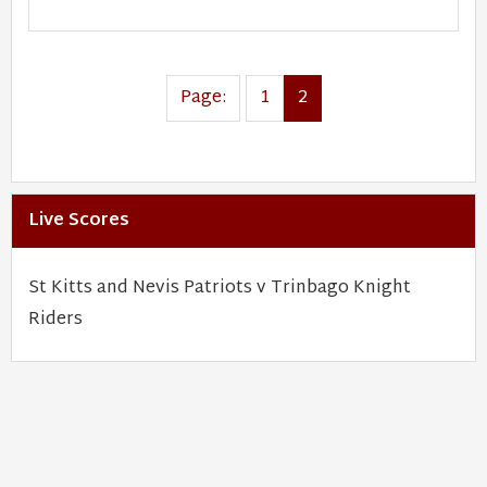
Page:
1
2
Live Scores
St Kitts and Nevis Patriots v Trinbago Knight
Riders