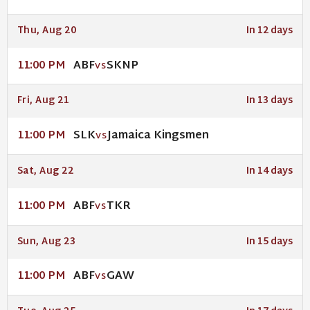
Thu, Aug 20
In 12 days
ABF
SKNP
11:00 PM
VS
Fri, Aug 21
In 13 days
SLK
Jamaica Kingsmen
11:00 PM
VS
Sat, Aug 22
In 14 days
ABF
TKR
11:00 PM
VS
Sun, Aug 23
In 15 days
ABF
GAW
11:00 PM
VS