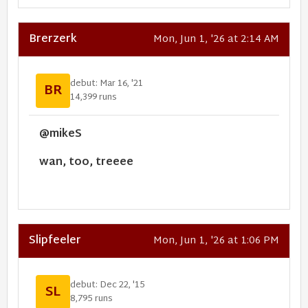
Brerzerk
Mon, Jun 1, '26 at 2:14 AM
debut: Mar 16, '21
BR
14,399 runs
@mikeS
wan, too, treeee
Slipfeeler
Mon, Jun 1, '26 at 1:06 PM
debut: Dec 22, '15
SL
8,795 runs