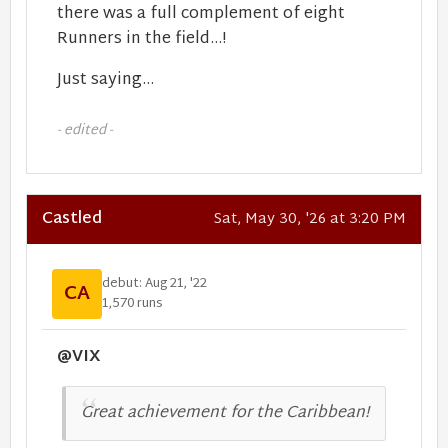
there was a full complement of eight
Runners in the field...!
Just saying...
- edited -
Castled
Sat, May 30, '26 at 3:20 PM
debut: Aug 21, '22
CA
1,570 runs
@VIX
Great achievement for the Caribbean!