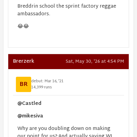
Breddrin school the sprint factory reggae
ambassadors.
😂
😂
Brerzerk
Sat, May 30, '26 at 4:54 PM
debut: Mar 16, '21
BR
14,399 runs
@Castled
@mikesiva
Why are you doubling down on making
our point for us?:And actually saying WI