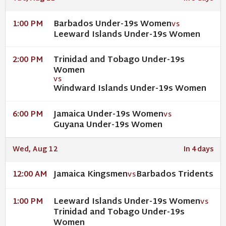
Barbados Under-19s Women
1:00 PM
VS
Leeward Islands Under-19s Women
Trinidad and Tobago Under-19s
2:00 PM
Women
VS
Windward Islands Under-19s Women
Jamaica Under-19s Women
6:00 PM
VS
Guyana Under-19s Women
Wed, Aug 12
In 4 days
Jamaica Kingsmen
Barbados Tridents
12:00 AM
VS
Leeward Islands Under-19s Women
1:00 PM
VS
Trinidad and Tobago Under-19s
Women