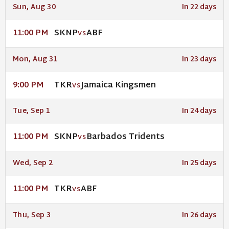
Sun, Aug 30
In 22 days
SKNP
ABF
11:00 PM
VS
Mon, Aug 31
In 23 days
TKR
Jamaica Kingsmen
9:00 PM
VS
Tue, Sep 1
In 24 days
SKNP
Barbados Tridents
11:00 PM
VS
Wed, Sep 2
In 25 days
TKR
ABF
11:00 PM
VS
Thu, Sep 3
In 26 days