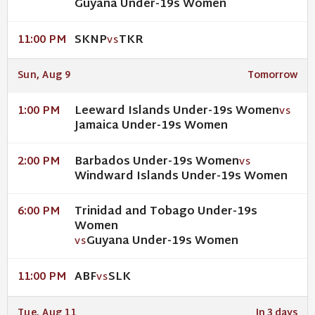
Guyana Under-19s Women
SKNP
TKR
11:00 PM
VS
Sun, Aug 9
Tomorrow
Leeward Islands Under-19s Women
1:00 PM
VS
Jamaica Under-19s Women
Barbados Under-19s Women
2:00 PM
VS
Windward Islands Under-19s Women
Trinidad and Tobago Under-19s
6:00 PM
Women
Guyana Under-19s Women
VS
ABF
SLK
11:00 PM
VS
Tue, Aug 11
In 3 days