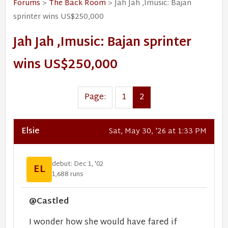
Forums
>
The Back Room
> Jah Jah ,Imusic: Bajan
sprinter wins US$250,000
Jah Jah ,Imusic: Bajan sprinter
wins US$250,000
Page:
1
2
Elsie
Sat, May 30, '26 at 1:33 PM
debut: Dec 1, '02
EL
1,688 runs
@Castled
I wonder how she would have fared if