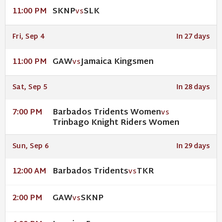
SKNP
SLK
11:00 PM
VS
Fri, Sep 4
In 27 days
GAW
Jamaica Kingsmen
11:00 PM
VS
Sat, Sep 5
In 28 days
Barbados Tridents Women
7:00 PM
VS
Trinbago Knight Riders Women
Sun, Sep 6
In 29 days
Barbados Tridents
TKR
12:00 AM
VS
GAW
SKNP
2:00 PM
VS